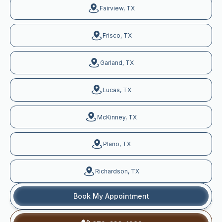
Fairview, TX
Frisco, TX
Garland, TX
Lucas, TX
McKinney, TX
Plano, TX
Richardson, TX
Book My Appointment