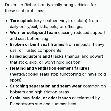
Drivers in Richardson typically bring vehicles for
these seat problems:
Torn upholstery
(leather, vinyl, or cloth) from
daily entry/exit, kids, pets, or office gear
Worn or collapsed foam
causing reduced support
and seat bottom sag
Broken or bent seat frames
from impacts, heavy
use, or rusted components
Failed adjusters and tracks
(manual and power)
that stick, skip, or won’t hold position
Heating and ventilation element failures
(heated/cooled seats stop functioning or have cold
spots)
Stitching separation and seam wear
common on
bolsters and high-friction areas
Stain, sun-fade, or odor issues
accelerated by
Richardson’s sun and summer heat