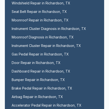
Windshield Repair in Richardson, TX
Seat Belt Repair in Richardson, TX
Moonroof Repair in Richardson, TX
Instrument Cluster Diagnosis in Richardson, TX
Moonroof Diagnosis in Richardson, TX
Instrument Cluster Repair in Richardson, TX
Gas Pedal Repair in Richardson, TX
Door Repair in Richardson, TX
Dashboard Repair in Richardson, TX
Bumper Repair in Richardson, TX
Brake Pedal Repair in Richardson, TX
Airbag Repair in Richardson, TX
Accelerator Pedal Repair in Richardson, TX