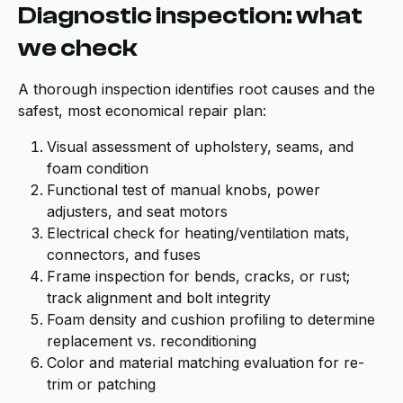
Diagnostic inspection: what
we check
A thorough inspection identifies root causes and the
safest, most economical repair plan:
Visual assessment of upholstery, seams, and
foam condition
Functional test of manual knobs, power
adjusters, and seat motors
Electrical check for heating/ventilation mats,
connectors, and fuses
Frame inspection for bends, cracks, or rust;
track alignment and bolt integrity
Foam density and cushion profiling to determine
replacement vs. reconditioning
Color and material matching evaluation for re-
trim or patching