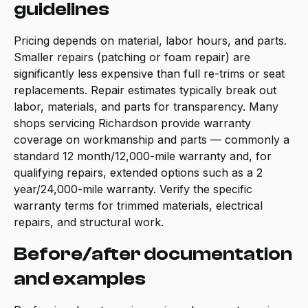
guidelines
Pricing depends on material, labor hours, and parts.
Smaller repairs (patching or foam repair) are
significantly less expensive than full re-trims or seat
replacements. Repair estimates typically break out
labor, materials, and parts for transparency. Many
shops servicing Richardson provide warranty
coverage on workmanship and parts — commonly a
standard 12 month/12,000-mile warranty and, for
qualifying repairs, extended options such as a 2
year/24,000-mile warranty. Verify the specific
warranty terms for trimmed materials, electrical
repairs, and structural work.
Before/after documentation
and examples