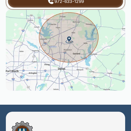
972-633-1299