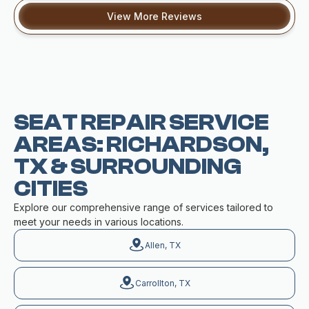
View More Reviews
SEAT REPAIR SERVICE
AREAS: RICHARDSON,
TX & SURROUNDING
CITIES
Explore our comprehensive range of services tailored to
meet your needs in various locations.
Allen, TX
Carrollton, TX