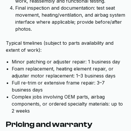
work, reassembly and functional testing.
Final inspection and documentation: test seat
movement, heating/ventilation, and airbag system
interface where applicable; provide before/after
photos.
Typical timelines (subject to parts availability and
extent of work):
Minor patching or adjuster repair: 1 business day
Foam replacement, heating element repair, or
adjuster motor replacement: 1–3 business days
Full re-trim or extensive frame repair: 3–7
business days
Complex jobs involving OEM parts, airbag
components, or ordered specialty materials: up to
2 weeks
Pricing and warranty