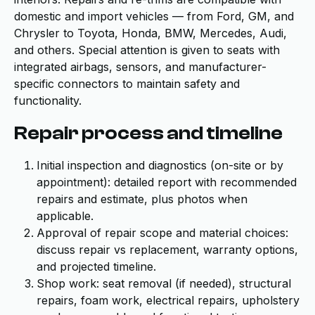
domestic and import vehicles — from Ford, GM, and
Chrysler to Toyota, Honda, BMW, Mercedes, Audi,
and others. Special attention is given to seats with
integrated airbags, sensors, and manufacturer-
specific connectors to maintain safety and
functionality.
Repair process and timeline
Initial inspection and diagnostics (on-site or by
appointment): detailed report with recommended
repairs and estimate, plus photos when
applicable.
Approval of repair scope and material choices:
discuss repair vs replacement, warranty options,
and projected timeline.
Shop work: seat removal (if needed), structural
repairs, foam work, electrical repairs, upholstery