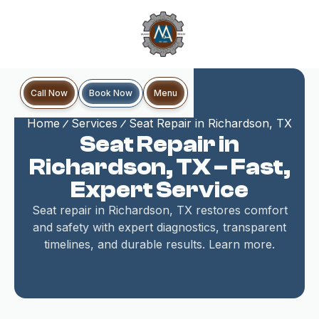
Book Now
Call Now
Menu
Home
Services
Seat Repair in Richardson, TX
Seat Repair in
Richardson, TX – Fast,
Expert Service
Seat repair in Richardson, TX restores comfort
and safety with expert diagnostics, transparent
timelines, and durable results. Learn more.