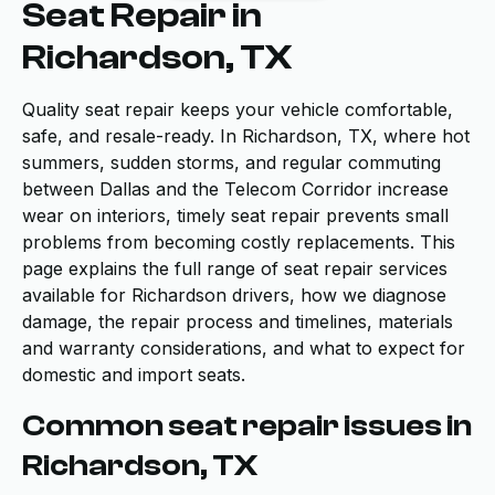
Seat Repair in
Richardson, TX
Quality seat repair keeps your vehicle comfortable,
safe, and resale-ready. In Richardson, TX, where hot
summers, sudden storms, and regular commuting
between Dallas and the Telecom Corridor increase
wear on interiors, timely seat repair prevents small
problems from becoming costly replacements. This
page explains the full range of seat repair services
available for Richardson drivers, how we diagnose
damage, the repair process and timelines, materials
and warranty considerations, and what to expect for
domestic and import seats.
Common seat repair issues in
Richardson, TX