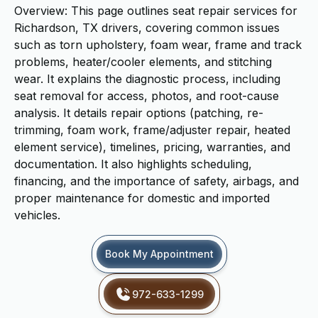
Overview: This page outlines seat repair services for
Richardson, TX drivers, covering common issues
such as torn upholstery, foam wear, frame and track
problems, heater/cooler elements, and stitching
wear. It explains the diagnostic process, including
seat removal for access, photos, and root-cause
analysis. It details repair options (patching, re-
trimming, foam work, frame/adjuster repair, heated
element service), timelines, pricing, warranties, and
documentation. It also highlights scheduling,
financing, and the importance of safety, airbags, and
proper maintenance for domestic and imported
vehicles.
Book My Appointment
972-633-1299