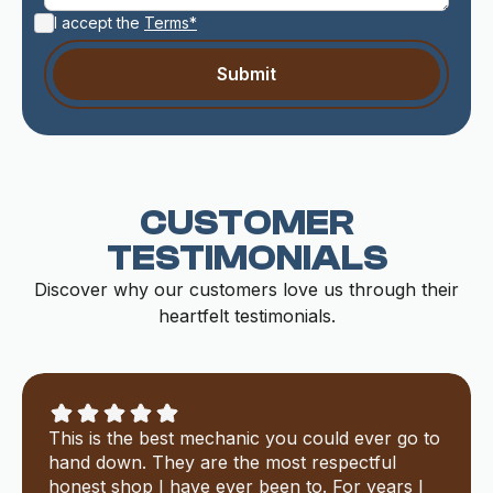
I accept the
Terms*
CUSTOMER
TESTIMONIALS
Discover why our customers love us through their
heartfelt testimonials.
This is the best mechanic you could ever go to
hand down. They are the most respectful
honest shop I have ever been to. For years I