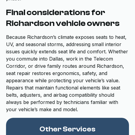
Final considerations for
Richardson vehicle owners
Because Richardson’s climate exposes seats to heat,
UV, and seasonal storms, addressing small interior
issues quickly extends seat life and comfort. Whether
you commute into Dallas, work in the Telecom
Corridor, or drive family routes around Richardson,
seat repair restores ergonomics, safety, and
appearance while protecting your vehicle’s value.
Repairs that maintain functional elements like seat
belts, adjusters, and airbag compatibility should
always be performed by technicians familiar with
your vehicle’s make and model.
Other Services