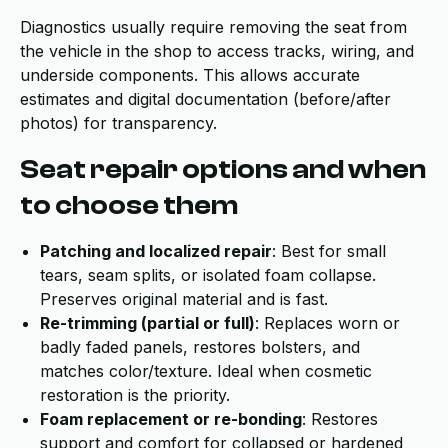
Diagnostics usually require removing the seat from
the vehicle in the shop to access tracks, wiring, and
underside components. This allows accurate
estimates and digital documentation (before/after
photos) for transparency.
Seat repair options and when
to choose them
Patching and localized repair
: Best for small
tears, seam splits, or isolated foam collapse.
Preserves original material and is fast.
Re-trimming (partial or full)
: Replaces worn or
badly faded panels, restores bolsters, and
matches color/texture. Ideal when cosmetic
restoration is the priority.
Foam replacement or re-bonding
: Restores
support and comfort for collapsed or hardened