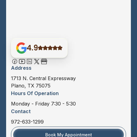
4.9
Address
1713 N. Central Expressway
Plano, TX 75075
Hours Of Operation
Monday - Friday 7:30 - 5:30
Contact
972-633-1299
Book My Appointment