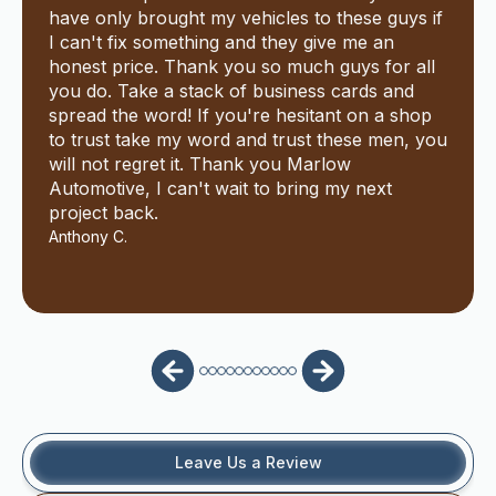
have only brought my vehicles to these guys if
I can't fix something and they give me an
honest price. Thank you so much guys for all
you do. Take a stack of business cards and
spread the word! If you're hesitant on a shop
to trust take my word and trust these men, you
will not regret it. Thank you Marlow
Automotive, I can't wait to bring my next
project back.
Anthony C.
Leave Us a Review