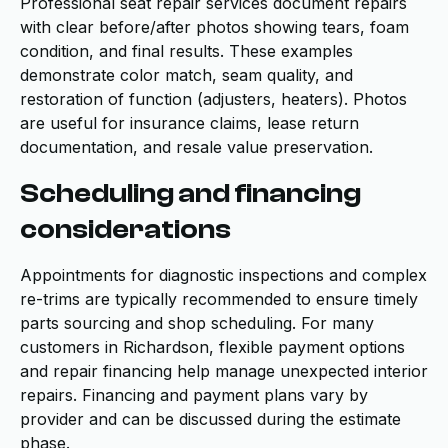
Professional seat repair services document repairs
with clear before/after photos showing tears, foam
condition, and final results. These examples
demonstrate color match, seam quality, and
restoration of function (adjusters, heaters). Photos
are useful for insurance claims, lease return
documentation, and resale value preservation.
Scheduling and financing
considerations
Appointments for diagnostic inspections and complex
re-trims are typically recommended to ensure timely
parts sourcing and shop scheduling. For many
customers in Richardson, flexible payment options
and repair financing help manage unexpected interior
repairs. Financing and payment plans vary by
provider and can be discussed during the estimate
phase.