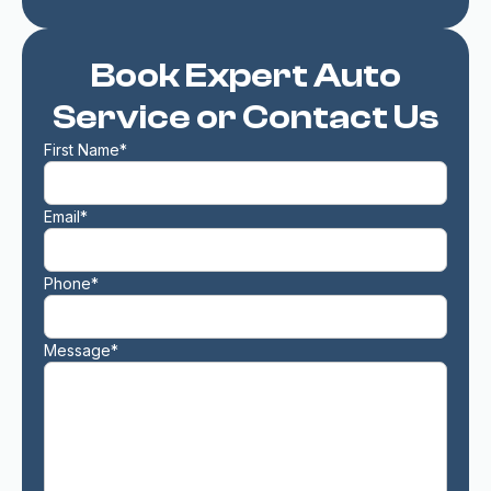
Book Expert Auto
Service or Contact Us
First Name*
Email*
Phone*
Message*