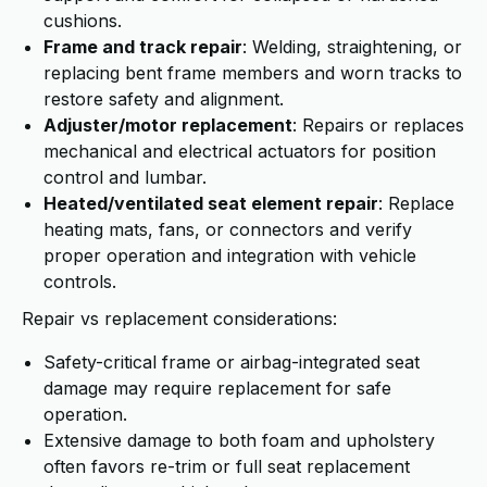
cushions.
Frame and track repair
: Welding, straightening, or
replacing bent frame members and worn tracks to
restore safety and alignment.
Adjuster/motor replacement
: Repairs or replaces
mechanical and electrical actuators for position
control and lumbar.
Heated/ventilated seat element repair
: Replace
heating mats, fans, or connectors and verify
proper operation and integration with vehicle
controls.
Repair vs replacement considerations:
Safety-critical frame or airbag-integrated seat
damage may require replacement for safe
operation.
Extensive damage to both foam and upholstery
often favors re-trim or full seat replacement