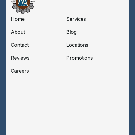
Home
Services
About
Blog
Contact
Locations
Reviews
Promotions
Careers