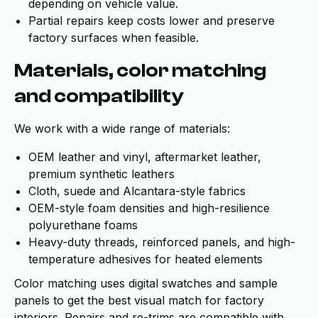
depending on vehicle value.
Partial repairs keep costs lower and preserve
factory surfaces when feasible.
Materials, color matching
and compatibility
We work with a wide range of materials:
OEM leather and vinyl, aftermarket leather,
premium synthetic leathers
Cloth, suede and Alcantara-style fabrics
OEM-style foam densities and high-resilience
polyurethane foams
Heavy-duty threads, reinforced panels, and high-
temperature adhesives for heated elements
Color matching uses digital swatches and sample
panels to get the best visual match for factory
interiors. Repairs and re-trims are compatible with