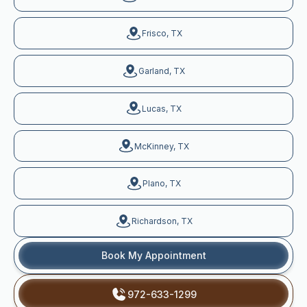
Frisco, TX
Garland, TX
Lucas, TX
McKinney, TX
Plano, TX
Richardson, TX
Book My Appointment
972-633-1299