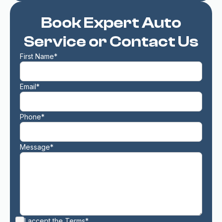
Book Expert Auto
Service or Contact Us
First Name*
Email*
Phone*
Message*
I accept the
Terms*