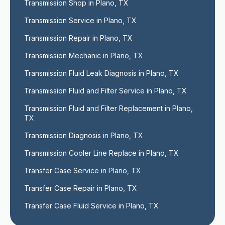
Transmission Shop in Plano, TX
Transmission Service in Plano, TX
Transmission Repair in Plano, TX
Transmission Mechanic in Plano, TX
Transmission Fluid Leak Diagnosis in Plano, TX
Transmission Fluid and Filter Service in Plano, TX
Transmission Fluid and Filter Replacement in Plano, 
TX
Transmission Diagnosis in Plano, TX
Transmission Cooler Line Replace in Plano, TX
Transfer Case Service in Plano, TX
Transfer Case Repair in Plano, TX
Transfer Case Fluid Service in Plano, TX