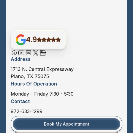
4.9
Address
1713 N. Central Expressway
Plano, TX 75075
Hours Of Operation
Monday - Friday 7:30 - 5:30
Contact
972-633-1299
Book My Appointment