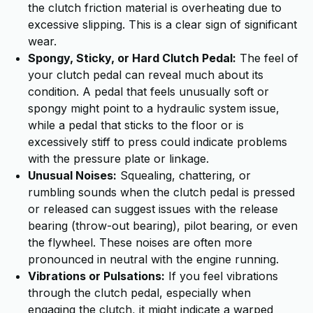
the clutch friction material is overheating due to
excessive slipping. This is a clear sign of significant
wear.
Spongy, Sticky, or Hard Clutch Pedal:
The feel of
your clutch pedal can reveal much about its
condition. A pedal that feels unusually soft or
spongy might point to a hydraulic system issue,
while a pedal that sticks to the floor or is
excessively stiff to press could indicate problems
with the pressure plate or linkage.
Unusual Noises:
Squealing, chattering, or
rumbling sounds when the clutch pedal is pressed
or released can suggest issues with the release
bearing (throw-out bearing), pilot bearing, or even
the flywheel. These noises are often more
pronounced in neutral with the engine running.
Vibrations or Pulsations:
If you feel vibrations
through the clutch pedal, especially when
engaging the clutch, it might indicate a warped