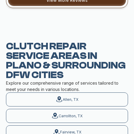
View More Reviews
CLUTCH REPAIR
SERVICE AREAS IN
PLANO & SURROUNDING
DFW CITIES
Explore our comprehensive range of services tailored to
meet your needs in various locations.
Allen, TX
Carrollton, TX
Fairview, TX