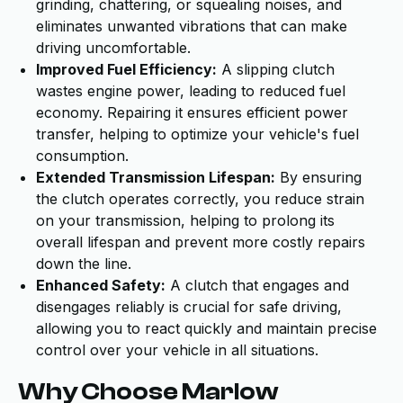
grinding, chattering, or squealing noises, and
eliminates unwanted vibrations that can make
driving uncomfortable.
Improved Fuel Efficiency:
A slipping clutch
wastes engine power, leading to reduced fuel
economy. Repairing it ensures efficient power
transfer, helping to optimize your vehicle's fuel
consumption.
Extended Transmission Lifespan:
By ensuring
the clutch operates correctly, you reduce strain
on your transmission, helping to prolong its
overall lifespan and prevent more costly repairs
down the line.
Enhanced Safety:
A clutch that engages and
disengages reliably is crucial for safe driving,
allowing you to react quickly and maintain precise
control over your vehicle in all situations.
Why Choose Marlow