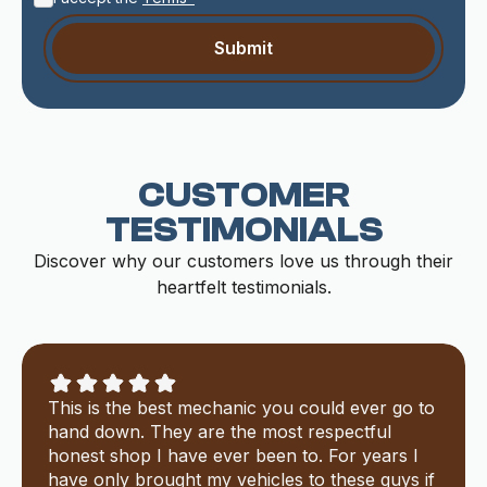
CUSTOMER
TESTIMONIALS
Discover why our customers love us through their
heartfelt testimonials.
This is the best mechanic you could ever go to
hand down. They are the most respectful
honest shop I have ever been to. For years I
have only brought my vehicles to these guys if