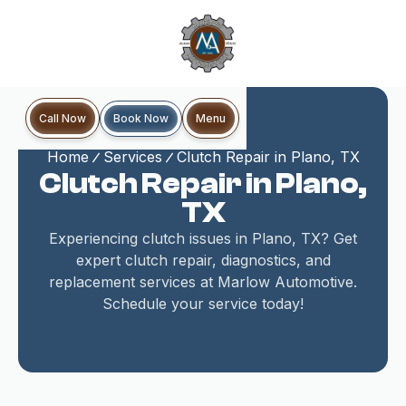
Book Now
Call Now
Menu
Home
Services
Clutch Repair in Plano, TX
Clutch Repair in Plano,
TX
Experiencing clutch issues in Plano, TX? Get
expert clutch repair, diagnostics, and
replacement services at Marlow Automotive.
Schedule your service today!