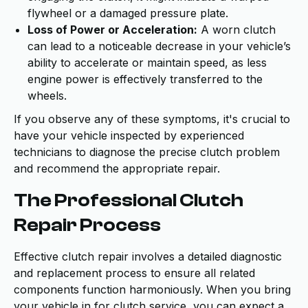
flywheel or a damaged pressure plate.
Loss of Power or Acceleration:
A worn clutch
can lead to a noticeable decrease in your vehicle’s
ability to accelerate or maintain speed, as less
engine power is effectively transferred to the
wheels.
If you observe any of these symptoms, it's crucial to
have your vehicle inspected by experienced
technicians to diagnose the precise clutch problem
and recommend the appropriate repair.
The Professional Clutch
Repair Process
Effective clutch repair involves a detailed diagnostic
and replacement process to ensure all related
components function harmoniously. When you bring
your vehicle in for clutch service, you can expect a