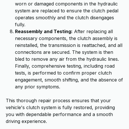
worn or damaged components in the hydraulic
system are replaced to ensure the clutch pedal
operates smoothly and the clutch disengages
fully.
Reassembly and Testing:
After replacing all
necessary components, the clutch assembly is
reinstalled, the transmission is reattached, and all
connections are secured. The system is then
bled to remove any air from the hydraulic lines.
Finally, comprehensive testing, including road
tests, is performed to confirm proper clutch
engagement, smooth shifting, and the absence of
any prior symptoms.
This thorough repair process ensures that your
vehicle's clutch system is fully restored, providing
you with dependable performance and a smooth
driving experience.