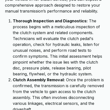
comprehensive approach designed to restore your
manual transmission’s performance and reliability.
Thorough Inspection and Diagnostics:
The
process begins with a meticulous inspection of
the clutch system and related components.
Technicians will evaluate the clutch pedal's
operation, check for hydraulic leaks, listen for
unusual noises, and perform road tests to
confirm symptoms. This initial assessment helps
pinpoint whether the issue lies with the clutch
disc, pressure plate, release bearing, pilot
bearing, flywheel, or the hydraulic system.
Clutch Assembly Removal:
Once the problem is
confirmed, the transmission is carefully removed
from the vehicle to gain access to the clutch
assembly. This often involves disconnecting
various linkages, electrical sensors, and the
driveshaft.