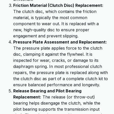
Friction Material (Clutch Disc) Replacement:
The clutch disc, which contains the friction
material, is typically the most common
component to wear out. It is replaced with a
new, high-quality disc to ensure proper
engagement and prevent slipping.
Pressure Plate Assessment and Replacement:
The pressure plate applies force to the clutch
disc, clamping it against the flywheel. It is
inspected for wear, cracks, or damage to its
diaphragm spring. In most professional clutch
repairs, the pressure plate is replaced along with
the clutch disc as part of a complete clutch kit to
ensure balanced performance and longevity.
Release Bearing and Pilot Bearing
Replacement:
The release (or throw-out)
bearing helps disengage the clutch, while the
pilot bearing supports the transmission input