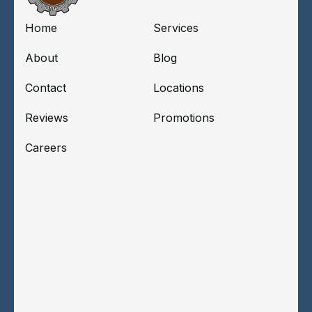
Home
Services
About
Blog
Contact
Locations
Reviews
Promotions
Careers