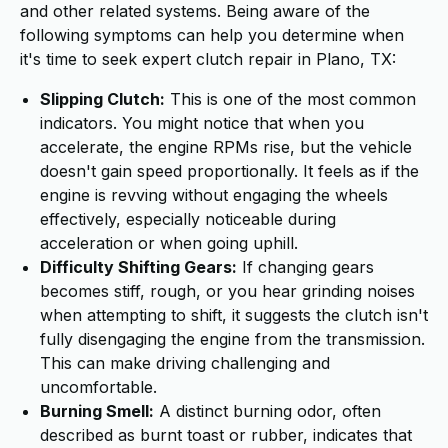
and other related systems. Being aware of the
following symptoms can help you determine when
it's time to seek expert clutch repair in Plano, TX:
Slipping Clutch:
This is one of the most common
indicators. You might notice that when you
accelerate, the engine RPMs rise, but the vehicle
doesn't gain speed proportionally. It feels as if the
engine is revving without engaging the wheels
effectively, especially noticeable during
acceleration or when going uphill.
Difficulty Shifting Gears:
If changing gears
becomes stiff, rough, or you hear grinding noises
when attempting to shift, it suggests the clutch isn't
fully disengaging the engine from the transmission.
This can make driving challenging and
uncomfortable.
Burning Smell:
A distinct burning odor, often
described as burnt toast or rubber, indicates that