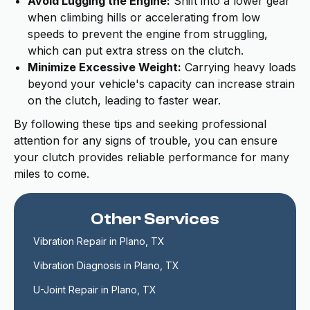
Avoid Lugging the Engine:
Shift into a lower gear
when climbing hills or accelerating from low
speeds to prevent the engine from struggling,
which can put extra stress on the clutch.
Minimize Excessive Weight:
Carrying heavy loads
beyond your vehicle's capacity can increase strain
on the clutch, leading to faster wear.
By following these tips and seeking professional
attention for any signs of trouble, you can ensure
your clutch provides reliable performance for many
miles to come.
Other Services
Vibration Repair in Plano, TX
Vibration Diagnosis in Plano, TX
U-Joint Repair in Plano, TX