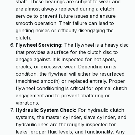
shaft. These bearings are subject to wear and
are almost always replaced during a clutch
service to prevent future issues and ensure
smooth operation. Their failure can lead to
grinding noises or difficulty disengaging the
clutch.
Flywheel Servicing:
The flywheel is a heavy disc
that provides a surface for the clutch disc to
engage against. It is inspected for hot spots,
cracks, or excessive wear. Depending on its
condition, the flywheel will either be resurfaced
(machined smooth) or replaced entirely. Proper
flywheel conditioning is critical for optimal clutch
engagement and to prevent chattering or
vibrations.
Hydraulic System Check:
For hydraulic clutch
systems, the master cylinder, slave cylinder, and
hydraulic lines are thoroughly inspected for
leaks, proper fluid levels, and functionality. Any