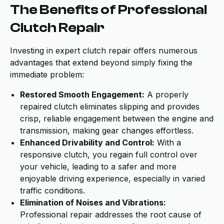
The Benefits of Professional
Clutch Repair
Investing in expert clutch repair offers numerous
advantages that extend beyond simply fixing the
immediate problem:
Restored Smooth Engagement:
A properly
repaired clutch eliminates slipping and provides
crisp, reliable engagement between the engine and
transmission, making gear changes effortless.
Enhanced Drivability and Control:
With a
responsive clutch, you regain full control over
your vehicle, leading to a safer and more
enjoyable driving experience, especially in varied
traffic conditions.
Elimination of Noises and Vibrations:
Professional repair addresses the root cause of