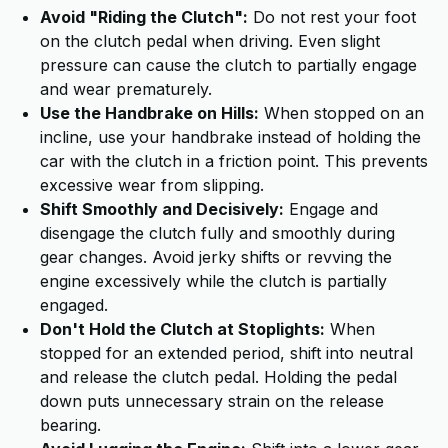
Avoid "Riding the Clutch":
Do not rest your foot
on the clutch pedal when driving. Even slight
pressure can cause the clutch to partially engage
and wear prematurely.
Use the Handbrake on Hills:
When stopped on an
incline, use your handbrake instead of holding the
car with the clutch in a friction point. This prevents
excessive wear from slipping.
Shift Smoothly and Decisively:
Engage and
disengage the clutch fully and smoothly during
gear changes. Avoid jerky shifts or revving the
engine excessively while the clutch is partially
engaged.
Don't Hold the Clutch at Stoplights:
When
stopped for an extended period, shift into neutral
and release the clutch pedal. Holding the pedal
down puts unnecessary strain on the release
bearing.