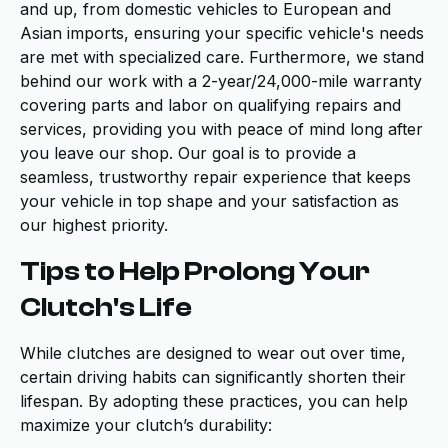
and up, from domestic vehicles to European and
Asian imports, ensuring your specific vehicle's needs
are met with specialized care. Furthermore, we stand
behind our work with a 2-year/24,000-mile warranty
covering parts and labor on qualifying repairs and
services, providing you with peace of mind long after
you leave our shop. Our goal is to provide a
seamless, trustworthy repair experience that keeps
your vehicle in top shape and your satisfaction as
our highest priority.
Tips to Help Prolong Your
Clutch's Life
While clutches are designed to wear out over time,
certain driving habits can significantly shorten their
lifespan. By adopting these practices, you can help
maximize your clutch’s durability: