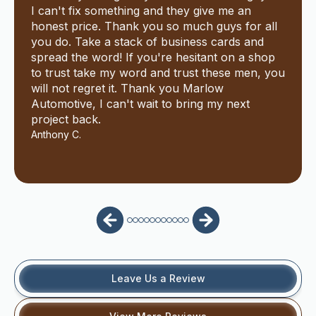
I can't fix something and they give me an
honest price. Thank you so much guys for all
you do. Take a stack of business cards and
spread the word! If you're hesitant on a shop
to trust take my word and trust these men, you
will not regret it. Thank you Marlow
Automotive, I can't wait to bring my next
project back.
Anthony C.
Leave Us a Review