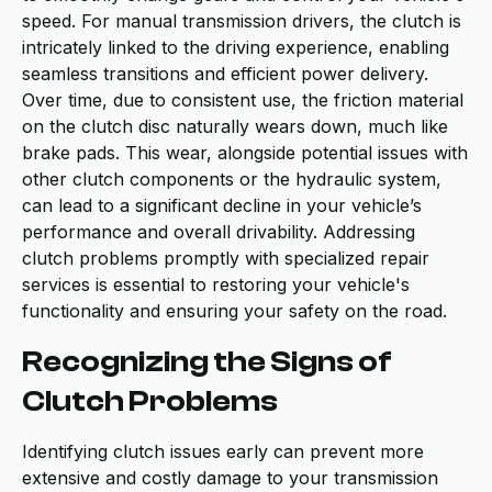
speed. For manual transmission drivers, the clutch is
intricately linked to the driving experience, enabling
seamless transitions and efficient power delivery.
Over time, due to consistent use, the friction material
on the clutch disc naturally wears down, much like
brake pads. This wear, alongside potential issues with
other clutch components or the hydraulic system,
can lead to a significant decline in your vehicle’s
performance and overall drivability. Addressing
clutch problems promptly with specialized repair
services is essential to restoring your vehicle's
functionality and ensuring your safety on the road.
Recognizing the Signs of
Clutch Problems
Identifying clutch issues early can prevent more
extensive and costly damage to your transmission