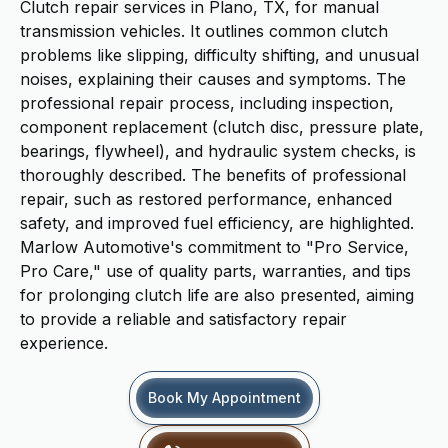
Clutch repair services in Plano, TX, for manual
transmission vehicles. It outlines common clutch
problems like slipping, difficulty shifting, and unusual
noises, explaining their causes and symptoms. The
professional repair process, including inspection,
component replacement (clutch disc, pressure plate,
bearings, flywheel), and hydraulic system checks, is
thoroughly described. The benefits of professional
repair, such as restored performance, enhanced
safety, and improved fuel efficiency, are highlighted.
Marlow Automotive's commitment to "Pro Service,
Pro Care," use of quality parts, warranties, and tips
for prolonging clutch life are also presented, aiming
to provide a reliable and satisfactory repair
experience.
Book My Appointment