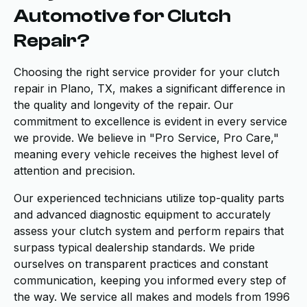
Automotive for Clutch
Repair?
Choosing the right service provider for your clutch
repair in Plano, TX, makes a significant difference in
the quality and longevity of the repair. Our
commitment to excellence is evident in every service
we provide. We believe in "Pro Service, Pro Care,"
meaning every vehicle receives the highest level of
attention and precision.
Our experienced technicians utilize top-quality parts
and advanced diagnostic equipment to accurately
assess your clutch system and perform repairs that
surpass typical dealership standards. We pride
ourselves on transparent practices and constant
communication, keeping you informed every step of
the way. We service all makes and models from 1996