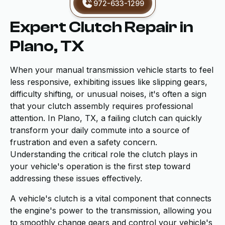
972-633-1299
Expert Clutch Repair in
Plano, TX
When your manual transmission vehicle starts to feel
less responsive, exhibiting issues like slipping gears,
difficulty shifting, or unusual noises, it's often a sign
that your clutch assembly requires professional
attention. In Plano, TX, a failing clutch can quickly
transform your daily commute into a source of
frustration and even a safety concern.
Understanding the critical role the clutch plays in
your vehicle's operation is the first step toward
addressing these issues effectively.
A vehicle's clutch is a vital component that connects
the engine's power to the transmission, allowing you
to smoothly change gears and control your vehicle's