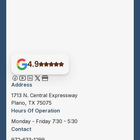
4.9
Address
1713 N. Central Expressway
Plano, TX 75075
Hours Of Operation
Monday - Friday 7:30 - 5:30
Contact
972-633-1299