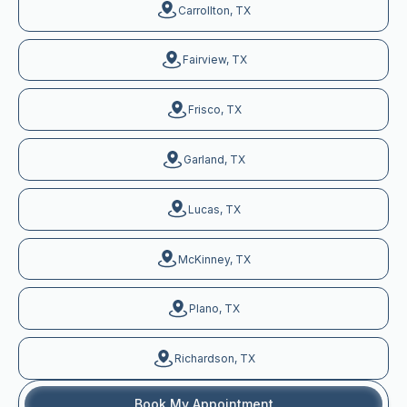
Carrollton, TX
Fairview, TX
Frisco, TX
Garland, TX
Lucas, TX
McKinney, TX
Plano, TX
Richardson, TX
Book My Appointment