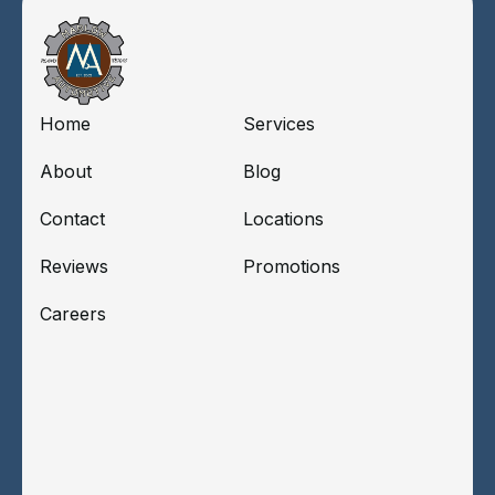
Home
Services
About
Blog
Contact
Locations
Reviews
Promotions
Careers