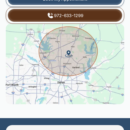
972-633-1299