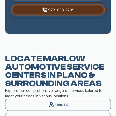
972-633-1299
LOCATE MARLOW
AUTOMOTIVE SERVICE
CENTERS IN PLANO &
SURROUNDING AREAS
Explore our comprehensive range of services tailored to
meet your needs in various locations.
Allen, TX