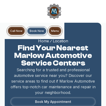
Book Now
Call Now
Menu
Home
Location
Find Your Nearest
Marlow Automotive
Service Centers
Searching for a trusted and professional
automotive service near you? Discover our
service areas to find out if Marlow Automotive
offers top-notch car maintenance and repair in
your neighborhood.
Book My Appointment