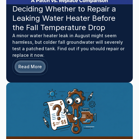
Deciding Whether to Repair a
Leaking Water Heater Before
the Fall Temperature Drop
A minor water heater leak in August might seem
harmless, but colder fall groundwater will severely
test a patched tank. Find out if you should repair or
replace it now.
Read More