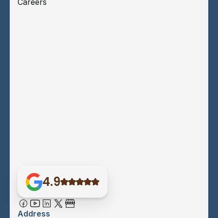
Careers
4.9
Address