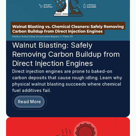
Walnut Blasting: Safely
Removing Carbon Buildup from
Direct Injection Engines
Direct injection engines are prone to baked-on
carbon deposits that cause rough idling. Learn why
physical walnut blasting succeeds where chemical
fuel additives fail.
Read More