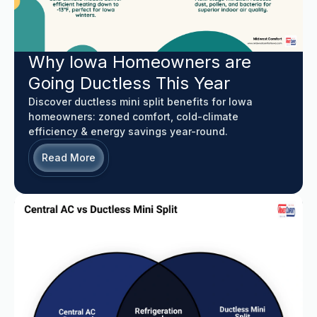
Why Iowa Homeowners are
Going Ductless This Year
Discover ductless mini split benefits for Iowa
homeowners: zoned comfort, cold-climate
efficiency & energy savings year-round.
Read More