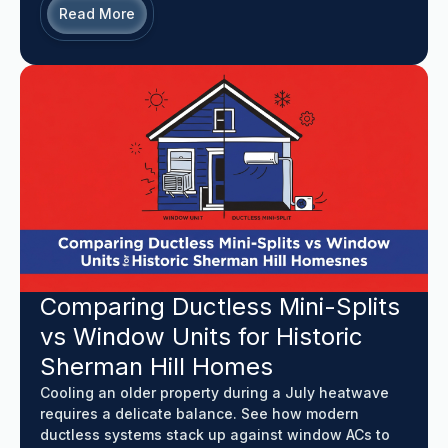
Read More
Comparing Ductless Mini-Splits
vs Window Units for Historic
Sherman Hill Homes
Cooling an older property during a July heatwave
requires a delicate balance. See how modern
ductless systems stack up against window ACs to