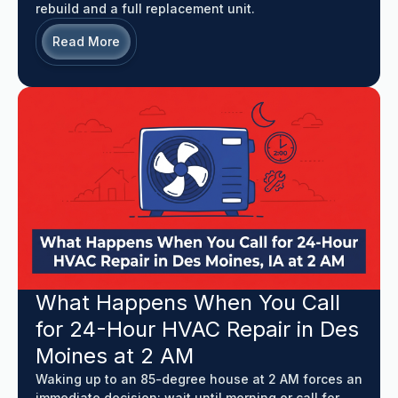
rebuild and a full replacement unit.
Read More
What Happens When You Call
for 24-Hour HVAC Repair in Des
Moines at 2 AM
Waking up to an 85-degree house at 2 AM forces an
immediate decision: wait until morning or call for