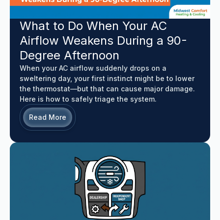
What to Do When Your AC
Airflow Weakens During a 90-
Degree Afternoon
When your AC airflow suddenly drops on a
sweltering day, your first instinct might be to lower
the thermostat—but that can cause major damage.
Here is how to safely triage the system.
Read More