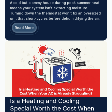
A cold but clammy house during peak summer heat
means your system isn't extracting moisture.
Turning down the thermostat won't fix an oversized
unit that short-cycles before dehumidifying the air.
Read More
Is a Heating and Cooling
Special Worth the Cost When