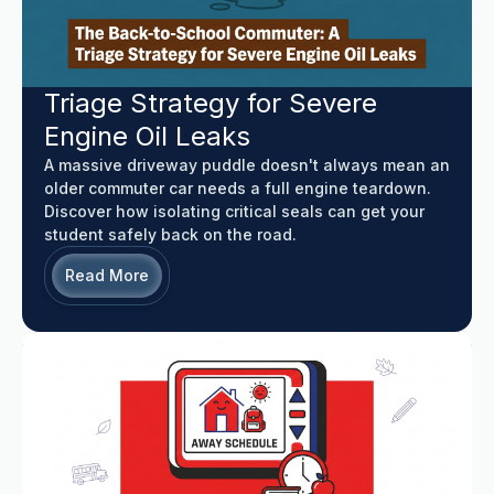
Triage Strategy for Severe
Engine Oil Leaks
A massive driveway puddle doesn't always mean an
older commuter car needs a full engine teardown.
Discover how isolating critical seals can get your
student safely back on the road.
Read More