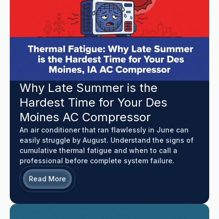
Why Late Summer is the
Hardest Time for Your Des
Moines AC Compressor
An air conditioner that ran flawlessly in June can
easily struggle by August. Understand the signs of
cumulative thermal fatigue and when to call a
professional before complete system failure.
Read More