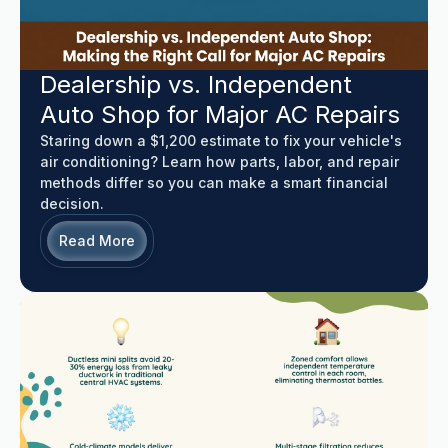
Dealership vs. Independent
Auto Shop for Major AC Repairs
Staring down a $1,200 estimate to fix your vehicle's
air conditioning? Learn how parts, labor, and repair
methods differ so you can make a smart financial
decision.
Read More