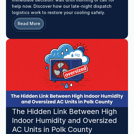
help now. Discover how our late-night dispatch
logistics work to restore your cooling safely.
Read More
The Hidden Link Between High
Indoor Humidity and Oversized
AC Units in Polk County