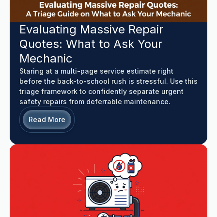
Evaluating Massive Repair
Quotes: What to Ask Your
Mechanic
Staring at a multi-page service estimate right
before the back-to-school rush is stressful. Use this
triage framework to confidently separate urgent
safety repairs from deferrable maintenance.
Read More