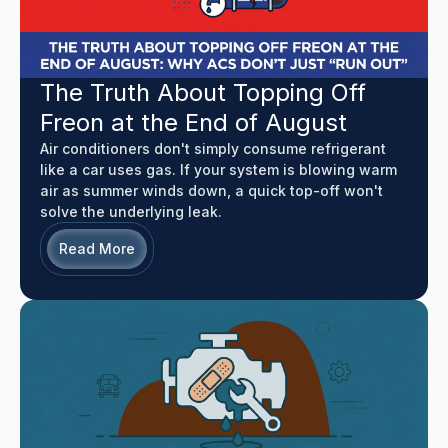
The Truth About Topping Off
Freon at the End of August
Air conditioners don't simply consume refrigerant
like a car uses gas. If your system is blowing warm
air as summer winds down, a quick top-off won't
solve the underlying leak.
Read More