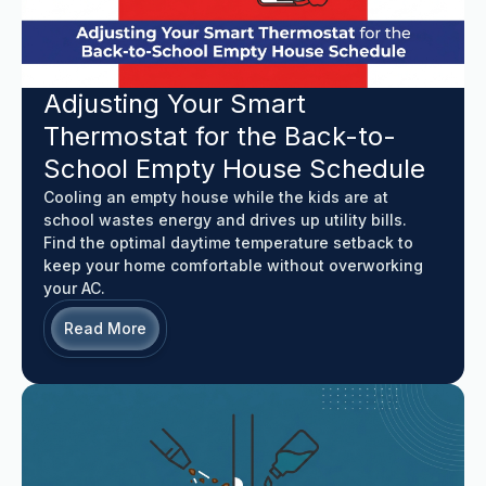
Adjusting Your Smart
Thermostat for the Back-to-
School Empty House Schedule
Cooling an empty house while the kids are at
school wastes energy and drives up utility bills.
Find the optimal daytime temperature setback to
keep your home comfortable without overworking
your AC.
Read More