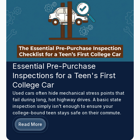
Essential Pre-Purchase
Inspections for a Teen's First
College Car
Used cars often hide mechanical stress points that
fail during long, hot highway drives. A basic state
inspection simply isn't enough to ensure your
college-bound teen stays safe on their commute.
Read More