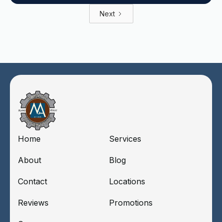
Next
Home
Services
About
Blog
Contact
Locations
Reviews
Promotions