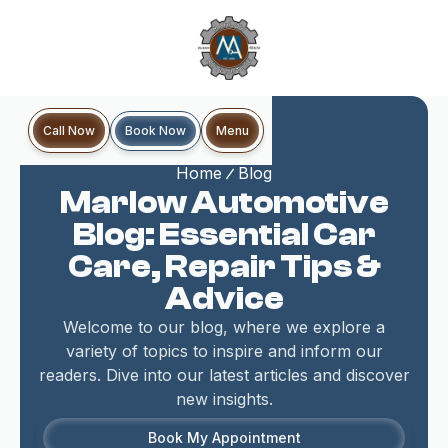
Book Now
Call Now
Menu
Home
Blog
Marlow Automotive
Blog: Essential Car
Care, Repair Tips &
Advice
Welcome to our blog, where we explore a
variety of topics to inspire and inform our
readers. Dive into our latest articles and discover
new insights.
Book My Appointment