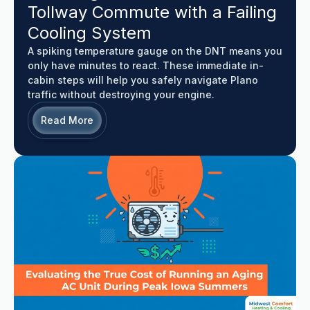
Tollway Commute with a Failing
Cooling System
A spiking temperature gauge on the DNT means you
only have minutes to react. These immediate in-
cabin steps will help you safely navigate Plano
traffic without destroying your engine.
Read More