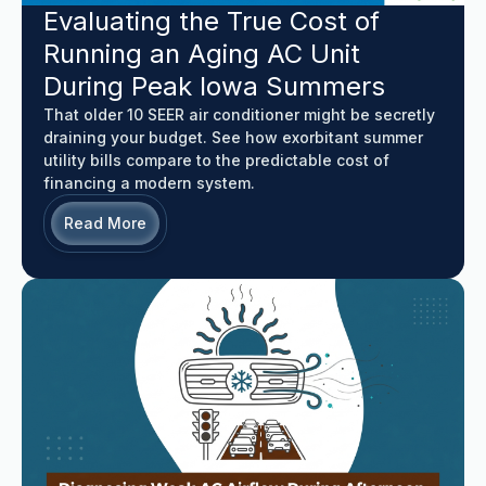
Evaluating the True Cost of
Running an Aging AC Unit
During Peak Iowa Summers
That older 10 SEER air conditioner might be secretly
draining your budget. See how exorbitant summer
utility bills compare to the predictable cost of
financing a modern system.
Read More