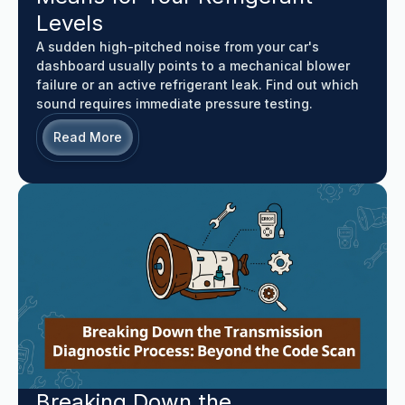
Levels
A sudden high-pitched noise from your car's
dashboard usually points to a mechanical blower
failure or an active refrigerant leak. Find out which
sound requires immediate pressure testing.
Read More
Breaking Down the