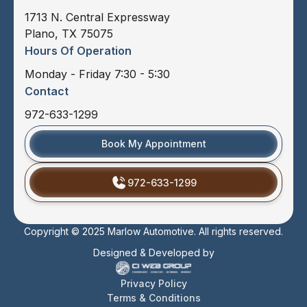
1713 N. Central Expressway
Plano, TX 75075
Hours Of Operation
Monday - Friday 7:30 - 5:30
Contact
972-633-1299
Book My Appointment
972-633-1299
Copyright © 2025 Marlow Automotive. All rights reserved.
Designed & Developed by
Privacy Policy
Terms & Conditions