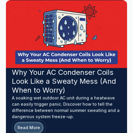
Why Your AC Condenser Coils
Look Like a Sweaty Mess (And
When to Worry)
A soaking wet outdoor AC unit during a heatwave
can easily trigger panic. Discover how to tell the
difference between normal summer sweating and a
dangerous system freeze-up.
Read More