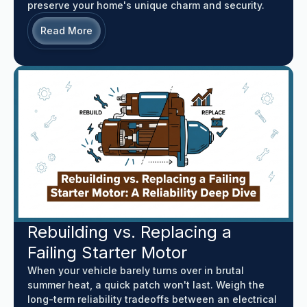
preserve your home's unique charm and security.
Read More
Rebuilding vs. Replacing a
Failing Starter Motor
When your vehicle barely turns over in brutal
summer heat, a quick patch won't last. Weigh the
long-term reliability tradeoffs between an electrical