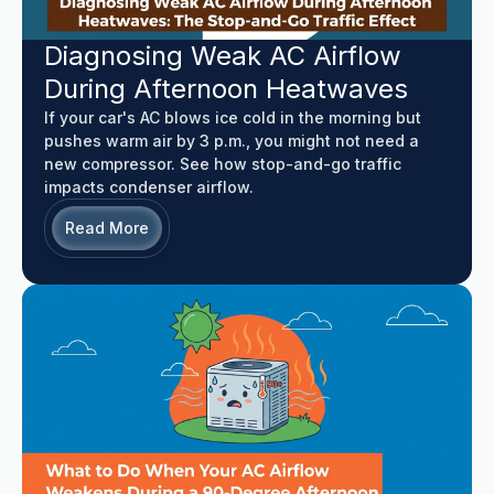
Diagnosing Weak AC Airflow
During Afternoon Heatwaves
If your car's AC blows ice cold in the morning but
pushes warm air by 3 p.m., you might not need a
new compressor. See how stop-and-go traffic
impacts condenser airflow.
Read More