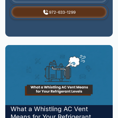
972-633-1299
What a Whistling AC Vent
Means for Your Refrigerant