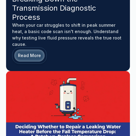
Transmission Diagnostic
Process
When your car struggles to shift in peak summer
heat, a basic code scan isn't enough. Understand
why testing live fluid pressure reveals the true root
cause.
Read More