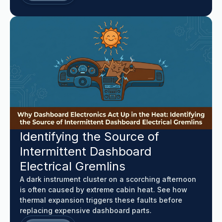
Identifying the Source of
Intermittent Dashboard
Electrical Gremlins
A dark instrument cluster on a scorching afternoon
is often caused by extreme cabin heat. See how
thermal expansion triggers these faults before
replacing expensive dashboard parts.