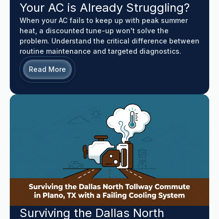
Your AC is Already Struggling?
When your AC fails to keep up with peak summer
heat, a discounted tune-up won't solve the
problem. Understand the critical difference between
routine maintenance and targeted diagnostics.
Read More
Surviving the Dallas North