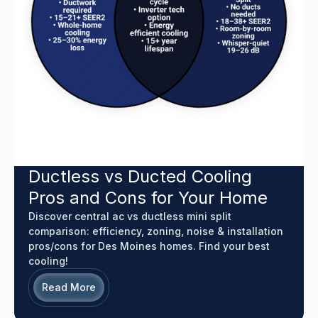
Ductless vs Ducted Cooling
Pros and Cons for Your Home
Discover central ac vs ductless mini split
comparison: efficiency, zoning, noise & installation
pros/cons for Des Moines homes. Find your best
cooling!
Read More