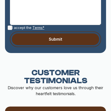
I accept the
Terms*
CUSTOMER
TESTIMONIALS
Discover why our customers love us through their
heartfelt testimonials.