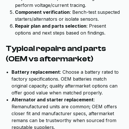
perform voltage/current tracing.
Component verification
: Bench-test suspected
starters/alternators or isolate sensors.
Repair plan and parts selection
: Present
options and next steps based on findings.
Typical repairs and parts
(OEM vs aftermarket)
Battery replacement
: Choose a battery rated to
factory specifications. OEM batteries match
original capacity; quality aftermarket options can
offer good value when matched properly.
Alternator and starter replacement
:
Remanufactured units are common; OEM offers
closer fit and manufacturer specs, aftermarket
remans can be trustworthy when sourced from
reputable suppliers.