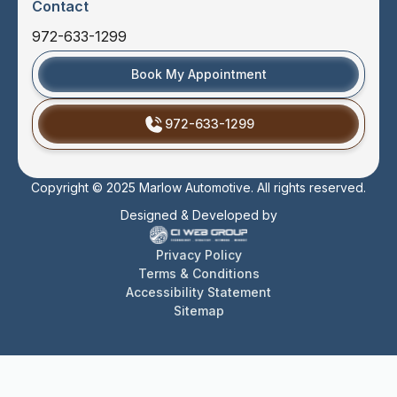
Contact
972-633-1299
Book My Appointment
972-633-1299
Copyright © 2025 Marlow Automotive. All rights reserved.
Designed & Developed by
Privacy Policy
Terms & Conditions
Accessibility Statement
Sitemap