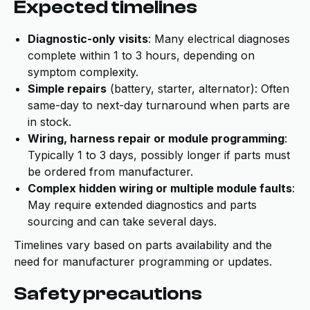
Expected timelines
Diagnostic-only visits
: Many electrical diagnoses
complete within 1 to 3 hours, depending on
symptom complexity.
Simple repairs
(battery, starter, alternator): Often
same-day to next-day turnaround when parts are
in stock.
Wiring, harness repair or module programming
:
Typically 1 to 3 days, possibly longer if parts must
be ordered from manufacturer.
Complex hidden wiring or multiple module faults
:
May require extended diagnostics and parts
sourcing and can take several days.
Timelines vary based on parts availability and the
need for manufacturer programming or updates.
Safety precautions