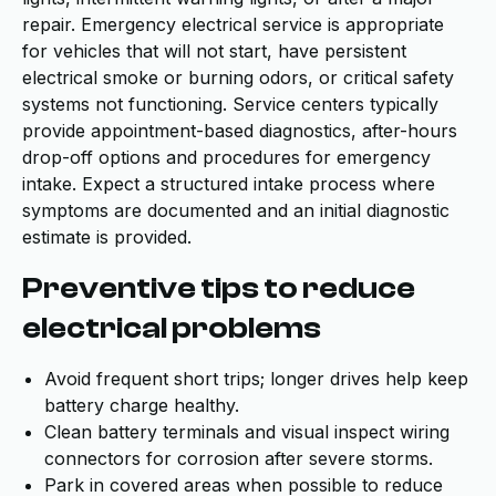
repair. Emergency electrical service is appropriate
for vehicles that will not start, have persistent
electrical smoke or burning odors, or critical safety
systems not functioning. Service centers typically
provide appointment-based diagnostics, after-hours
drop-off options and procedures for emergency
intake. Expect a structured intake process where
symptoms are documented and an initial diagnostic
estimate is provided.
Preventive tips to reduce
electrical problems
Avoid frequent short trips; longer drives help keep
battery charge healthy.
Clean battery terminals and visual inspect wiring
connectors for corrosion after severe storms.
Park in covered areas when possible to reduce