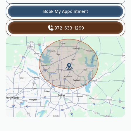
Book My Appointment
972-633-1299