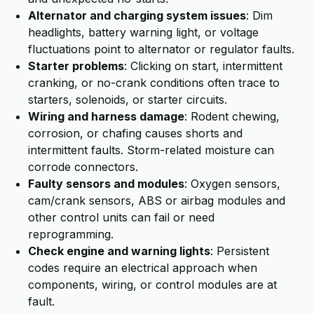
Alternator and charging system issues
: Dim
headlights, battery warning light, or voltage
fluctuations point to alternator or regulator faults.
Starter problems
: Clicking on start, intermittent
cranking, or no-crank conditions often trace to
starters, solenoids, or starter circuits.
Wiring and harness damage
: Rodent chewing,
corrosion, or chafing causes shorts and
intermittent faults. Storm-related moisture can
corrode connectors.
Faulty sensors and modules
: Oxygen sensors,
cam/crank sensors, ABS or airbag modules and
other control units can fail or need
reprogramming.
Check engine and warning lights
: Persistent
codes require an electrical approach when
components, wiring, or control modules are at
fault.