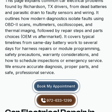
This page explains common car electrical problems
found by Richardson, TX drivers, from dead batteries
and parasitic drain to faulty sensors and wiring. It
outlines how modern diagnostics isolate faults using
OBD-II scans, multimeters, oscilloscopes, and
thermal imaging, followed by repair steps and parts
choices (OEM vs aftermarket). It covers typical
timelines from same-day battery work to several
days for harness repairs or module programming,
safety precautions, warranty considerations, and
how to schedule inspections or emergency service.
We ensure accurate diagnosis, proper parts, and
safe, professional service.
Book My Appointment
972-633-1299