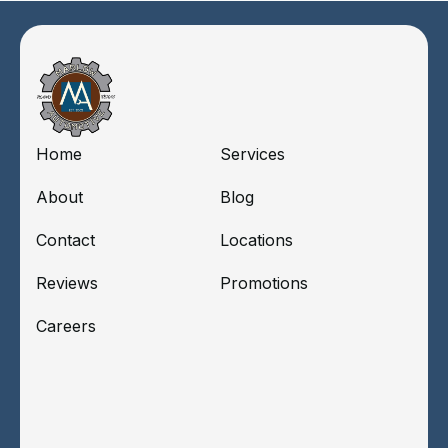
Home
Services
About
Blog
Contact
Locations
Reviews
Promotions
Careers