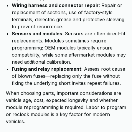
Wiring harness and connector repair
: Repair or
replacement of sections, use of factory-style
terminals, dielectric grease and protective sleeving
to prevent recurrence.
Sensors and modules
: Sensors are often direct-fit
replacements. Modules sometimes require
programming; OEM modules typically ensure
compatibility, while some aftermarket modules may
need additional calibration.
Fusing and relay replacement
: Assess root cause
of blown fuses—replacing only the fuse without
fixing the underlying short invites repeat failures.
When choosing parts, important considerations are
vehicle age, cost, expected longevity and whether
module reprogramming is required. Labor to program
or reclock modules is a key factor for modern
vehicles.