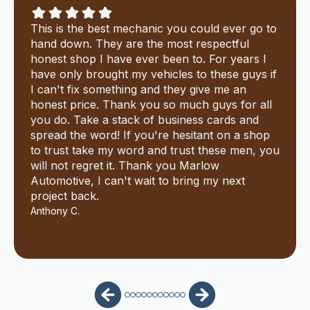
This is the best mechanic you could ever go to
hand down. They are the most respectful
honest shop I have ever been to. For years I
have only brought my vehicles to these guys if
I can't fix something and they give me an
honest price. Thank you so much guys for all
you do. Take a stack of business cards and
spread the word! If you're hesitant on a shop
to trust take my word and trust these men, you
will not regret it. Thank you Marlow
Automotive, I can't wait to bring my next
project back.
Anthony C.