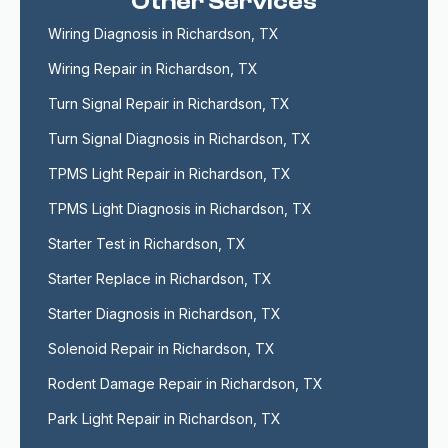
Other Services
Wiring Diagnosis in Richardson, TX
Wiring Repair in Richardson, TX
Turn Signal Repair in Richardson, TX
Turn Signal Diagnosis in Richardson, TX
TPMS Light Repair in Richardson, TX
TPMS Light Diagnosis in Richardson, TX
Starter Test in Richardson, TX
Starter Replace in Richardson, TX
Starter Diagnosis in Richardson, TX
Solenoid Repair in Richardson, TX
Rodent Damage Repair in Richardson, TX
Park Light Repair in Richardson, TX