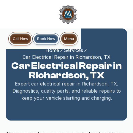
Book Now
Call Now
Menu
Home
Services
Car Electrical Repair in Richardson, TX
Car Electrical Repair in
Richardson, TX
Expert car electrical repair in Richardson, TX.
Diagnostics, quality parts, and reliable repairs to
keep your vehicle starting and charging.