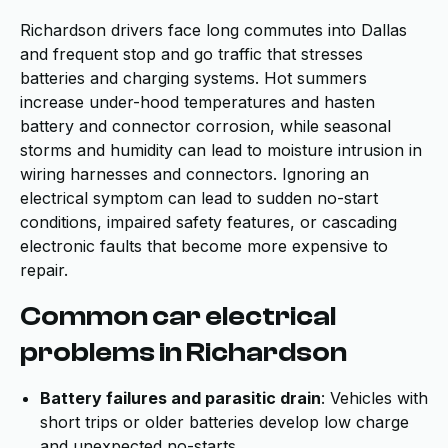
Richardson drivers face long commutes into Dallas
and frequent stop and go traffic that stresses
batteries and charging systems. Hot summers
increase under-hood temperatures and hasten
battery and connector corrosion, while seasonal
storms and humidity can lead to moisture intrusion in
wiring harnesses and connectors. Ignoring an
electrical symptom can lead to sudden no-start
conditions, impaired safety features, or cascading
electronic faults that become more expensive to
repair.
Common car electrical
problems in Richardson
Battery failures and parasitic drain
: Vehicles with
short trips or older batteries develop low charge
and unexpected no-starts.