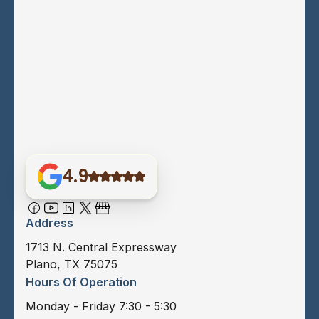
4.9
Address
1713 N. Central Expressway
Plano, TX 75075
Hours Of Operation
Monday - Friday 7:30 - 5:30