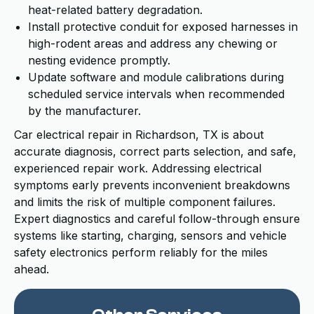
heat-related battery degradation.
Install protective conduit for exposed harnesses in
high-rodent areas and address any chewing or
nesting evidence promptly.
Update software and module calibrations during
scheduled service intervals when recommended
by the manufacturer.
Car electrical repair in Richardson, TX is about
accurate diagnosis, correct parts selection, and safe,
experienced repair work. Addressing electrical
symptoms early prevents inconvenient breakdowns
and limits the risk of multiple component failures.
Expert diagnostics and careful follow-through ensure
systems like starting, charging, sensors and vehicle
safety electronics perform reliably for the miles
ahead.