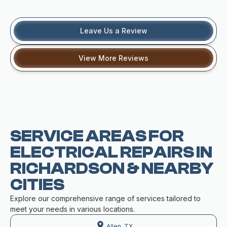
Leave Us a Review
View More Reviews
SERVICE AREAS FOR
ELECTRICAL REPAIRS IN
RICHARDSON & NEARBY
CITIES
Explore our comprehensive range of services tailored to
meet your needs in various locations.
Allen, TX