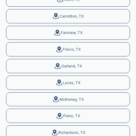
Carrollton, TX
Fairview, TX
Frisco, TX
Garland, TX
Lucas, TX
McKinney, TX
Plano, TX
Richardson, TX