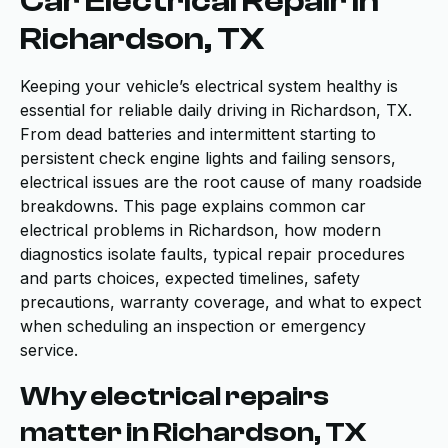
Car Electrical Repair in
Richardson, TX
Keeping your vehicle’s electrical system healthy is
essential for reliable daily driving in Richardson, TX.
From dead batteries and intermittent starting to
persistent check engine lights and failing sensors,
electrical issues are the root cause of many roadside
breakdowns. This page explains common car
electrical problems in Richardson, how modern
diagnostics isolate faults, typical repair procedures
and parts choices, expected timelines, safety
precautions, warranty coverage, and what to expect
when scheduling an inspection or emergency
service.
Why electrical repairs
matter in Richardson, TX