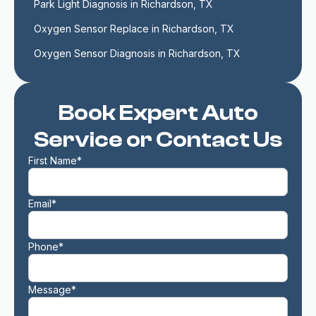
Park Light Diagnosis in Richardson, TX
Oxygen Sensor Replace in Richardson, TX
Oxygen Sensor Diagnosis in Richardson, TX
Book Expert Auto
Service or Contact Us
First Name*
Email*
Phone*
Message*