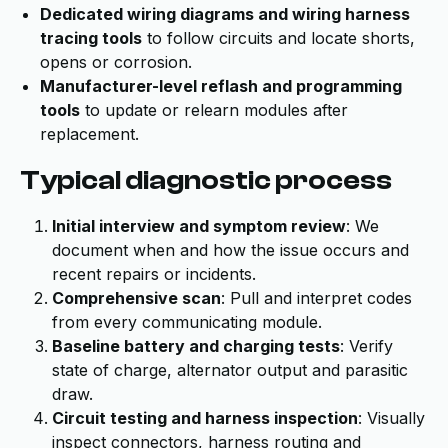
Dedicated wiring diagrams and wiring harness
tracing tools
to follow circuits and locate shorts,
opens or corrosion.
Manufacturer-level reflash and programming
tools
to update or relearn modules after
replacement.
Typical diagnostic process
Initial interview and symptom review
: We
document when and how the issue occurs and
recent repairs or incidents.
Comprehensive scan
: Pull and interpret codes
from every communicating module.
Baseline battery and charging tests
: Verify
state of charge, alternator output and parasitic
draw.
Circuit testing and harness inspection
: Visually
inspect connectors, harness routing and