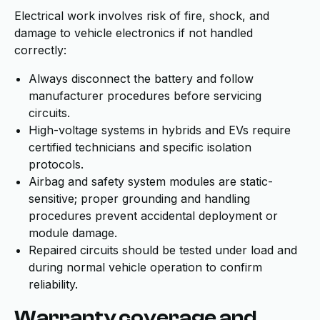
Electrical work involves risk of fire, shock, and
damage to vehicle electronics if not handled
correctly:
Always disconnect the battery and follow
manufacturer procedures before servicing
circuits.
High-voltage systems in hybrids and EVs require
certified technicians and specific isolation
protocols.
Airbag and safety system modules are static-
sensitive; proper grounding and handling
procedures prevent accidental deployment or
module damage.
Repaired circuits should be tested under load and
during normal vehicle operation to confirm
reliability.
Warranty coverage and