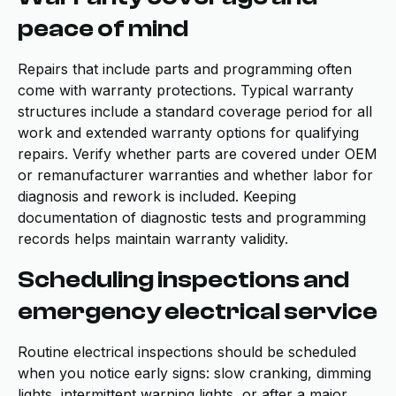
peace of mind
Repairs that include parts and programming often
come with warranty protections. Typical warranty
structures include a standard coverage period for all
work and extended warranty options for qualifying
repairs. Verify whether parts are covered under OEM
or remanufacturer warranties and whether labor for
diagnosis and rework is included. Keeping
documentation of diagnostic tests and programming
records helps maintain warranty validity.
Scheduling inspections and
emergency electrical service
Routine electrical inspections should be scheduled
when you notice early signs: slow cranking, dimming
lights, intermittent warning lights, or after a major