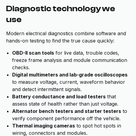
Diagnostic technology we
use
Modern electrical diagnostics combine software and
hands-on testing to find the true cause quickly:
OBD-II scan tools
for live data, trouble codes,
freeze frame analysis and module communication
checks.
Digital multimeters and lab-grade oscilloscopes
to measure voltage, current, waveform behavior
and detect intermittent signals.
Battery conductance and load testers
that
assess state of health rather than just voltage.
Alternator bench testers and starter testers
to
verify component performance off the vehicle.
Thermal imaging cameras
to spot hot spots in
wiring, connectors and modules.