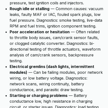
pressure, test ignition coils and injectors.
Rough idle or stalling
— Common causes: vacuum
leaks, faulty MAF or IAC, fouled spark plugs, low
fuel pressure. Diagnostics: smoke testing, live-data
RPM and fuel trims, ignition component testing.
Poor acceleration or hesitation
— Often related
to throttle body issues, cam/crank sensor faults,
or clogged catalytic converter. Diagnostics: bi-
directional testing of throttle actuators, waveform
analysis of cam/crank sensors, backpressure
testing.
Electrical gremlins (dash lights, intermittent
modules)
— Can be failing modules, poor network
wiring, or low battery voltage. Diagnostics:
network scans, wiring continuity, battery
conductance, and parasitic draw testing.
Starting or charging problems
— Battery
conductance low, high resistance in charging
circuit, or starter issues. Diagnostics: load testing,