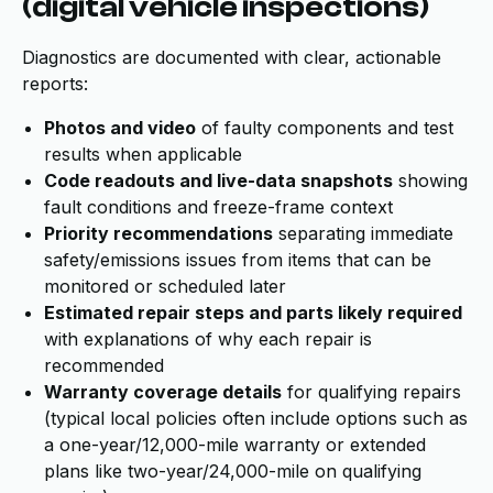
(digital vehicle inspections)
Diagnostics are documented with clear, actionable
reports:
Photos and video
of faulty components and test
results when applicable
Code readouts and live-data snapshots
showing
fault conditions and freeze-frame context
Priority recommendations
separating immediate
safety/emissions issues from items that can be
monitored or scheduled later
Estimated repair steps and parts likely required
with explanations of why each repair is
recommended
Warranty coverage details
for qualifying repairs
(typical local policies often include options such as
a one-year/12,000-mile warranty or extended
plans like two-year/24,000-mile on qualifying