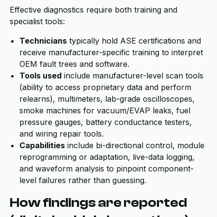
Effective diagnostics require both training and
specialist tools:
Technicians
typically hold ASE certifications and
receive manufacturer-specific training to interpret
OEM fault trees and software.
Tools used
include manufacturer-level scan tools
(ability to access proprietary data and perform
relearns), multimeters, lab-grade oscilloscopes,
smoke machines for vacuum/EVAP leaks, fuel
pressure gauges, battery conductance testers,
and wiring repair tools.
Capabilities
include bi-directional control, module
reprogramming or adaptation, live-data logging,
and waveform analysis to pinpoint component-
level failures rather than guessing.
How findings are reported