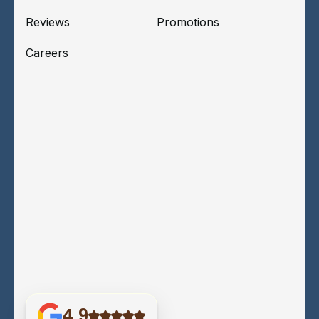
Reviews
Promotions
Careers
4.9