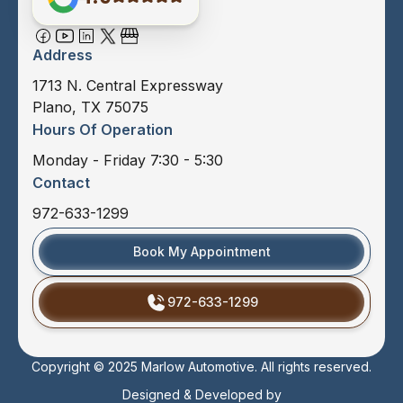
Address
1713 N. Central Expressway
Plano, TX 75075
Hours Of Operation
Monday - Friday 7:30 - 5:30
Contact
972-633-1299
Book My Appointment
972-633-1299
Copyright © 2025 Marlow Automotive. All rights reserved.
Designed & Developed by