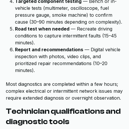
Targeted component testing
— Bench or in-
vehicle tests (multimeter, oscilloscope, fuel
pressure gauge, smoke machine) to confirm
cause (30–90 minutes depending on complexity).
Road test when needed
— Recreate driving
conditions to capture intermittent faults (15–45
minutes).
Report and recommendations
— Digital vehicle
inspection with photos, video clips, and
prioritized repair recommendations (10–20
minutes).
Most diagnostics are completed within a few hours;
complex electrical or intermittent network issues may
require extended diagnosis or overnight observation.
Technician qualifications and
diagnostic tools