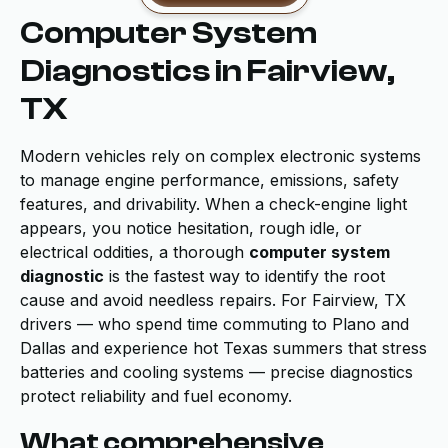
Computer System
Diagnostics in Fairview,
TX
Modern vehicles rely on complex electronic systems
to manage engine performance, emissions, safety
features, and drivability. When a check-engine light
appears, you notice hesitation, rough idle, or
electrical oddities, a thorough
computer system
diagnostic
is the fastest way to identify the root
cause and avoid needless repairs. For Fairview, TX
drivers — who spend time commuting to Plano and
Dallas and experience hot Texas summers that stress
batteries and cooling systems — precise diagnostics
protect reliability and fuel economy.
What comprehensive