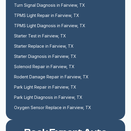
Turn Signal Diagnosis in Fairview, TX
TPMS Light Repair in Fairview, TX
TPMS Light Diagnosis in Fairview, TX
Starter Test in Fairview, TX
Starter Replace in Fairview, TX
Starter Diagnosis in Fairview, TX
Solenoid Repair in Fairview, TX
Rodent Damage Repair in Fairview, TX
Park Light Repair in Fairview, TX
Park Light Diagnosis in Fairview, TX
Oxygen Sensor Replace in Fairview, TX