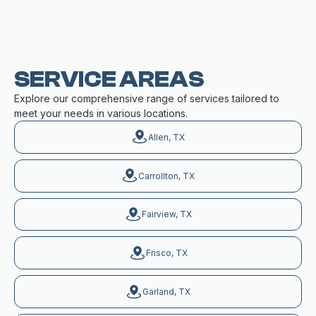
SERVICE AREAS
Explore our comprehensive range of services tailored to
meet your needs in various locations.
Allen, TX
Carrollton, TX
Fairview, TX
Frisco, TX
Garland, TX