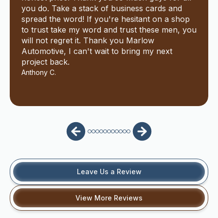
you do. Take a stack of business cards and
spread the word! If you're hesitant on a shop
to trust take my word and trust these men, you
will not regret it. Thank you Marlow
Automotive, I can't wait to bring my next
project back.
Anthony C.
Leave Us a Review
View More Reviews