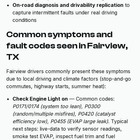
On-road diagnosis and drivability replication
to
capture intermittent faults under real driving
conditions
Common symptoms and
fault codes seen in Fairview,
TX
Fairview drivers commonly present these symptoms
due to local driving and climate factors (stop-and-go
commutes, highway starts, summer heat):
Check Engine Light on
— Common codes:
P0171/0174 (system too lean), P0300
(random/multiple misfires), P0420 (catalyst
efficiency low), P0455 (EVAP large leak)
. Typical
next steps: live-data to verify sensor readings,
smoke test EVAP, inspect fuel trim and fuel