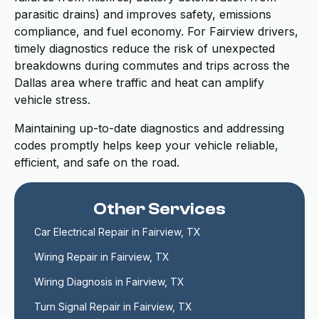
parasitic drains) and improves safety, emissions
compliance, and fuel economy. For Fairview drivers,
timely diagnostics reduce the risk of unexpected
breakdowns during commutes and trips across the
Dallas area where traffic and heat can amplify
vehicle stress.
Maintaining up-to-date diagnostics and addressing
codes promptly helps keep your vehicle reliable,
efficient, and safe on the road.
Other Services
Car Electrical Repair in Fairview, TX
Wiring Repair in Fairview, TX
Wiring Diagnosis in Fairview, TX
Turn Signal Repair in Fairview, TX