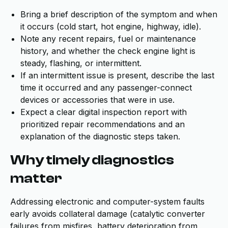
Bring a brief description of the symptom and when
it occurs (cold start, hot engine, highway, idle).
Note any recent repairs, fuel or maintenance
history, and whether the check engine light is
steady, flashing, or intermittent.
If an intermittent issue is present, describe the last
time it occurred and any passenger-connect
devices or accessories that were in use.
Expect a clear digital inspection report with
prioritized repair recommendations and an
explanation of the diagnostic steps taken.
Why timely diagnostics
matter
Addressing electronic and computer-system faults
early avoids collateral damage (catalytic converter
failures from misfires, battery deterioration from