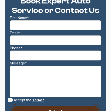
Book Expert Auto
Service or Contact Us
First Name*
Email*
Phone*
Message*
I accept the
Terms*