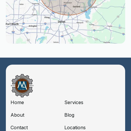
Home
Services
About
Blog
Contact
Locations