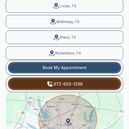
Lucas, TX
McKinney, TX
Plano, TX
Richardson, TX
Book My Appointment
972-633-1299