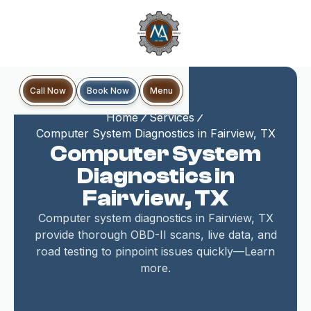
Book Now
Call Now
Menu
Home
Services
Computer System Diagnostics in Fairview, TX
Computer System
Diagnostics in
Fairview, TX
Computer system diagnostics in Fairview, TX
provide thorough OBD-II scans, live data, and
road testing to pinpoint issues quickly—Learn
more.