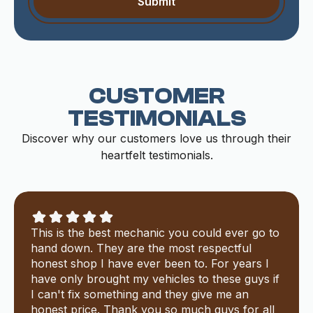
CUSTOMER
TESTIMONIALS
Discover why our customers love us through their
heartfelt testimonials.
This is the best mechanic you could ever go to
hand down. They are the most respectful
honest shop I have ever been to. For years I
have only brought my vehicles to these guys if
I can't fix something and they give me an
honest price. Thank you so much guys for all