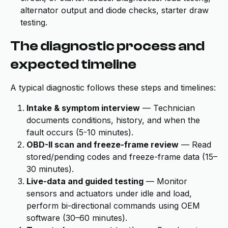
alternator output and diode checks, starter draw
testing.
The diagnostic process and
expected timeline
A typical diagnostic follows these steps and timelines:
Intake & symptom interview
— Technician
documents conditions, history, and when the
fault occurs (5-10 minutes).
OBD-II scan and freeze-frame review
— Read
stored/pending codes and freeze-frame data (15–
30 minutes).
Live-data and guided testing
— Monitor
sensors and actuators under idle and load,
perform bi-directional commands using OEM
software (30–60 minutes).