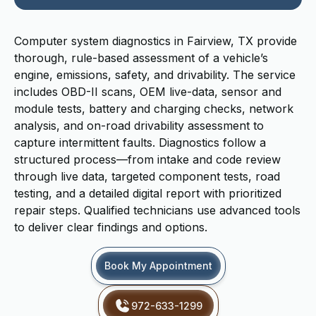
Computer system diagnostics in Fairview, TX provide
thorough, rule-based assessment of a vehicle’s
engine, emissions, safety, and drivability. The service
includes OBD-II scans, OEM live-data, sensor and
module tests, battery and charging checks, network
analysis, and on-road drivability assessment to
capture intermittent faults. Diagnostics follow a
structured process—from intake and code review
through live data, targeted component tests, road
testing, and a detailed digital report with prioritized
repair steps. Qualified technicians use advanced tools
to deliver clear findings and options.
Book My Appointment
972-633-1299