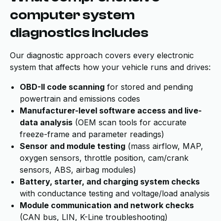
computer system
diagnostics includes
Our diagnostic approach covers every electronic
system that affects how your vehicle runs and drives:
OBD-II code scanning
for stored and pending
powertrain and emissions codes
Manufacturer-level software access and live-
data analysis
(OEM scan tools for accurate
freeze-frame and parameter readings)
Sensor and module testing
(mass airflow, MAP,
oxygen sensors, throttle position, cam/crank
sensors, ABS, airbag modules)
Battery, starter, and charging system checks
with conductance testing and voltage/load analysis
Module communication and network checks
(CAN bus, LIN, K-Line troubleshooting)