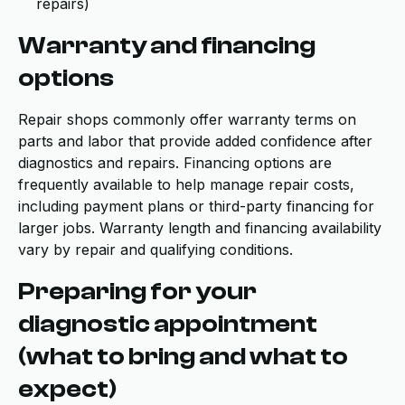
repairs)
Warranty and financing
options
Repair shops commonly offer warranty terms on
parts and labor that provide added confidence after
diagnostics and repairs. Financing options are
frequently available to help manage repair costs,
including payment plans or third-party financing for
larger jobs. Warranty length and financing availability
vary by repair and qualifying conditions.
Preparing for your
diagnostic appointment
(what to bring and what to
expect)