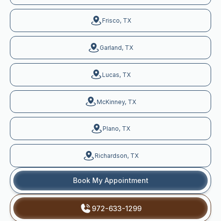
Frisco, TX
Garland, TX
Lucas, TX
McKinney, TX
Plano, TX
Richardson, TX
Book My Appointment
972-633-1299