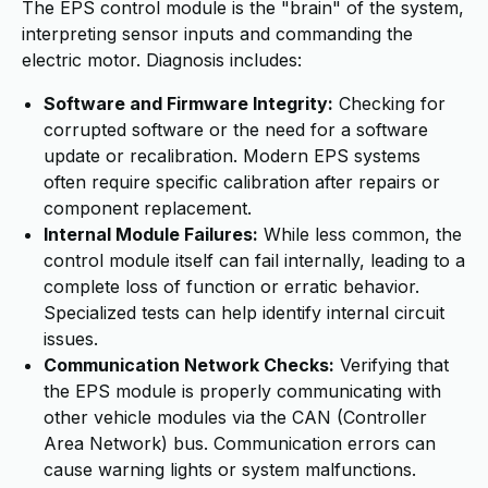
The EPS control module is the "brain" of the system,
interpreting sensor inputs and commanding the
electric motor. Diagnosis includes:
Software and Firmware Integrity:
Checking for
corrupted software or the need for a software
update or recalibration. Modern EPS systems
often require specific calibration after repairs or
component replacement.
Internal Module Failures:
While less common, the
control module itself can fail internally, leading to a
complete loss of function or erratic behavior.
Specialized tests can help identify internal circuit
issues.
Communication Network Checks:
Verifying that
the EPS module is properly communicating with
other vehicle modules via the CAN (Controller
Area Network) bus. Communication errors can
cause warning lights or system malfunctions.