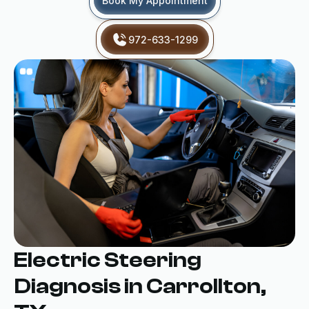
Book My Appointment
972-633-1299
Electric Steering
Diagnosis in Carrollton,