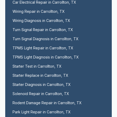
Car Electrical Repair in Carrollton, TX
Wiring Repair in Carrollton, TX
Wiring Diagnosis in Carrollton, TX
Turn Signal Repair in Carrollton, TX
Turn Signal Diagnosis in Carrollton, TX
TPMS Light Repair in Carrollton, TX
TPMS Light Diagnosis in Carrollton, TX
Starter Test in Carrollton, TX
Starter Replace in Carrollton, TX
Starter Diagnosis in Carrollton, TX
Solenoid Repair in Carrollton, TX
Rodent Damage Repair in Carrollton, TX
Park Light Repair in Carrollton, TX