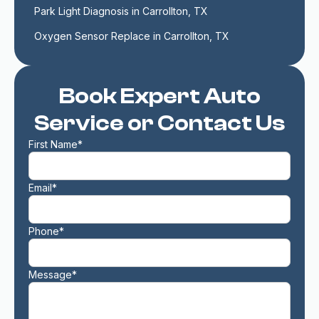
Park Light Diagnosis in Carrollton, TX
Oxygen Sensor Replace in Carrollton, TX
Book Expert Auto
Service or Contact Us
First Name*
Email*
Phone*
Message*