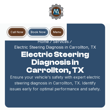
Book Now
Call Now
Menu
Home
Services
Electric Steering Diagnosis in Carrollton, TX
Electric Steering
Diagnosis in
Carrollton, TX
Ensure your vehicle's safety with expert electric
steering diagnosis in Carrollton, TX. Identify
issues early for optimal performance and safety.