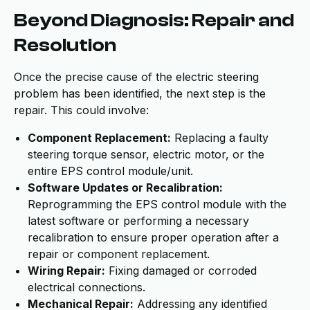
Beyond Diagnosis: Repair and
Resolution
Once the precise cause of the electric steering
problem has been identified, the next step is the
repair. This could involve:
Component Replacement:
Replacing a faulty
steering torque sensor, electric motor, or the
entire EPS control module/unit.
Software Updates or Recalibration:
Reprogramming the EPS control module with the
latest software or performing a necessary
recalibration to ensure proper operation after a
repair or component replacement.
Wiring Repair:
Fixing damaged or corroded
electrical connections.
Mechanical Repair:
Addressing any identified