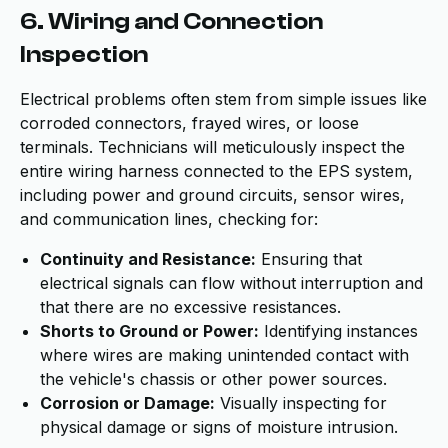
6. Wiring and Connection
Inspection
Electrical problems often stem from simple issues like
corroded connectors, frayed wires, or loose
terminals. Technicians will meticulously inspect the
entire wiring harness connected to the EPS system,
including power and ground circuits, sensor wires,
and communication lines, checking for:
Continuity and Resistance:
Ensuring that
electrical signals can flow without interruption and
that there are no excessive resistances.
Shorts to Ground or Power:
Identifying instances
where wires are making unintended contact with
the vehicle's chassis or other power sources.
Corrosion or Damage:
Visually inspecting for
physical damage or signs of moisture intrusion.