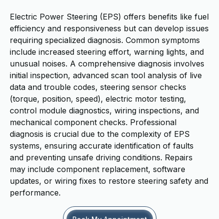
Electric Power Steering (EPS) offers benefits like fuel
efficiency and responsiveness but can develop issues
requiring specialized diagnosis. Common symptoms
include increased steering effort, warning lights, and
unusual noises. A comprehensive diagnosis involves
initial inspection, advanced scan tool analysis of live
data and trouble codes, steering sensor checks
(torque, position, speed), electric motor testing,
control module diagnostics, wiring inspections, and
mechanical component checks. Professional
diagnosis is crucial due to the complexity of EPS
systems, ensuring accurate identification of faults
and preventing unsafe driving conditions. Repairs
may include component replacement, software
updates, or wiring fixes to restore steering safety and
performance.