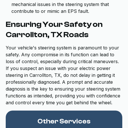
mechanical issues in the steering system that
contribute to or mimic an EPS fault.
Ensuring Your Safety on
Carrollton, TX Roads
Your vehicle's steering system is paramount to your
safety. Any compromise in its function can lead to
loss of control, especially during critical maneuvers.
If you suspect an issue with your electric power
steering in Carrollton, TX, do not delay in getting it
professionally diagnosed. A prompt and accurate
diagnosis is the key to ensuring your steering system
functions as intended, providing you with confidence
and control every time you get behind the wheel.
Other Services