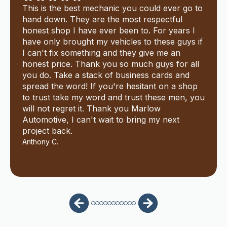
This is the best mechanic you could ever go to
hand down. They are the most respectful
honest shop I have ever been to. For years I
have only brought my vehicles to these guys if
I can't fix something and they give me an
honest price. Thank you so much guys for all
you do. Take a stack of business cards and
spread the word! If you're hesitant on a shop
to trust take my word and trust these men, you
will not regret it. Thank you Marlow
Automotive, I can't wait to bring my next
project back.
Anthony C.