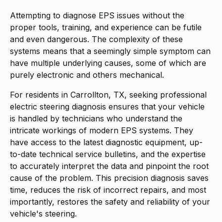
Attempting to diagnose EPS issues without the
proper tools, training, and experience can be futile
and even dangerous. The complexity of these
systems means that a seemingly simple symptom can
have multiple underlying causes, some of which are
purely electronic and others mechanical.
For residents in Carrollton, TX, seeking professional
electric steering diagnosis ensures that your vehicle
is handled by technicians who understand the
intricate workings of modern EPS systems. They
have access to the latest diagnostic equipment, up-
to-date technical service bulletins, and the expertise
to accurately interpret the data and pinpoint the root
cause of the problem. This precision diagnosis saves
time, reduces the risk of incorrect repairs, and most
importantly, restores the safety and reliability of your
vehicle's steering.