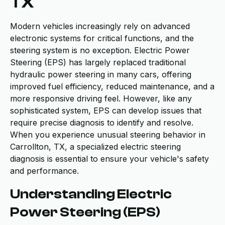
TX
Modern vehicles increasingly rely on advanced
electronic systems for critical functions, and the
steering system is no exception. Electric Power
Steering (EPS) has largely replaced traditional
hydraulic power steering in many cars, offering
improved fuel efficiency, reduced maintenance, and a
more responsive driving feel. However, like any
sophisticated system, EPS can develop issues that
require precise diagnosis to identify and resolve.
When you experience unusual steering behavior in
Carrollton, TX, a specialized electric steering
diagnosis is essential to ensure your vehicle's safety
and performance.
Understanding Electric
Power Steering (EPS)