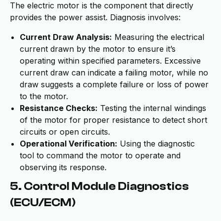
The electric motor is the component that directly
provides the power assist. Diagnosis involves:
Current Draw Analysis:
Measuring the electrical
current drawn by the motor to ensure it’s
operating within specified parameters. Excessive
current draw can indicate a failing motor, while no
draw suggests a complete failure or loss of power
to the motor.
Resistance Checks:
Testing the internal windings
of the motor for proper resistance to detect short
circuits or open circuits.
Operational Verification:
Using the diagnostic
tool to command the motor to operate and
observing its response.
5. Control Module Diagnostics
(ECU/ECM)