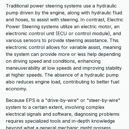
Traditional power steering systems use a hydraulic
pump driven by the engine, along with hydraulic fluid
and hoses, to assist with steering. In contrast, Electric
Power Steering systems utilize an electric motor, an
electronic control unit (ECU or control module), and
various sensors to provide steering assistance. This
electronic control allows for variable assist, meaning
the system can provide more or less help depending
on driving speed and conditions, enhancing
maneuverability at low speeds and improving stability
at higher speeds. The absence of a hydraulic pump
also reduces engine load, contributing to better fuel
economy.
Because EPS is a "drive-by-wire" or "steer-by-wire"
system to a certain extent, involving complex
electrical signals and software, diagnosing problems
requires specialized tools and in-depth knowledge
beyond what a general mechanic might possess.