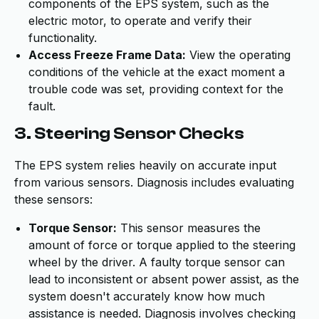
components of the EPS system, such as the
electric motor, to operate and verify their
functionality.
Access Freeze Frame Data:
View the operating
conditions of the vehicle at the exact moment a
trouble code was set, providing context for the
fault.
3. Steering Sensor Checks
The EPS system relies heavily on accurate input
from various sensors. Diagnosis includes evaluating
these sensors:
Torque Sensor:
This sensor measures the
amount of force or torque applied to the steering
wheel by the driver. A faulty torque sensor can
lead to inconsistent or absent power assist, as the
system doesn't accurately know how much
assistance is needed. Diagnosis involves checking