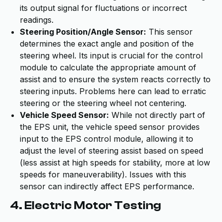
its output signal for fluctuations or incorrect
readings.
Steering Position/Angle Sensor:
This sensor
determines the exact angle and position of the
steering wheel. Its input is crucial for the control
module to calculate the appropriate amount of
assist and to ensure the system reacts correctly to
steering inputs. Problems here can lead to erratic
steering or the steering wheel not centering.
Vehicle Speed Sensor:
While not directly part of
the EPS unit, the vehicle speed sensor provides
input to the EPS control module, allowing it to
adjust the level of steering assist based on speed
(less assist at high speeds for stability, more at low
speeds for maneuverability). Issues with this
sensor can indirectly affect EPS performance.
4. Electric Motor Testing