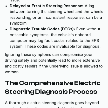
issue.
Delayed or Erratic Steering Response:
A lag
between turning the steering wheel and the wheels
responding, or an inconsistent response, can be a
symptom.
Diagnostic Trouble Codes (DTCs):
Even without
noticeable symptoms, the vehicle's onboard
computer may log fault codes related to the EPS
system. These codes are invaluable for diagnosis.
Ignoring these symptoms can compromise your
driving safety and potentially lead to more extensive
and costly repairs if the underlying issue is allowed to
worsen.
The Comprehensive Electric
Steering Diagnosis Process
A thorough electric steering diagnosis goes beyond