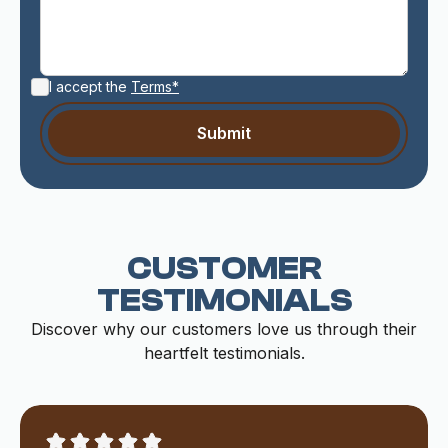
I accept the
Terms*
CUSTOMER
TESTIMONIALS
Discover why our customers love us through their
heartfelt testimonials.