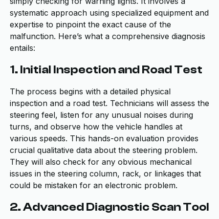
simply checking for warning lights. It involves a
systematic approach using specialized equipment and
expertise to pinpoint the exact cause of the
malfunction. Here’s what a comprehensive diagnosis
entails:
1. Initial Inspection and Road Test
The process begins with a detailed physical
inspection and a road test. Technicians will assess the
steering feel, listen for any unusual noises during
turns, and observe how the vehicle handles at
various speeds. This hands-on evaluation provides
crucial qualitative data about the steering problem.
They will also check for any obvious mechanical
issues in the steering column, rack, or linkages that
could be mistaken for an electronic problem.
2. Advanced Diagnostic Scan Tool