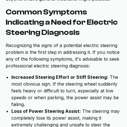
Common Symptoms
Indicating a Need for Electric
Steering Diagnosis
Recognizing the signs of a potential electric steering
problem is the first step in addressing it. If you notice
any of the following symptoms, it's advisable to seek
professional electric steering diagnosis:
Increased Steering Effort or Stiff Steering:
The
most obvious sign. If the steering wheel suddenly
feels heavy or difficult to turn, especially at low
speeds or when parking, the power assist may be
failing.
Loss of Power Steering Assist:
The steering may
completely lose its power assist, making it
extremely challenging and unsafe to steer the