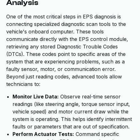
Analysis
One of the most critical steps in EPS diagnosis is
connecting specialized diagnostic scan tools to the
vehicle's onboard computer. These tools
communicate directly with the EPS control module,
retrieving any stored Diagnostic Trouble Codes
(DTCs). These codes point to specific areas of the
system that are experiencing problems, such as a
faulty sensor, motor, or communication error.
Beyond just reading codes, advanced tools allow
technicians to:
Monitor Live Data:
Observe real-time sensor
readings (like steering angle, torque sensor input,
vehicle speed) and motor current draw while the
system is operating. This helps identify intermittent
faults or parameters that are out of specification.
Perform Actuator Tests:
Command specific