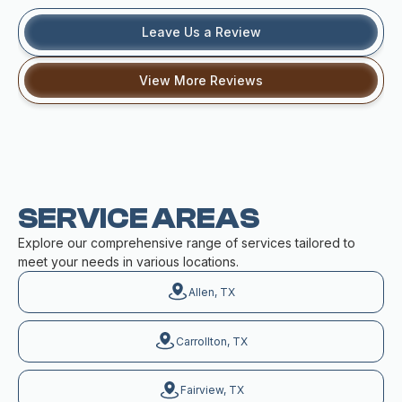
Leave Us a Review
View More Reviews
SERVICE AREAS
Explore our comprehensive range of services tailored to
meet your needs in various locations.
Allen, TX
Carrollton, TX
Fairview, TX