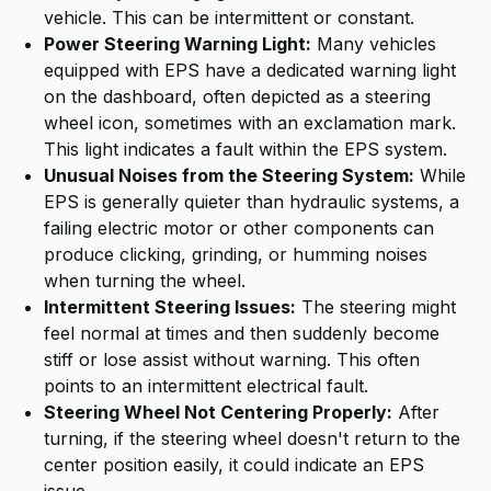
vehicle. This can be intermittent or constant.
Power Steering Warning Light:
Many vehicles
equipped with EPS have a dedicated warning light
on the dashboard, often depicted as a steering
wheel icon, sometimes with an exclamation mark.
This light indicates a fault within the EPS system.
Unusual Noises from the Steering System:
While
EPS is generally quieter than hydraulic systems, a
failing electric motor or other components can
produce clicking, grinding, or humming noises
when turning the wheel.
Intermittent Steering Issues:
The steering might
feel normal at times and then suddenly become
stiff or lose assist without warning. This often
points to an intermittent electrical fault.
Steering Wheel Not Centering Properly:
After
turning, if the steering wheel doesn't return to the
center position easily, it could indicate an EPS