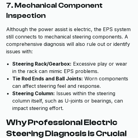
7. Mechanical Component
Inspection
Although the power assist is electric, the EPS system
still connects to mechanical steering components. A
comprehensive diagnosis will also rule out or identify
issues with:
Steering Rack/Gearbox:
Excessive play or wear
in the rack can mimic EPS problems.
Tie Rod Ends and Ball Joints:
Worn components
can affect steering feel and response.
Steering Column:
Issues within the steering
column itself, such as U-joints or bearings, can
impact steering effort.
Why Professional Electric
Steering Diagnosis is Crucial