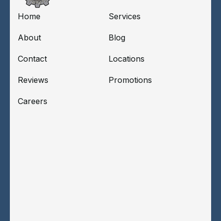
Home
Services
About
Blog
Contact
Locations
Reviews
Promotions
Careers