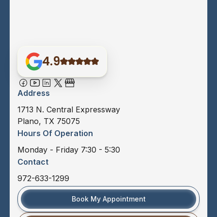
4.9
Address
1713 N. Central Expressway
Plano, TX 75075
Hours Of Operation
Monday - Friday 7:30 - 5:30
Contact
972-633-1299
Book My Appointment