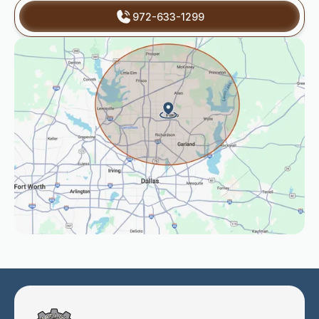
972-633-1299