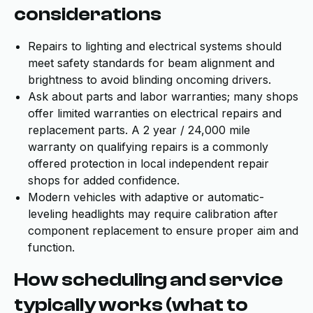
considerations
Repairs to lighting and electrical systems should
meet safety standards for beam alignment and
brightness to avoid blinding oncoming drivers.
Ask about parts and labor warranties; many shops
offer limited warranties on electrical repairs and
replacement parts. A 2 year / 24,000 mile
warranty on qualifying repairs is a commonly
offered protection in local independent repair
shops for added confidence.
Modern vehicles with adaptive or automatic-
leveling headlights may require calibration after
component replacement to ensure proper aim and
function.
How scheduling and service
typically works (what to