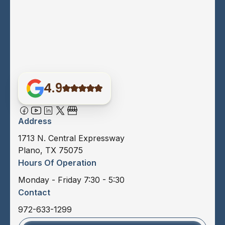
4.9
Address
1713 N. Central Expressway
Plano, TX 75075
Hours Of Operation
Monday - Friday 7:30 - 5:30
Contact
972-633-1299