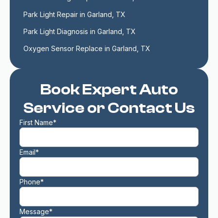
Park Light Repair in Garland, TX
Park Light Diagnosis in Garland, TX
Oxygen Sensor Replace in Garland, TX
Book Expert Auto
Service or Contact Us
First Name*
Email*
Phone*
Message*