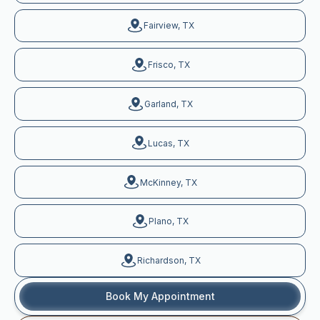
Fairview, TX
Frisco, TX
Garland, TX
Lucas, TX
McKinney, TX
Plano, TX
Richardson, TX
Book My Appointment