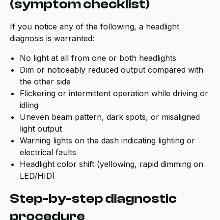
(symptom checklist)
If you notice any of the following, a headlight
diagnosis is warranted:
No light at all from one or both headlights
Dim or noticeably reduced output compared with
the other side
Flickering or intermittent operation while driving or
idling
Uneven beam pattern, dark spots, or misaligned
light output
Warning lights on the dash indicating lighting or
electrical faults
Headlight color shift (yellowing, rapid dimming on
LED/HID)
Step-by-step diagnostic
procedure