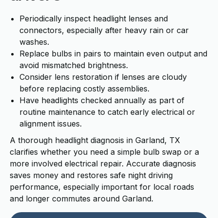
Periodically inspect headlight lenses and
connectors, especially after heavy rain or car
washes.
Replace bulbs in pairs to maintain even output and
avoid mismatched brightness.
Consider lens restoration if lenses are cloudy
before replacing costly assemblies.
Have headlights checked annually as part of
routine maintenance to catch early electrical or
alignment issues.
A thorough headlight diagnosis in Garland, TX
clarifies whether you need a simple bulb swap or a
more involved electrical repair. Accurate diagnosis
saves money and restores safe night driving
performance, especially important for local roads
and longer commutes around Garland.