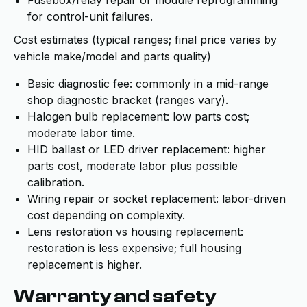
Fusebox/relay repair or module reprogramming
for control-unit failures.
Cost estimates (typical ranges; final price varies by
vehicle make/model and parts quality)
Basic diagnostic fee: commonly in a mid-range
shop diagnostic bracket (ranges vary).
Halogen bulb replacement: low parts cost;
moderate labor time.
HID ballast or LED driver replacement: higher
parts cost, moderate labor plus possible
calibration.
Wiring repair or socket replacement: labor-driven
cost depending on complexity.
Lens restoration vs housing replacement:
restoration is less expensive; full housing
replacement is higher.
Warranty and safety