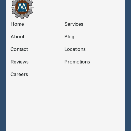
Home
Services
About
Blog
Contact
Locations
Reviews
Promotions
Careers