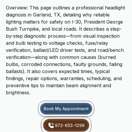
Overview: This page outlines a professional headlight
diagnosis in Garland, TX, detailing why reliable
lighting matters for safety on I-30, President George
Bush Turnpike, and local roads. It describes a step-
by-step diagnostic process—from visual inspection
and bulb testing to voltage checks, fuse/relay
verification, ballast/LED driver tests, and road/bench
verification—along with common causes (burned
bulbs, corroded connections, faulty grounds, failing
ballasts). It also covers expected times, typical
findings, repair options, warranties, scheduling, and
preventive tips to maintain beam alignment and
brightness.
Book My Appointment
972-633-1299