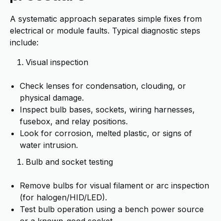
A systematic approach separates simple fixes from
electrical or module faults. Typical diagnostic steps
include:
Visual inspection
Check lenses for condensation, clouding, or
physical damage.
Inspect bulb bases, sockets, wiring harnesses,
fusebox, and relay positions.
Look for corrosion, melted plastic, or signs of
water intrusion.
Bulb and socket testing
Remove bulbs for visual filament or arc inspection
(for halogen/HID/LED).
Test bulb operation using a bench power source