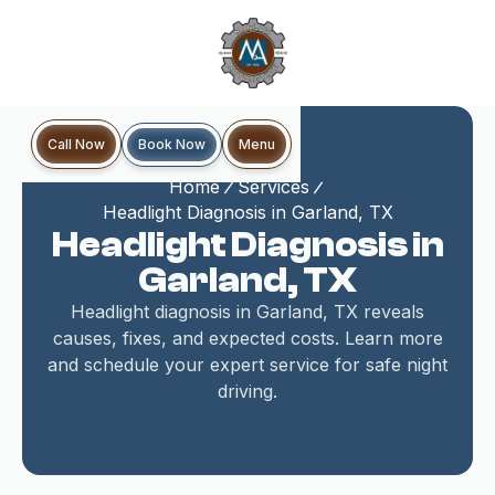
Book Now
Call Now
Menu
Home
Services
Headlight Diagnosis in Garland, TX
Headlight Diagnosis in
Garland, TX
Headlight diagnosis in Garland, TX reveals
causes, fixes, and expected costs. Learn more
and schedule your expert service for safe night
driving.