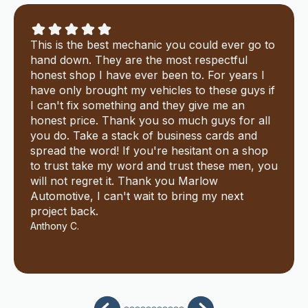
This is the best mechanic you could ever go to
hand down. They are the most respectful
honest shop I have ever been to. For years I
have only brought my vehicles to these guys if
I can't fix something and they give me an
honest price. Thank you so much guys for all
you do. Take a stack of business cards and
spread the word! If you're hesitant on a shop
to trust take my word and trust these men, you
will not regret it. Thank you Marlow
Automotive, I can't wait to bring my next
project back.
Anthony C.