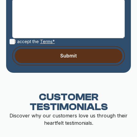
I accept the
Terms*
CUSTOMER
TESTIMONIALS
Discover why our customers love us through their
heartfelt testimonials.