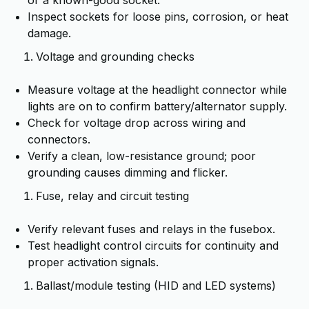
or a known-good socket.
Inspect sockets for loose pins, corrosion, or heat
damage.
Voltage and grounding checks
Measure voltage at the headlight connector while
lights are on to confirm battery/alternator supply.
Check for voltage drop across wiring and
connectors.
Verify a clean, low-resistance ground; poor
grounding causes dimming and flicker.
Fuse, relay and circuit testing
Verify relevant fuses and relays in the fusebox.
Test headlight control circuits for continuity and
proper activation signals.
Ballast/module testing (HID and LED systems)