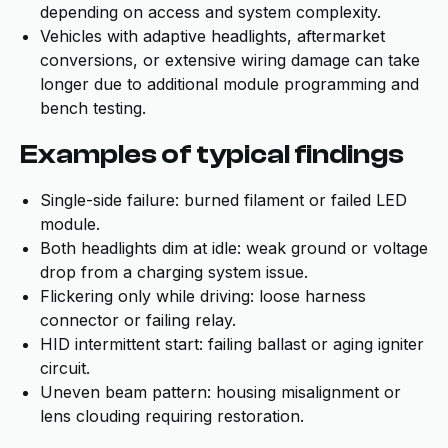
depending on access and system complexity.
Vehicles with adaptive headlights, aftermarket
conversions, or extensive wiring damage can take
longer due to additional module programming and
bench testing.
Examples of typical findings
Single-side failure: burned filament or failed LED
module.
Both headlights dim at idle: weak ground or voltage
drop from a charging system issue.
Flickering only while driving: loose harness
connector or failing relay.
HID intermittent start: failing ballast or aging igniter
circuit.
Uneven beam pattern: housing misalignment or
lens clouding requiring restoration.