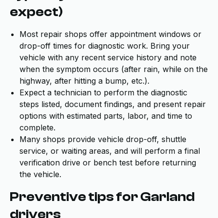
expect)
Most repair shops offer appointment windows or
drop-off times for diagnostic work. Bring your
vehicle with any recent service history and note
when the symptom occurs (after rain, while on the
highway, after hitting a bump, etc.).
Expect a technician to perform the diagnostic
steps listed, document findings, and present repair
options with estimated parts, labor, and time to
complete.
Many shops provide vehicle drop-off, shuttle
service, or waiting areas, and will perform a final
verification drive or bench test before returning
the vehicle.
Preventive tips for Garland
drivers