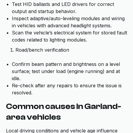
Test HID ballasts and LED drivers for correct
output and startup behavior.
Inspect adaptive/auto-leveling modules and wiring
in vehicles with advanced headlight systems.
Scan the vehicle’s electrical system for stored fault
codes related to lighting modules.
Road/bench verification
Confirm beam pattern and brightness on a level
surface; test under load (engine running) and at
idle.
Re-check after any repairs to ensure the issue is
resolved.
Common causes in Garland-
area vehicles
Local driving conditions and vehicle age influence