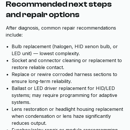
Recommended next steps
and repair options
After diagnosis, common repair recommendations
include:
Bulb replacement (halogen, HID xenon bulb, or
LED unit) — lowest complexity.
Socket and connector cleaning or replacement to
restore reliable contact.
Replace or rewire corroded harness sections to
ensure long-term reliability.
Ballast or LED driver replacement for HID/LED
systems; may require programming for adaptive
systems.
Lens restoration or headlight housing replacement
when condensation or lens haze significantly
reduces output.