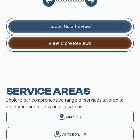
Leave Us a Review
View More Reviews
SERVICE AREAS
Explore our comprehensive range of services tailored to
meet your needs in various locations.
Allen, TX
Carrollton, TX