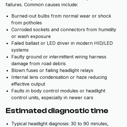
failures. Common causes include:
Burned-out bulbs from normal wear or shock
from potholes
Corroded sockets and connectors from humidity
or wash exposure
Failed ballast or LED driver in modern HID/LED
systems
Faulty ground or intermittent wiring harness
damage from road debris
Blown fuses or failing headlight relays
Internal lens condensation or haze reducing
effective output
Faults in body control modules or headlight
control units, especially in newer cars
Estimated diagnostic time
Typical headlight diagnosis: 30 to 90 minutes,