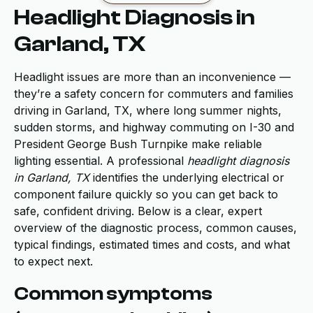
Headlight Diagnosis in
Garland, TX
Headlight issues are more than an inconvenience —
they’re a safety concern for commuters and families
driving in Garland, TX, where long summer nights,
sudden storms, and highway commuting on I-30 and
President George Bush Turnpike make reliable
lighting essential. A professional
headlight diagnosis
in Garland, TX
identifies the underlying electrical or
component failure quickly so you can get back to
safe, confident driving. Below is a clear, expert
overview of the diagnostic process, common causes,
typical findings, estimated times and costs, and what
to expect next.
Common symptoms