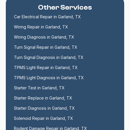
Other Services
Car Electrical Repair in Garland, TX
Wiring Repair in Garland, TX
Wiring Diagnosis in Garland, TX
Turn Signal Repair in Garland, TX
Turn Signal Diagnosis in Garland, TX
TPMS Light Repair in Garland, TX
TPMS Light Diagnosis in Garland, TX
Starter Test in Garland, TX
Starter Replace in Garland, TX
Starter Diagnosis in Garland, TX
Solenoid Repair in Garland, TX
Rodent Damage Repair in Garland, TX