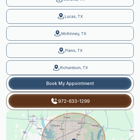
Lucas, TX
McKinney, TX
Plano, TX
Richardson, TX
Book My Appointment
972-633-1299