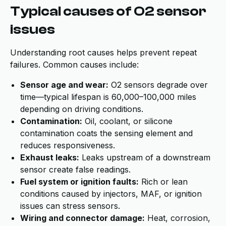
Typical causes of O2 sensor
issues
Understanding root causes helps prevent repeat
failures. Common causes include:
Sensor age and wear:
O2 sensors degrade over
time—typical lifespan is 60,000–100,000 miles
depending on driving conditions.
Contamination:
Oil, coolant, or silicone
contamination coats the sensing element and
reduces responsiveness.
Exhaust leaks:
Leaks upstream of a downstream
sensor create false readings.
Fuel system or ignition faults:
Rich or lean
conditions caused by injectors, MAF, or ignition
issues can stress sensors.
Wiring and connector damage:
Heat, corrosion,