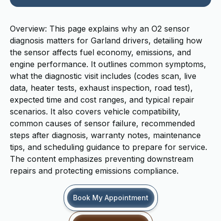
Overview: This page explains why an O2 sensor
diagnosis matters for Garland drivers, detailing how
the sensor affects fuel economy, emissions, and
engine performance. It outlines common symptoms,
what the diagnostic visit includes (codes scan, live
data, heater tests, exhaust inspection, road test),
expected time and cost ranges, and typical repair
scenarios. It also covers vehicle compatibility,
common causes of sensor failure, recommended
steps after diagnosis, warranty notes, maintenance
tips, and scheduling guidance to prepare for service.
The content emphasizes preventing downstream
repairs and protecting emissions compliance.
Book My Appointment