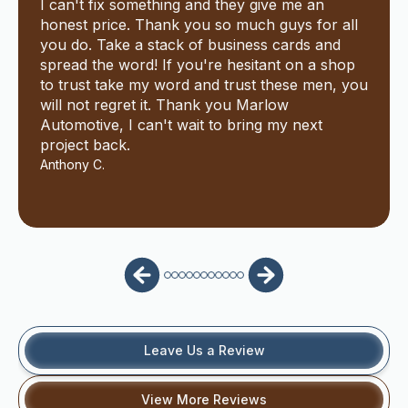
I can't fix something and they give me an
honest price. Thank you so much guys for all
you do. Take a stack of business cards and
spread the word! If you're hesitant on a shop
to trust take my word and trust these men, you
will not regret it. Thank you Marlow
Automotive, I can't wait to bring my next
project back.
Anthony C.
Leave Us a Review
View More Reviews