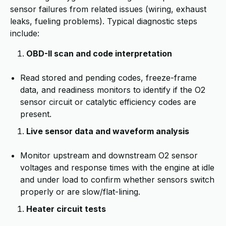
sensor failures from related issues (wiring, exhaust
leaks, fueling problems). Typical diagnostic steps
include:
OBD-II scan and code interpretation
Read stored and pending codes, freeze-frame
data, and readiness monitors to identify if the O2
sensor circuit or catalytic efficiency codes are
present.
Live sensor data and waveform analysis
Monitor upstream and downstream O2 sensor
voltages and response times with the engine at idle
and under load to confirm whether sensors switch
properly or are slow/flat-lining.
Heater circuit tests