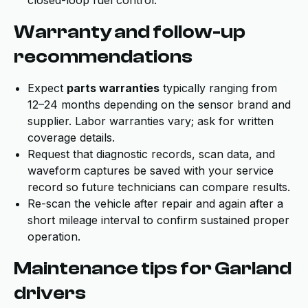
closed-loop fuel control.
Warranty and follow-up
recommendations
Expect
parts warranties
typically ranging from
12–24 months depending on the sensor brand and
supplier. Labor warranties vary; ask for written
coverage details.
Request that diagnostic records, scan data, and
waveform captures be saved with your service
record so future technicians can compare results.
Re-scan the vehicle after repair and again after a
short mileage interval to confirm sustained proper
operation.
Maintenance tips for Garland
drivers