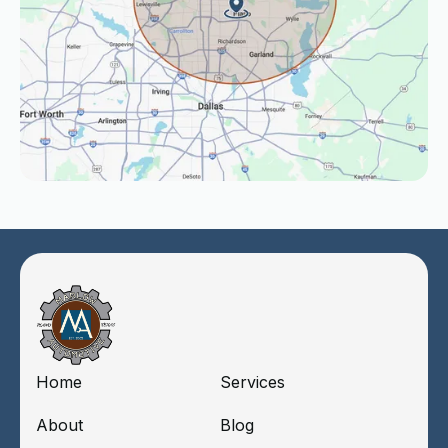
Home
Services
About
Blog