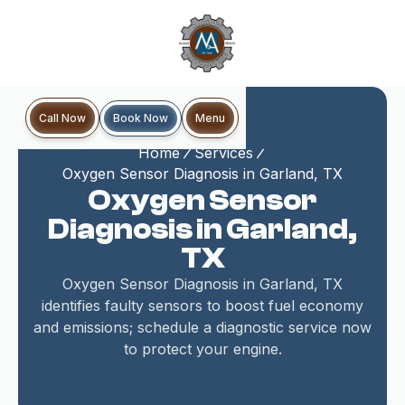
Book Now
Call Now
Menu
Home
Services
Oxygen Sensor Diagnosis in Garland, TX
Oxygen Sensor
Diagnosis in Garland,
TX
Oxygen Sensor Diagnosis in Garland, TX
identifies faulty sensors to boost fuel economy
and emissions; schedule a diagnostic service now
to protect your engine.