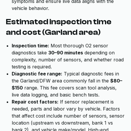
symptoms and ensure live data aligns with the
vehicle behavior.
Estimated inspection time
and cost (Garland area)
Inspection time:
Most thorough O2 sensor
diagnostics take
30–90 minutes
depending on
complexity, number of sensors, and whether road
testing is required.
Diagnostic fee range:
Typical diagnostic fees in
the Garland/DFW area commonly fall in the
$80–
$150
range. This fee covers scan tool analysis,
live data logging, and basic bench tests.
Repair cost factors:
If sensor replacement is
needed, parts and labor vary by vehicle. Factors
that affect cost include number of sensors, sensor
location (upstream vs downstream, bank 1 vs
bank 2), and vehicle make/model. High-end