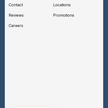
Contact
Locations
Reviews
Promotions
Careers