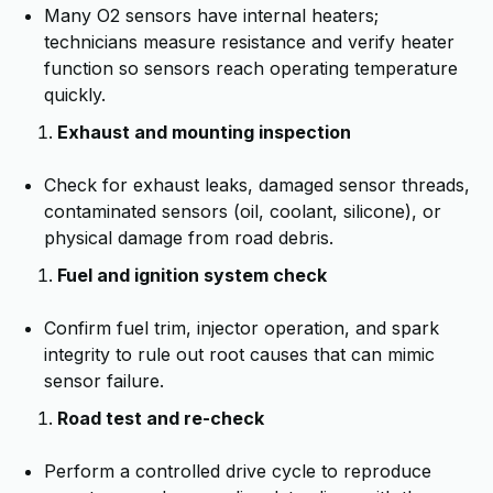
Many O2 sensors have internal heaters;
technicians measure resistance and verify heater
function so sensors reach operating temperature
quickly.
Exhaust and mounting inspection
Check for exhaust leaks, damaged sensor threads,
contaminated sensors (oil, coolant, silicone), or
physical damage from road debris.
Fuel and ignition system check
Confirm fuel trim, injector operation, and spark
integrity to rule out root causes that can mimic
sensor failure.
Road test and re-check
Perform a controlled drive cycle to reproduce