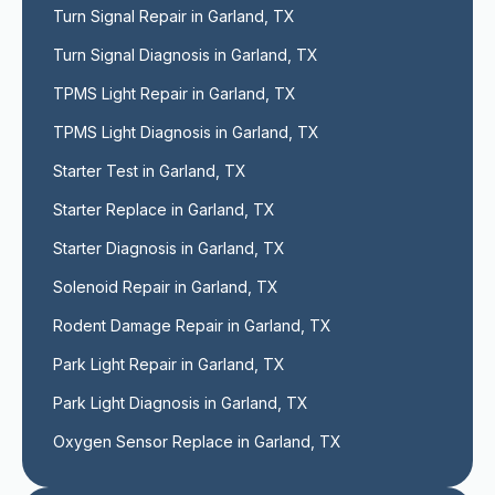
Turn Signal Repair in Garland, TX
Turn Signal Diagnosis in Garland, TX
TPMS Light Repair in Garland, TX
TPMS Light Diagnosis in Garland, TX
Starter Test in Garland, TX
Starter Replace in Garland, TX
Starter Diagnosis in Garland, TX
Solenoid Repair in Garland, TX
Rodent Damage Repair in Garland, TX
Park Light Repair in Garland, TX
Park Light Diagnosis in Garland, TX
Oxygen Sensor Replace in Garland, TX