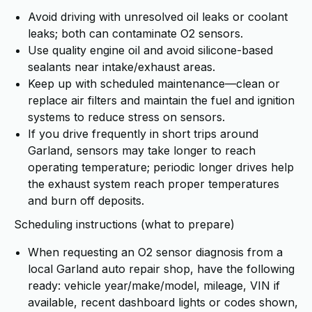
Avoid driving with unresolved oil leaks or coolant
leaks; both can contaminate O2 sensors.
Use quality engine oil and avoid silicone-based
sealants near intake/exhaust areas.
Keep up with scheduled maintenance—clean or
replace air filters and maintain the fuel and ignition
systems to reduce stress on sensors.
If you drive frequently in short trips around
Garland, sensors may take longer to reach
operating temperature; periodic longer drives help
the exhaust system reach proper temperatures
and burn off deposits.
Scheduling instructions (what to prepare)
When requesting an O2 sensor diagnosis from a
local Garland auto repair shop, have the following
ready: vehicle year/make/model, mileage, VIN if
available, recent dashboard lights or codes shown,