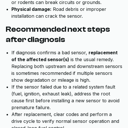
or rodents can break circuits or grounds.
Physical damage:
Road debris or improper
installation can crack the sensor.
Recommended next steps
after diagnosis
If diagnosis confirms a bad sensor,
replacement
of the affected sensor(s)
is the usual remedy.
Replacing both upstream and downstream sensors
is sometimes recommended if multiple sensors
show degradation or mileage is high.
If the sensor failed due to a related system fault
(fuel, ignition, exhaust leak), address the root
cause first before installing a new sensor to avoid
premature failure.
After replacement, clear codes and perform a
drive cycle to verify normal sensor operation and