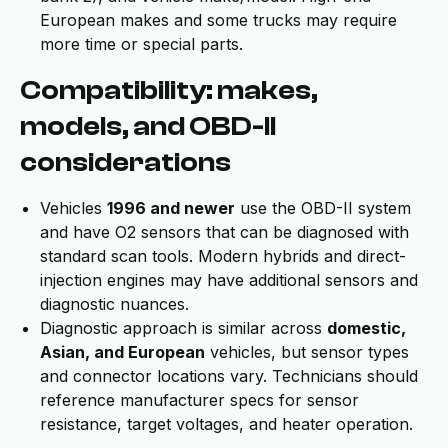
European makes and some trucks may require
more time or special parts.
Compatibility: makes,
models, and OBD-II
considerations
Vehicles
1996 and newer
use the OBD-II system
and have O2 sensors that can be diagnosed with
standard scan tools. Modern hybrids and direct-
injection engines may have additional sensors and
diagnostic nuances.
Diagnostic approach is similar across
domestic,
Asian, and European
vehicles, but sensor types
and connector locations vary. Technicians should
reference manufacturer specs for sensor
resistance, target voltages, and heater operation.