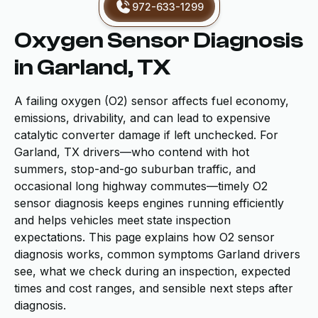
972-633-1299
Oxygen Sensor Diagnosis
in Garland, TX
A failing oxygen (O2) sensor affects fuel economy,
emissions, drivability, and can lead to expensive
catalytic converter damage if left unchecked. For
Garland, TX drivers—who contend with hot
summers, stop-and-go suburban traffic, and
occasional long highway commutes—timely O2
sensor diagnosis keeps engines running efficiently
and helps vehicles meet state inspection
expectations. This page explains how O2 sensor
diagnosis works, common symptoms Garland drivers
see, what we check during an inspection, expected
times and cost ranges, and sensible next steps after
diagnosis.