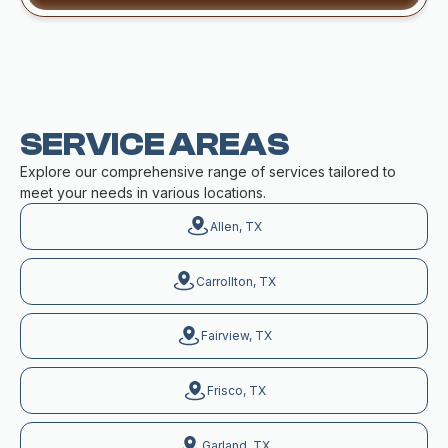
SERVICE AREAS
Explore our comprehensive range of services tailored to
meet your needs in various locations.
Allen, TX
Carrollton, TX
Fairview, TX
Frisco, TX
Garland, TX