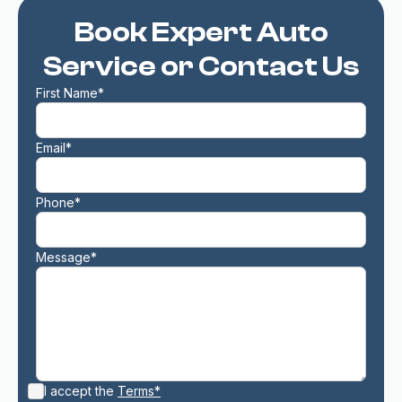
Book Expert Auto
Service or Contact Us
First Name*
Email*
Phone*
Message*
I accept the
Terms*