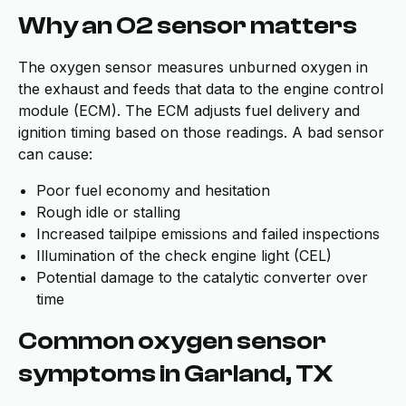
Why an O2 sensor matters
The oxygen sensor measures unburned oxygen in
the exhaust and feeds that data to the engine control
module (ECM). The ECM adjusts fuel delivery and
ignition timing based on those readings. A bad sensor
can cause:
Poor fuel economy and hesitation
Rough idle or stalling
Increased tailpipe emissions and failed inspections
Illumination of the check engine light (CEL)
Potential damage to the catalytic converter over
time
Common oxygen sensor
symptoms in Garland, TX