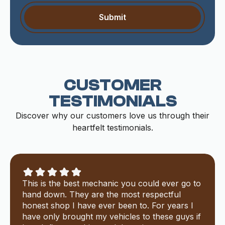
CUSTOMER
TESTIMONIALS
Discover why our customers love us through their
heartfelt testimonials.
This is the best mechanic you could ever go to
hand down. They are the most respectful
honest shop I have ever been to. For years I
have only brought my vehicles to these guys if