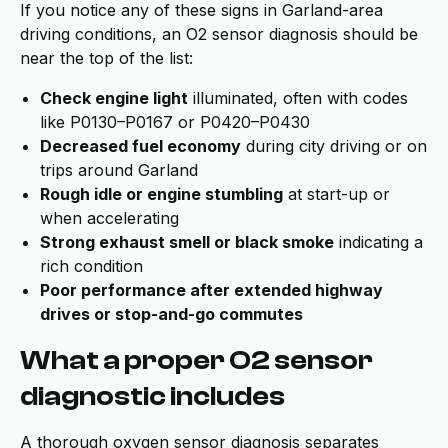
If you notice any of these signs in Garland-area
driving conditions, an O2 sensor diagnosis should be
near the top of the list:
Check engine light
illuminated, often with codes
like P0130–P0167 or P0420–P0430
Decreased fuel economy
during city driving or on
trips around Garland
Rough idle or engine stumbling
at start-up or
when accelerating
Strong exhaust smell or black smoke
indicating a
rich condition
Poor performance after extended highway
drives or stop-and-go commutes
What a proper O2 sensor
diagnostic includes
A thorough oxygen sensor diagnosis separates