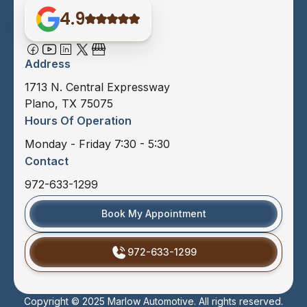
4.9
Address
1713 N. Central Expressway
Plano, TX 75075
Hours Of Operation
Monday - Friday 7:30 - 5:30
Contact
972-633-1299
Book My Appointment
972-633-1299
Copyright © 2025 Marlow Automotive. All rights reserved.