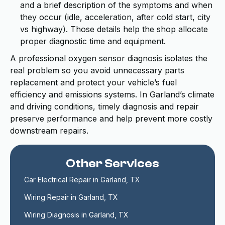
and a brief description of the symptoms and when
they occur (idle, acceleration, after cold start, city
vs highway). Those details help the shop allocate
proper diagnostic time and equipment.
A professional oxygen sensor diagnosis isolates the
real problem so you avoid unnecessary parts
replacement and protect your vehicle’s fuel
efficiency and emissions systems. In Garland’s climate
and driving conditions, timely diagnosis and repair
preserve performance and help prevent more costly
downstream repairs.
Other Services
Car Electrical Repair in Garland, TX
Wiring Repair in Garland, TX
Wiring Diagnosis in Garland, TX