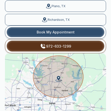
Plano, TX
Richardson, TX
Book My Appointment
972-633-1299