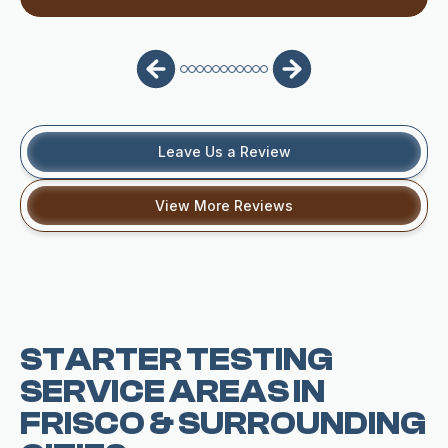
Leave Us a Review
View More Reviews
STARTER TESTING
SERVICE AREAS IN
FRISCO & SURROUNDING