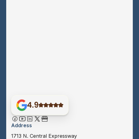
4.9
Address
1713 N. Central Expressway