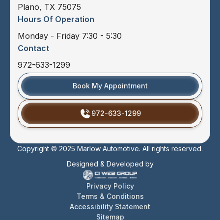
Plano, TX 75075
Hours Of Operation
Monday - Friday 7:30 - 5:30
Contact
972-633-1299
Book My Appointment
972-633-1299
Copyright © 2025 Marlow Automotive. All rights reserved.
Designed & Developed by
Privacy Policy
Terms & Conditions
Accessibility Statement
Sitemap