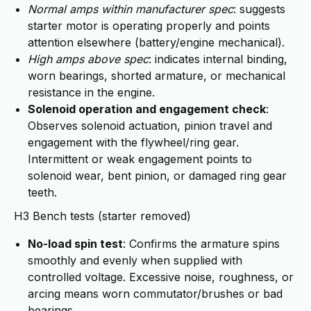
Normal amps within manufacturer spec
: suggests
starter motor is operating properly and points
attention elsewhere (battery/engine mechanical).
High amps above spec
: indicates internal binding,
worn bearings, shorted armature, or mechanical
resistance in the engine.
Solenoid operation and engagement check
:
Observes solenoid actuation, pinion travel and
engagement with the flywheel/ring gear.
Intermittent or weak engagement points to
solenoid wear, bent pinion, or damaged ring gear
teeth.
H3 Bench tests (starter removed)
No-load spin test
: Confirms the armature spins
smoothly and evenly when supplied with
controlled voltage. Excessive noise, roughness, or
arcing means worn commutator/brushes or bad
bearings.