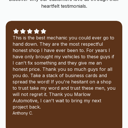
heartfelt testimonials.
This is the best mechanic you could ever go to
hand down. They are the most respectful
honest shop I have ever been to. For years I
have only brought my vehicles to these guys if
I can't fix something and they give me an
honest price. Thank you so much guys for all
you do. Take a stack of business cards and
spread the word! If you're hesitant on a shop
to trust take my word and trust these men, you
will not regret it. Thank you Marlow
Automotive, I can't wait to bring my next
project back.
Anthony C.