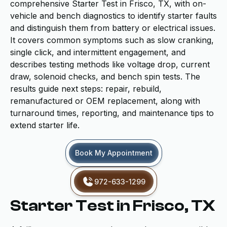
comprehensive Starter Test in Frisco, TX, with on-
vehicle and bench diagnostics to identify starter faults
and distinguish them from battery or electrical issues.
It covers common symptoms such as slow cranking,
single click, and intermittent engagement, and
describes testing methods like voltage drop, current
draw, solenoid checks, and bench spin tests. The
results guide next steps: repair, rebuild,
remanufactured or OEM replacement, along with
turnaround times, reporting, and maintenance tips to
extend starter life.
Book My Appointment
972-633-1299
Starter Test in Frisco, TX