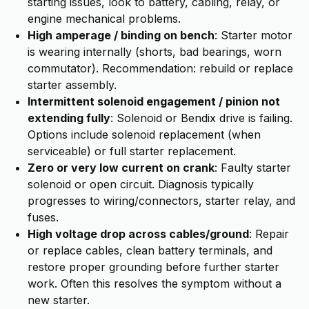
starting issues, look to battery, cabling, relay, or
engine mechanical problems.
High amperage / binding on bench
: Starter motor
is wearing internally (shorts, bad bearings, worn
commutator). Recommendation: rebuild or replace
starter assembly.
Intermittent solenoid engagement / pinion not
extending fully
: Solenoid or Bendix drive is failing.
Options include solenoid replacement (when
serviceable) or full starter replacement.
Zero or very low current on crank
: Faulty starter
solenoid or open circuit. Diagnosis typically
progresses to wiring/connectors, starter relay, and
fuses.
High voltage drop across cables/ground
: Repair
or replace cables, clean battery terminals, and
restore proper grounding before further starter
work. Often this resolves the symptom without a
new starter.