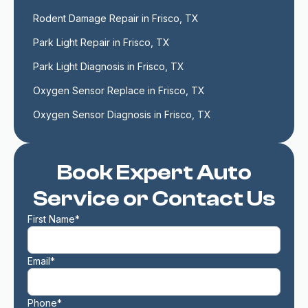
Rodent Damage Repair in Frisco, TX
Park Light Repair in Frisco, TX
Park Light Diagnosis in Frisco, TX
Oxygen Sensor Replace in Frisco, TX
Oxygen Sensor Diagnosis in Frisco, TX
Book Expert Auto
Service or Contact Us
First Name*
Email*
Phone*