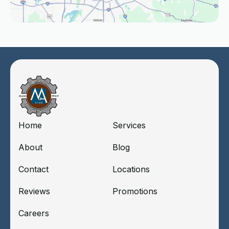
Home
Services
About
Blog
Contact
Locations
Reviews
Promotions
Careers