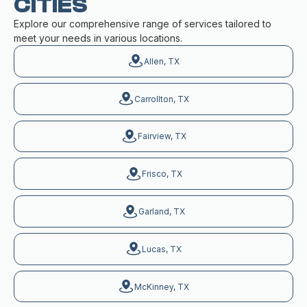
CITIES
Explore our comprehensive range of services tailored to
meet your needs in various locations.
Allen, TX
Carrollton, TX
Fairview, TX
Frisco, TX
Garland, TX
Lucas, TX
McKinney, TX