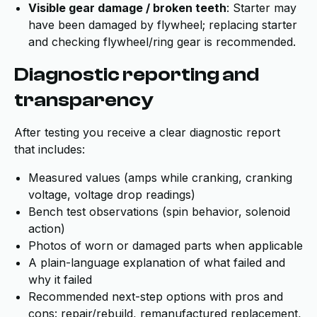
Visible gear damage / broken teeth
: Starter may
have been damaged by flywheel; replacing starter
and checking flywheel/ring gear is recommended.
Diagnostic reporting and
transparency
After testing you receive a clear diagnostic report
that includes:
Measured values (amps while cranking, cranking
voltage, voltage drop readings)
Bench test observations (spin behavior, solenoid
action)
Photos of worn or damaged parts when applicable
A plain-language explanation of what failed and
why it failed
Recommended next-step options with pros and
cons: repair/rebuild, remanufactured replacement,