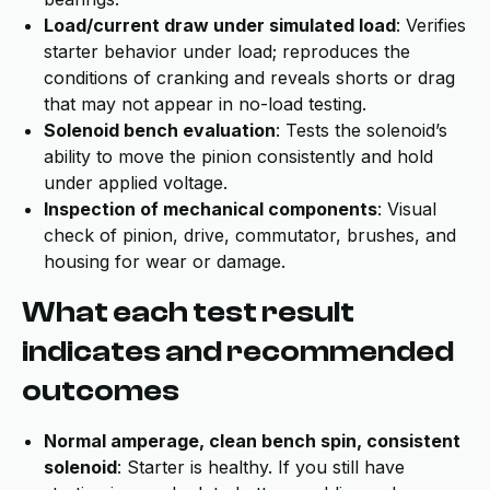
Load/current draw under simulated load
: Verifies
starter behavior under load; reproduces the
conditions of cranking and reveals shorts or drag
that may not appear in no-load testing.
Solenoid bench evaluation
: Tests the solenoid’s
ability to move the pinion consistently and hold
under applied voltage.
Inspection of mechanical components
: Visual
check of pinion, drive, commutator, brushes, and
housing for wear or damage.
What each test result
indicates and recommended
outcomes
Normal amperage, clean bench spin, consistent
solenoid
: Starter is healthy. If you still have