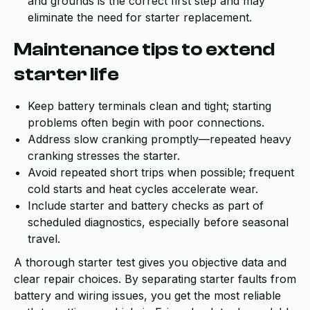
and grounds is the correct first step and may
eliminate the need for starter replacement.
Maintenance tips to extend
starter life
Keep battery terminals clean and tight; starting
problems often begin with poor connections.
Address slow cranking promptly—repeated heavy
cranking stresses the starter.
Avoid repeated short trips when possible; frequent
cold starts and heat cycles accelerate wear.
Include starter and battery checks as part of
scheduled diagnostics, especially before seasonal
travel.
A thorough starter test gives you objective data and
clear repair choices. By separating starter faults from
battery and wiring issues, you get the most reliable