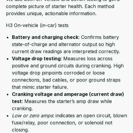
complete picture of starter health. Each method
provides unique, actionable information.
H3 On-vehicle (in-car) tests
Battery and charging check
: Confirms battery
state-of-charge and alternator output so high
current draw readings are interpreted correctly.
Voltage drop testing
: Measures loss across
positive and ground circuits during cranking. High
voltage drop pinpoints corroded or loose
connections, bad cables, or poor ground straps
that mimic starter failure.
Cranking voltage and amperage (current draw)
test
: Measures the starter’s amp draw while
cranking.
Low or zero amps
: indicates an open circuit, blown
fuse/relay, poor connection, or solenoid not
closing.