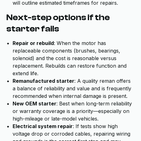
will outline estimated timeframes for repairs.
Next-step options if the
starter fails
Repair or rebuild
: When the motor has
replaceable components (brushes, bearings,
solenoid) and the cost is reasonable versus
replacement. Rebuilds can restore function and
extend life.
Remanufactured starter
: A quality reman offers
a balance of reliability and value and is frequently
recommended when internal damage is present.
New OEM starter
: Best when long-term reliability
or warranty coverage is a priority—especially on
high-mileage or late-model vehicles.
Electrical system repair
: If tests show high
voltage drop or corroded cables, repairing wiring