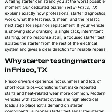
A failing starter can strand you at the worst possible
moment. Our dedicated
Starter Test in Frisco, TX
explains exactly how professional starter diagnostics
work, what the test results mean, and the realistic
next steps for repair or replacement. If your vehicle
is showing slow cranking, a single click, intermittent
starting, or no response at all, a focused starter test
isolates the starter from the rest of the electrical
system and gives a clear direction for reliable repairs.
Why starter testing matters
in Frisco, TX
Frisco drivers experience hot summers and lots of
short local trips—conditions that make repeated
starts and heat-related wear more common. Modern
vehicles with stop/start cycles and high electrical
loads also place extra demand on starter
components. A proper starter test separates starter