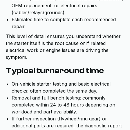
OEM replacement, or electrical repairs
(cables/relays/grounds)
Estimated time to complete each recommended
repair
This level of detail ensures you understand whether
the starter itself is the root cause or if related
electrical work or engine issues are driving the
symptom.
Typical turnaround time
On-vehicle starter testing and basic electrical
checks: often completed the same day.
Removal and full bench testing: commonly
completed within 24 to 48 hours depending on
workload and part availability.
If further inspection (flywheel/ring gear) or
additional parts are required, the diagnostic report