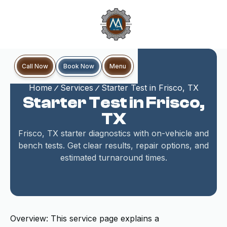
Book Now
Call Now
Menu
Home
Services
Starter Test in Frisco, TX
Starter Test in Frisco,
TX
Frisco, TX starter diagnostics with on-vehicle and
bench tests. Get clear results, repair options, and
estimated turnaround times.
Overview: This service page explains a