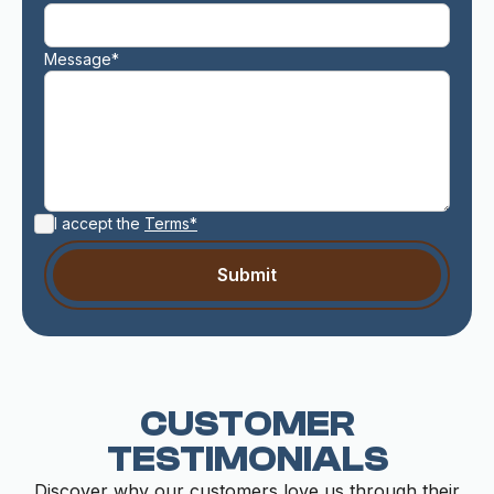
Message*
I accept the
Terms*
CUSTOMER
TESTIMONIALS
Discover why our customers love us through their