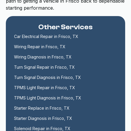
path to getting a vehicle in Frisco back to dependable
starting performance.
Other Services
Car Electrical Repair in Frisco, TX
Wiring Repair in Frisco, TX
Wiring Diagnosis in Frisco, TX
Turn Signal Repair in Frisco, TX
Turn Signal Diagnosis in Frisco, TX
TPMS Light Repair in Frisco, TX
TPMS Light Diagnosis in Frisco, TX
Starter Replace in Frisco, TX
Starter Diagnosis in Frisco, TX
Solenoid Repair in Frisco, TX