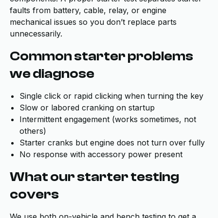
faults from battery, cable, relay, or engine
mechanical issues so you don’t replace parts
unnecessarily.
Common starter problems
we diagnose
Single click or rapid clicking when turning the key
Slow or labored cranking on startup
Intermittent engagement (works sometimes, not
others)
Starter cranks but engine does not turn over fully
No response with accessory power present
What our starter testing
covers
We use both on-vehicle and bench testing to get a