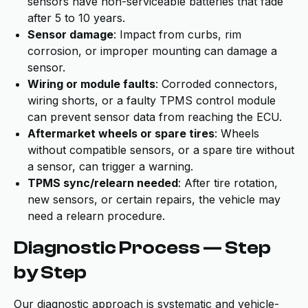
sensors have non-serviceable batteries that fade
after 5 to 10 years.
Sensor damage
: Impact from curbs, rim
corrosion, or improper mounting can damage a
sensor.
Wiring or module faults
: Corroded connectors,
wiring shorts, or a faulty TPMS control module
can prevent sensor data from reaching the ECU.
Aftermarket wheels or spare tires
: Wheels
without compatible sensors, or a spare tire without
a sensor, can trigger a warning.
TPMS sync/relearn needed
: After tire rotation,
new sensors, or certain repairs, the vehicle may
need a relearn procedure.
Diagnostic Process — Step
by Step
Our diagnostic approach is systematic and vehicle-