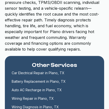
pressure checks, TPMS/OBDII scanning, individual
sensor testing, and a vehicle-specific relearn—
quickly identifies the root cause and the most cost-
effective repair path. Timely diagnosis protects
handling, tire life, and fuel economy, which is
especially important for Plano drivers facing hot
weather and frequent commuting. Warranty
coverage and financing options are commonly
available to help cover qualifying repairs.
Other Services
Car Electrical Repair in Plano, TX
Battery Replacement in Plano, TX
Auto AC Recharge in Plano, TX
Wiring Repair in Plano, TX
Wiring Diagnosis in Plano, TX