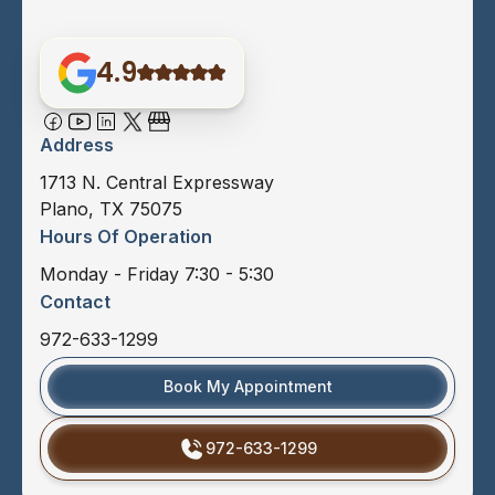
4.9
Address
1713 N. Central Expressway
Plano, TX 75075
Hours Of Operation
Monday - Friday 7:30 - 5:30
Contact
972-633-1299
Book My Appointment
972-633-1299