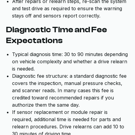
After repairs or relearn steps, re-scan the system
and test drive as required to ensure the warning
stays off and sensors report correctly.
Diagnostic Time and Fee
Expectations
Typical diagnosis time: 30 to 90 minutes depending
on vehicle complexity and whether a drive relearn
is needed.
Diagnostic fee structure: a standard diagnostic fee
covers the inspection, manual pressure checks,
and scanner reads. In many cases this fee is
credited toward recommended repairs if you
authorize them the same day.
If sensor replacement or module repair is
required, additional time is needed for parts and
relearn procedures. Drive relearns can add 10 to
30 minutes of driving time.