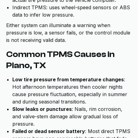
Indirect TPMS: uses wheel-speed sensors or ABS
data to infer low pressure.
Either system can illuminate a warning when
pressure is low, a sensor fails, or the control module
is not receiving valid data.
Common TPMS Causes in
Plano, TX
Low tire pressure from temperature changes
:
Hot afternoon temperatures then cooler nights
cause pressure fluctuation, especially in summer
and during seasonal transitions.
Slow leaks or punctures
: Nails, rim corrosion,
and valve-stem damage allow gradual loss of
pressure.
Failed or dead sensor battery
: Most direct TPMS