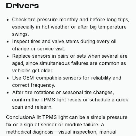
Drivers
Check tire pressure monthly and before long trips,
especially in hot weather or after big temperature
swings.
Inspect tires and valve stems during every oil
change or service visit.
Replace sensors in pairs or sets when several are
aged, since simultaneous failures are common as
vehicles get older.
Use OEM-compatible sensors for reliability and
correct frequency.
After tire rotations or seasonal tire changes,
confirm the TPMS light resets or schedule a quick
scan and relearn.
ConclusionA lit TPMS light can be a simple pressure
fix or a sign of sensor or module failure. A
methodical diagnosis—visual inspection, manual