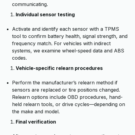
communicating.
Individual sensor testing
Activate and identify each sensor with a TPMS
tool to confirm battery health, signal strength, and
frequency match. For vehicles with indirect
systems, we examine wheel-speed data and ABS
codes.
Vehicle-specific relearn procedures
Perform the manufacturer’s relearn method if
sensors are replaced or tire positions changed.
Relearn options include OBD procedures, hand-
held relearn tools, or drive cycles—depending on
the make and model.
Final verification