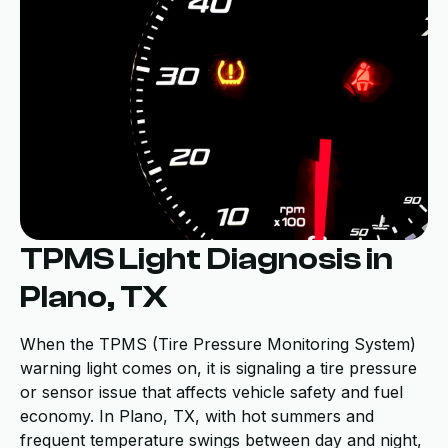
TPMS Light Diagnosis in
Plano, TX
When the TPMS (Tire Pressure Monitoring System)
warning light comes on, it is signaling a tire pressure
or sensor issue that affects vehicle safety and fuel
economy. In Plano, TX, with hot summers and
frequent temperature swings between day and night,