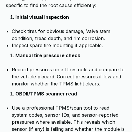
specific to find the root cause efficiently:
Initial visual inspection
Check tires for obvious damage, Valve stem
condition, tread depth, and rim corrosion.
Inspect spare tire mounting if applicable.
Manual tire pressure check
Record pressures on all tires cold and compare to
the vehicle placard. Correct pressures if low and
monitor whether the TPMS light clears.
OBDII/TPMS scanner read
Use a professional TPMS/scan tool to read
system codes, sensor IDs, and sensor-reported
pressures where available. This reveals which
sensor (if any) is failing and whether the module is