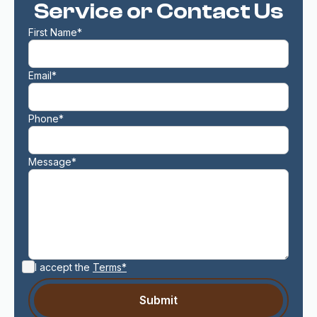
Service or Contact Us
First Name*
Email*
Phone*
Message*
I accept the
Terms*