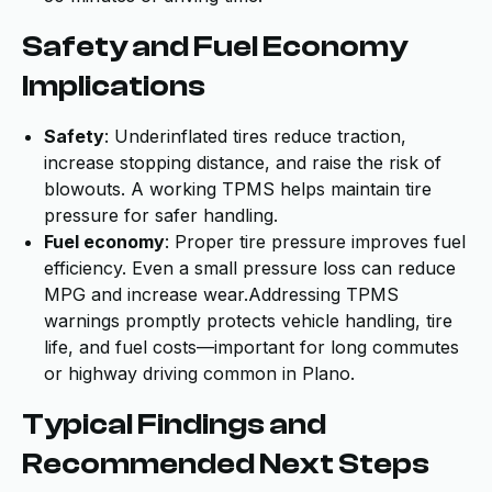
Safety and Fuel Economy
Implications
Safety
: Underinflated tires reduce traction,
increase stopping distance, and raise the risk of
blowouts. A working TPMS helps maintain tire
pressure for safer handling.
Fuel economy
: Proper tire pressure improves fuel
efficiency. Even a small pressure loss can reduce
MPG and increase wear.Addressing TPMS
warnings promptly protects vehicle handling, tire
life, and fuel costs—important for long commutes
or highway driving common in Plano.
Typical Findings and
Recommended Next Steps