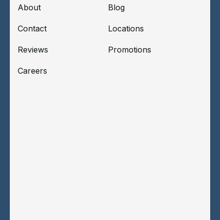
About
Blog
Contact
Locations
Reviews
Promotions
Careers