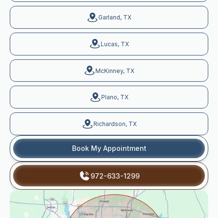
Garland, TX
Lucas, TX
McKinney, TX
Plano, TX
Richardson, TX
Book My Appointment
972-633-1299