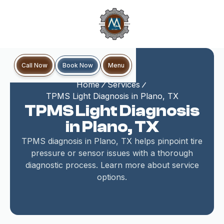
Book Now
Call Now
Menu
Home
Services
TPMS Light Diagnosis in Plano, TX
TPMS Light Diagnosis
in Plano, TX
TPMS diagnosis in Plano, TX helps pinpoint tire
pressure or sensor issues with a thorough
diagnostic process. Learn more about service
options.