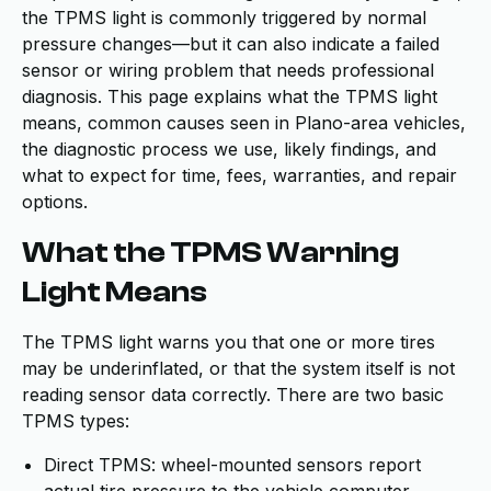
the TPMS light is commonly triggered by normal
pressure changes—but it can also indicate a failed
sensor or wiring problem that needs professional
diagnosis. This page explains what the TPMS light
means, common causes seen in Plano-area vehicles,
the diagnostic process we use, likely findings, and
what to expect for time, fees, warranties, and repair
options.
What the TPMS Warning
Light Means
The TPMS light warns you that one or more tires
may be underinflated, or that the system itself is not
reading sensor data correctly. There are two basic
TPMS types:
Direct TPMS: wheel-mounted sensors report
actual tire pressure to the vehicle computer.