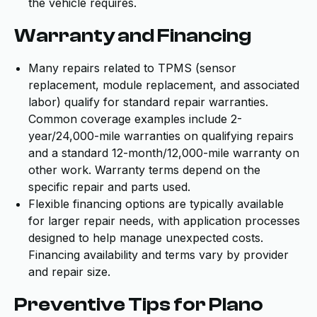
the vehicle requires.
Warranty and Financing
Many repairs related to TPMS (sensor
replacement, module replacement, and associated
labor) qualify for standard repair warranties.
Common coverage examples include 2-
year/24,000-mile warranties on qualifying repairs
and a standard 12-month/12,000-mile warranty on
other work. Warranty terms depend on the
specific repair and parts used.
Flexible financing options are typically available
for larger repair needs, with application processes
designed to help manage unexpected costs.
Financing availability and terms vary by provider
and repair size.
Preventive Tips for Plano