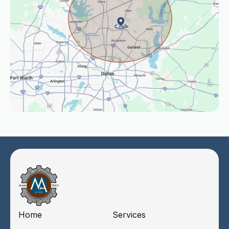
Home
Services