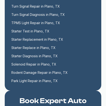
Turn Signal Repair in Plano, TX
Turn Signal Diagnosis in Plano, TX
TPMS Light Repair in Plano, TX
Starter Test in Plano, TX
Starter Replacement in Plano, TX
Starter Replace in Plano, TX
Starter Diagnosis in Plano, TX
Solenoid Repair in Plano, TX
Rodent Damage Repair in Plano, TX
Park Light Repair in Plano, TX
Book Expert Auto