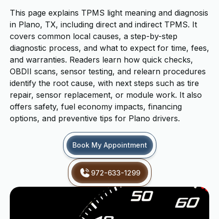
This page explains TPMS light meaning and diagnosis
in Plano, TX, including direct and indirect TPMS. It
covers common local causes, a step-by-step
diagnostic process, and what to expect for time, fees,
and warranties. Readers learn how quick checks,
OBDII scans, sensor testing, and relearn procedures
identify the root cause, with next steps such as tire
repair, sensor replacement, or module work. It also
offers safety, fuel economy impacts, financing
options, and preventive tips for Plano drivers.
Book My Appointment
972-633-1299