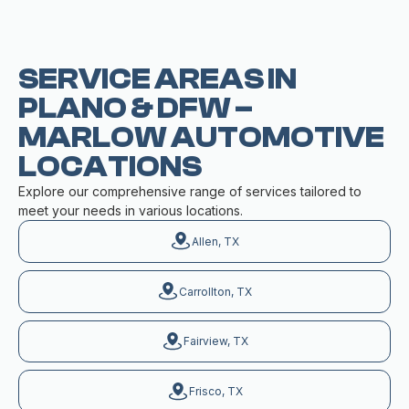
SERVICE AREAS IN
PLANO & DFW –
MARLOW AUTOMOTIVE
LOCATIONS
Explore our comprehensive range of services tailored to
meet your needs in various locations.
Allen, TX
Carrollton, TX
Fairview, TX
Frisco, TX