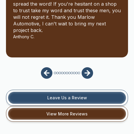
spread the word! If you're hesitant on a shop
to trust take my word and trust these men, you
will not regret it. Thank you Marlow
Automotive, I can't wait to bring my next
project back.
Anthony C.
Leave Us a Review
View More Reviews