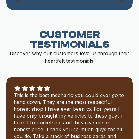
CUSTOMER
TESTIMONIALS
Discover why our customers love us through their
heartfelt testimonials.
This is the best mechanic you could ever go to
hand down. They are the most respectful
honest shop I have ever been to. For years I
have only brought my vehicles to these guys if
I can't fix something and they give me an
honest price. Thank you so much guys for all
you do. Take a stack of business cards and