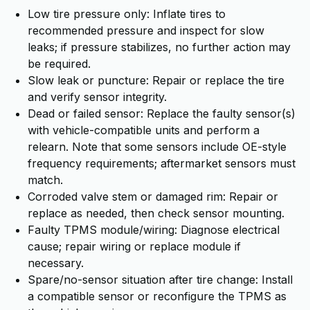
Low tire pressure only: Inflate tires to
recommended pressure and inspect for slow
leaks; if pressure stabilizes, no further action may
be required.
Slow leak or puncture: Repair or replace the tire
and verify sensor integrity.
Dead or failed sensor: Replace the faulty sensor(s)
with vehicle-compatible units and perform a
relearn. Note that some sensors include OE-style
frequency requirements; aftermarket sensors must
match.
Corroded valve stem or damaged rim: Repair or
replace as needed, then check sensor mounting.
Faulty TPMS module/wiring: Diagnose electrical
cause; repair wiring or replace module if
necessary.
Spare/no-sensor situation after tire change: Install
a compatible sensor or reconfigure the TPMS as