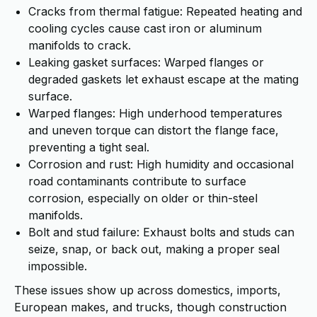
Cracks from thermal fatigue: Repeated heating and
cooling cycles cause cast iron or aluminum
manifolds to crack.
Leaking gasket surfaces: Warped flanges or
degraded gaskets let exhaust escape at the mating
surface.
Warped flanges: High underhood temperatures
and uneven torque can distort the flange face,
preventing a tight seal.
Corrosion and rust: High humidity and occasional
road contaminants contribute to surface
corrosion, especially on older or thin-steel
manifolds.
Bolt and stud failure: Exhaust bolts and studs can
seize, snap, or back out, making a proper seal
impossible.
These issues show up across domestics, imports,
European makes, and trucks, though construction