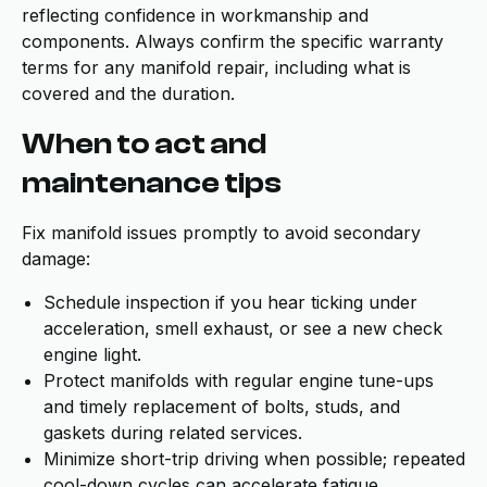
reflecting confidence in workmanship and
components. Always confirm the specific warranty
terms for any manifold repair, including what is
covered and the duration.
When to act and
maintenance tips
Fix manifold issues promptly to avoid secondary
damage:
Schedule inspection if you hear ticking under
acceleration, smell exhaust, or see a new check
engine light.
Protect manifolds with regular engine tune-ups
and timely replacement of bolts, studs, and
gaskets during related services.
Minimize short-trip driving when possible; repeated
cool-down cycles can accelerate fatigue.