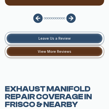
Leave Us a Review
View More Reviews
EXHAUST MANIFOLD
REPAIR COVERAGE IN
FRISCO & NEARBY