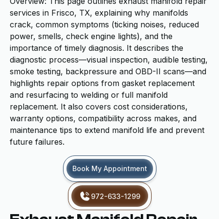
Overview: This page outlines exhaust manifold repair
services in Frisco, TX, explaining why manifolds
crack, common symptoms (ticking noises, reduced
power, smells, check engine lights), and the
importance of timely diagnosis. It describes the
diagnostic process—visual inspection, audible testing,
smoke testing, backpressure and OBD-II scans—and
highlights repair options from gasket replacement
and resurfacing to welding or full manifold
replacement. It also covers cost considerations,
warranty options, compatibility across makes, and
maintenance tips to extend manifold life and prevent
future failures.
Book My Appointment
972-633-1299