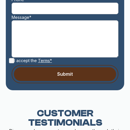
Message*
I accept the
Terms*
CUSTOMER
TESTIMONIALS