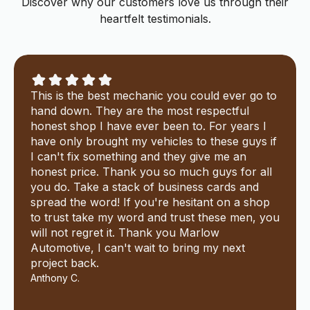
Discover why our customers love us through their
heartfelt testimonials.
This is the best mechanic you could ever go to
hand down. They are the most respectful
honest shop I have ever been to. For years I
have only brought my vehicles to these guys if
I can't fix something and they give me an
honest price. Thank you so much guys for all
you do. Take a stack of business cards and
spread the word! If you're hesitant on a shop
to trust take my word and trust these men, you
will not regret it. Thank you Marlow
Automotive, I can't wait to bring my next
project back.
Anthony C.