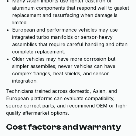
Many Asian imports use lighter cast iron or
aluminum components that respond well to gasket
replacement and resurfacing when damage is
limited.
European and performance vehicles may use
integrated turbo manifolds or sensor-heavy
assemblies that require careful handling and often
complete replacement.
Older vehicles may have more corrosion but
simpler assemblies; newer vehicles can have
complex flanges, heat shields, and sensor
integration.
Technicians trained across domestic, Asian, and
European platforms can evaluate compatibility,
source correct parts, and recommend OEM or high-
quality aftermarket options.
Cost factors and warranty