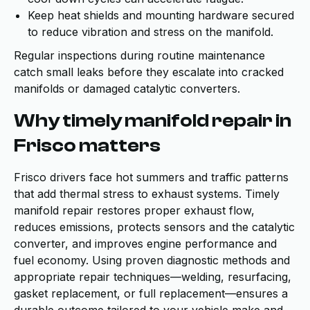
Keep heat shields and mounting hardware secured
to reduce vibration and stress on the manifold.
Regular inspections during routine maintenance
catch small leaks before they escalate into cracked
manifolds or damaged catalytic converters.
Why timely manifold repair in
Frisco matters
Frisco drivers face hot summers and traffic patterns
that add thermal stress to exhaust systems. Timely
manifold repair restores proper exhaust flow,
reduces emissions, protects sensors and the catalytic
converter, and improves engine performance and
fuel economy. Using proven diagnostic methods and
appropriate repair techniques—welding, resurfacing,
gasket replacement, or full replacement—ensures a