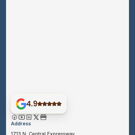
4.9
Address
1713 N. Central Expressway