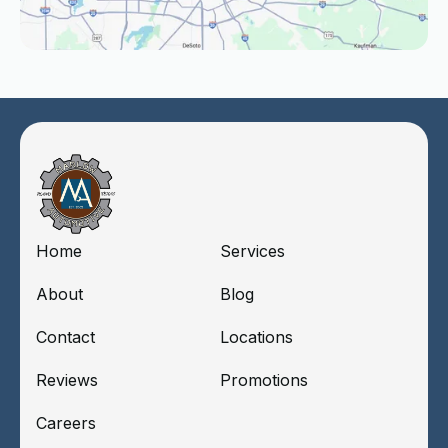
Home
Services
About
Blog
Contact
Locations
Reviews
Promotions
Careers