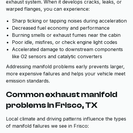
exhaust system. When it develops cracks, leaks, or
warped flanges, you can experience:
Sharp ticking or tapping noises during acceleration
Decreased fuel economy and performance
Burning smells or exhaust fumes near the cabin
Poor idle, misfires, or check engine light codes
Accelerated damage to downstream components
like O2 sensors and catalytic converters
Addressing manifold problems early prevents larger,
more expensive failures and helps your vehicle meet
emission standards.
Common exhaust manifold
problems in Frisco, TX
Local climate and driving patterns influence the types
of manifold failures we see in Frisco: