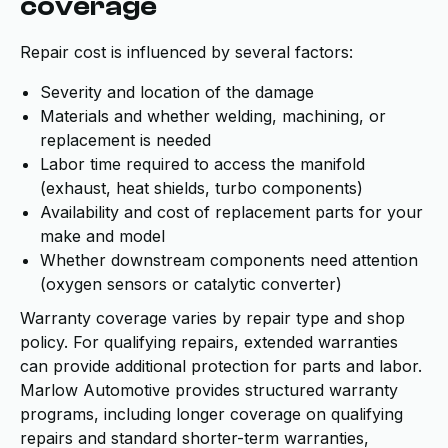
coverage
Repair cost is influenced by several factors:
Severity and location of the damage
Materials and whether welding, machining, or
replacement is needed
Labor time required to access the manifold
(exhaust, heat shields, turbo components)
Availability and cost of replacement parts for your
make and model
Whether downstream components need attention
(oxygen sensors or catalytic converter)
Warranty coverage varies by repair type and shop
policy. For qualifying repairs, extended warranties
can provide additional protection for parts and labor.
Marlow Automotive provides structured warranty
programs, including longer coverage on qualifying
repairs and standard shorter-term warranties,