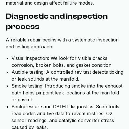
material and design affect failure modes.
Diagnostic and inspection
process
A reliable repair begins with a systematic inspection
and testing approach:
Visual inspection: We look for visible cracks,
corrosion, broken bolts, and gasket condition.
Audible testing: A controlled rev test detects ticking
or leak sounds at the manifold.
Smoke testing: Introducing smoke into the exhaust
path helps pinpoint leak locations at the manifold
or gasket.
Backpressure and OBD-II diagnostics: Scan tools
read codes and live data to reveal misfires, O2
sensor readings, and catalytic converter stress
caused by leaks.