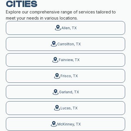
CITIES
Explore our comprehensive range of services tailored to
meet your needs in various locations.
Allen, TX
Carrollton, TX
Fairview, TX
Frisco, TX
Garland, TX
Lucas, TX
McKinney, TX