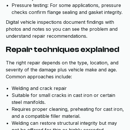
Pressure testing: For some applications, pressure
checks confirm flange sealing and gasket integrity.
Digital vehicle inspections document findings with
photos and notes so you can see the problem and
understand repair recommendations.
Repair techniques explained
The right repair depends on the type, location, and
severity of the damage plus vehicle make and age.
Common approaches include:
Welding and crack repair
Suitable for small cracks in cast iron or certain
steel manifolds.
Requires proper cleaning, preheating for cast iron,
and a compatible filler material.
Welding can restore structural integrity but may