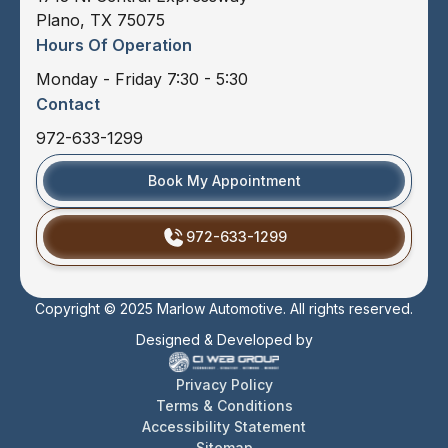
Plano, TX 75075
Hours Of Operation
Monday - Friday 7:30 - 5:30
Contact
972-633-1299
Book My Appointment
972-633-1299
Copyright © 2025 Marlow Automotive. All rights reserved.
Designed & Developed by
Privacy Policy
Terms & Conditions
Accessibility Statement
Sitemap