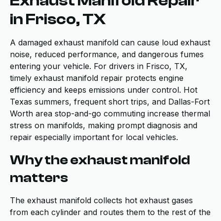
Exhaust Manifold Repair
in Frisco, TX
A damaged exhaust manifold can cause loud exhaust
noise, reduced performance, and dangerous fumes
entering your vehicle. For drivers in Frisco, TX,
timely exhaust manifold repair protects engine
efficiency and keeps emissions under control. Hot
Texas summers, frequent short trips, and Dallas-Fort
Worth area stop-and-go commuting increase thermal
stress on manifolds, making prompt diagnosis and
repair especially important for local vehicles.
Why the exhaust manifold
matters
The exhaust manifold collects hot exhaust gases
from each cylinder and routes them to the rest of the