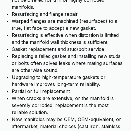
not be offered for thin or highly corroded
manifolds.
Resurfacing and flange repair
Warped flanges are machined (resurfaced) to a
true, flat face to accept a new gasket.
Resurfacing is effective when distortion is limited
and the manifold wall thickness is sufficient.
Gasket replacement and stud/bolt service
Replacing a failed gasket and installing new studs
or bolts often solves leaks where mating surfaces
are otherwise sound.
Upgrading to high-temperature gaskets or
hardware improves long-term reliability.
Partial or full replacement
When cracks are extensive, or the manifold is
severely corroded, replacement is the most
reliable solution.
New manifolds may be OEM, OEM-equivalent, or
aftermarket; material choices (cast iron, stainless