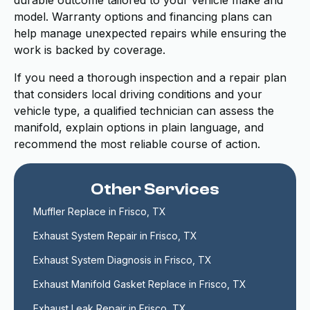
durable outcome tailored to your vehicle make and
model. Warranty options and financing plans can
help manage unexpected repairs while ensuring the
work is backed by coverage.
If you need a thorough inspection and a repair plan
that considers local driving conditions and your
vehicle type, a qualified technician can assess the
manifold, explain options in plain language, and
recommend the most reliable course of action.
Other Services
Muffler Replace in Frisco, TX
Exhaust System Repair in Frisco, TX
Exhaust System Diagnosis in Frisco, TX
Exhaust Manifold Gasket Replace in Frisco, TX
Exhaust Leak Repair in Frisco, TX