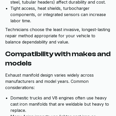
steel, tubular headers) affect durability and cost.
Tight access, heat shields, turbocharger
components, or integrated sensors can increase
labor time.
Technicians choose the least invasive, longest-lasting
repair method appropriate for your vehicle to
balance dependability and value.
Compatibility with makes and
models
Exhaust manifold design varies widely across
manufacturers and model years. Common
considerations:
Domestic trucks and V8 engines often use heavy
cast iron manifolds that are weldable but heavy to
replace.