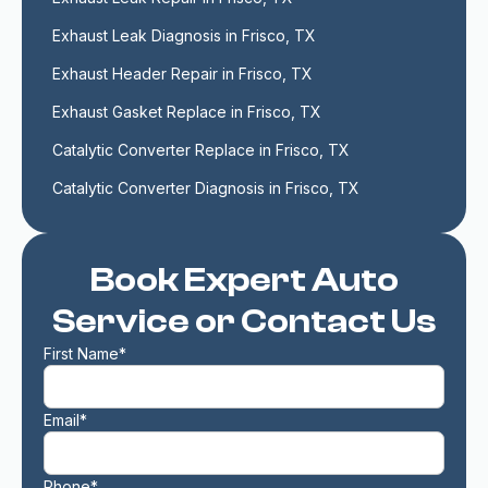
Exhaust Leak Diagnosis in Frisco, TX
Exhaust Header Repair in Frisco, TX
Exhaust Gasket Replace in Frisco, TX
Catalytic Converter Replace in Frisco, TX
Catalytic Converter Diagnosis in Frisco, TX
Book Expert Auto
Service or Contact Us
First Name*
Email*
Phone*