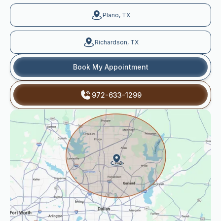
Plano, TX
Richardson, TX
Book My Appointment
972-633-1299