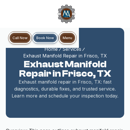
Book Now
Call Now
Menu
Home
Services
Exhaust Manifold Repair in Frisco, TX
Exhaust Manifold
Repair in Frisco, TX
Exhaust manifold repair in Frisco, TX: fast
diagnostics, durable fixes, and trusted service.
Learn more and schedule your inspection today.