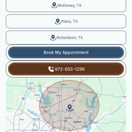
McKinney, TX
Plano, TX
Richardson, TX
Book My Appointment
972-633-1299