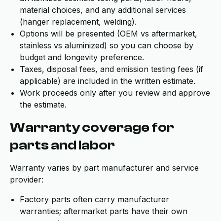
material choices, and any additional services
(hanger replacement, welding).
Options will be presented (OEM vs aftermarket,
stainless vs aluminized) so you can choose by
budget and longevity preference.
Taxes, disposal fees, and emission testing fees (if
applicable) are included in the written estimate.
Work proceeds only after you review and approve
the estimate.
Warranty coverage for
parts and labor
Warranty varies by part manufacturer and service
provider:
Factory parts often carry manufacturer
warranties; aftermarket parts have their own