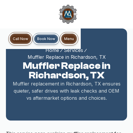
Book Now
Call Now
Menu
Home
Services
Muffler Replace in Richardson, TX
Muffler Replace in
Richardson, TX
Muffler replacement in Richardson, TX ensures
quieter, safer drives with leak checks and OEM
vs aftermarket options and choices.