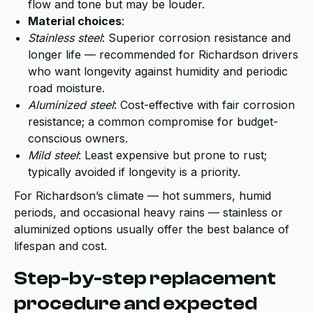
flow and tone but may be louder.
Material choices
:
Stainless steel
: Superior corrosion resistance and
longer life — recommended for Richardson drivers
who want longevity against humidity and periodic
road moisture.
Aluminized steel
: Cost-effective with fair corrosion
resistance; a common compromise for budget-
conscious owners.
Mild steel
: Least expensive but prone to rust;
typically avoided if longevity is a priority.
For Richardson’s climate — hot summers, humid
periods, and occasional heavy rains — stainless or
aluminized options usually offer the best balance of
lifespan and cost.
Step-by-step replacement
procedure and expected