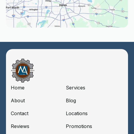
Home
Services
About
Blog
Contact
Locations
Reviews
Promotions