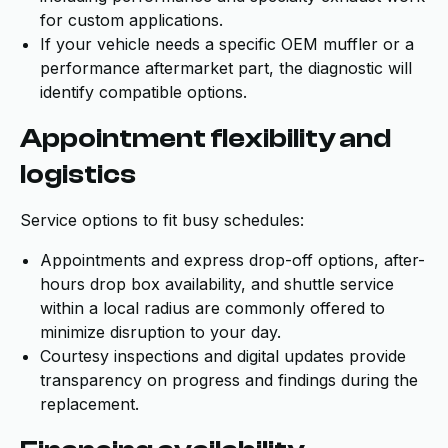
for custom applications.
If your vehicle needs a specific OEM muffler or a
performance aftermarket part, the diagnostic will
identify compatible options.
Appointment flexibility and
logistics
Service options to fit busy schedules:
Appointments and express drop-off options, after-
hours drop box availability, and shuttle service
within a local radius are commonly offered to
minimize disruption to your day.
Courtesy inspections and digital updates provide
transparency on progress and findings during the
replacement.