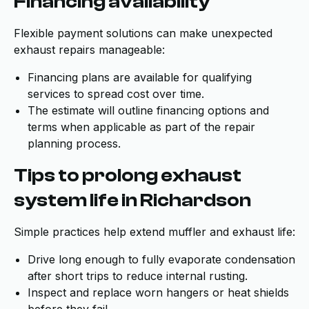
Financing availability
Flexible payment solutions can make unexpected
exhaust repairs manageable:
Financing plans are available for qualifying
services to spread cost over time.
The estimate will outline financing options and
terms when applicable as part of the repair
planning process.
Tips to prolong exhaust
system life in Richardson
Simple practices help extend muffler and exhaust life:
Drive long enough to fully evaporate condensation
after short trips to reduce internal rusting.
Inspect and replace worn hangers or heat shields