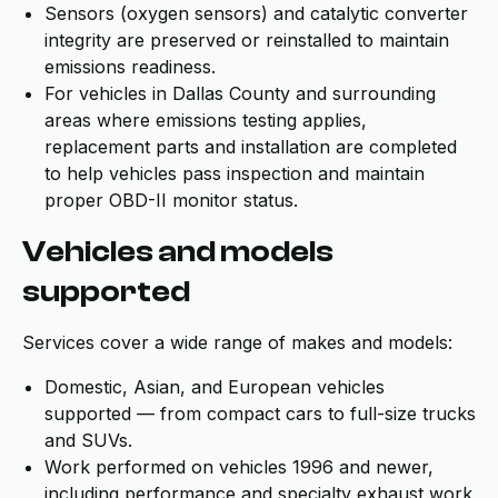
Sensors (oxygen sensors) and catalytic converter
integrity are preserved or reinstalled to maintain
emissions readiness.
For vehicles in Dallas County and surrounding
areas where emissions testing applies,
replacement parts and installation are completed
to help vehicles pass inspection and maintain
proper OBD-II monitor status.
Vehicles and models
supported
Services cover a wide range of makes and models:
Domestic, Asian, and European vehicles
supported — from compact cars to full-size trucks
and SUVs.
Work performed on vehicles 1996 and newer,
including performance and specialty exhaust work