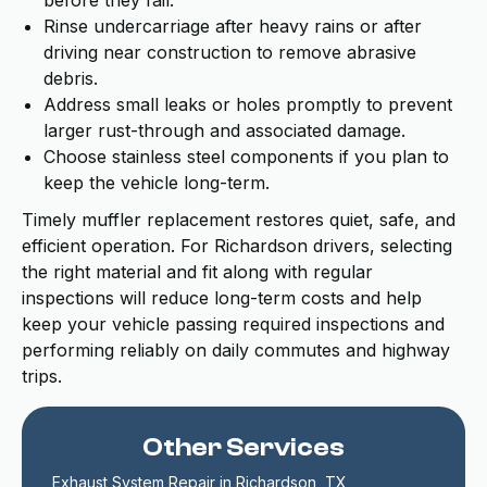
before they fail.
Rinse undercarriage after heavy rains or after
driving near construction to remove abrasive
debris.
Address small leaks or holes promptly to prevent
larger rust-through and associated damage.
Choose stainless steel components if you plan to
keep the vehicle long-term.
Timely muffler replacement restores quiet, safe, and
efficient operation. For Richardson drivers, selecting
the right material and fit along with regular
inspections will reduce long-term costs and help
keep your vehicle passing required inspections and
performing reliably on daily commutes and highway
trips.
Other Services
Exhaust System Repair in Richardson, TX