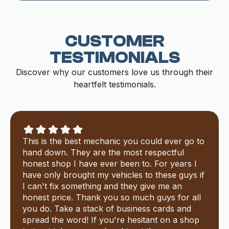
CUSTOMER
TESTIMONIALS
Discover why our customers love us through their
heartfelt testimonials.
This is the best mechanic you could ever go to
hand down. They are the most respectful
honest shop I have ever been to. For years I
have only brought my vehicles to these guys if
I can't fix something and they give me an
honest price. Thank you so much guys for all
you do. Take a stack of business cards and
spread the word! If you're hesitant on a shop