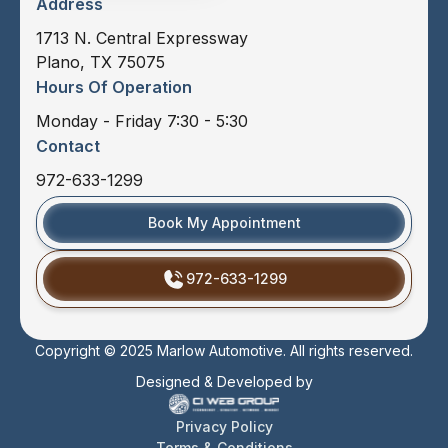
Address
1713 N. Central Expressway
Plano, TX 75075
Hours Of Operation
Monday - Friday 7:30 - 5:30
Contact
972-633-1299
Book My Appointment
972-633-1299
Copyright © 2025 Marlow Automotive. All rights reserved.
Designed & Developed by
Privacy Policy
Terms & Conditions