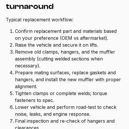
turnaround
Typical replacement workflow:
Confirm replacement part and materials based
on your preference (OEM vs aftermarket).
Raise the vehicle and secure it on lifts.
Remove old clamps, hangers, and the muffler
assembly (cutting welded sections when
necessary).
Prepare mating surfaces, replace gaskets and
hangers, and install the new muffler with proper
alignment.
Tighten clamps or complete welds; torque
fasteners to spec.
Lower vehicle and perform road-test to check
noise, leaks, and engine response.
Final inspection and re-check of hangers and
clearances.