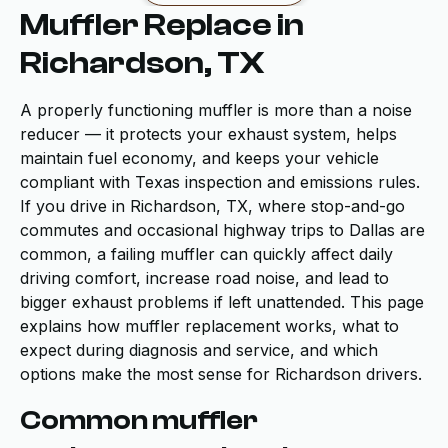
Muffler Replace in
Richardson, TX
A properly functioning muffler is more than a noise
reducer — it protects your exhaust system, helps
maintain fuel economy, and keeps your vehicle
compliant with Texas inspection and emissions rules.
If you drive in Richardson, TX, where stop-and-go
commutes and occasional highway trips to Dallas are
common, a failing muffler can quickly affect daily
driving comfort, increase road noise, and lead to
bigger exhaust problems if left unattended. This page
explains how muffler replacement works, what to
expect during diagnosis and service, and which
options make the most sense for Richardson drivers.
Common muffler