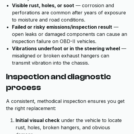
Visible rust, holes, or soot
— corrosion and
perforations are common after years of exposure
to moisture and road conditions.
Failed or risky emissions/inspection result
—
open leaks or damaged components can cause an
inspection failure on OBD-II vehicles.
Vibrations underfoot or in the steering wheel
—
misaligned or broken exhaust hangers can
transmit vibration into the chassis.
Inspection and diagnostic
process
A consistent, methodical inspection ensures you get
the right replacement:
Initial visual check
under the vehicle to locate
rust, holes, broken hangers, and obvious