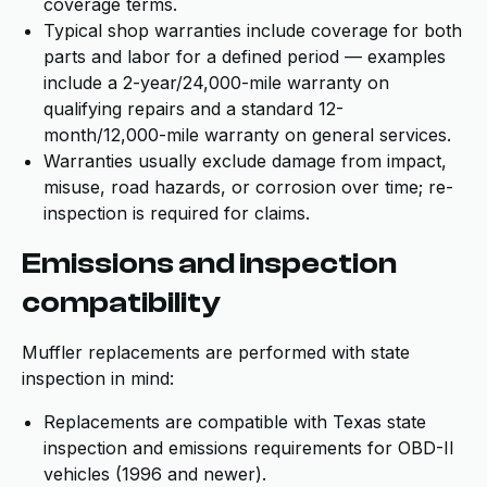
coverage terms.
Typical shop warranties include coverage for both
parts and labor for a defined period — examples
include a 2-year/24,000-mile warranty on
qualifying repairs and a standard 12-
month/12,000-mile warranty on general services.
Warranties usually exclude damage from impact,
misuse, road hazards, or corrosion over time; re-
inspection is required for claims.
Emissions and inspection
compatibility
Muffler replacements are performed with state
inspection in mind:
Replacements are compatible with Texas state
inspection and emissions requirements for OBD-II
vehicles (1996 and newer).