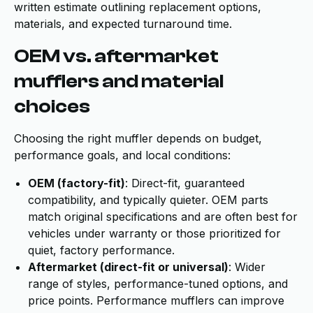
written estimate outlining replacement options,
materials, and expected turnaround time.
OEM vs. aftermarket
mufflers and material
choices
Choosing the right muffler depends on budget,
performance goals, and local conditions:
OEM (factory-fit)
: Direct-fit, guaranteed
compatibility, and typically quieter. OEM parts
match original specifications and are often best for
vehicles under warranty or those prioritized for
quiet, factory performance.
Aftermarket (direct-fit or universal)
: Wider
range of styles, performance-tuned options, and
price points. Performance mufflers can improve