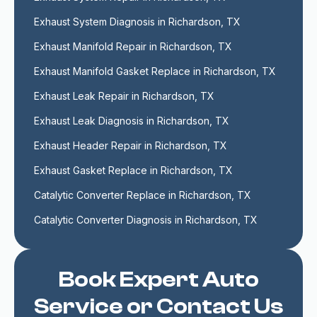
Exhaust System Diagnosis in Richardson, TX
Exhaust Manifold Repair in Richardson, TX
Exhaust Manifold Gasket Replace in Richardson, TX
Exhaust Leak Repair in Richardson, TX
Exhaust Leak Diagnosis in Richardson, TX
Exhaust Header Repair in Richardson, TX
Exhaust Gasket Replace in Richardson, TX
Catalytic Converter Replace in Richardson, TX
Catalytic Converter Diagnosis in Richardson, TX
Book Expert Auto
Service or Contact Us