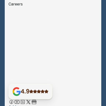
Careers
4.9