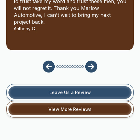
to trust take my word and trust these men, you
will not regret it. Thank you Marlow
Automotive, I can't wait to bring my next
project back.
Anthony C.
Leave Us a Review
View More Reviews