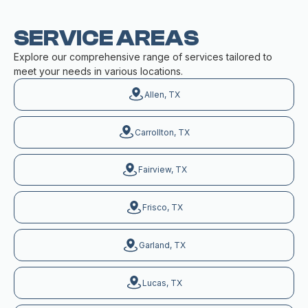
SERVICE AREAS
Explore our comprehensive range of services tailored to
meet your needs in various locations.
Allen, TX
Carrollton, TX
Fairview, TX
Frisco, TX
Garland, TX
Lucas, TX