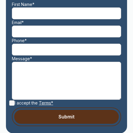
First Name*
Email*
Phone*
Message*
I accept the
Terms*