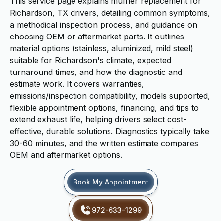
This service page explains muffler replacement for
Richardson, TX drivers, detailing common symptoms,
a methodical inspection process, and guidance on
choosing OEM or aftermarket parts. It outlines
material options (stainless, aluminized, mild steel)
suitable for Richardson's climate, expected
turnaround times, and how the diagnostic and
estimate work. It covers warranties,
emissions/inspection compatibility, models supported,
flexible appointment options, financing, and tips to
extend exhaust life, helping drivers select cost-
effective, durable solutions. Diagnostics typically take
30-60 minutes, and the written estimate compares
OEM and aftermarket options.
Book My Appointment
972-633-1299