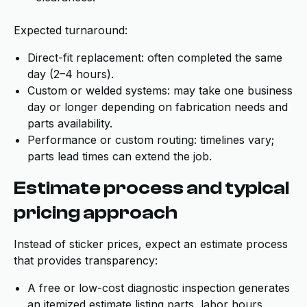
Expected turnaround:
Direct-fit replacement: often completed the same
day (2–4 hours).
Custom or welded systems: may take one business
day or longer depending on fabrication needs and
parts availability.
Performance or custom routing: timelines vary;
parts lead times can extend the job.
Estimate process and typical
pricing approach
Instead of sticker prices, expect an estimate process
that provides transparency:
A free or low-cost diagnostic inspection generates
an itemized estimate listing parts, labor hours,