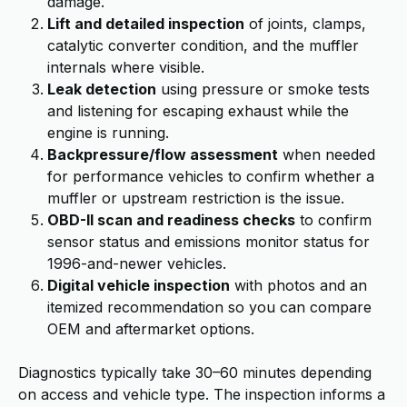
damage.
Lift and detailed inspection
of joints, clamps,
catalytic converter condition, and the muffler
internals where visible.
Leak detection
using pressure or smoke tests
and listening for escaping exhaust while the
engine is running.
Backpressure/flow assessment
when needed
for performance vehicles to confirm whether a
muffler or upstream restriction is the issue.
OBD-II scan and readiness checks
to confirm
sensor status and emissions monitor status for
1996-and-newer vehicles.
Digital vehicle inspection
with photos and an
itemized recommendation so you can compare
OEM and aftermarket options.
Diagnostics typically take 30–60 minutes depending
on access and vehicle type. The inspection informs a