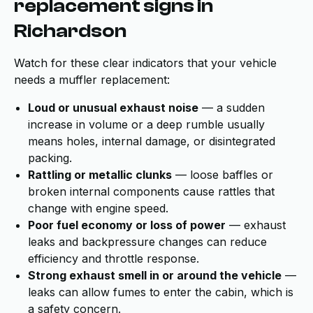
replacement signs in
Richardson
Watch for these clear indicators that your vehicle
needs a muffler replacement:
Loud or unusual exhaust noise
— a sudden
increase in volume or a deep rumble usually
means holes, internal damage, or disintegrated
packing.
Rattling or metallic clunks
— loose baffles or
broken internal components cause rattles that
change with engine speed.
Poor fuel economy or loss of power
— exhaust
leaks and backpressure changes can reduce
efficiency and throttle response.
Strong exhaust smell in or around the vehicle
—
leaks can allow fumes to enter the cabin, which is
a safety concern.