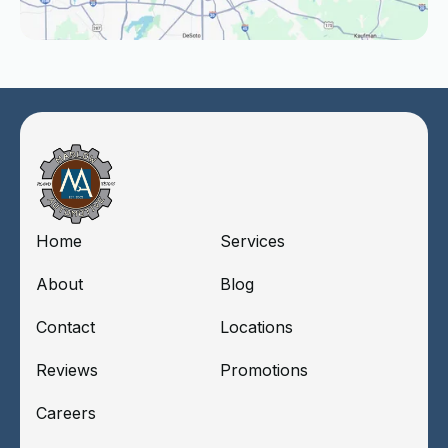
Home
Services
About
Blog
Contact
Locations
Reviews
Promotions
Careers