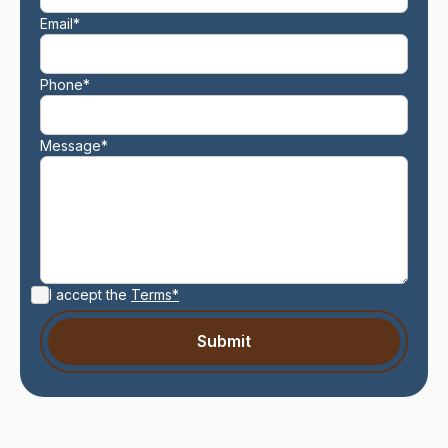
Email*
Phone*
Message*
I accept the
Terms*