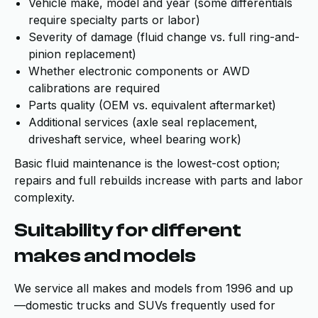
Vehicle make, model and year (some differentials
require specialty parts or labor)
Severity of damage (fluid change vs. full ring-and-
pinion replacement)
Whether electronic components or AWD
calibrations are required
Parts quality (OEM vs. equivalent aftermarket)
Additional services (axle seal replacement,
driveshaft service, wheel bearing work)
Basic fluid maintenance is the lowest-cost option;
repairs and full rebuilds increase with parts and labor
complexity.
Suitability for different
makes and models
We service all makes and models from 1996 and up
—domestic trucks and SUVs frequently used for