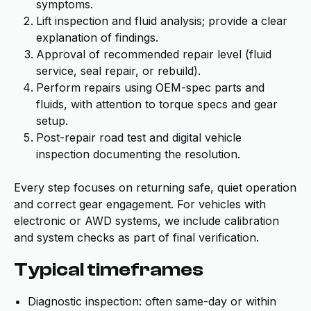
symptoms.
Lift inspection and fluid analysis; provide a clear
explanation of findings.
Approval of recommended repair level (fluid
service, seal repair, or rebuild).
Perform repairs using OEM-spec parts and
fluids, with attention to torque specs and gear
setup.
Post-repair road test and digital vehicle
inspection documenting the resolution.
Every step focuses on returning safe, quiet operation
and correct gear engagement. For vehicles with
electronic or AWD systems, we include calibration
and system checks as part of final verification.
Typical timeframes
Diagnostic inspection: often same-day or within