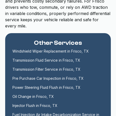
and prevents costly secondary failures. For Frisco
drivers who tow, commute, or rely on AWD traction
in variable conditions, properly performed differential
service keeps your vehicle reliable and safe for
every mile.
Other Services
Windshield Wiper Replacement in Frisco, TX
Transmission Fluid Service in Frisco, TX
Transmission Filter Service in Frisco, TX
Pre Purchase Car Inspection in Frisco, TX
Power Steering Fluid Flush in Frisco, TX
Oil Change in Frisco, TX
Injector Flush in Frisco, TX
Fuel Injection Air Intake Decarbonization Service in 