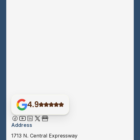
4.9
Address
1713 N. Central Expressway