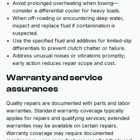
Avoid prolonged overheating when towing—
consider a differential cooler for heavy loads.
When off-roading or encountering deep water,
inspect and replace fluid if contamination is
suspected.
Use the specified fluid and additives for limited-slip
differentials to prevent clutch chatter or failure.
Address unusual noises or vibrations promptly;
early action reduces repair scope and cost.
Warranty and service
assurances
Quality repairs are documented with parts and labor
warranties. Standard warranty coverage typically
applies for repairs and qualifying services; extended
warranties may be available on certain repairs.
Warranty coverage may require documented