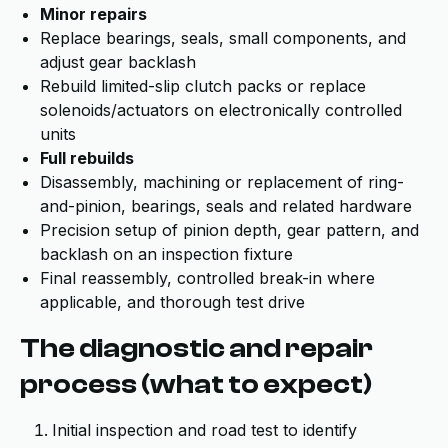
Minor repairs
Replace bearings, seals, small components, and
adjust gear backlash
Rebuild limited-slip clutch packs or replace
solenoids/actuators on electronically controlled
units
Full rebuilds
Disassembly, machining or replacement of ring-
and-pinion, bearings, seals and related hardware
Precision setup of pinion depth, gear pattern, and
backlash on an inspection fixture
Final reassembly, controlled break-in where
applicable, and thorough test drive
The diagnostic and repair
process (what to expect)
Initial inspection and road test to identify