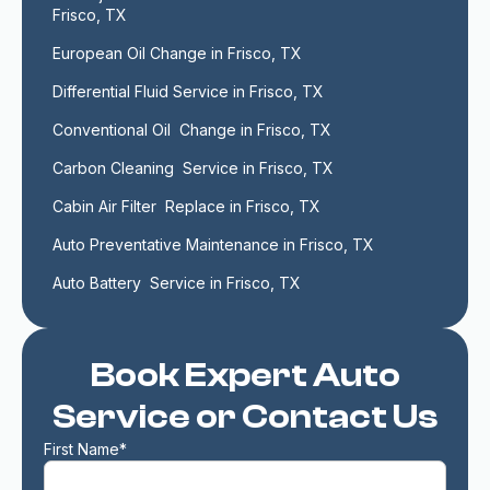
Frisco, TX
European Oil Change in Frisco, TX
Differential Fluid Service in Frisco, TX
Conventional Oil  Change in Frisco, TX
Carbon Cleaning  Service in Frisco, TX
Cabin Air Filter  Replace in Frisco, TX
Auto Preventative Maintenance in Frisco, TX
Auto Battery  Service in Frisco, TX
Book Expert Auto
Service or Contact Us
First Name*