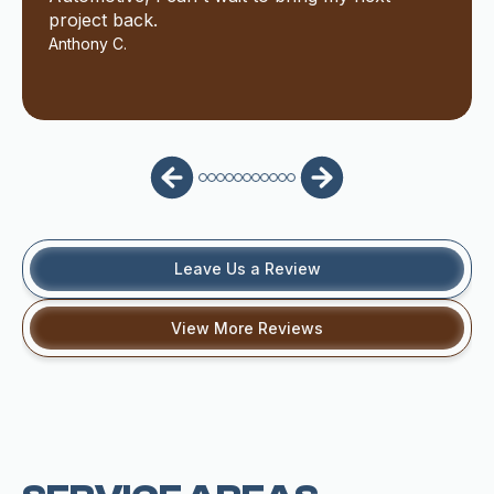
project back.
Anthony C.
Leave Us a Review
View More Reviews