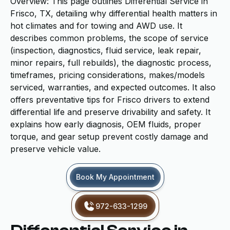
Overview: This page outlines Differential Service in
Frisco, TX, detailing why differential health matters in
hot climates and for towing and AWD use. It
describes common problems, the scope of service
(inspection, diagnostics, fluid service, leak repair,
minor repairs, full rebuilds), the diagnostic process,
timeframes, pricing considerations, makes/models
serviced, warranties, and expected outcomes. It also
offers preventative tips for Frisco drivers to extend
differential life and preserve drivability and safety. It
explains how early diagnosis, OEM fluids, proper
torque, and gear setup prevent costly damage and
preserve vehicle value.
Book My Appointment
972-633-1299