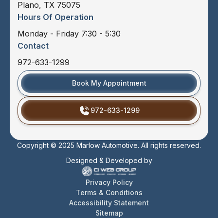
Plano, TX 75075
Hours Of Operation
Monday - Friday 7:30 - 5:30
Contact
972-633-1299
Book My Appointment
972-633-1299
Copyright © 2025 Marlow Automotive. All rights reserved.
Designed & Developed by
Privacy Policy
Terms & Conditions
Accessibility Statement
Sitemap