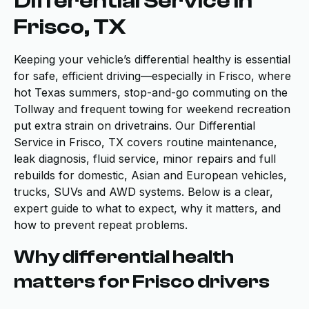
Differential Service in
Frisco, TX
Keeping your vehicle’s differential healthy is essential
for safe, efficient driving—especially in Frisco, where
hot Texas summers, stop-and-go commuting on the
Tollway and frequent towing for weekend recreation
put extra strain on drivetrains. Our Differential
Service in Frisco, TX covers routine maintenance,
leak diagnosis, fluid service, minor repairs and full
rebuilds for domestic, Asian and European vehicles,
trucks, SUVs and AWD systems. Below is a clear,
expert guide to what to expect, why it matters, and
how to prevent repeat problems.
Why differential health
matters for Frisco drivers