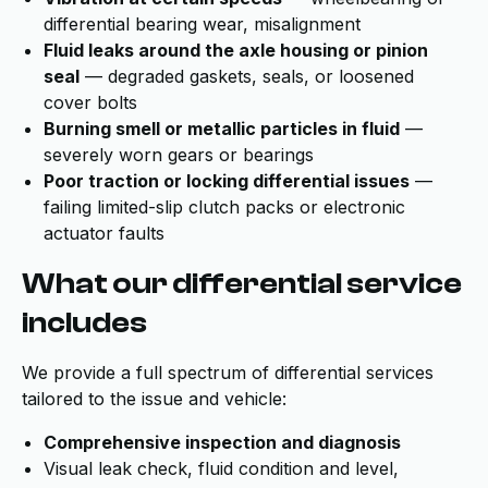
differential bearing wear, misalignment
Fluid leaks around the axle housing or pinion
seal
— degraded gaskets, seals, or loosened
cover bolts
Burning smell or metallic particles in fluid
—
severely worn gears or bearings
Poor traction or locking differential issues
—
failing limited-slip clutch packs or electronic
actuator faults
What our differential service
includes
We provide a full spectrum of differential services
tailored to the issue and vehicle:
Comprehensive inspection and diagnosis
Visual leak check, fluid condition and level,