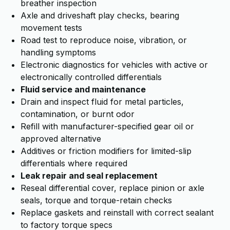
breather inspection
Axle and driveshaft play checks, bearing
movement tests
Road test to reproduce noise, vibration, or
handling symptoms
Electronic diagnostics for vehicles with active or
electronically controlled differentials
Fluid service and maintenance
Drain and inspect fluid for metal particles,
contamination, or burnt odor
Refill with manufacturer-specified gear oil or
approved alternative
Additives or friction modifiers for limited-slip
differentials where required
Leak repair and seal replacement
Reseal differential cover, replace pinion or axle
seals, torque and torque-retain checks
Replace gaskets and reinstall with correct sealant
to factory torque specs