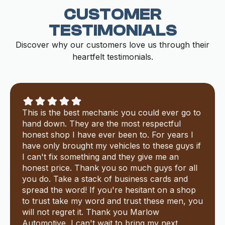
CUSTOMER
TESTIMONIALS
Discover why our customers love us through their
heartfelt testimonials.
This is the best mechanic you could ever go to
hand down. They are the most respectful
honest shop I have ever been to. For years I
have only brought my vehicles to these guys if
I can't fix something and they give me an
honest price. Thank you so much guys for all
you do. Take a stack of business cards and
spread the word! If you're hesitant on a shop
to trust take my word and trust these men, you
will not regret it. Thank you Marlow
Automotive, I can't wait to bring my next