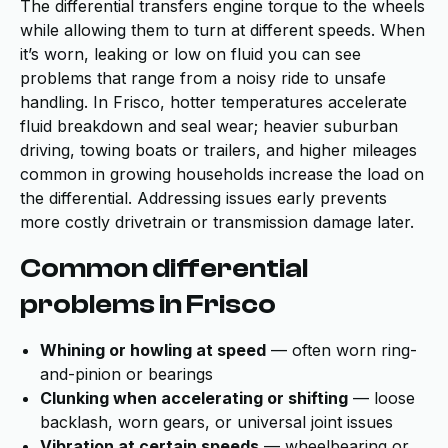
The differential transfers engine torque to the wheels
while allowing them to turn at different speeds. When
it’s worn, leaking or low on fluid you can see
problems that range from a noisy ride to unsafe
handling. In Frisco, hotter temperatures accelerate
fluid breakdown and seal wear; heavier suburban
driving, towing boats or trailers, and higher mileages
common in growing households increase the load on
the differential. Addressing issues early prevents
more costly drivetrain or transmission damage later.
Common differential
problems in Frisco
Whining or howling at speed
— often worn ring-
and-pinion or bearings
Clunking when accelerating or shifting
— loose
backlash, worn gears, or universal joint issues
Vibration at certain speeds
— wheelbearing or