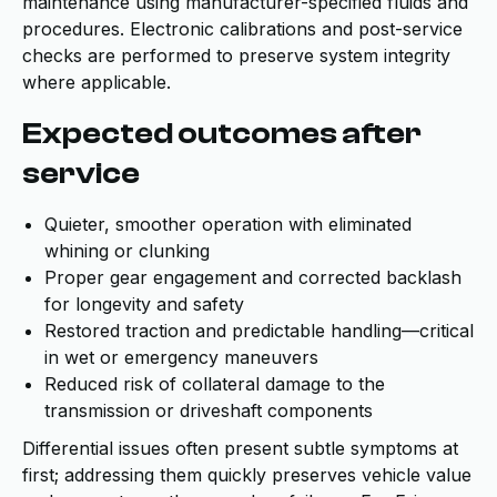
maintenance using manufacturer-specified fluids and
procedures. Electronic calibrations and post-service
checks are performed to preserve system integrity
where applicable.
Expected outcomes after
service
Quieter, smoother operation with eliminated
whining or clunking
Proper gear engagement and corrected backlash
for longevity and safety
Restored traction and predictable handling—critical
in wet or emergency maneuvers
Reduced risk of collateral damage to the
transmission or driveshaft components
Differential issues often present subtle symptoms at
first; addressing them quickly preserves vehicle value