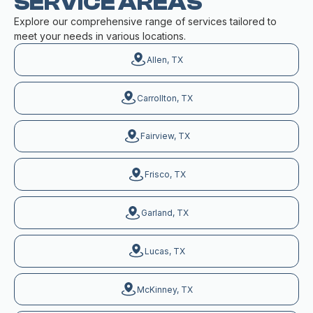
SERVICE AREAS
Explore our comprehensive range of services tailored to
meet your needs in various locations.
Allen, TX
Carrollton, TX
Fairview, TX
Frisco, TX
Garland, TX
Lucas, TX
McKinney, TX