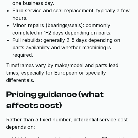
one business day.
Fluid service and seal replacement: typically a few
hours.
Minor repairs (bearings/seals): commonly
completed in 1–2 days depending on parts.
Full rebuilds: generally 2–5 days depending on
parts availability and whether machining is
required.
Timeframes vary by make/model and parts lead
times, especially for European or specialty
differentials.
Pricing guidance (what
affects cost)
Rather than a fixed number, differential service cost
depends on: