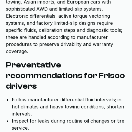
towing, Asian imports, and European cars with
sophisticated AWD and limited-slip systems.
Electronic differentials, active torque vectoring
systems, and factory limited-slip designs require
specific fluids, calibration steps and diagnostic tools;
these are handled according to manufacturer
procedures to preserve drivability and warranty
coverage.
Preventative
recommendations for Frisco
drivers
Follow manufacturer differential fluid intervals; in
hot climates and heavy towing conditions, shorten
intervals.
Inspect for leaks during routine oil changes or tire
service.