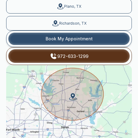
Plano, TX
Richardson, TX
Book My Appointment
972-633-1299