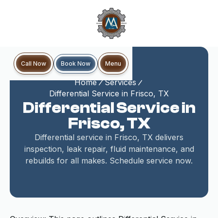
Book Now
Call Now
Menu
Home
Services
Differential Service in Frisco, TX
Differential Service in
Frisco, TX
Differential service in Frisco, TX delivers
inspection, leak repair, fluid maintenance, and
rebuilds for all makes. Schedule service now.