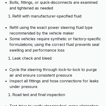
Bolts, fittings, or quick-disconnects are examined
and tightened as needed
Refill with manufacturer-specified fluid
Refill using the exact power steering fluid type
recommended by the vehicle maker
Some vehicles require synthetic or factory-specific
formulations; using the correct fluid prevents seal
swelling and performance loss
Leak check and bleed
Cycle the steering through lock-to-lock to purge
air and ensure consistent pressure
Inspect all fittings and hose connections for leaks
under pressure
Road test and final inspection