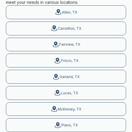
meet your needs in various locations.
Allen, TX
Carrollton, TX
Fairview, TX
Frisco, TX
Garland, TX
Lucas, TX
McKinney, TX
Plano, TX