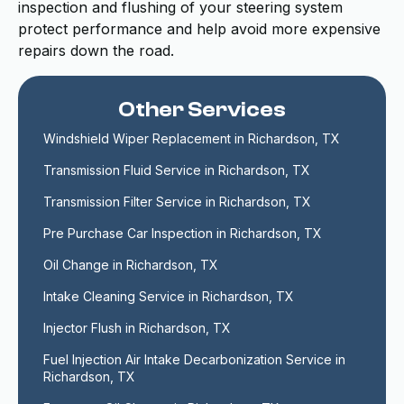
inspection and flushing of your steering system
protect performance and help avoid more expensive
repairs down the road.
Other Services
Windshield Wiper Replacement in Richardson, TX
Transmission Fluid Service in Richardson, TX
Transmission Filter Service in Richardson, TX
Pre Purchase Car Inspection in Richardson, TX
Oil Change in Richardson, TX
Intake Cleaning Service in Richardson, TX
Injector Flush in Richardson, TX
Fuel Injection Air Intake Decarbonization Service in 
Richardson, TX