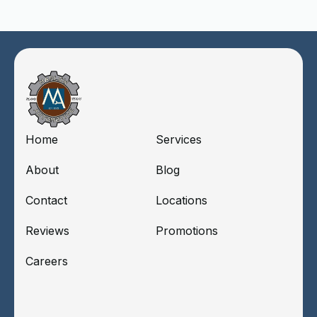
Home
Services
About
Blog
Contact
Locations
Reviews
Promotions
Careers