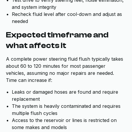
Test drive to verify steering feel, noise elimination,
and system integrity
Recheck fluid level after cool-down and adjust as
needed
Expected timeframe and
what affects it
A complete power steering fluid flush typically takes
about 60 to 120 minutes for most passenger
vehicles, assuming no major repairs are needed.
Time can increase if:
Leaks or damaged hoses are found and require
replacement
The system is heavily contaminated and requires
multiple flush cycles
Access to the reservoir or lines is restricted on
some makes and models