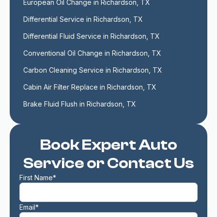
European Oil Change in Richardson, TX
Differential Service in Richardson, TX
Differential Fluid Service in Richardson, TX
Conventional Oil Change in Richardson, TX
Carbon Cleaning Service in Richardson, TX
Cabin Air Filter Replace in Richardson, TX
Brake Fluid Flush in Richardson, TX
Book Expert Auto
Service or Contact Us
First Name*
Email*