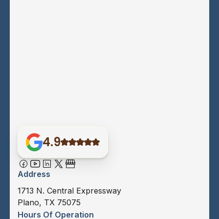
4.9
Address
1713 N. Central Expressway
Plano, TX 75075
Hours Of Operation