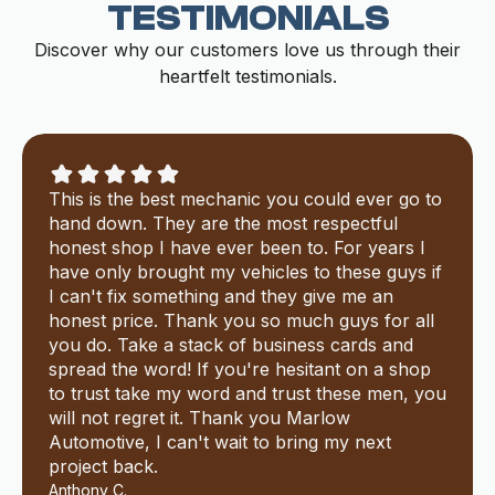
TESTIMONIALS
Discover why our customers love us through their
heartfelt testimonials.
This is the best mechanic you could ever go to
hand down. They are the most respectful
honest shop I have ever been to. For years I
have only brought my vehicles to these guys if
I can't fix something and they give me an
honest price. Thank you so much guys for all
you do. Take a stack of business cards and
spread the word! If you're hesitant on a shop
to trust take my word and trust these men, you
will not regret it. Thank you Marlow
Automotive, I can't wait to bring my next
project back.
Anthony C.