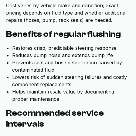
Cost varies by vehicle make and condition; exact
pricing depends on fluid type and whether additional
repairs (hoses, pump, rack seals) are needed.
Benefits of regular flushing
Restores crisp, predictable steering response
Reduces pump noise and extends pump life
Prevents seal and hose deterioration caused by
contaminated fluid
Lowers risk of sudden steering failures and costly
component replacements
Helps maintain resale value by documenting
proper maintenance
Recommended service
intervals