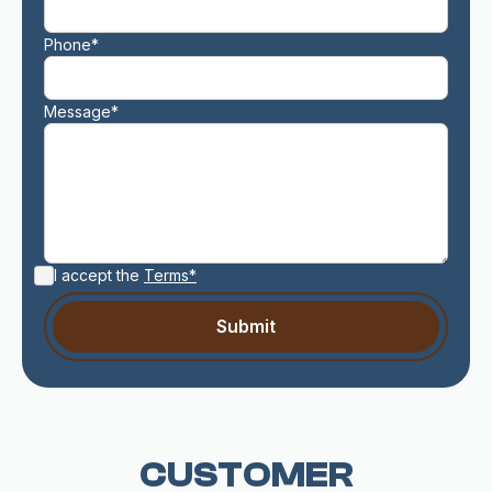
Phone*
Message*
I accept the
Terms*
CUSTOMER