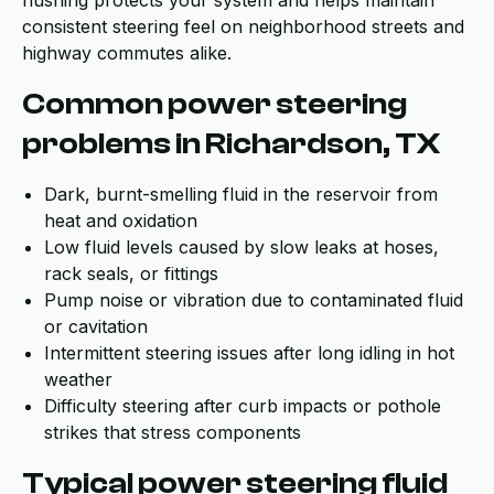
flushing protects your system and helps maintain
consistent steering feel on neighborhood streets and
highway commutes alike.
Common power steering
problems in Richardson, TX
Dark, burnt-smelling fluid in the reservoir from
heat and oxidation
Low fluid levels caused by slow leaks at hoses,
rack seals, or fittings
Pump noise or vibration due to contaminated fluid
or cavitation
Intermittent steering issues after long idling in hot
weather
Difficulty steering after curb impacts or pothole
strikes that stress components
Typical power steering fluid