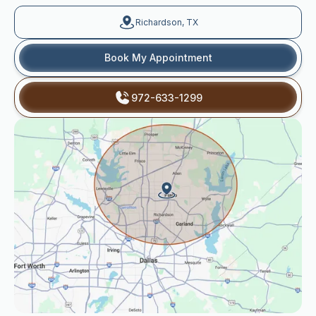
Richardson, TX
Book My Appointment
972-633-1299