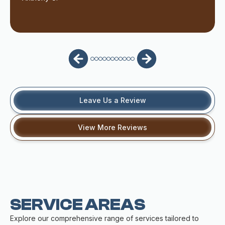
Leave Us a Review
View More Reviews
SERVICE AREAS
Explore our comprehensive range of services tailored to