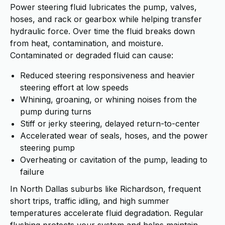
Power steering fluid lubricates the pump, valves,
hoses, and rack or gearbox while helping transfer
hydraulic force. Over time the fluid breaks down
from heat, contamination, and moisture.
Contaminated or degraded fluid can cause:
Reduced steering responsiveness and heavier
steering effort at low speeds
Whining, groaning, or whining noises from the
pump during turns
Stiff or jerky steering, delayed return-to-center
Accelerated wear of seals, hoses, and the power
steering pump
Overheating or cavitation of the pump, leading to
failure
In North Dallas suburbs like Richardson, frequent
short trips, traffic idling, and high summer
temperatures accelerate fluid degradation. Regular