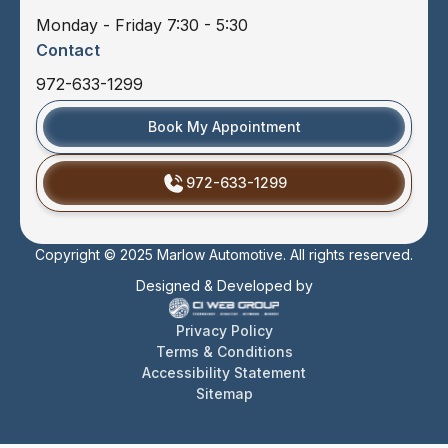
Monday - Friday 7:30 - 5:30
Contact
972-633-1299
Book My Appointment
972-633-1299
Copyright © 2025 Marlow Automotive. All rights reserved.
Designed & Developed by
Privacy Policy
Terms & Conditions
Accessibility Statement
Sitemap