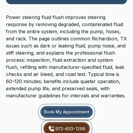
Power steering fluid flush improves steering
response by removing degraded, contaminated fluid
from the entire system, including the pump, hoses,
and rack. The page outlines common Richardson, TX
issues such as dark or leaking fluid, pump noise, and
stiff steering, and explains the professional flush
process: inspection, fluid extraction and system
flush, refilling with manufacturer-specified fluid, leak
checks and air bleed, and road test. Typical time is
60–120 minutes; benefits include quieter operation,
extended pump life, and preserved seals, with
manufacturer guidelines for intervals and warranties.
Book My Appointment
972-633-1299