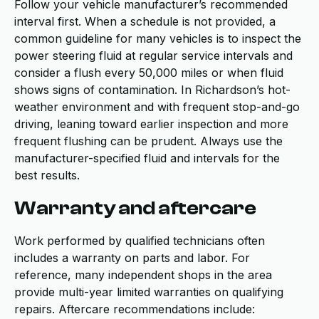
Follow your vehicle manufacturer’s recommended
interval first. When a schedule is not provided, a
common guideline for many vehicles is to inspect the
power steering fluid at regular service intervals and
consider a flush every 50,000 miles or when fluid
shows signs of contamination. In Richardson’s hot-
weather environment and with frequent stop-and-go
driving, leaning toward earlier inspection and more
frequent flushing can be prudent. Always use the
manufacturer-specified fluid and intervals for the
best results.
Warranty and aftercare
Work performed by qualified technicians often
includes a warranty on parts and labor. For
reference, many independent shops in the area
provide multi-year limited warranties on qualifying
repairs. Aftercare recommendations include: