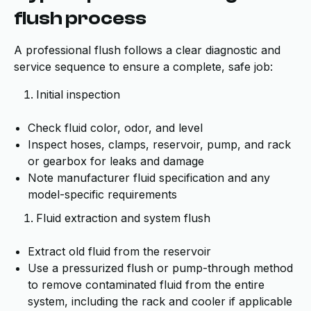
flush process
A professional flush follows a clear diagnostic and
service sequence to ensure a complete, safe job:
Initial inspection
Check fluid color, odor, and level
Inspect hoses, clamps, reservoir, pump, and rack
or gearbox for leaks and damage
Note manufacturer fluid specification and any
model-specific requirements
Fluid extraction and system flush
Extract old fluid from the reservoir
Use a pressurized flush or pump-through method
to remove contaminated fluid from the entire
system, including the rack and cooler if applicable