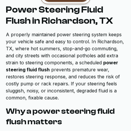
Power Steering Fluid
Flush in Richardson, TX
A properly maintained power steering system keeps
your vehicle safe and easy to control. In Richardson,
TX, where hot summers, stop-and-go commuting,
and city streets with occasional potholes add extra
strain to steering components, a scheduled
power
steering fluid flush
prevents premature wear,
restores steering response, and reduces the risk of
costly pump or rack repairs. If your steering feels
sluggish, noisy, or inconsistent, degraded fluid is a
common, fixable cause.
Why a power steering fluid
flush matters