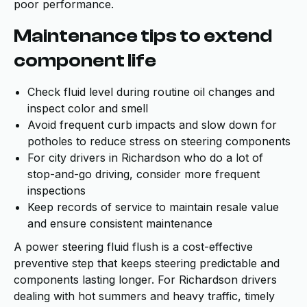
poor performance.
Maintenance tips to extend
component life
Check fluid level during routine oil changes and
inspect color and smell
Avoid frequent curb impacts and slow down for
potholes to reduce stress on steering components
For city drivers in Richardson who do a lot of
stop-and-go driving, consider more frequent
inspections
Keep records of service to maintain resale value
and ensure consistent maintenance
A power steering fluid flush is a cost-effective
preventive step that keeps steering predictable and
components lasting longer. For Richardson drivers
dealing with hot summers and heavy traffic, timely