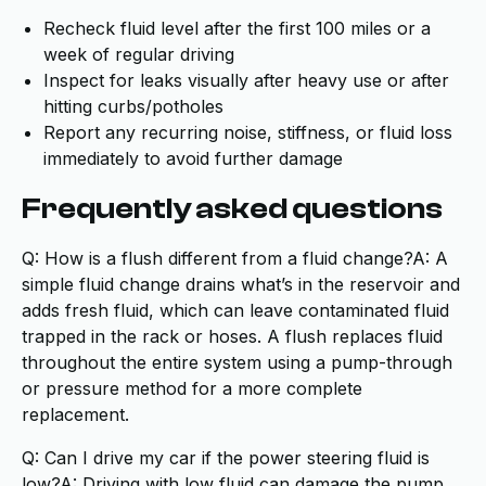
Recheck fluid level after the first 100 miles or a
week of regular driving
Inspect for leaks visually after heavy use or after
hitting curbs/potholes
Report any recurring noise, stiffness, or fluid loss
immediately to avoid further damage
Frequently asked questions
Q: How is a flush different from a fluid change?A: A
simple fluid change drains what’s in the reservoir and
adds fresh fluid, which can leave contaminated fluid
trapped in the rack or hoses. A flush replaces fluid
throughout the entire system using a pump-through
or pressure method for a more complete
replacement.
Q: Can I drive my car if the power steering fluid is
low?A: Driving with low fluid can damage the pump