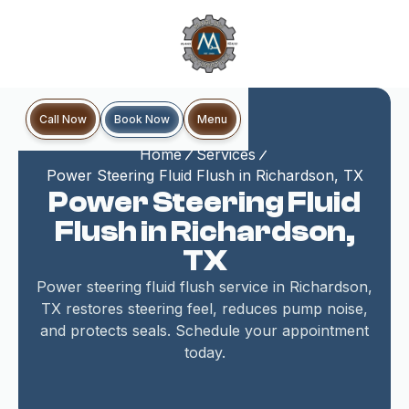
Book Now
Call Now
Menu
Home
Services
Power Steering Fluid Flush in Richardson, TX
Power Steering Fluid
Flush in Richardson,
TX
Power steering fluid flush service in Richardson,
TX restores steering feel, reduces pump noise,
and protects seals. Schedule your appointment
today.