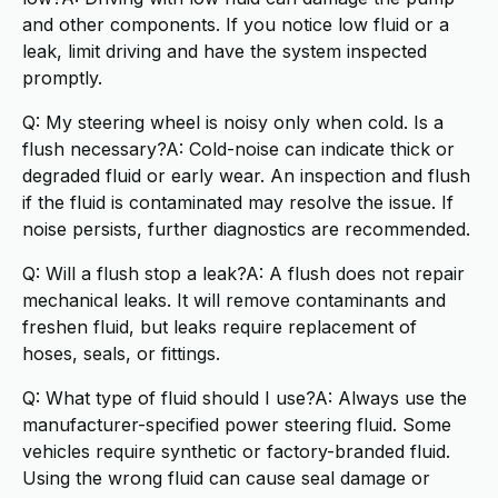
and other components. If you notice low fluid or a
leak, limit driving and have the system inspected
promptly.
Q: My steering wheel is noisy only when cold. Is a
flush necessary?A: Cold-noise can indicate thick or
degraded fluid or early wear. An inspection and flush
if the fluid is contaminated may resolve the issue. If
noise persists, further diagnostics are recommended.
Q: Will a flush stop a leak?A: A flush does not repair
mechanical leaks. It will remove contaminants and
freshen fluid, but leaks require replacement of
hoses, seals, or fittings.
Q: What type of fluid should I use?A: Always use the
manufacturer-specified power steering fluid. Some
vehicles require synthetic or factory-branded fluid.
Using the wrong fluid can cause seal damage or