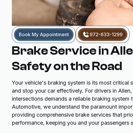
Book My Appointment
972-633-1299
Brake Service in All
Safety on the Road
Your vehicle's braking system is its most critical s
and stop your car effectively. For drivers in All
intersections demands a reliable braking system
Automotive, we understand the paramount import
providing comprehensive brake services that prio
performance, keeping you and your passengers s