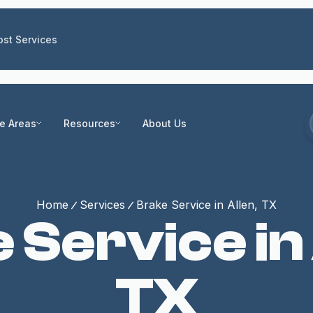
st Services
ce Areas
Resources
About Us
Home
Services
Brake Service in Allen, TX
 Service in 
TX