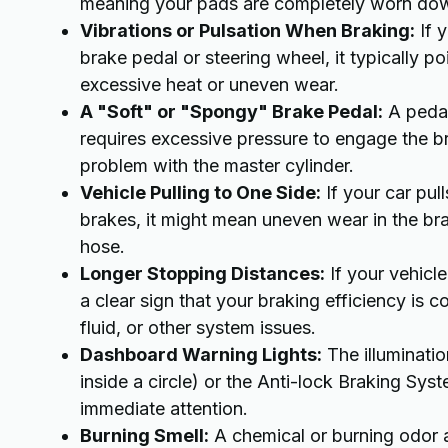
meaning your pads are completely worn down
Vibrations or Pulsation When Braking:
If y
brake pedal or steering wheel, it typically 
excessive heat or uneven wear.
A "Soft" or "Spongy" Brake Pedal:
A pedal 
requires excessive pressure to engage the brak
problem with the master cylinder.
Vehicle Pulling to One Side:
If your car pull
brakes, it might mean uneven wear in the brak
hose.
Longer Stopping Distances:
If your vehicle
a clear sign that your braking efficiency i
fluid, or other system issues.
Dashboard Warning Lights:
The illuminatio
inside a circle) or the Anti-lock Braking Syst
immediate attention.
Burning Smell:
A chemical or burning odor a