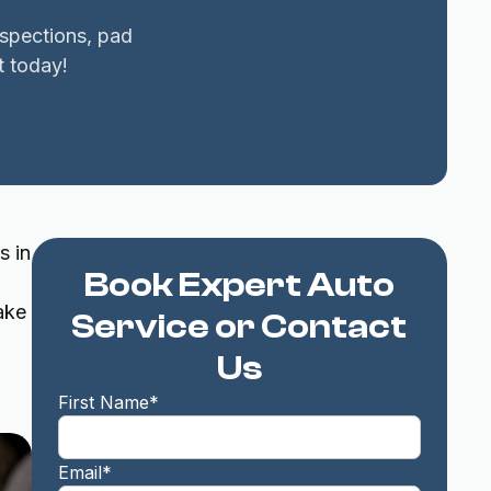
nspections, pad
t today!
s in
Book Expert Auto
ake
Service or Contact
Us
First Name*
Email*