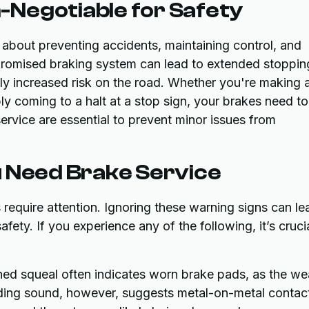
Negotiable for Safety
 about preventing accidents, maintaining control, and
mpromised braking system can lead to extended stoppin
tly increased risk on the road. Whether you're making 
ly coming to a halt at a stop sign, your brakes need t
service are essential to prevent minor issues from
u Need Brake Service
require attention. Ignoring these warning signs can le
ty. If you experience any of the following, it’s cruci
ed squeal often indicates worn brake pads, as the we
inding sound, however, suggests metal-on-metal contac