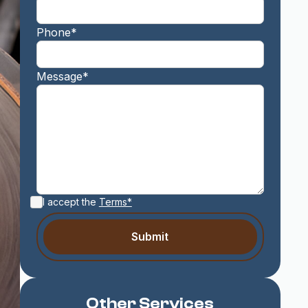
Phone*
Message*
I accept the
Terms*
Other Services