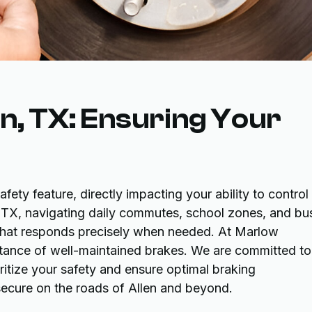
en, TX: Ensuring Your
afety feature, directly impacting your ability to control
en, TX, navigating daily commutes, school zones, and bu
 that responds precisely when needed. At Marlow
ance of well-maintained brakes. We are committed to
ritize your safety and ensure optimal braking
ecure on the roads of Allen and beyond.