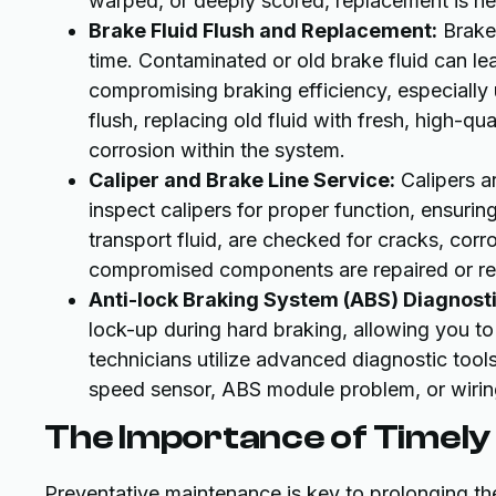
warped, or deeply scored, replacement is ne
Brake Fluid Flush and Replacement:
Brake 
time. Contaminated or old brake fluid can le
compromising braking efficiency, especially
flush, replacing old fluid with fresh, high-qua
corrosion within the system.
Caliper and Brake Line Service:
Calipers a
inspect calipers for proper function, ensuring
transport fluid, are checked for cracks, corro
compromised components are repaired or repl
Anti-lock Braking System (ABS) Diagnosti
lock-up during hard braking, allowing you to 
technicians utilize advanced diagnostic tools
speed sensor, ABS module problem, or wirin
The Importance of Timel
Preventative maintenance is key to prolonging th