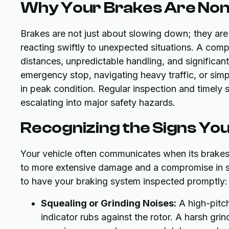
Why Your Brakes Are Non-
Brakes are not just about slowing down; they are
reacting swiftly to unexpected situations. A co
distances, unpredictable handling, and significan
emergency stop, navigating heavy traffic, or simp
in peak condition. Regular inspection and timely 
escalating into major safety hazards.
Recognizing the Signs Yo
Your vehicle often communicates when its brakes 
to more extensive damage and a compromise in safe
to have your braking system inspected promptly:
Squealing or Grinding Noises:
A high-pitch
indicator rubs against the rotor. A harsh gr