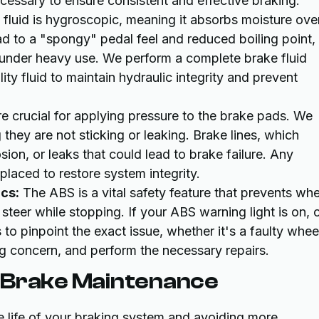
cessary to ensure consistent and effective braking.
fluid is hygroscopic, meaning it absorbs moisture ove
ad to a "spongy" pedal feel and reduced boiling point,
 under heavy use. We perform a complete brake fluid
lity fluid to maintain hydraulic integrity and prevent
re crucial for applying pressure to the brake pads. We
 they are not sticking or leaking. Brake lines, which
sion, or leaks that could lead to brake failure. Any
aced to restore system integrity.
cs:
The ABS is a vital safety feature that prevents whe
steer while stopping. If your ABS warning light is on, 
 to pinpoint the exact issue, whether it's a faulty whee
g concern, and perform the necessary repairs.
y Brake Maintenance
e life of your braking system and avoiding more