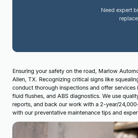
Need expert br
replace
Ensuring your safety on the road, Marlow Automot
Allen, TX. Recognizing critical signs like squealin
conduct thorough inspections and offer services 
fluid flushes, and ABS diagnostics. We use qualit
reports, and back our work with a 2-year/24,000-m
with our preventative maintenance tips and exper