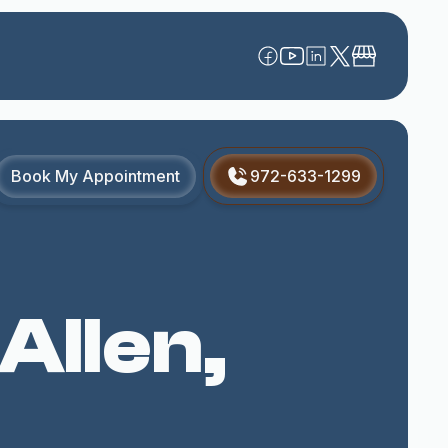
Book My Appointment
972-633-1299
Allen,