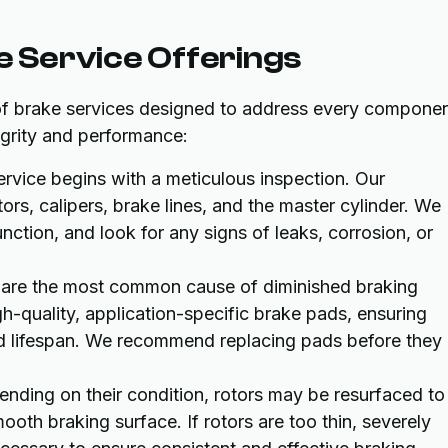
 Service Offerings
of brake services designed to address every compone
tegrity and performance:
rvice begins with a meticulous inspection. Our
ors, calipers, brake lines, and the master cylinder. We
unction, and look for any signs of leaks, corrosion, or
are the most common cause of diminished braking
-quality, application-specific brake pads, ensuring
ed lifespan. We recommend replacing pads before they
nding on their condition, rotors may be resurfaced to
oth braking surface. If rotors are too thin, severely