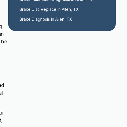
Brake Disc Replace in Allen, TX
Brake Diagnosis in Allen, TX
g
an
o be
ad
al
ar
t,