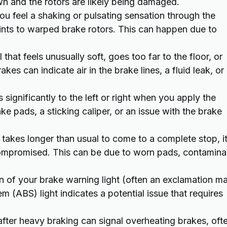
 and the rotors are likely being damaged.
ou feel a shaking or pulsating sensation through the
points to warped brake rotors. This can happen due to
that feels unusually soft, goes too far to the floor, or
es can indicate air in the brake lines, a fluid leak, or
s significantly to the left or right when you apply the
e pads, a sticking caliper, or an issue with the brake
 takes longer than usual to come to a complete stop, it
s compromised. This can be due to worn pads, contamin
n of your brake warning light (often an exclamation m
em (ABS) light indicates a potential issue that requires
fter heavy braking can signal overheating brakes, oft