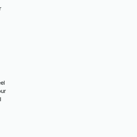
r
el
our
l