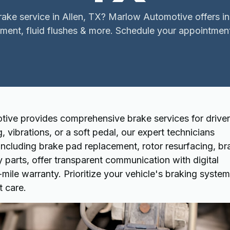
ake service in Allen, TX? Marlow Automotive offers i
ment, fluid flushes & more. Schedule your appointmen
ive provides comprehensive brake services for driver
g, vibrations, or a soft pedal, our expert technicians
including brake pad replacement, rotor resurfacing, br
y parts, offer transparent communication with digital
ile warranty. Prioritize your vehicle's braking system
t care.