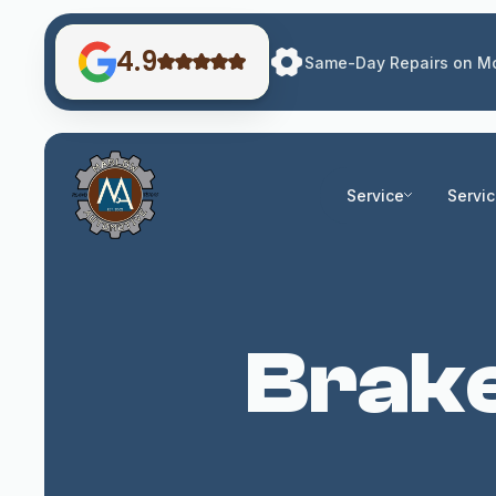
4.9
Same-Day Repairs on Mo
Service
Servi
Brake