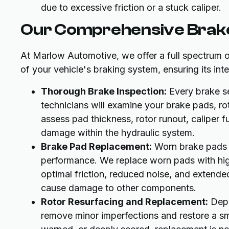
due to excessive friction or a stuck caliper.
Our Comprehensive Brake
At Marlow Automotive, we offer a full spectrum 
of your vehicle's braking system, ensuring its in
Thorough Brake Inspection:
Every brake se
technicians will examine your brake pads, rot
assess pad thickness, rotor runout, caliper f
damage within the hydraulic system.
Brake Pad Replacement:
Worn brake pads 
performance. We replace worn pads with high
optimal friction, reduced noise, and extend
cause damage to other components.
Rotor Resurfacing and Replacement:
Depe
remove minor imperfections and restore a smo