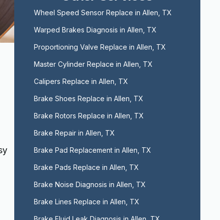
Wheel Speed Sensor Replace in Allen, TX
Warped Brakes Diagnosis in Allen, TX
Proportioning Valve Replace in Allen, TX
Master Cylinder Replace in Allen, TX
Calipers Replace in Allen, TX
Brake Shoes Replace in Allen, TX
Brake Rotors Replace in Allen, TX
Brake Repair in Allen, TX
sy
Brake Pad Replacement in Allen, TX
Brake Pads Replace in Allen, TX
Brake Noise Diagnosis in Allen, TX
Brake Lines Replace in Allen, TX
Brake Fluid Leak Diagnosis in Allen, TX