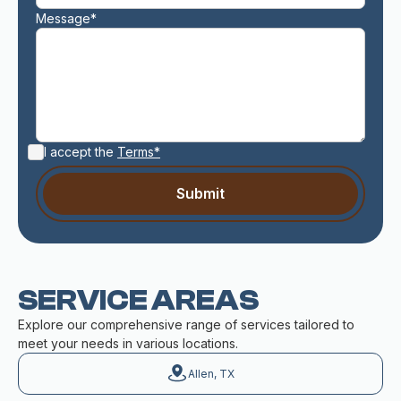
Message*
I accept the
Terms*
SERVICE AREAS
Explore our comprehensive range of services tailored to
meet your needs in various locations.
Allen, TX