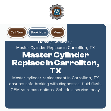
Book Now
Call Now
Menu
Home
Services
Master Cylinder Replace in Carrollton, TX
Master Cylinder
Replace in Carrollton,
TX
Master cylinder replacement in Carrollton, TX
ensures safe braking with diagnostics, fluid flush,
OEM vs reman options. Schedule service today.