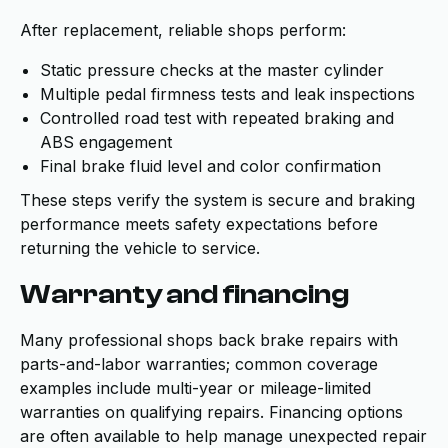
After replacement, reliable shops perform:
Static pressure checks at the master cylinder
Multiple pedal firmness tests and leak inspections
Controlled road test with repeated braking and
ABS engagement
Final brake fluid level and color confirmation
These steps verify the system is secure and braking
performance meets safety expectations before
returning the vehicle to service.
Warranty and financing
Many professional shops back brake repairs with
parts-and-labor warranties; common coverage
examples include multi-year or mileage-limited
warranties on qualifying repairs. Financing options
are often available to help manage unexpected repair