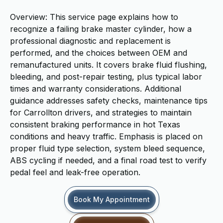
Overview: This service page explains how to
recognize a failing brake master cylinder, how a
professional diagnostic and replacement is
performed, and the choices between OEM and
remanufactured units. It covers brake fluid flushing,
bleeding, and post-repair testing, plus typical labor
times and warranty considerations. Additional
guidance addresses safety checks, maintenance tips
for Carrollton drivers, and strategies to maintain
consistent braking performance in hot Texas
conditions and heavy traffic. Emphasis is placed on
proper fluid type selection, system bleed sequence,
ABS cycling if needed, and a final road test to verify
pedal feel and leak-free operation.
Book My Appointment