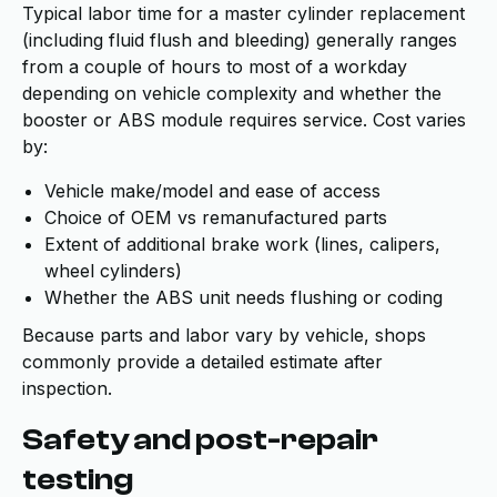
Typical labor time for a master cylinder replacement
(including fluid flush and bleeding) generally ranges
from a couple of hours to most of a workday
depending on vehicle complexity and whether the
booster or ABS module requires service. Cost varies
by:
Vehicle make/model and ease of access
Choice of OEM vs remanufactured parts
Extent of additional brake work (lines, calipers,
wheel cylinders)
Whether the ABS unit needs flushing or coding
Because parts and labor vary by vehicle, shops
commonly provide a detailed estimate after
inspection.
Safety and post-repair
testing