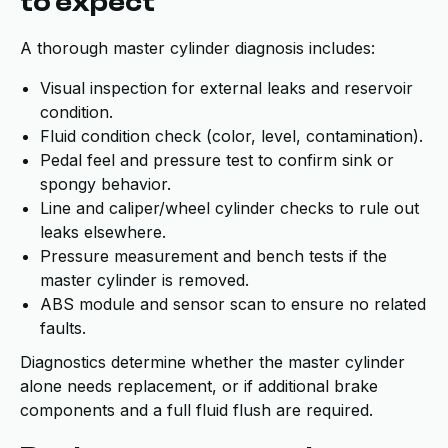
to expect
A thorough master cylinder diagnosis includes:
Visual inspection for external leaks and reservoir
condition.
Fluid condition check (color, level, contamination).
Pedal feel and pressure test to confirm sink or
spongy behavior.
Line and caliper/wheel cylinder checks to rule out
leaks elsewhere.
Pressure measurement and bench tests if the
master cylinder is removed.
ABS module and sensor scan to ensure no related
faults.
Diagnostics determine whether the master cylinder
alone needs replacement, or if additional brake
components and a full fluid flush are required.