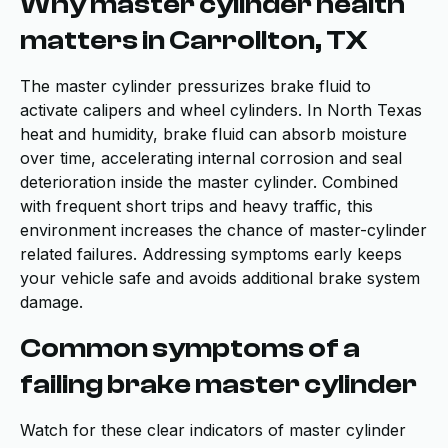
Why master cylinder health
matters in Carrollton, TX
The master cylinder pressurizes brake fluid to
activate calipers and wheel cylinders. In North Texas
heat and humidity, brake fluid can absorb moisture
over time, accelerating internal corrosion and seal
deterioration inside the master cylinder. Combined
with frequent short trips and heavy traffic, this
environment increases the chance of master-cylinder
related failures. Addressing symptoms early keeps
your vehicle safe and avoids additional brake system
damage.
Common symptoms of a
failing brake master cylinder
Watch for these clear indicators of master cylinder