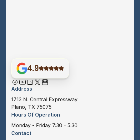
4.9
Address
1713 N. Central Expressway
Plano, TX 75075
Hours Of Operation
Monday - Friday 7:30 - 5:30
Contact