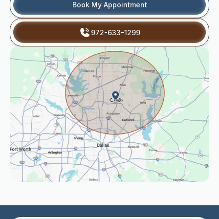
Book My Appointment
972-633-1299