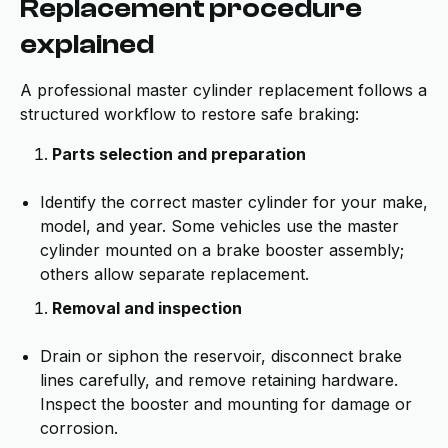
Replacement procedure
explained
A professional master cylinder replacement follows a
structured workflow to restore safe braking:
Parts selection and preparation
Identify the correct master cylinder for your make,
model, and year. Some vehicles use the master
cylinder mounted on a brake booster assembly;
others allow separate replacement.
Removal and inspection
Drain or siphon the reservoir, disconnect brake
lines carefully, and remove retaining hardware.
Inspect the booster and mounting for damage or
corrosion.