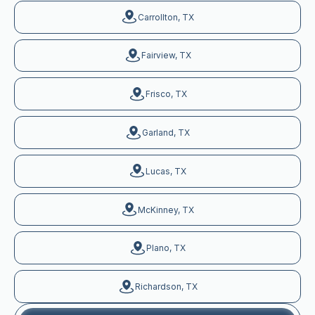
Carrollton, TX
Fairview, TX
Frisco, TX
Garland, TX
Lucas, TX
McKinney, TX
Plano, TX
Richardson, TX