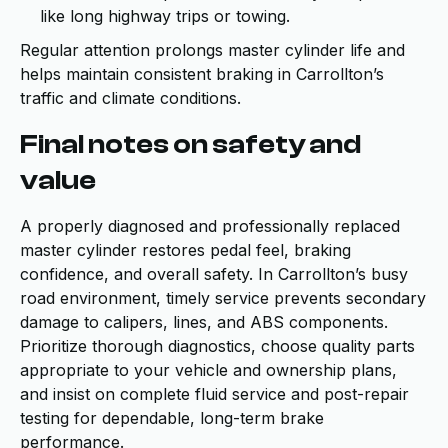
like long highway trips or towing.
Regular attention prolongs master cylinder life and
helps maintain consistent braking in Carrollton’s
traffic and climate conditions.
Final notes on safety and
value
A properly diagnosed and professionally replaced
master cylinder restores pedal feel, braking
confidence, and overall safety. In Carrollton’s busy
road environment, timely service prevents secondary
damage to calipers, lines, and ABS components.
Prioritize thorough diagnostics, choose quality parts
appropriate to your vehicle and ownership plans,
and insist on complete fluid service and post-repair
testing for dependable, long-term brake
performance.