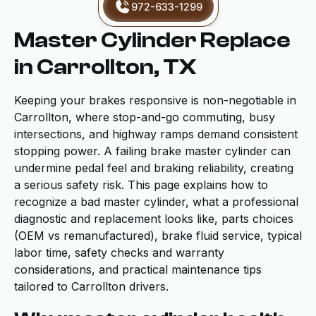
972-633-1299
Master Cylinder Replace
in Carrollton, TX
Keeping your brakes responsive is non-negotiable in
Carrollton, where stop-and-go commuting, busy
intersections, and highway ramps demand consistent
stopping power. A failing brake master cylinder can
undermine pedal feel and braking reliability, creating
a serious safety risk. This page explains how to
recognize a bad master cylinder, what a professional
diagnostic and replacement looks like, parts choices
(OEM vs remanufactured), brake fluid service, typical
labor time, safety checks and warranty
considerations, and practical maintenance tips
tailored to Carrollton drivers.