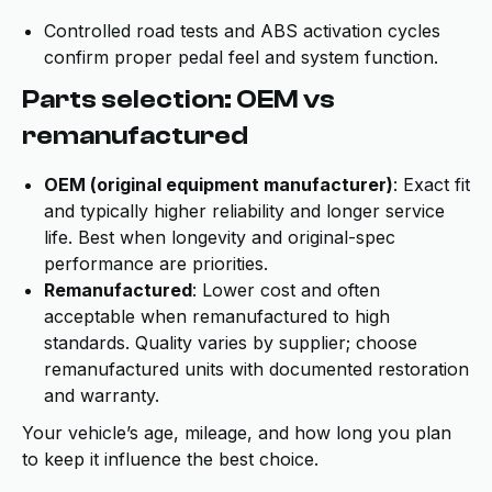
Controlled road tests and ABS activation cycles
confirm proper pedal feel and system function.
Parts selection: OEM vs
remanufactured
OEM (original equipment manufacturer)
: Exact fit
and typically higher reliability and longer service
life. Best when longevity and original-spec
performance are priorities.
Remanufactured
: Lower cost and often
acceptable when remanufactured to high
standards. Quality varies by supplier; choose
remanufactured units with documented restoration
and warranty.
Your vehicle’s age, mileage, and how long you plan
to keep it influence the best choice.