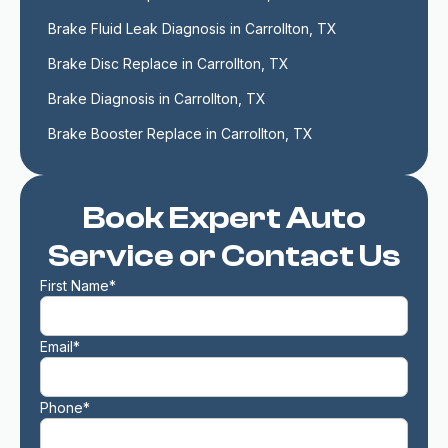
Brake Fluid Leak Diagnosis in Carrollton, TX
Brake Disc Replace in Carrollton, TX
Brake Diagnosis in Carrollton, TX
Brake Booster Replace in Carrollton, TX
Book Expert Auto
Service or Contact Us
First Name*
Email*
Phone*