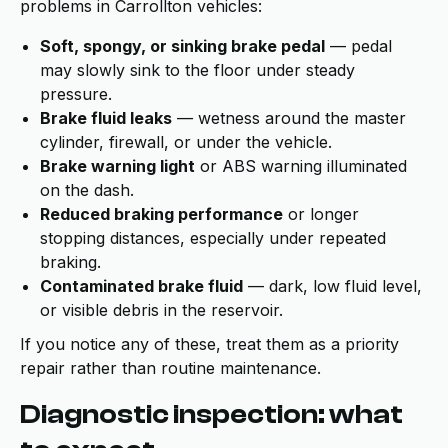
problems in Carrollton vehicles:
Soft, spongy, or sinking brake pedal
— pedal
may slowly sink to the floor under steady
pressure.
Brake fluid leaks
— wetness around the master
cylinder, firewall, or under the vehicle.
Brake warning light
or ABS warning illuminated
on the dash.
Reduced braking performance
or longer
stopping distances, especially under repeated
braking.
Contaminated brake fluid
— dark, low fluid level,
or visible debris in the reservoir.
If you notice any of these, treat them as a priority
repair rather than routine maintenance.
Diagnostic inspection: what