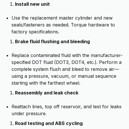
Install new unit
Use the replacement master cylinder and new
seals/fasteners as needed. Torque hardware to
factory specifications.
Brake fluid flushing and bleeding
Replace contaminated fluid with the manufacturer-
specified DOT fluid (DOT3, DOT4, etc.). Perform a
complete system flush and bleed to remove air—
using a pressure, vacuum, or manual sequence
starting with the farthest wheel.
Reassembly and leak check
Reattach lines, top off reservoir, and test for leaks
under pressure.
Road testing and ABS cycling