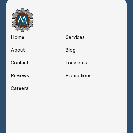
Home
Services
About
Blog
Contact
Locations
Reviews
Promotions
Careers