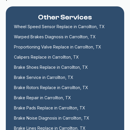
Other Services
Wheel Speed Sensor Replace in Carrollton, TX
Warped Brakes Diagnosis in Carrollton, TX
Proportioning Valve Replace in Carrollton, TX
Calipers Replace in Carrollton, TX
Brake Shoes Replace in Carrollton, TX
Brake Service in Carrollton, TX
Brake Rotors Replace in Carrollton, TX
Brake Repair in Carrollton, TX
Brake Pads Replace in Carrollton, TX
Brake Noise Diagnosis in Carrollton, TX
Brake Lines Replace in Carrollton, TX