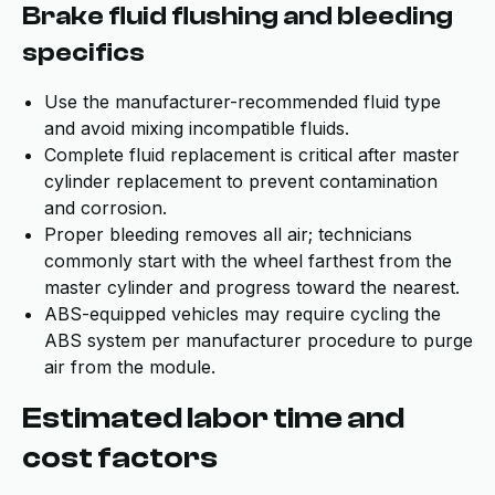
Brake fluid flushing and bleeding
specifics
Use the manufacturer-recommended fluid type
and avoid mixing incompatible fluids.
Complete fluid replacement is critical after master
cylinder replacement to prevent contamination
and corrosion.
Proper bleeding removes all air; technicians
commonly start with the wheel farthest from the
master cylinder and progress toward the nearest.
ABS-equipped vehicles may require cycling the
ABS system per manufacturer procedure to purge
air from the module.
Estimated labor time and
cost factors