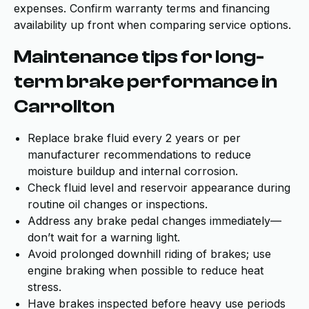
expenses. Confirm warranty terms and financing
availability up front when comparing service options.
Maintenance tips for long-
term brake performance in
Carrollton
Replace brake fluid every 2 years or per
manufacturer recommendations to reduce
moisture buildup and internal corrosion.
Check fluid level and reservoir appearance during
routine oil changes or inspections.
Address any brake pedal changes immediately—
don’t wait for a warning light.
Avoid prolonged downhill riding of brakes; use
engine braking when possible to reduce heat
stress.
Have brakes inspected before heavy use periods