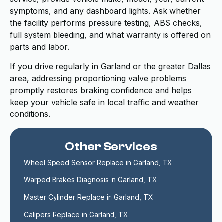
symptoms, and any dashboard lights. Ask whether
the facility performs pressure testing, ABS checks,
full system bleeding, and what warranty is offered on
parts and labor.
If you drive regularly in Garland or the greater Dallas
area, addressing proportioning valve problems
promptly restores braking confidence and helps
keep your vehicle safe in local traffic and weather
conditions.
Other Services
Wheel Speed Sensor Replace in Garland, TX
Warped Brakes Diagnosis in Garland, TX
Master Cylinder Replace in Garland, TX
Calipers Replace in Garland, TX