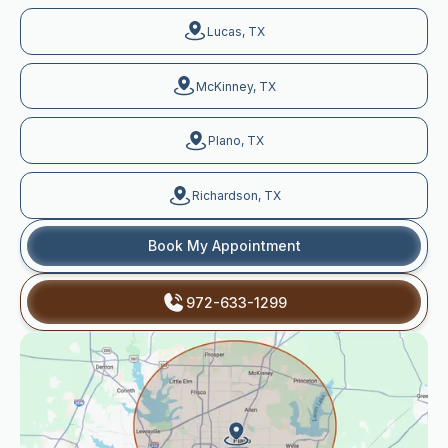
Lucas, TX
McKinney, TX
Plano, TX
Richardson, TX
Book My Appointment
972-633-1299