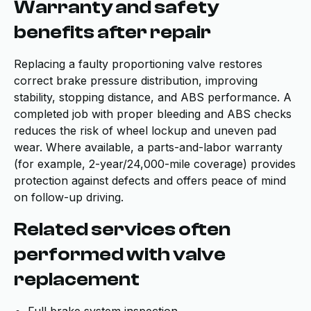
Warranty and safety
benefits after repair
Replacing a faulty proportioning valve restores
correct brake pressure distribution, improving
stability, stopping distance, and ABS performance. A
completed job with proper bleeding and ABS checks
reduces the risk of wheel lockup and uneven pad
wear. Where available, a parts-and-labor warranty
(for example, 2-year/24,000-mile coverage) provides
protection against defects and offers peace of mind
on follow-up driving.
Related services often
performed with valve
replacement