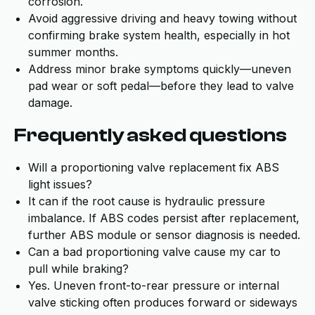
corrosion.
Avoid aggressive driving and heavy towing without
confirming brake system health, especially in hot
summer months.
Address minor brake symptoms quickly—uneven
pad wear or soft pedal—before they lead to valve
damage.
Frequently asked questions
Will a proportioning valve replacement fix ABS
light issues?
It can if the root cause is hydraulic pressure
imbalance. If ABS codes persist after replacement,
further ABS module or sensor diagnosis is needed.
Can a bad proportioning valve cause my car to
pull while braking?
Yes. Uneven front-to-rear pressure or internal
valve sticking often produces forward or sideways