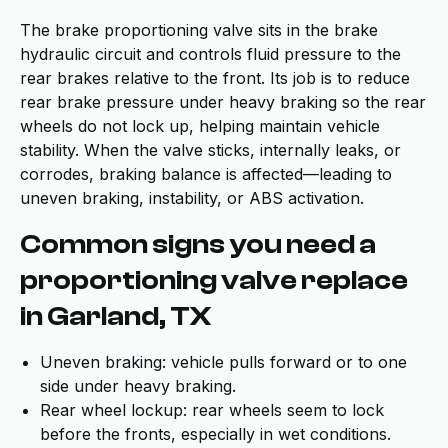
The brake proportioning valve sits in the brake
hydraulic circuit and controls fluid pressure to the
rear brakes relative to the front. Its job is to reduce
rear brake pressure under heavy braking so the rear
wheels do not lock up, helping maintain vehicle
stability. When the valve sticks, internally leaks, or
corrodes, braking balance is affected—leading to
uneven braking, instability, or ABS activation.
Common signs you need a
proportioning valve replace
in Garland, TX
Uneven braking: vehicle pulls forward or to one
side under heavy braking.
Rear wheel lockup: rear wheels seem to lock
before the fronts, especially in wet conditions.