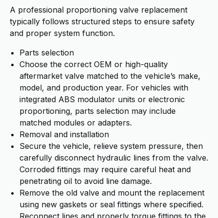
A professional proportioning valve replacement
typically follows structured steps to ensure safety
and proper system function.
Parts selection
Choose the correct OEM or high-quality
aftermarket valve matched to the vehicle’s make,
model, and production year. For vehicles with
integrated ABS modulator units or electronic
proportioning, parts selection may include
matched modules or adapters.
Removal and installation
Secure the vehicle, relieve system pressure, then
carefully disconnect hydraulic lines from the valve.
Corroded fittings may require careful heat and
penetrating oil to avoid line damage.
Remove the old valve and mount the replacement
using new gaskets or seal fittings where specified.
Reconnect lines and properly torque fittings to the