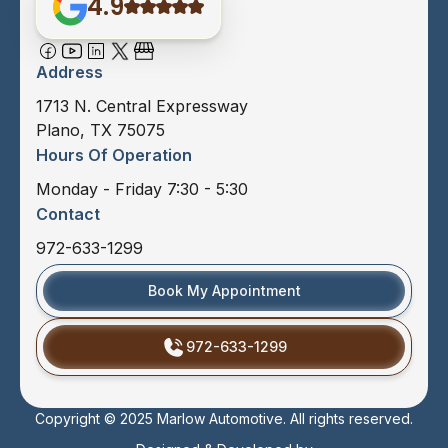
4.9
Address
1713 N. Central Expressway
Plano, TX 75075
Hours Of Operation
Monday - Friday 7:30 - 5:30
Contact
972-633-1299
Book My Appointment
972-633-1299
Copyright © 2025 Marlow Automotive. All rights reserved.