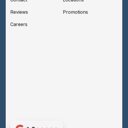
Reviews
Promotions
Careers