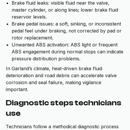
Brake fluid leaks: visible fluid near the valve,
master cylinder, or along lines; lower brake fluid
reservoir levels.
Brake pedal issues: a soft, sinking, or inconsistent
pedal feel under braking, not corrected by pad or
rotor replacement.
Unwanted ABS activation: ABS light or frequent
ABS engagement during normal stops can indicate
pressure distribution problems.
In Garland’s climate, heat-driven brake fluid
deterioration and road debris can accelerate valve
corrosion and seal failure, making vigilance
important.
Diagnostic steps technicians
use
Technicians follow a methodical diagnostic process