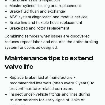
Full brake system inspection
Master cylinder testing and replacement
Brake fluid flush and exchange
ABS system diagnostics and module service
Brake line and flexible hose replacement
Brake pad and rotor replacement
Combining services when issues are discovered
reduces repeat labor and ensures the entire braking
system functions as designed.
Maintenance tips to extend
valve life
Replace brake fluid at manufacturer-
recommended intervals (often every 2 years) to
prevent moisture-related corrosion.
Inspect under-vehicle fittings and lines during
routine services for early signs of leaks or