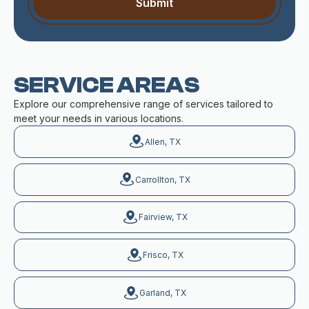
SERVICE AREAS
Explore our comprehensive range of services tailored to
meet your needs in various locations.
Allen, TX
Carrollton, TX
Fairview, TX
Frisco, TX
Garland, TX