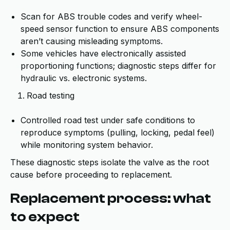
Scan for ABS trouble codes and verify wheel-
speed sensor function to ensure ABS components
aren’t causing misleading symptoms.
Some vehicles have electronically assisted
proportioning functions; diagnostic steps differ for
hydraulic vs. electronic systems.
Road testing
Controlled road test under safe conditions to
reproduce symptoms (pulling, locking, pedal feel)
while monitoring system behavior.
These diagnostic steps isolate the valve as the root
cause before proceeding to replacement.
Replacement process: what
to expect