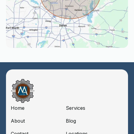
Home
Services
About
Blog
Contact
Locations