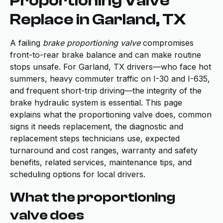
Proportioning Valve
Replace in Garland, TX
A failing
brake proportioning valve
compromises
front-to-rear brake balance and can make routine
stops unsafe. For Garland, TX drivers—who face hot
summers, heavy commuter traffic on I-30 and I-635,
and frequent short-trip driving—the integrity of the
brake hydraulic system is essential. This page
explains what the proportioning valve does, common
signs it needs replacement, the diagnostic and
replacement steps technicians use, expected
turnaround and cost ranges, warranty and safety
benefits, related services, maintenance tips, and
scheduling options for local drivers.
What the proportioning
valve does