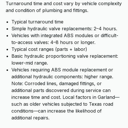
Turnaround time and cost vary by vehicle complexity
and condition of plumbing and fittings.
Typical turnaround time
Simple hydraulic valve replacements: 2–4 hours.
Vehicles with integrated ABS modules or difficult-
to-access valves: 4–8 hours or longer.
Typical cost ranges (parts + labor)
Basic hydraulic proportioning valve replacement:
lower-mid range.
Vehicles requiring ABS module replacement or
additional hydraulic components: higher range.
Note: Corroded lines, damaged fittings, or
additional parts discovered during service can
increase time and cost. Local factors in Garland—
such as older vehicles subjected to Texas road
conditions—can increase the likelihood of
additional repairs.