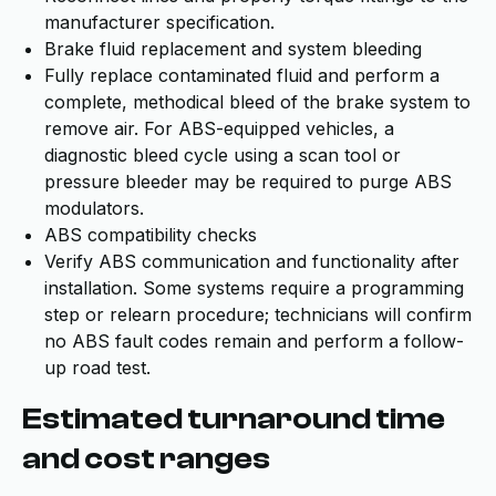
manufacturer specification.
Brake fluid replacement and system bleeding
Fully replace contaminated fluid and perform a
complete, methodical bleed of the brake system to
remove air. For ABS-equipped vehicles, a
diagnostic bleed cycle using a scan tool or
pressure bleeder may be required to purge ABS
modulators.
ABS compatibility checks
Verify ABS communication and functionality after
installation. Some systems require a programming
step or relearn procedure; technicians will confirm
no ABS fault codes remain and perform a follow-
up road test.
Estimated turnaround time
and cost ranges