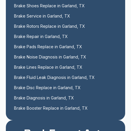
Brake Shoes Replace in Garland, TX
Brake Service in Garland, TX
Brake Rotors Replace in Garland, TX
Brake Repair in Garland, TX
Brake Pads Replace in Garland, TX
Brake Noise Diagnosis in Garland, TX
Brake Lines Replace in Garland, TX
Brake Fluid Leak Diagnosis in Garland, TX
Brake Disc Replace in Garland, TX
Brake Diagnosis in Garland, TX
Brake Booster Replace in Garland, TX