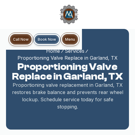
Book Now
Call Now
Menu
Home
Services
Proportioning Valve Replace in Garland, TX
Proportioning Valve
Replace in Garland, TX
Proportioning valve replacement in Garland, TX
restores brake balance and prevents rear wheel
lockup. Schedule service today for safe
stopping.