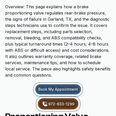
Overview: This page explains how a brake
proportioning valve regulates rear-brake pressure,
the signs of failure in Garland, TX, and the diagnostic
steps technicians use to confirm the issue. It covers
replacement steps, including parts selection,
removal, bleeding, and ABS compatibility checks,
plus typical turnaround times (2–4 hours; 4–8 hours
with ABS or difficult access) and cost considerations.
It also outlines warranty coverage, related brake
services, maintenance tips, and how to schedule
local service. The piece also highlights safety benefits
and common questions.
Book My Appointment
972-633-1299