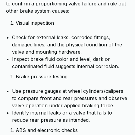
to confirm a proportioning valve failure and rule out
other brake system causes:
Visual inspection
Check for external leaks, corroded fittings,
damaged lines, and the physical condition of the
valve and mounting hardware.
Inspect brake fluid color and level; dark or
contaminated fluid suggests internal corrosion.
Brake pressure testing
Use pressure gauges at wheel cylinders/calipers
to compare front and rear pressures and observe
valve operation under applied braking force.
Identify internal leaks or a valve that fails to
reduce rear pressure as intended.
ABS and electronic checks