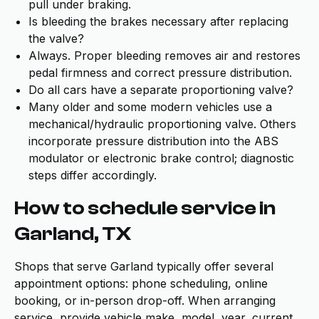
pull under braking.
Is bleeding the brakes necessary after replacing
the valve?
Always. Proper bleeding removes air and restores
pedal firmness and correct pressure distribution.
Do all cars have a separate proportioning valve?
Many older and some modern vehicles use a
mechanical/hydraulic proportioning valve. Others
incorporate pressure distribution into the ABS
modulator or electronic brake control; diagnostic
steps differ accordingly.
How to schedule service in
Garland, TX
Shops that serve Garland typically offer several
appointment options: phone scheduling, online
booking, or in-person drop-off. When arranging
service, provide vehicle make, model, year, current