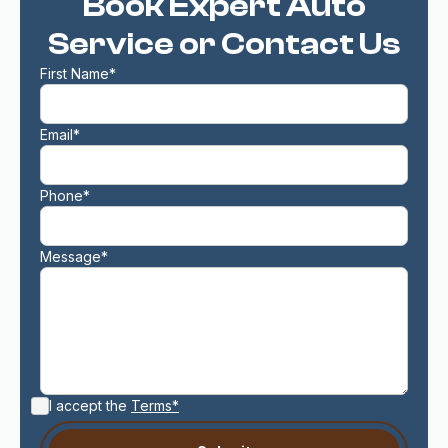
Book Expert Auto
Service or Contact Us
First Name*
Email*
Phone*
Message*
I accept the
Terms*