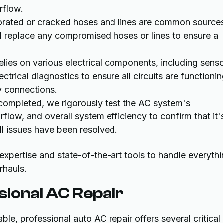
rflow.
orated or cracked hoses and lines are common source
nd replace any compromised hoses or lines to ensure a
ies on various electrical components, including senso
trical diagnostics to ensure all circuits are functionin
ty connections.
 completed, we rigorously test the AC system's
flow, and overall system efficiency to confirm that it'
ll issues have been resolved.
xpertise and state-of-the-art tools to handle everyth
rhauls.
sional AC Repair
, professional auto AC repair offers several critical