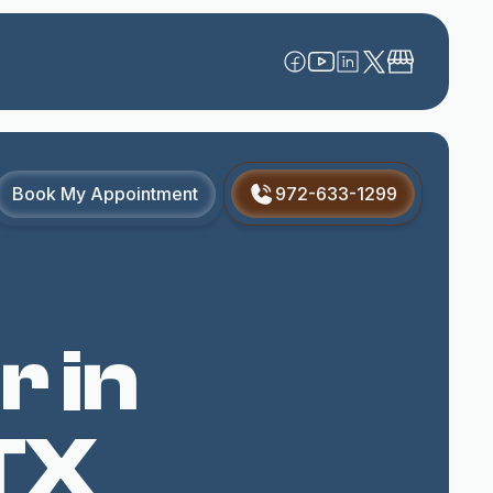
Book My Appointment
972-633-1299
r in
TX