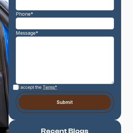
Phone*
Message*
I accept the
Terms*
Recent Blogs