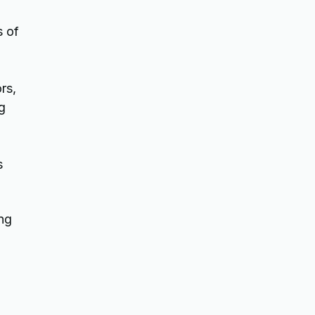
s of
rs,
g
s
ing