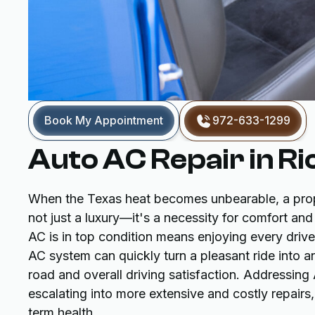
Book My Appointment
972-633-1299
Auto AC Repair in R
When the Texas heat becomes unbearable, a proper
not just a luxury—it's a necessity for comfort and
AC is in top condition means enjoying every drive,
AC system can quickly turn a pleasant ride into 
road and overall driving satisfaction. Addressin
escalating into more extensive and costly repairs
term health.