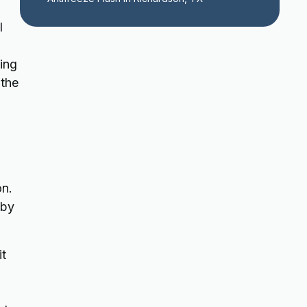
l
ing
 the
on.
 by
it