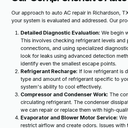
Our approach to auto AC repair in Richardson, TX
your system is evaluated and addressed. Our proc
Detailed Diagnostic Evaluation:
We begin wi
This involves checking refrigerant levels and 
connections, and using specialized diagnostic
look for leaks using advanced detection meth
identify even the smallest escape points.
Refrigerant Recharge:
If low refrigerant is
type and amount of refrigerant specific to you
system's ability to cool effectively.
Compressor and Condenser Work:
The comp
circulating refrigerant. The condenser dissipate
we can repair or replace them with high-qual
Evaporator and Blower Motor Service:
We i
restrict airflow and create odors. Issues with