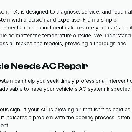
on, TX, is designed to diagnose, service, and repair al
stem with precision and expertise. From a simple
cements, our commitment is to restore your car's cool
able no matter the temperature outside. We understand
oss all makes and models, providing a thorough and
le Needs AC Repair
system can help you seek timely professional interventi
s advisable to have your vehicle's AC system inspected
us sign. If your AC is blowing air that isn't as cold as 
, it indicates a problem with the cooling process, often
nent.