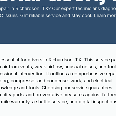
air in Richardson, TX? Our expert technicians diagnos
C issues. Get reliable service and stay cool. Learn mor
essential for drivers in Richardson, TX. This service p
air from vents, weak airflow, unusual noises, and foul
ssional intervention. It outlines a comprehensive repai
arging, compressor and condenser work, and electrical
nowledge and tools. Choosing our service guarantees
quality parts, and preventative measures against furthe
le warranty, a shuttle service, and digital inspection