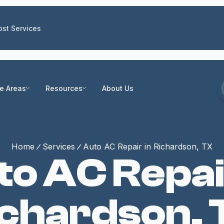
st Services
ce Areas
Resources
About Us
Home
Services
Auto AC Repair in Richardson, TX
o AC Repai
ichardson, 