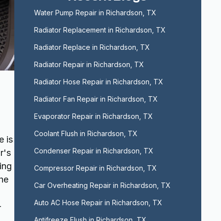
Water Pump Repair in Richardson, TX
Radiator Replacement in Richardson, TX
Radiator Replace in Richardson, TX
Radiator Repair in Richardson, TX
Radiator Hose Repair in Richardson, TX
Radiator Fan Repair in Richardson, TX
Evaporator Repair in Richardson, TX
Coolant Flush in Richardson, TX
e is
Condenser Repair in Richardson, TX
r's
ing
Compressor Repair in Richardson, TX
the
Car Overheating Repair in Richardson, TX
Auto AC Hose Repair in Richardson, TX
-
Antifreeze Flush in Richardson, TX