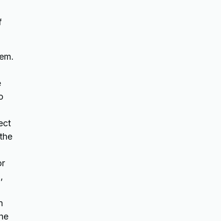
f
tem.
e
o
ect
 the
or
,
n
the