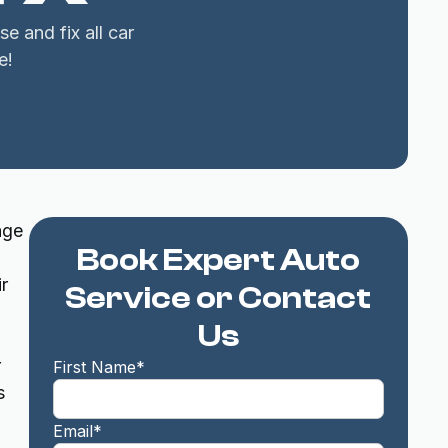
e and fix all car
e!
age
Book Expert Auto
r
Service or Contact
Us
r
First Name*
s
Email*