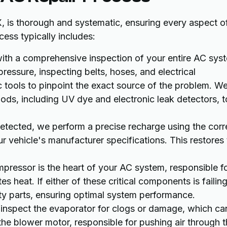
, is thorough and systematic, ensuring every aspect o
ess typically includes:
th a comprehensive inspection of your entire AC sys
pressure, inspecting belts, hoses, and electrical
 tools to pinpoint the exact source of the problem. W
ods, including UV dye and electronic leak detectors, t
 detected, we perform a precise recharge using the corr
r vehicle's manufacturer specifications. This restores
ressor is the heart of your AC system, responsible f
s heat. If either of these critical components is failing
ity parts, ensuring optimal system performance.
nspect the evaporator for clogs or damage, which ca
 the blower motor, responsible for pushing air through 