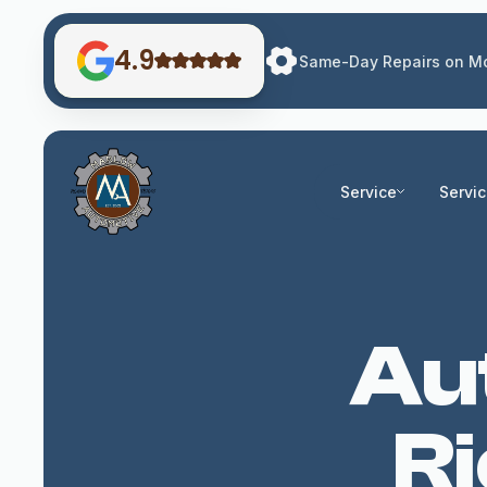
4.9
Same-Day Repairs on Mo
Service
Servi
Aut
R