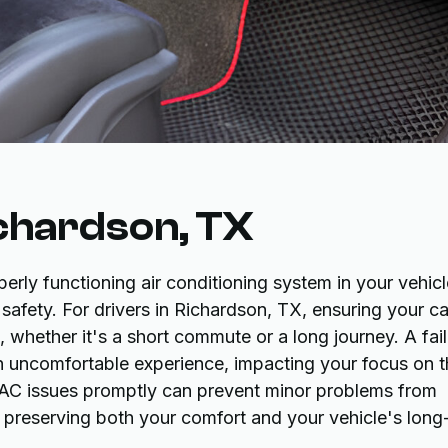
ichardson, TX
ly functioning air conditioning system in your vehicl
 safety. For drivers in Richardson, TX, ensuring your ca
 whether it's a short commute or a long journey. A fail
an uncomfortable experience, impacting your focus on 
g AC issues promptly can prevent minor problems from
, preserving both your comfort and your vehicle's long