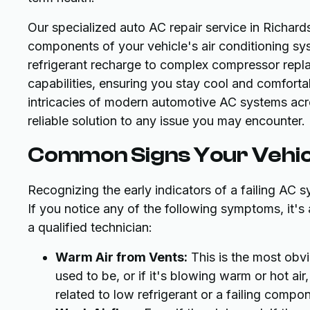
Our specialized auto AC repair service in Richards
components of your vehicle's air conditioning sy
refrigerant recharge to complex compressor repla
capabilities, ensuring you stay cool and comfort
intricacies of modern automotive AC systems acr
reliable solution to any issue you may encounter.
Common Signs Your Vehic
Recognizing the early indicators of a failing AC 
If you notice any of the following symptoms, it'
a qualified technician:
Warm Air from Vents:
This is the most obvio
used to be, or if it's blowing warm or hot air
related to low refrigerant or a failing compo