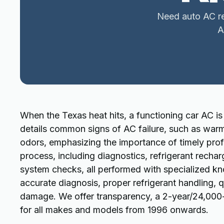
Need auto AC rep
A
When the Texas heat hits, a functioning car AC is 
details common signs of AC failure, such as warm 
odors, emphasizing the importance of timely profe
process, including diagnostics, refrigerant rech
system checks, all performed with specialized k
accurate diagnosis, proper refrigerant handling, 
damage. We offer transparency, a 2-year/24,000-mi
for all makes and models from 1996 onwards.