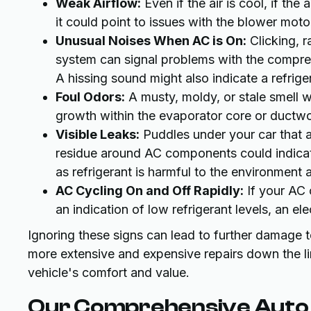
Weak Airflow:
Even if the air is cool, if the
it could point to issues with the blower motor,
Unusual Noises When AC is On:
Clicking, r
system can signal problems with the compres
A hissing sound might also indicate a refrige
Foul Odors:
A musty, moldy, or stale smell w
growth within the evaporator core or ductwo
Visible Leaks:
Puddles under your car that a
residue around AC components could indicate
as refrigerant is harmful to the environment
AC Cycling On and Off Rapidly:
If your AC 
an indication of low refrigerant levels, an el
Ignoring these signs can lead to further damage 
more extensive and expensive repairs down the lin
vehicle's comfort and value.
Our Comprehensive Auto 