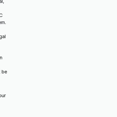
al,
AC
em.
gal
on
t be
our