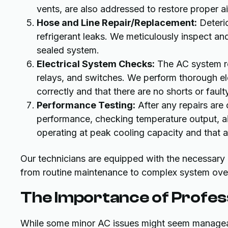
vents, are also addressed to restore proper ai
Hose and Line Repair/Replacement:
Deteri
refrigerant leaks. We meticulously inspect a
sealed system.
Electrical System Checks:
The AC system rel
relays, and switches. We perform thorough elec
correctly and that there are no shorts or faul
Performance Testing:
After any repairs are
performance, checking temperature output, air
operating at peak cooling capacity and that a
Our technicians are equipped with the necessary e
from routine maintenance to complex system ove
The Importance of Profes
While some minor AC issues might seem manageable