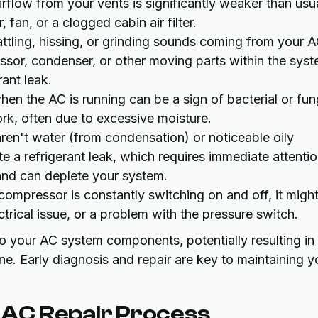
 airflow from your vents is significantly weaker than usu
 fan, or a clogged cabin air filter.
attling, hissing, or grinding sounds coming from your 
sor, condenser, or other moving parts within the syst
rant leak.
hen the AC is running can be a sign of bacterial or fun
rk, often due to excessive moisture.
ren't water (from condensation) or noticeable oily
 a refrigerant leak, which requires immediate attenti
 and can deplete your system.
compressor is constantly switching on and off, it migh
ectrical issue, or a problem with the pressure switch.
to your AC system components, potentially resulting in
e. Early diagnosis and repair are key to maintaining y
AC Repair Process