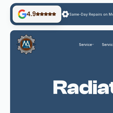
4.9
Same-Day Repairs on Mo
Service
Servi
Radia