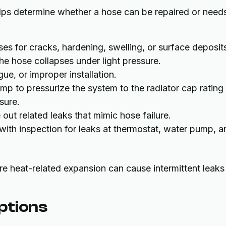
lps determine whether a hose can be repaired or need
oses for cracks, hardening, swelling, or surface deposit
he hose collapses under light pressure.
gue, or improper installation.
p to pressurize the system to the radiator cap rating
sure.
out related leaks that mimic hose failure.
with inspection for leaks at thermostat, water pump, a
ere heat-related expansion can cause intermittent leaks
ptions