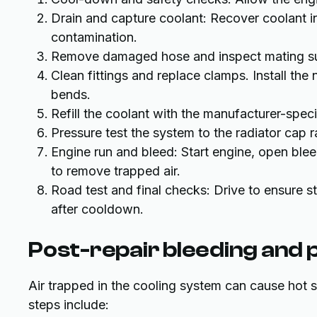
Drain and capture coolant: Recover coolant i
contamination.
Remove damaged hose and inspect mating sur
Clean fittings and replace clamps. Install the
bends.
Refill the coolant with the manufacturer-spec
Pressure test the system to the radiator cap ra
Engine run and bleed: Start engine, open blee
to remove trapped air.
Road test and final checks: Drive to ensure s
after cooldown.
Post-repair bleeding and
Air trapped in the cooling system can cause hot 
steps include: