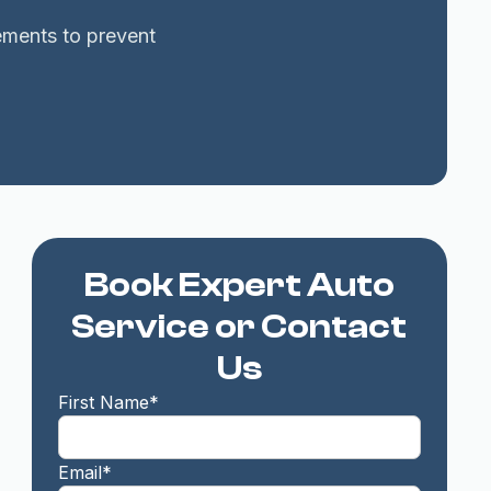
cements to prevent
Book Expert Auto
Service or Contact
Us
First Name*
Email*