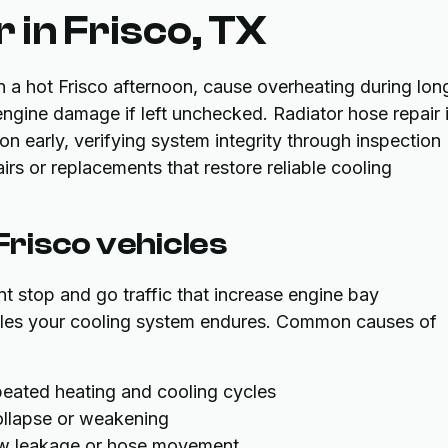
 in Frisco, TX
n a hot Frisco afternoon, cause overheating during lon
engine damage if left unchecked. Radiator hose repair 
on early, verifying system integrity through inspection
irs or replacements that restore reliable cooling
 Frisco vehicles
t stop and go traffic that increase engine bay
cles your cooling system endures. Common causes of
eated heating and cooling cycles
collapse or weakening
low leakage or hose movement