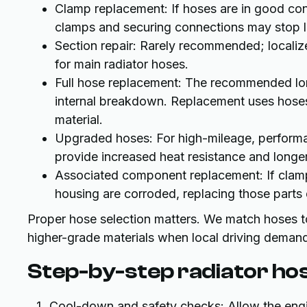
Clamp replacement: If hoses are in good co
clamps and securing connections may stop l
Section repair: Rarely recommended; localize
for main radiator hoses.
Full hose replacement: The recommended lo
internal breakdown. Replacement uses hoses
material.
Upgraded hoses: For high-mileage, performan
provide increased heat resistance and longer 
Associated component replacement: If clamps
housing are corroded, replacing those parts 
Proper hose selection matters. We match hoses to
higher-grade materials when local driving demands
Step-by-step radiator ho
Cool-down and safety checks: Allow the engin