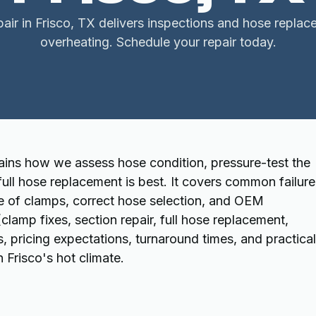
air in Frisco, TX delivers inspections and hose repla
overheating. Schedule your repair today.
lains how we assess hose condition, pressure-test the
ull hose replacement is best. It covers common failure
e of clamps, correct hose selection, and OEM
(clamp fixes, section repair, full hose replacement,
 pricing expectations, turnaround times, and practical
 Frisco's hot climate.