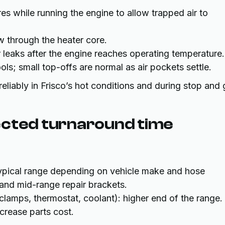
s while running the engine to allow trapped air to
w through the heater core.
 leaks after the engine reaches operating temperature.
ols; small top-offs are normal as air pockets settle.
liably in Frisco’s hot conditions and during stop and
ected turnaround time
typical range depending on vehicle make and hose
and mid-range repair brackets.
lamps, thermostat, coolant): higher end of the range.
crease parts cost.