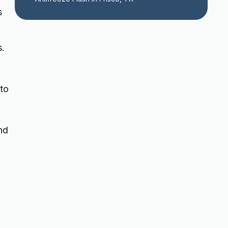
s
s.
 to
nd