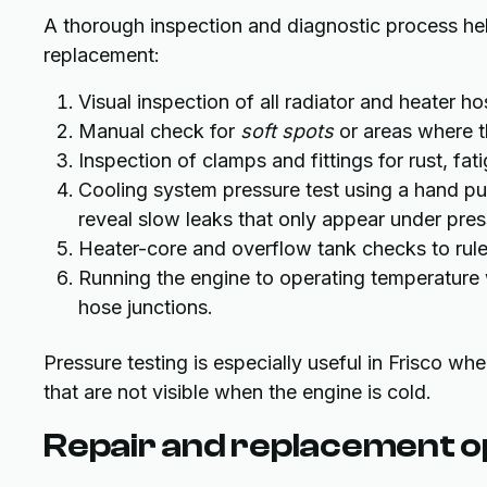
A thorough inspection and diagnostic process he
replacement:
Visual inspection of all radiator and heater h
Manual check for
soft spots
or areas where t
Inspection of clamps and fittings for rust, fati
Cooling system pressure test using a hand pum
reveal slow leaks that only appear under pres
Heater-core and overflow tank checks to rule 
Running the engine to operating temperature 
hose junctions.
Pressure testing is especially useful in Frisco wh
that are not visible when the engine is cold.
Repair and replacement o