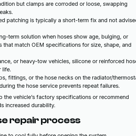
ndition but clamps are corroded or loose, swapping
eaks.
d patching is typically a short-term fix and not advise
ng-term solution when hoses show age, bulging, or
 that match OEM specifications for size, shape, and
ce, or heavy-tow vehicles, silicone or reinforced hos
life.
, fittings, or the hose necks on the radiator/thermost
during the hose service prevents repeat failures.
 the vehicle’s factory specifications or recommend
 increased durability.
se repair process
e to cool fully before opening the system.