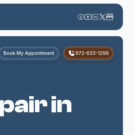
Book My Appointment
972-633-1299
air in