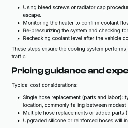
Using bleed screws or radiator cap procedure
escape.
Monitoring the heater to confirm coolant flo
Re-pressurizing the system and checking for
Rechecking coolant level after the vehicle co
These steps ensure the cooling system performs re
traffic.
Pricing guidance and exp
Typical cost considerations:
Single hose replacement (parts and labor): 
location, commonly falling between modest 
Multiple hose replacements or added parts (c
Upgraded silicone or reinforced hoses will in