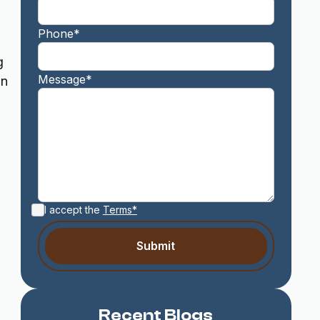
Phone*
g
Message*
in
I accept the
Terms*
Recent Blogs