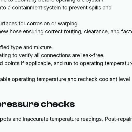
nto a containment system to prevent spills and
faces for corrosion or warping.
 new hose ensuring correct routing, clearance, and fact
ified type and mixture.
ting to verify all connections are leak-free.
d points if applicable, and run to operating temperatur
table operating temperature and recheck coolant level
 pressure checks
spots and inaccurate temperature readings. Post-repair