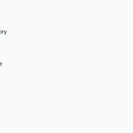
ory
e