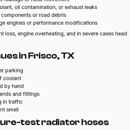
lant, oil contamination, or exhaust leaks
 components or road debris
age engines or performance modifications
nt loss, engine overheating, and in severe cases head
es in Frisco, TX
er parking
f coolant
ed by hand
bends and fittings
in traffic
nt smell
ure-test radiator hoses