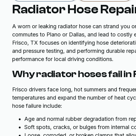
Radiator Hose Repair
A worn or leaking radiator hose can strand you o
commutes to Plano or Dallas, and lead to costly 
Frisco, TX focuses on identifying hose deteriorati
and pressure testing, and performing durable repa
performance for local driving conditions.
Why radiator hoses fail in
Frisco drivers face long, hot summers and frequen
temperatures and expand the number of heat cy
hose failure include:
Age and normal rubber degradation from rep
Soft spots, cracks, or bulges from internal 
Loose, corroded, or broken clamps that al