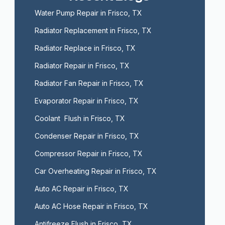
Water Pump Repair in Frisco, TX
Radiator Replacement in Frisco, TX
Radiator Replace in Frisco, TX
Radiator Repair in Frisco, TX
Radiator Fan Repair in Frisco, TX
Evaporator Repair in Frisco, TX
Coolant  Flush in Frisco, TX
Condenser Repair in Frisco, TX
Compressor Repair in Frisco, TX
Car Overheating Repair in Frisco, TX
Auto AC Repair in Frisco, TX
Auto AC Hose Repair in Frisco, TX
Antifreeze Flush in Frisco, TX