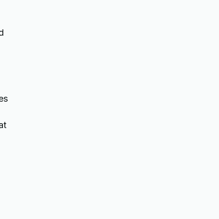
d
es
at