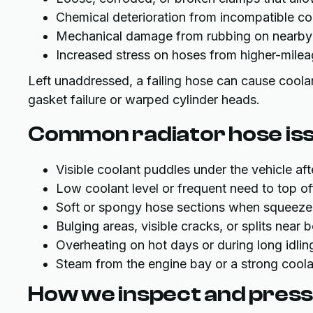
Chemical deterioration from incompatible coo
Mechanical damage from rubbing on nearby
Increased stress on hoses from higher-mile
Left unaddressed, a failing hose can cause coola
gasket failure or warped cylinder heads.
Common radiator hose issu
Visible coolant puddles under the vehicle aft
Low coolant level or frequent need to top of
Soft or spongy hose sections when squeez
Bulging areas, visible cracks, or splits near 
Overheating on hot days or during long idling 
Steam from the engine bay or a strong coola
How we inspect and press