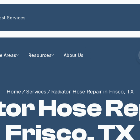
st Services
ce Areas
Resources
About Us
Home
Services
Radiator Hose Repair in Frisco, TX
tor Hose Rep
Frisco, TX