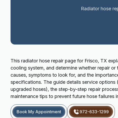
Radiator hose rep
This radiator hose repair page for Frisco, TX exp
cooling system, and determine whether repair or f
causes, symptoms to look for, and the importanc
specifications. The guide details service options 
upgraded hoses), the step-by-step repair process,
maintenance tips to prevent future hose failures in
Book My Appointment
972-633-1299