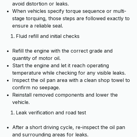
avoid distortion or leaks.
When vehicles specify torque sequence or multi-
stage torquing, those steps are followed exactly to
ensure a reliable seal.
Fluid refill and initial checks
Refill the engine with the correct grade and
quantity of motor oil.
Start the engine and let it reach operating
temperature while checking for any visible leaks.
Inspect the oil pan area with a clean shop towel to
confirm no seepage.
Reinstall removed components and lower the
vehicle.
Leak verification and road test
After a short driving cycle, re-inspect the oil pan
and surrounding areas for leaks.