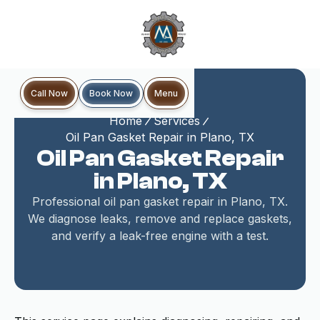
Book Now
Call Now
Menu
Home
Services
Oil Pan Gasket Repair in Plano, TX
Oil Pan Gasket Repair
in Plano, TX
Professional oil pan gasket repair in Plano, TX.
We diagnose leaks, remove and replace gaskets,
and verify a leak-free engine with a test.