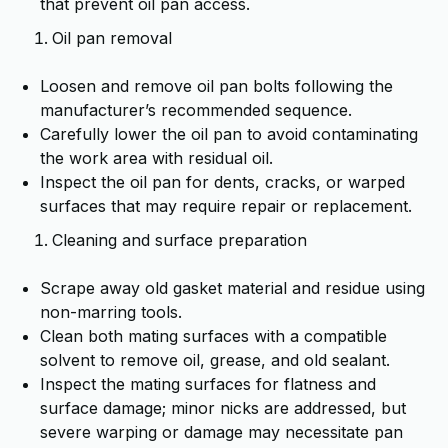
that prevent oil pan access.
Oil pan removal
Loosen and remove oil pan bolts following the
manufacturer’s recommended sequence.
Carefully lower the oil pan to avoid contaminating
the work area with residual oil.
Inspect the oil pan for dents, cracks, or warped
surfaces that may require repair or replacement.
Cleaning and surface preparation
Scrape away old gasket material and residue using
non-marring tools.
Clean both mating surfaces with a compatible
solvent to remove oil, grease, and old sealant.
Inspect the mating surfaces for flatness and
surface damage; minor nicks are addressed, but
severe warping or damage may necessitate pan