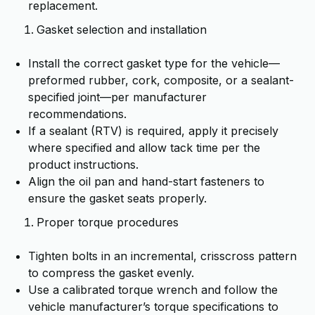
replacement.
Gasket selection and installation
Install the correct gasket type for the vehicle—
preformed rubber, cork, composite, or a sealant-
specified joint—per manufacturer
recommendations.
If a sealant (RTV) is required, apply it precisely
where specified and allow tack time per the
product instructions.
Align the oil pan and hand-start fasteners to
ensure the gasket seats properly.
Proper torque procedures
Tighten bolts in an incremental, crisscross pattern
to compress the gasket evenly.
Use a calibrated torque wrench and follow the
vehicle manufacturer’s torque specifications to