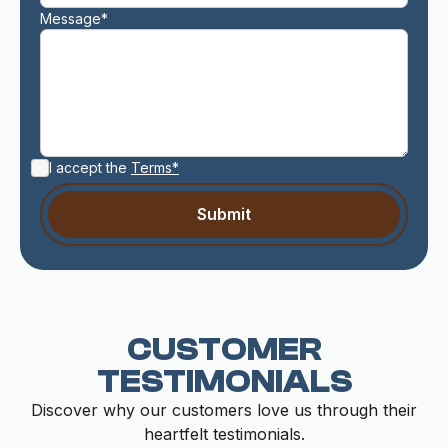
Message*
I accept the
Terms*
CUSTOMER
TESTIMONIALS
Discover why our customers love us through their
heartfelt testimonials.