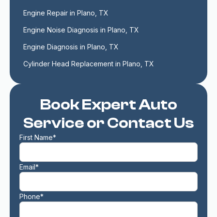
Engine Repair in Plano, TX
Engine Noise Diagnosis in Plano, TX
Engine Diagnosis in Plano, TX
Cylinder Head Replacement in Plano, TX
Book Expert Auto
Service or Contact Us
First Name*
Email*
Phone*