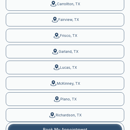
Carrollton, TX
Fairview, TX
Frisco, TX
Garland, TX
Lucas, TX
McKinney, TX
Plano, TX
Richardson, TX
Book My Appointment