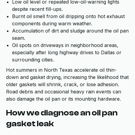
Low oil level or repeated low-oil-warning lights
despite recent fill-ups.
Burnt oil smell from oil dripping onto hot exhaust
components during warm weather.
Accumulation of dirt and sludge around the oil pan
seam.
Oil spots on driveways in neighborhood areas,
especially after long highway drives to Dallas or
surrounding cities.
Hot summers in North Texas accelerate oil thin-
down and gasket drying, increasing the likelihood that
older gaskets will shrink, crack, or lose adhesion.
Road debris and occasional heavy rain events can
also damage the oil pan or its mounting hardware.
How we diagnose an oil pan
gasket leak