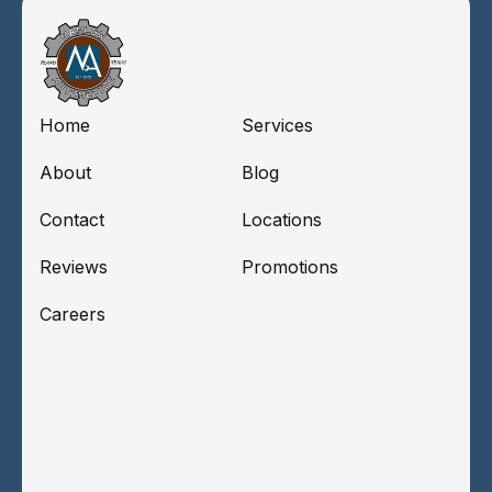
Home
Services
About
Blog
Contact
Locations
Reviews
Promotions
Careers