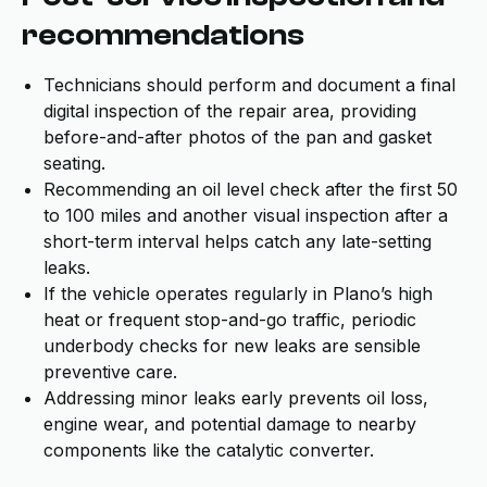
recommendations
Technicians should perform and document a final
digital inspection of the repair area, providing
before-and-after photos of the pan and gasket
seating.
Recommending an oil level check after the first 50
to 100 miles and another visual inspection after a
short-term interval helps catch any late-setting
leaks.
If the vehicle operates regularly in Plano’s high
heat or frequent stop-and-go traffic, periodic
underbody checks for new leaks are sensible
preventive care.
Addressing minor leaks early prevents oil loss,
engine wear, and potential damage to nearby
components like the catalytic converter.