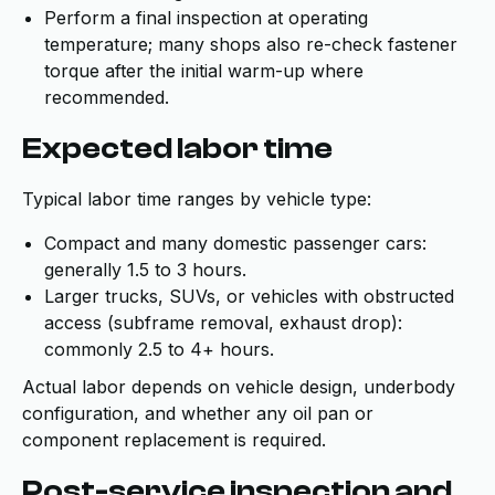
Perform a final inspection at operating
temperature; many shops also re-check fastener
torque after the initial warm-up where
recommended.
Expected labor time
Typical labor time ranges by vehicle type:
Compact and many domestic passenger cars:
generally 1.5 to 3 hours.
Larger trucks, SUVs, or vehicles with obstructed
access (subframe removal, exhaust drop):
commonly 2.5 to 4+ hours.
Actual labor depends on vehicle design, underbody
configuration, and whether any oil pan or
component replacement is required.
Post-service inspection and