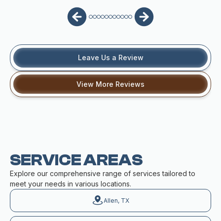
Leave Us a Review
View More Reviews
SERVICE AREAS
Explore our comprehensive range of services tailored to
meet your needs in various locations.
Allen, TX