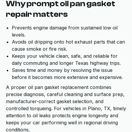
Why prompt oil pan gasket
repair matters
Prevents engine damage from sustained low oil
levels.
Avoids oil dripping onto hot exhaust parts that can
cause smoke or fire risk.
Keeps your vehicle clean, safe, and reliable for
daily commuting and longer Texas highway trips.
Saves time and money by resolving the issue
before it becomes more extensive and expensive.
A proper oil pan gasket replacement combines
precise diagnosis, careful cleaning and surface prep,
manufacturer-correct gasket selection, and
controlled torqueing. For vehicles in Plano, TX, timely
attention to oil leaks protects engine longevity and
keeps your car performing well in regional driving
conditions.