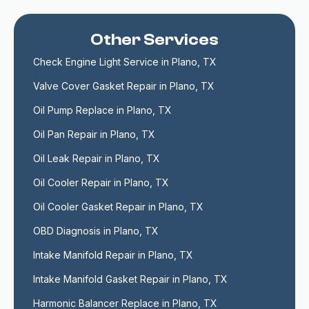
Other Services
Check Engine Light Service in Plano, TX
Valve Cover Gasket Repair in Plano, TX
Oil Pump Replace in Plano, TX
Oil Pan Repair in Plano, TX
Oil Leak Repair in Plano, TX
Oil Cooler Repair in Plano, TX
Oil Cooler Gasket Repair in Plano, TX
OBD Diagnosis in Plano, TX
Intake Manifold Repair in Plano, TX
Intake Manifold Gasket Repair in Plano, TX
Harmonic Balancer Replace in Plano, TX