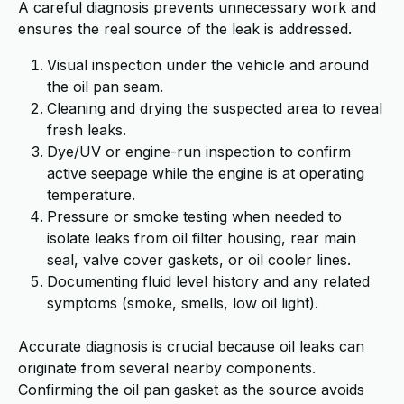
A careful diagnosis prevents unnecessary work and
ensures the real source of the leak is addressed.
Visual inspection under the vehicle and around
the oil pan seam.
Cleaning and drying the suspected area to reveal
fresh leaks.
Dye/UV or engine-run inspection to confirm
active seepage while the engine is at operating
temperature.
Pressure or smoke testing when needed to
isolate leaks from oil filter housing, rear main
seal, valve cover gaskets, or oil cooler lines.
Documenting fluid level history and any related
symptoms (smoke, smells, low oil light).
Accurate diagnosis is crucial because oil leaks can
originate from several nearby components.
Confirming the oil pan gasket as the source avoids