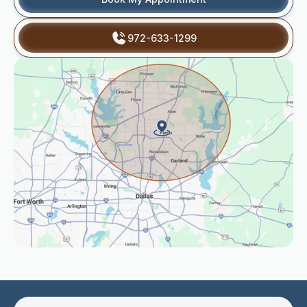
972-633-1299