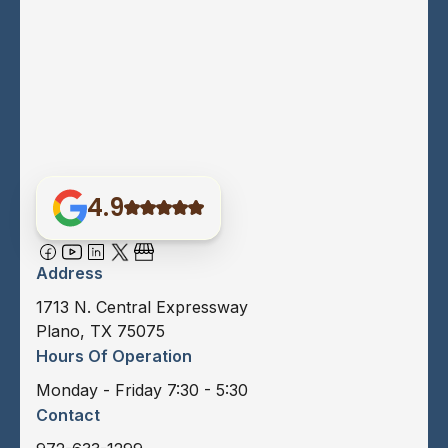
4.9
Address
1713 N. Central Expressway
Plano, TX 75075
Hours Of Operation
Monday - Friday 7:30 - 5:30
Contact