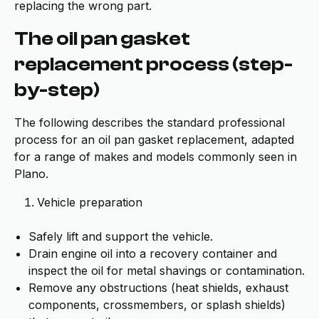
replacing the wrong part.
The oil pan gasket
replacement process (step-
by-step)
The following describes the standard professional
process for an oil pan gasket replacement, adapted
for a range of makes and models commonly seen in
Plano.
Vehicle preparation
Safely lift and support the vehicle.
Drain engine oil into a recovery container and
inspect the oil for metal shavings or contamination.
Remove any obstructions (heat shields, exhaust
components, crossmembers, or splash shields)