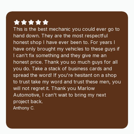
This is the best mechanic you could ever go to
hand down. They are the most respectful
honest shop I have ever been to. For years I
have only brought my vehicles to these guys if
I can't fix something and they give me an
honest price. Thank you so much guys for all
you do. Take a stack of business cards and
spread the word! If you're hesitant on a shop
to trust take my word and trust these men, you
will not regret it. Thank you Marlow
Automotive, I can't wait to bring my next
project back.
Anthony C.