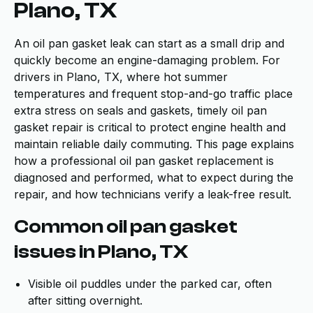
Plano, TX
An oil pan gasket leak can start as a small drip and
quickly become an engine-damaging problem. For
drivers in Plano, TX, where hot summer
temperatures and frequent stop-and-go traffic place
extra stress on seals and gaskets, timely oil pan
gasket repair is critical to protect engine health and
maintain reliable daily commuting. This page explains
how a professional oil pan gasket replacement is
diagnosed and performed, what to expect during the
repair, and how technicians verify a leak-free result.
Common oil pan gasket
issues in Plano, TX
Visible oil puddles under the parked car, often
after sitting overnight.