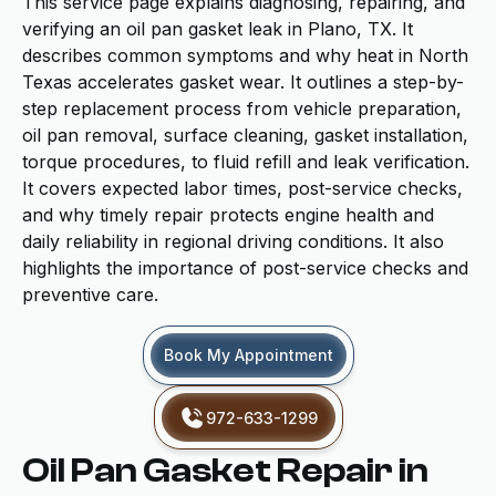
This service page explains diagnosing, repairing, and
verifying an oil pan gasket leak in Plano, TX. It
describes common symptoms and why heat in North
Texas accelerates gasket wear. It outlines a step-by-
step replacement process from vehicle preparation,
oil pan removal, surface cleaning, gasket installation,
torque procedures, to fluid refill and leak verification.
It covers expected labor times, post-service checks,
and why timely repair protects engine health and
daily reliability in regional driving conditions. It also
highlights the importance of post-service checks and
preventive care.
Book My Appointment
972-633-1299
Oil Pan Gasket Repair in