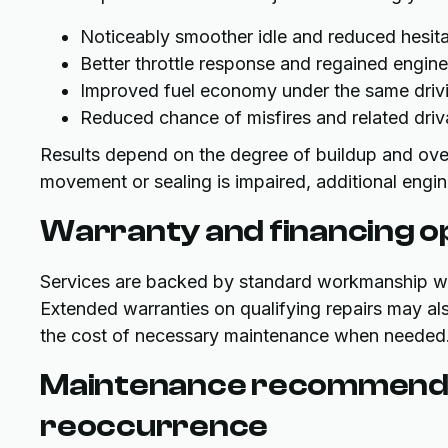
Noticeably smoother idle and reduced hesita
Better throttle response and regained engin
Improved fuel economy under the same drivi
Reduced chance of misfires and related driv
Results depend on the degree of buildup and over
movement or sealing is impaired, additional engin
Warranty and financing o
Services are backed by standard workmanship warr
Extended warranties on qualifying repairs may als
the cost of necessary maintenance when needed
Maintenance recommenda
reoccurrence