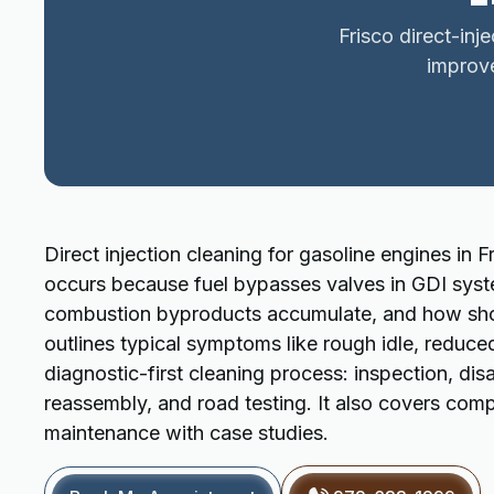
Frisco direct-inj
improv
Direct injection cleaning for gasoline engines in 
occurs because fuel bypasses valves in GDI syst
combustion byproducts accumulate, and how short
outlines typical symptoms like rough idle, reduc
diagnostic-first cleaning process: inspection, dis
reassembly, and road testing. It also covers compa
maintenance with case studies.