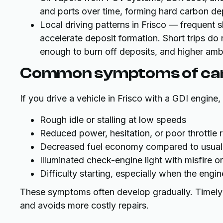
and ports over time, forming hard carbon de
Local driving patterns in Frisco — frequent 
accelerate deposit formation. Short trips do 
enough to burn off deposits, and higher amb
Common symptoms of carb
If you drive a vehicle in Frisco with a GDI engin
Rough idle or stalling at low speeds
Reduced power, hesitation, or poor throttle
Decreased fuel economy compared to usual
Illuminated check-engine light with misfire or
Difficulty starting, especially when the engi
These symptoms often develop gradually. Timely di
and avoids more costly repairs.