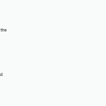
 the
nd