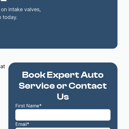
 on intake valves,
 today.
hat
Book Expert Auto
Service or Contact
Us
First Name*
Email*