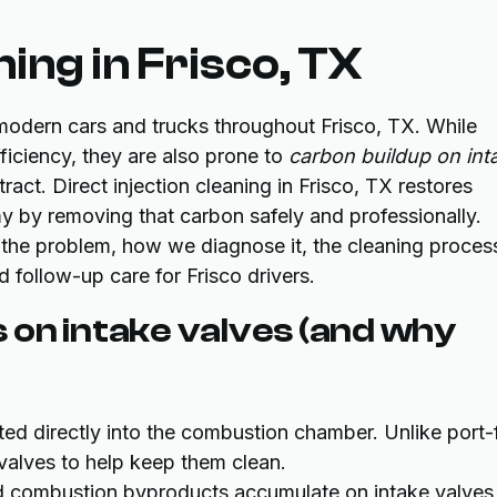
ning in Frisco, TX
modern cars and trucks throughout Frisco, TX. While
iciency, they are also prone to
carbon buildup on int
act. Direct injection cleaning in Frisco, TX restores
my by removing that carbon safely and professionally.
 the problem, how we diagnose it, the cleaning proces
follow-up care for Frisco drivers.
 on intake valves (and why
ected directly into the combustion chamber. Unlike port-
 valves to help keep them clean.
d combustion byproducts accumulate on intake valves