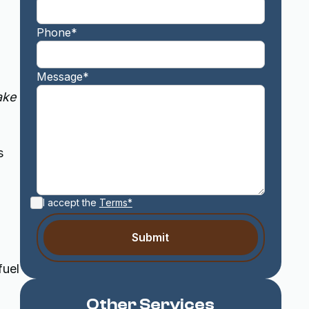
Phone*
Message*
ake
s
I accept the
Terms*
fuel
Other Services