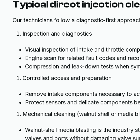
Typical direct injection c
Our technicians follow a diagnostic-first approach
Inspection and diagnostics
Visual inspection of intake and throttle com
Engine scan for related fault codes and reco
Compression and leak-down tests when sym
Controlled access and preparation
Remove intake components necessary to acc
Protect sensors and delicate components be
Mechanical cleaning (walnut shell or media bl
Walnut-shell media blasting is the industry 
valves and ports without damaging valve su