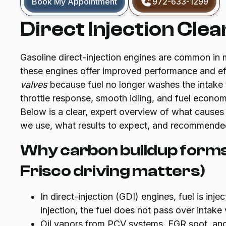
Book My Appointment
972-633-1299
Direct Injection Clea
Gasoline direct-injection engines are common in 
these engines offer improved performance and eff
valves
because fuel no longer washes the intake tr
throttle response, smooth idling, and fuel econo
Below is a clear, expert overview of what causes
we use, what results to expect, and recommended 
Why carbon buildup forms
Frisco driving matters)
In direct-injection (GDI) engines, fuel is inj
injection, the fuel does not pass over intake
Oil vapors from PCV systems, EGR soot, an