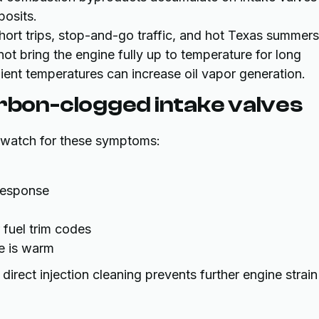
posits.
short trips, stop-and-go traffic, and hot Texas summer
not bring the engine fully up to temperature for long
ient temperatures can increase oil vapor generation.
on-clogged intake valves
e, watch for these symptoms:
 response
 fuel trim codes
ne is warm
rect injection cleaning prevents further engine strain