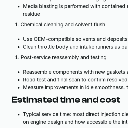
Media blasting is performed with contained 
residue
Chemical cleaning and solvent flush
Use OEM-compatible solvents and deposits c
Clean throttle body and intake runners as pa
Post-service reassembly and testing
Reassemble components with new gaskets an
Road test and final scan to confirm resolv
Measure improvements in idle smoothness, th
Estimated time and cost
Typical service time: most direct injection 
on engine design and how accessible the int