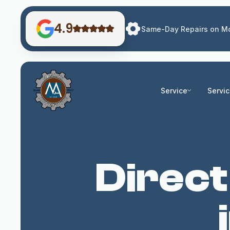
4.9
Same-Day Repairs on Mo
Service
Servi
Direct