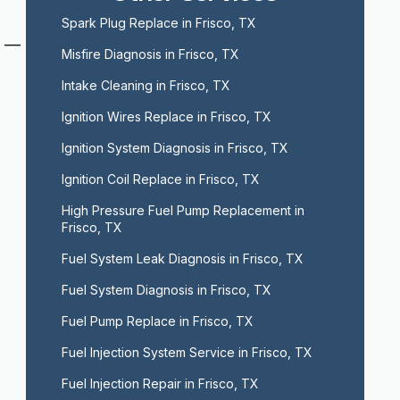
Spark Plug Replace in Frisco, TX
s —
Misfire Diagnosis in Frisco, TX
Intake Cleaning in Frisco, TX
Ignition Wires Replace in Frisco, TX
Ignition System Diagnosis in Frisco, TX
Ignition Coil Replace in Frisco, TX
High Pressure Fuel Pump Replacement in 
Frisco, TX
Fuel System Leak Diagnosis in Frisco, TX
Fuel System Diagnosis in Frisco, TX
Fuel Pump Replace in Frisco, TX
Fuel Injection System Service in Frisco, TX
Fuel Injection Repair in Frisco, TX