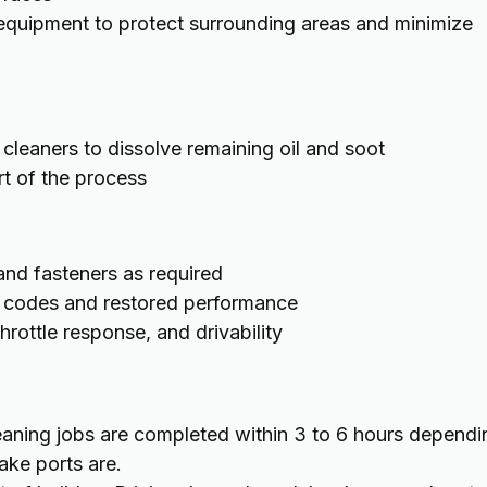
equipment to protect surrounding areas and minimize
leaners to dissolve remaining oil and soot
rt of the process
d fasteners as required
ed codes and restored performance
rottle response, and drivability
cleaning jobs are completed within 3 to 6 hours dependi
ake ports are.