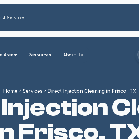
st Services
ce Areas
Resources
About Us
Home
Services
Direct Injection Cleaning in Frisco, TX
 Injection C
in Frisco, T