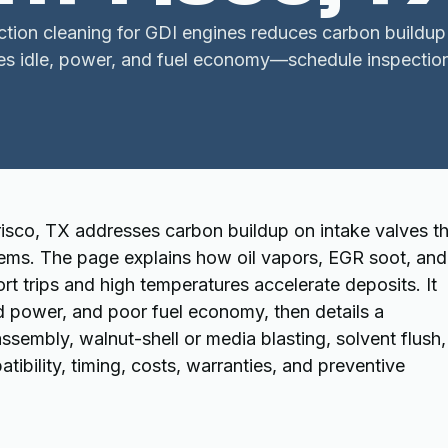
ection cleaning for GDI engines reduces carbon buildup
es idle, power, and fuel economy—schedule inspection
Frisco, TX addresses carbon buildup on intake valves t
ems. The page explains how oil vapors, EGR soot, and
 trips and high temperatures accelerate deposits. It
ed power, and poor fuel economy, then details a
assembly, walnut-shell or media blasting, solvent flush,
tibility, timing, costs, warranties, and preventive