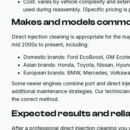
Cost: varies by vehicle complexity and exten
used during reassembly. (Specific pricing is
Makes and models commo
Direct injection cleaning is appropriate for the ma
mid 2000s to present, including:
Domestic brands: Ford EcoBoost, GM Ecotec
Asian brands: Honda, Toyota, Nissan, Hyunda
European brands: BMW, Mercedes, Volkswage
Some newer engines combine port and direct inject
additional maintenance strategies. Our technici
the correct method.
Expected results and relia
After a professional direct injection cleaning you