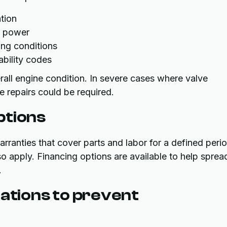
tion
e power
ng conditions
ability codes
all engine condition. In severe cases where valve
e repairs could be required.
ptions
anties that cover parts and labor for a defined perio
o apply. Financing options are available to help sprea
.
tions to prevent