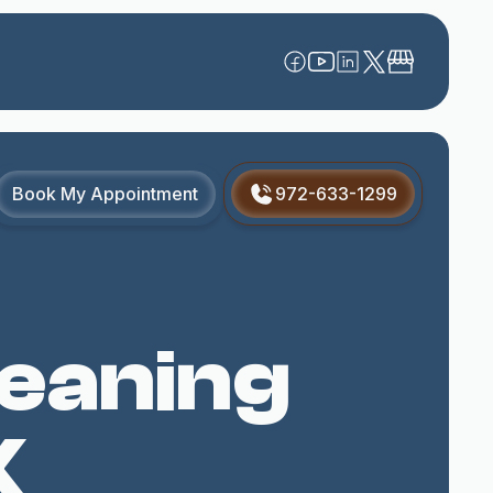
Book My Appointment
972-633-1299
leaning
X