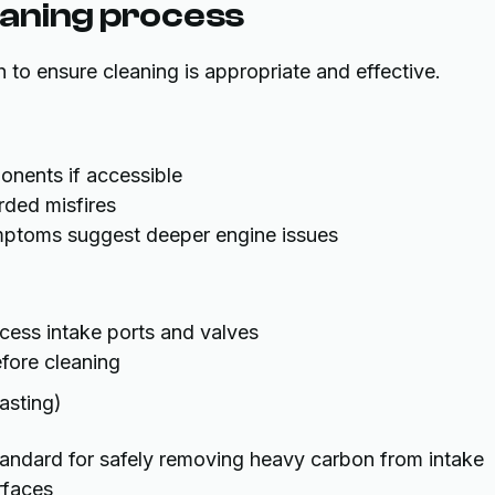
leaning process
 to ensure cleaning is appropriate and effective.
ponents if accessible
rded misfires
ptoms suggest deeper engine issues
ess intake ports and valves
fore cleaning
asting)
standard for safely removing heavy carbon from intake
rfaces