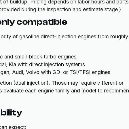
t of buildup. Pricing depends on labor hours and parts
 provided during the inspection and estimate stage.)
nly compatible
jority of gasoline direct-injection engines from roughly
 and small-block turbo engines
i, Kia with direct injection systems
n, Audi, Volvo with GDI or TSI/TFSI engines
ion (dual injection). Those may require different or
ans evaluate each engine family and model to recomme
bility
 can expect: