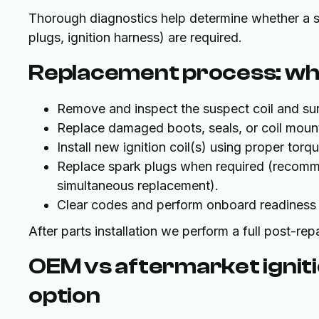
Thorough diagnostics help determine whether a sing
plugs, ignition harness) are required.
Replacement process: wh
Remove and inspect the suspect coil and s
Replace damaged boots, seals, or coil moun
Install new ignition coil(s) using proper to
Replace spark plugs when required (recom
simultaneous replacement).
Clear codes and perform onboard readiness
After parts installation we perform a full post-rep
OEM vs aftermarket ignitio
option