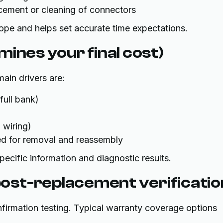
acement or cleaning of connectors
scope and helps set accurate time expectations.
ines your final cost)
ain drivers are:
full bank)
 wiring)
ed for removal and reassembly
pecific information and diagnostic results.
ost-replacement verificatio
onfirmation testing. Typical warranty coverage options