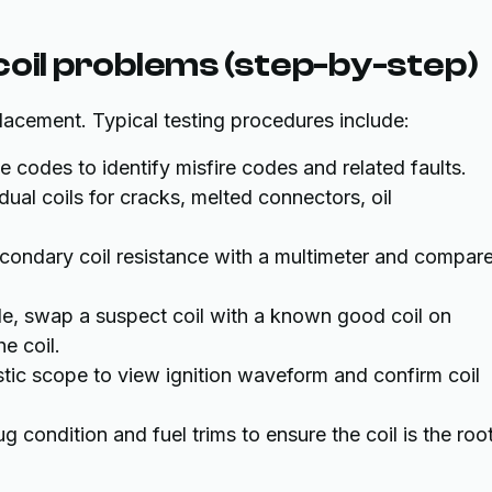
coil problems (step-by-step)
lacement. Typical testing procedures include:
codes to identify misfire codes and related faults.
dual coils for cracks, melted connectors, oil
ondary coil resistance with a multimeter and compare
e, swap a suspect coil with a known good coil on
he coil.
ic scope to view ignition waveform and confirm coil
g condition and fuel trims to ensure the coil is the roo