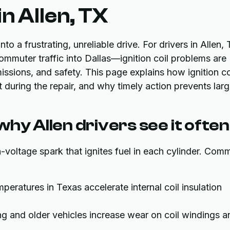
in Allen, TX
to a frustrating, unreliable drive. For drivers in Allen,
mmuter traffic into Dallas—ignition coil problems are
sions, and safety. This page explains how ignition co
during the repair, and why timely action prevents larg
 why Allen drivers see it often
gh-voltage spark that ignites fuel in each cylinder. Co
ratures in Texas accelerate internal coil insulation
g and older vehicles increase wear on coil windings a