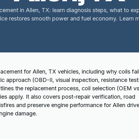
lacement in Allen, TX: learn diagnosis steps, what to ex
vice restores smooth power and fuel economy. Learn m
acement for Allen, TX vehicles, including why coils fail
approach (OBD-II, visual inspection, resistance test
tlines the replacement process, coil selection (OEM v
es apply. It also covers post-repair verification, road
isfires and preserve engine performance for Allen drive
 engine damage.