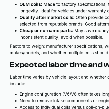
OEM coils:
Made to factory specifications; t
longevity. Ideal for vehicles under warranty
Quality aftermarket coils:
Often provide c
selected from reputable brands. Good afterma
Cheap or no-name parts:
May save money up
inconsistent quality; avoid when possible.
Factors to weigh: manufacturer specifications, war
makes/models, and whether multiple coils should
Expected labor time and w
Labor time varies by vehicle layout and whether co
include:
Engine configuration (V6/V8 often takes long
Need to remove intake components or engi
Access to individual coils versus coil-on-pl