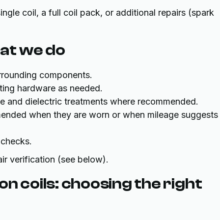
le coil, a full coil pack, or additional repairs (spark
at we do
urrounding components.
ting hardware as needed.
rque and dielectric treatments where recommended.
mended when they are worn or when mileage suggests
 checks.
air verification (see below).
n coils: choosing the right