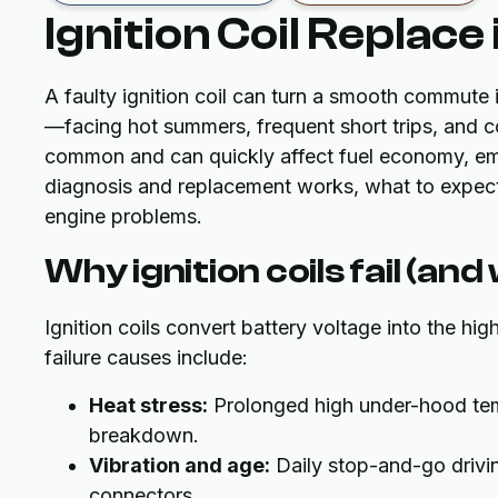
Ignition Coil Replace 
A faulty ignition coil can turn a smooth commute in
—facing hot summers, frequent short trips, and co
common and can quickly affect fuel economy, emis
diagnosis and replacement works, what to expect 
engine problems.
Why ignition coils fail (and
Ignition coils convert battery voltage into the hi
failure causes include:
Heat stress:
Prolonged high under-hood tempe
breakdown.
Vibration and age:
Daily stop-and-go drivin
connectors.