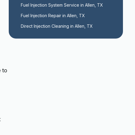
Fuel Injection System Service in Allen, TX
Fuel Injection Repair in Allen, TX
Direct Injection Cleaning in Allen, TX
 to
t