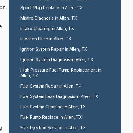
on.
Spark Plug Replace in Allen, TX
Misfire Diagnosis in Allen, TX
e
Intake Cleaning in Allen, TX
Injection Flush in Allen, TX
Ignition System Repair in Allen, TX
Ignition System Diagnosis in Allen, TX
High Pressure Fuel Pump Replacement in 
Allen, TX
Fuel System Repair in Allen, TX
Fuel System Leak Diagnosis in Allen, TX
Fuel System Cleaning in Allen, TX
Fuel Pump Replace in Allen, TX
g
Fuel Injection Service in Allen, TX