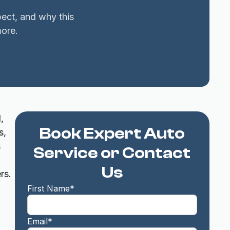
pect, and why this
ore.
,
Book Expert Auto
s,
s
Service or Contact
Us
rs.
First Name*
Email*