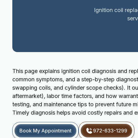
Ignition coil rep
ser
This page explains ignition coil diagnosis and repl
common symptoms, and a step-by-step diagnostic 
swapping coils, and cylinder scope checks). It ou
aftermarket), labor time factors, and how warranti
testing, and maintenance tips to prevent future m
Timely diagnosis helps avoid costly repairs and
Book My Appointment
972-633-1299