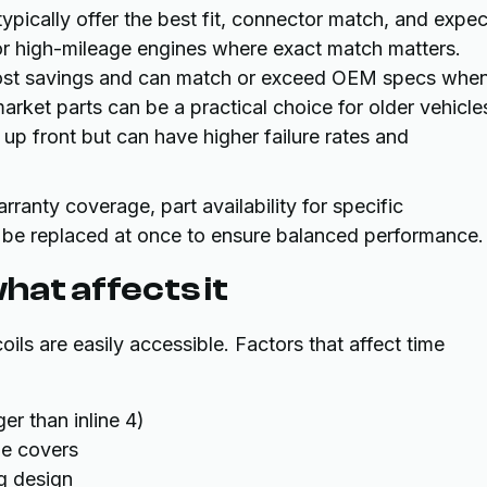
ypically offer the best fit, connector match, and expe
 or high-mileage engines where exact match matters.
ost savings and can match or exceed OEM specs whe
rket parts can be a practical choice for older vehicle
 front but can have higher failure rates and
ranty coverage, part availability for specific
 be replaced at once to ensure balanced performance.
hat affects it
ils are easily accessible. Factors that affect time
er than inline 4)
ne covers
ug design