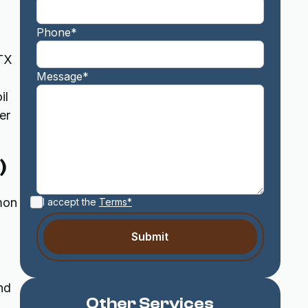
Phone*
 TX
Message*
il
er
)
mmon
I accept the
Terms*
nd
Other Services