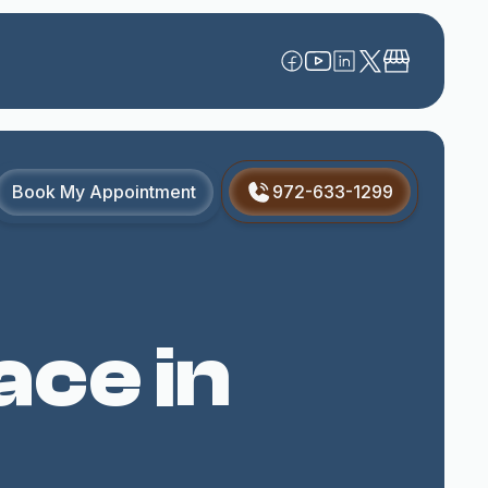
Book My Appointment
972-633-1299
ace in