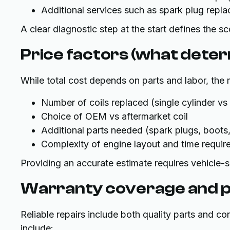
Additional services such as spark plug repl
A clear diagnostic step at the start defines the 
Price factors (what determ
While total cost depends on parts and labor, the m
Number of coils replaced (single cylinder vs 
Choice of OEM vs aftermarket coil
Additional parts needed (spark plugs, boots,
Complexity of engine layout and time requir
Providing an accurate estimate requires vehicle-s
Warranty coverage and p
Reliable repairs include both quality parts and c
include: