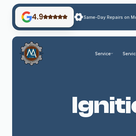
4.9
Same-Day Repairs on Mo
Service
Servi
Ignit