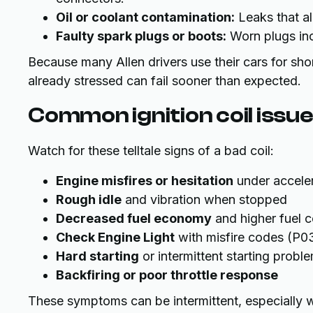
Oil or coolant contamination:
Leaks that al
Faulty spark plugs or boots:
Worn plugs incr
Because many Allen drivers use their cars for shor
already stressed can fail sooner than expected.
Common ignition coil issues
Watch for these telltale signs of a bad coil:
Engine misfires or hesitation
under accele
Rough idle
and vibration when stopped
Decreased fuel economy
and higher fuel 
Check Engine Light
with misfire codes (P0
Hard starting
or intermittent starting probl
Backfiring or poor throttle response
These symptoms can be intermittent, especially wh