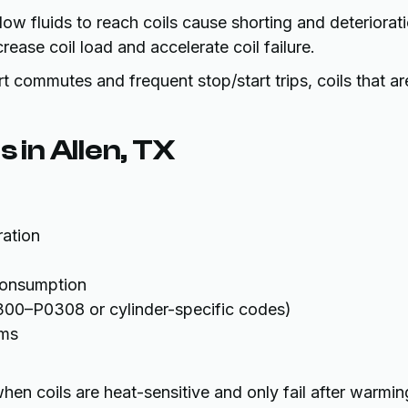
low fluids to reach coils cause shorting and deteriorati
ease coil load and accelerate coil failure.
t commutes and frequent stop/start trips, coils that ar
 in Allen, TX
ration
consumption
300–P0308 or cylinder-specific codes)
ems
en coils are heat-sensitive and only fail after warmin