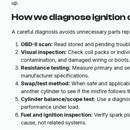
up.
How we diagnose ignition 
A careful diagnosis avoids unnecessary parts rep
OBD-II scan:
Read stored and pending trouble 
Visual inspection:
Check coil packs or indivi
contamination, and damaged wiring or boots.
Resistance testing:
Measure primary and sec
manufacturer specifications.
Swap/test method:
When safe and applicabl
another cylinder to see if the misfire follows t
Cylinder balance/scope test:
Use a diagnost
performance under load.
Fuel and ignition inspection:
Verify spark plu
cause, not related systems.