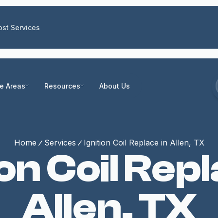
st Services
ce Areas
Resources
About Us
Home
Services
Ignition Coil Replace in Allen, TX
ion Coil Repl
Allen, TX