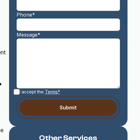
Phone*
Message*
ent
r
I accept the
Terms*
ne
Other Services