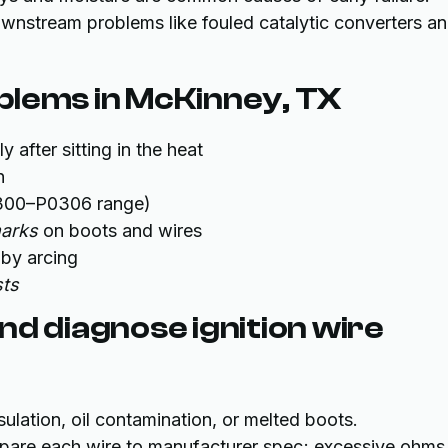
nstream problems like fouled catalytic converters a
blems in McKinney, TX
ly after sitting in the heat
n
00–P0306 range)
marks
on boots and wires
by arcing
sts
nd diagnose ignition wire
sulation, oil contamination, or melted boots.
pare each wire to manufacturer spec; excessive ohms