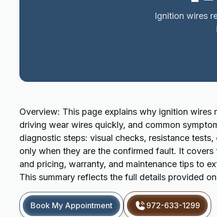
Ignition wires 
Overview: This page explains why ignition wires 
driving wear wires quickly, and common symptoms li
diagnostic steps: visual checks, resistance tests
only when they are the confirmed fault. It covers
and pricing, warranty, and maintenance tips to ex
This summary reflects the full details provided o
Book My Appointment
972-633-1299