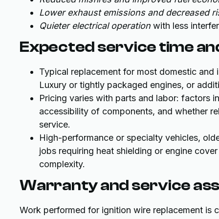
Lower exhaust emissions and decreased ris
Quieter electrical operation
with less interf
Expected service time and
Typical replacement for most domestic and 
Luxury or tightly packaged engines, or addit
Pricing varies with parts and labor: factors
accessibility of components, and whether rel
service.
High-performance or specialty vehicles, olde
jobs requiring heat shielding or engine cove
complexity.
Warranty and service as
Work performed for ignition wire replacement is