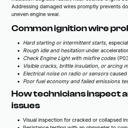
Addressing damaged wires promptly prevents dow
uneven engine wear.
Common ignition wire pro
Hard starting or intermittent starts
, especial
Rough idle and hesitation
under acceleratio
Check Engine Light with misfire codes
(P03
Visible cracks, brittle insulation, or arcing 
Electrical noise on radio or sensors
caused 
Poor fuel economy and failed emissions te
How technicians inspect a
issues
Visual inspection for cracked or collapsed in
Resistance testing with an ohmmeter to com