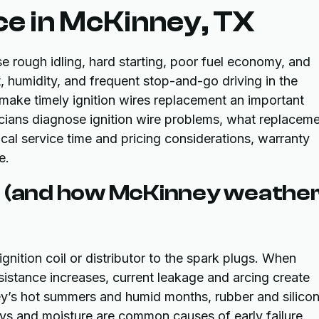
ce in McKinney, TX
e rough idling, hard starting, poor fuel economy, and
t, humidity, and frequent stop-and-go driving in the
make timely ignition wires replacement an important
cians diagnose ignition wire problems, what replacem
ical service time and pricing considerations, warranty
e.
r (and how McKinney weathe
gnition coil or distributor to the spark plugs. When
resistance increases, current leakage and arcing create
ey’s hot summers and humid months, rubber and silico
ys and moisture are common causes of early failure.