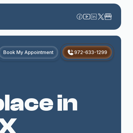
Book My Appointment
972-633-1299
lace in
TX