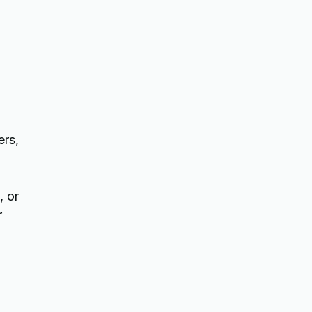
ers,
, or
r