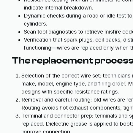
indicate internal breakdown.
Dynamic checks during a road or idle test to
cylinders.
Scan tool diagnostics to retrieve misfire cod
Verification that spark plugs, coil packs, dis
functioning—wires are replaced only when t
The replacement process
Selection of the correct wire set: technicians
make, model, engine type, and firing order. Ma
designs with specific resistance ratings.
Removal and careful routing: old wires are re
Routing avoids hot exhaust components, tigh
Terminal and connector prep: terminals and s
replaced. Dielectric grease is applied to boo
improve connection.