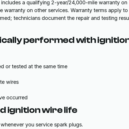
 includes a qualifying 2-year/24,000-mile warranty on
e warranty on other services. Warranty terms apply to
ormed; technicians document the repair and testing resu
ically performed with ignitio
d or tested at the same time
te wires
ave occurred
ignition wire life
or whenever you service spark plugs.