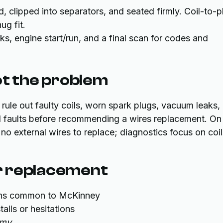
d, clipped into separators, and seated firmly. Coil-to-p
ug fit.
cks, engine start/run, and a final scan for codes and
ot the problem
 rule out faulty coils, worn spark plugs, vacuum leaks,
cal faults before recommending a wires replacement. On
no external wires to replace; diagnostics focus on coil
er replacement
ions common to McKinney
alls or hesitations
omy