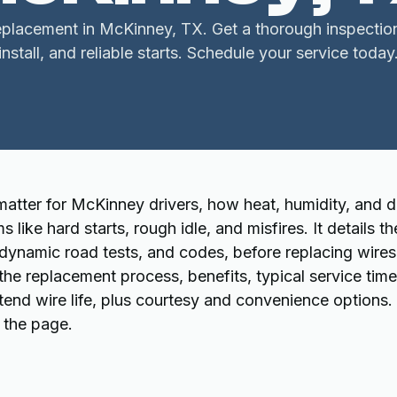
replacement in McKinney, TX. Get a thorough inspection
install, and reliable starts. Schedule your service today
matter for McKinney drivers, how heat, humidity, and d
ke hard starts, rough idle, and misfires. It details th
, dynamic road tests, and codes, before replacing wires
 the replacement process, benefits, typical service tim
tend wire life, plus courtesy and convenience options.
n the page.