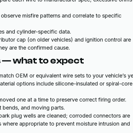
 observe misfire patterns and correlate to specific
es and cylinder-specific data.
tributor cap (on older vehicles) and ignition control are
hey are the confirmed cause.
 — what to expect
 match OEM or equivalent wire sets to your vehicle’s ye
terial options include silicone-insulated or spiral-core
moved one at a time to preserve correct firing order.
t bends, and moving parts.
park plug wells are cleaned; corroded connectors are
ts where appropriate to prevent moisture intrusion and