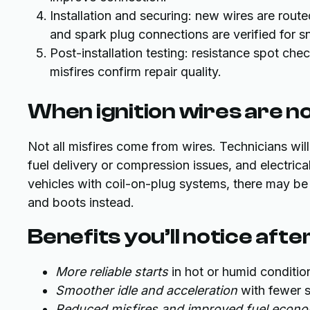
Installation and securing: new wires are route
and spark plug connections are verified for sn
Post-installation testing: resistance spot che
misfires confirm repair quality.
When ignition wires are n
Not all misfires come from wires. Technicians will
fuel delivery or compression issues, and electri
vehicles with coil-on-plug systems, there may be 
and boots instead.
Benefits you’ll notice aft
More reliable starts
in hot or humid condit
Smoother idle and acceleration
with fewer st
Reduced misfires and improved fuel econ