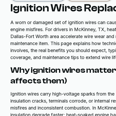
Ignition Wires Repla
A worn or damaged set of ignition wires can caus
engine misfires. For drivers in McKinney, TX, hea
Dallas-Fort Worth area accelerate wire wear and 
maintenance item. This page explains how techni
involves, the real benefits you should expect, typ
coverage, and maintenance tips to extend wire lif
Why ignition wires matte
affects them)
Ignition wires carry high-voltage sparks from the i
insulation cracks, terminals corrode, or internal 
misfires and inconsistent combustion. In McKinn
insulation degrade faster; heat-soaked engine ba