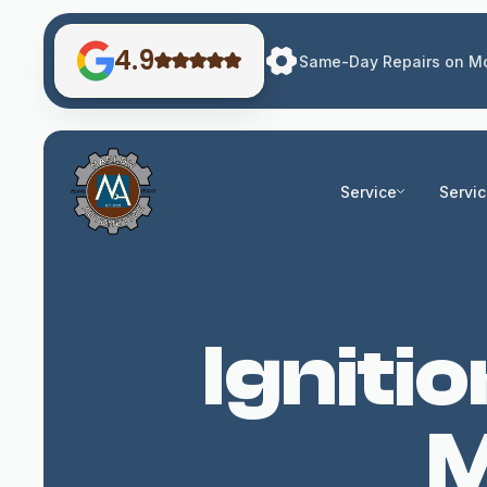
4.9
Same-Day Repairs on Mo
Service
Servi
Igniti
M