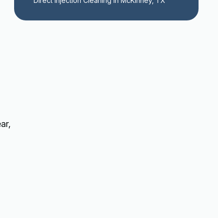
Direct Injection Cleaning in McKinney, TX
ar,