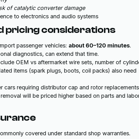
k of catalytic converter damage
erence to electronics and audio systems
 pricing considerations
import passenger vehicles:
about 60–120 minutes
.
ional diagnostics, can extend that time.
 include OEM vs aftermarket wire sets, number of cylind
ated items (spark plugs, boots, coil packs) also need
r cars requiring distributor cap and rotor replacements
r removal will be priced higher based on parts and labo
surance
 commonly covered under standard shop warranties.