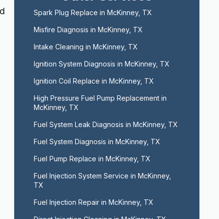
nd
Spark Plug Replace in McKinney, TX
Misfire Diagnosis in McKinney, TX
Intake Cleaning in McKinney, TX
Ignition System Diagnosis in McKinney, TX
Ignition Coil Replace in McKinney, TX
High Pressure Fuel Pump Replacement in 
McKinney, TX
Fuel System Leak Diagnosis in McKinney, TX
Fuel System Diagnosis in McKinney, TX
Fuel Pump Replace in McKinney, TX
Fuel Injection System Service in McKinney, 
TX
Fuel Injection Repair in McKinney, TX