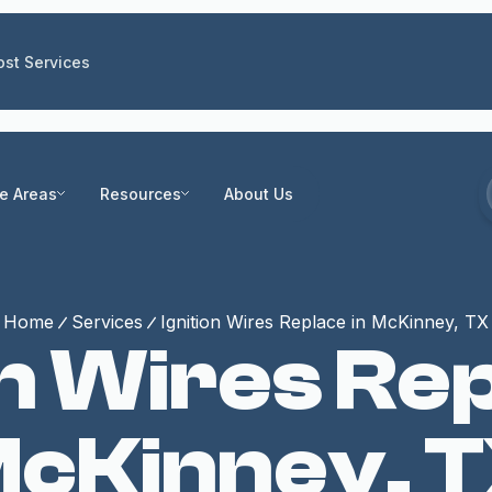
st Services
ce Areas
Resources
About Us
Home
Services
Ignition Wires Replace in McKinney, TX
on Wires Rep
cKinney, 