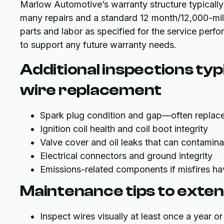
Marlow Automotive’s warranty structure typically
many repairs and a standard 12 month/12,000-mil
parts and labor as specified for the service perf
to support any future warranty needs.
Additional inspections typ
wire replacement
Spark plug condition and gap—often replace
Ignition coil health and coil boot integrity
Valve cover and oil leaks that can contamina
Electrical connectors and ground integrity
Emissions-related components if misfires h
Maintenance tips to extend 
Inspect wires visually at least once a year 