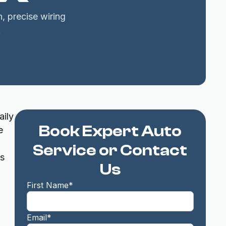
, precise wiring
.
aily
Book Expert Auto
e
Service or Contact
es
Us
First Name*
Email*