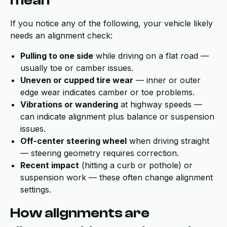
mean
If you notice any of the following, your vehicle likely
needs an alignment check:
Pulling to one side
while driving on a flat road —
usually toe or camber issues.
Uneven or cupped tire wear
— inner or outer
edge wear indicates camber or toe problems.
Vibrations or wandering
at highway speeds —
can indicate alignment plus balance or suspension
issues.
Off-center steering wheel
when driving straight
— steering geometry requires correction.
Recent impact
(hitting a curb or pothole) or
suspension work — these often change alignment
settings.
How alignments are