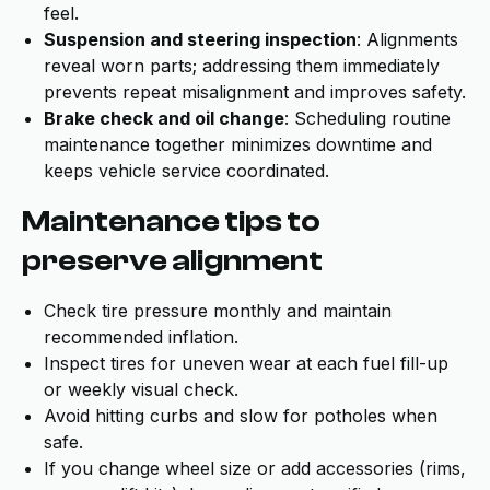
feel.
Suspension and steering inspection
: Alignments
reveal worn parts; addressing them immediately
prevents repeat misalignment and improves safety.
Brake check and oil change
: Scheduling routine
maintenance together minimizes downtime and
keeps vehicle service coordinated.
Maintenance tips to
preserve alignment
Check tire pressure monthly and maintain
recommended inflation.
Inspect tires for uneven wear at each fuel fill-up
or weekly visual check.
Avoid hitting curbs and slow for potholes when
safe.
If you change wheel size or add accessories (rims,