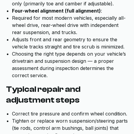
only (primarily toe and camber if adjustable).
Four-wheel alignment (full alignment)
:
Required for most modern vehicles, especially all-
wheel drive, rear-wheel drive with independent
rear suspension, and trucks.
Adjusts front and rear geometry to ensure the
vehicle tracks straight and tire scrub is minimized.
Choosing the right type depends on your vehicle’s
drivetrain and suspension design — a proper
assessment during inspection determines the
correct service.
Typical repair and
adjustment steps
Correct tire pressure and confirm wheel condition.
Tighten or replace worn suspension/steering parts
(tie rods, control arm bushings, ball joints) that