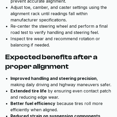
prevent accurate alignment.
Adjust toe, camber, and caster settings using the
alignment rack until readings fall within
manufacturer specifications.
Re-center the steering wheel and perform a final
road test to verify handling and steering feel.
Inspect tire wear and recommend rotation or
balancing if needed.
Expected benefits after a
proper alignment
Improved handling and steering precision
,
making daily driving and highway maneuvers safer.
Extended tire life
by ensuring even contact patch
and reducing edge wear.
Better fuel efficiency
because tires roll more
efficiently when aligned.
Reduced strain on suspension components
,