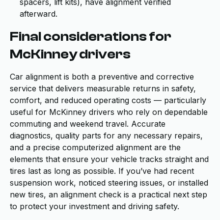
spacers, lift kits), have alignment verified
afterward.
Final considerations for
McKinney drivers
Car alignment is both a preventive and corrective
service that delivers measurable returns in safety,
comfort, and reduced operating costs — particularly
useful for McKinney drivers who rely on dependable
commuting and weekend travel. Accurate
diagnostics, quality parts for any necessary repairs,
and a precise computerized alignment are the
elements that ensure your vehicle tracks straight and
tires last as long as possible. If you’ve had recent
suspension work, noticed steering issues, or installed
new tires, an alignment check is a practical next step
to protect your investment and driving safety.