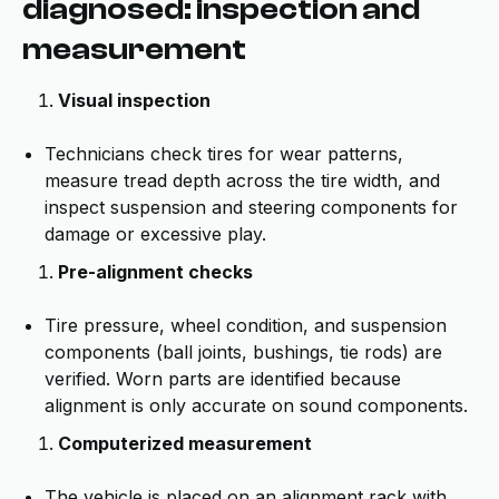
diagnosed: inspection and
measurement
Visual inspection
Technicians check tires for wear patterns,
measure tread depth across the tire width, and
inspect suspension and steering components for
damage or excessive play.
Pre-alignment checks
Tire pressure, wheel condition, and suspension
components (ball joints, bushings, tie rods) are
verified. Worn parts are identified because
alignment is only accurate on sound components.
Computerized measurement
The vehicle is placed on an alignment rack with