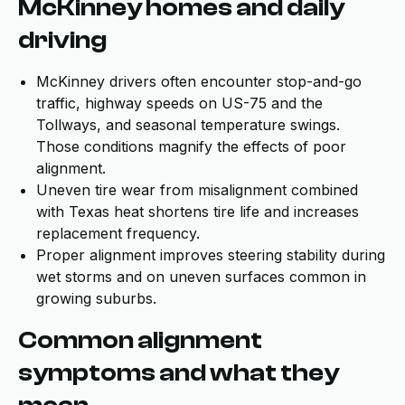
McKinney homes and daily
driving
McKinney drivers often encounter stop-and-go
traffic, highway speeds on US-75 and the
Tollways, and seasonal temperature swings.
Those conditions magnify the effects of poor
alignment.
Uneven tire wear from misalignment combined
with Texas heat shortens tire life and increases
replacement frequency.
Proper alignment improves steering stability during
wet storms and on uneven surfaces common in
growing suburbs.
Common alignment
symptoms and what they