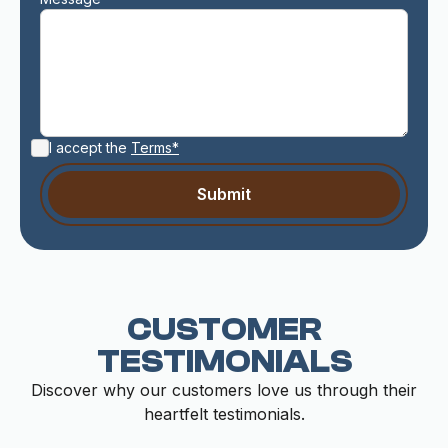
I accept the
Terms*
CUSTOMER
TESTIMONIALS
Discover why our customers love us through their
heartfelt testimonials.