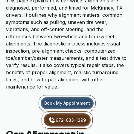
This page explains how car wheel alignments are
diagnosed, performed, and timed for McKinney, TX
drivers. It outlines why alignment matters, common
symptoms such as pulling, uneven tire wear,
vibrations, and off-center steering, and the
differences between two-wheel and four-wheel
alignments. The diagnostic process includes visual
inspection, pre-alignment checks, computerized
toe/camber/caster measurements, and a test drive to
verify results. It also covers typical repair steps, the
benefits of proper alignment, realistic turnaround
times, and how to pair alignment with other
maintenance for value.
Book My Appointment
972-633-1299