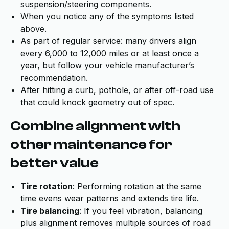
suspension/steering components.
When you notice any of the symptoms listed
above.
As part of regular service: many drivers align
every 6,000 to 12,000 miles or at least once a
year, but follow your vehicle manufacturer’s
recommendation.
After hitting a curb, pothole, or after off-road use
that could knock geometry out of spec.
Combine alignment with
other maintenance for
better value
Tire rotation
: Performing rotation at the same
time evens wear patterns and extends tire life.
Tire balancing
: If you feel vibration, balancing
plus alignment removes multiple sources of road