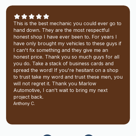
This is the best mechanic you could ever go to
hand down. They are the most respectful
honest shop I have ever been to. For years I
have only brought my vehicles to these guys if
I can't fix something and they give me an
honest price. Thank you so much guys for all
you do. Take a stack of business cards and
spread the word! If you're hesitant on a shop
to trust take my word and trust these men, you
will not regret it. Thank you Marlow
Automotive, I can't wait to bring my next
project back.
Anthony C.