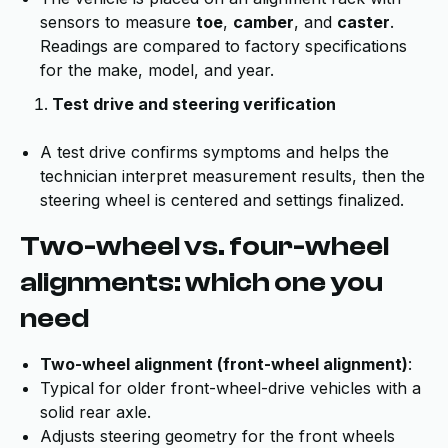
sensors to measure
toe
,
camber
, and
caster
.
Readings are compared to factory specifications
for the make, model, and year.
Test drive and steering verification
A test drive confirms symptoms and helps the
technician interpret measurement results, then the
steering wheel is centered and settings finalized.
Two-wheel vs. four-wheel
alignments: which one you
need
Two-wheel alignment (front-wheel alignment)
:
Typical for older front-wheel-drive vehicles with a
solid rear axle.
Adjusts steering geometry for the front wheels