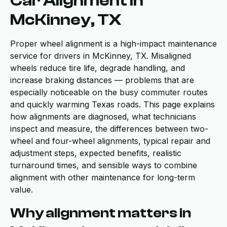
Car Alignment in
McKinney, TX
Proper wheel alignment is a high-impact maintenance
service for drivers in McKinney, TX. Misaligned
wheels reduce tire life, degrade handling, and
increase braking distances — problems that are
especially noticeable on the busy commuter routes
and quickly warming Texas roads. This page explains
how alignments are diagnosed, what technicians
inspect and measure, the differences between two-
wheel and four-wheel alignments, typical repair and
adjustment steps, expected benefits, realistic
turnaround times, and sensible ways to combine
alignment with other maintenance for long-term
value.
Why alignment matters in