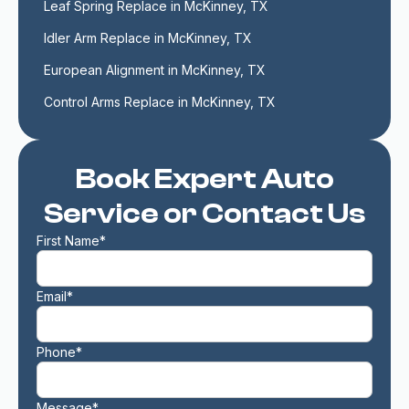
Leaf Spring Replace in McKinney, TX
Idler Arm Replace in McKinney, TX
European Alignment in McKinney, TX
Control Arms Replace in McKinney, TX
Book Expert Auto
Service or Contact Us
First Name*
Email*
Phone*
Message*