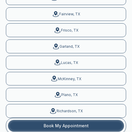
Fairview, TX
Frisco, TX
Garland, TX
Lucas, TX
McKinney, TX
Plano, TX
Richardson, TX
Book My Appointment