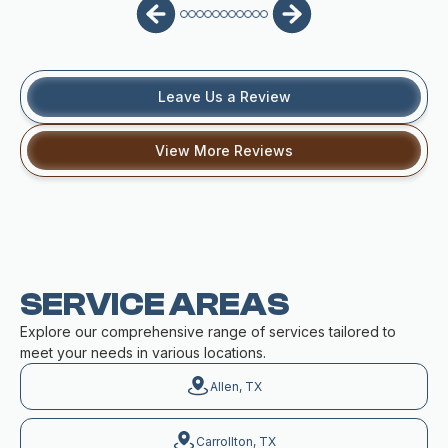
Leave Us a Review
View More Reviews
SERVICE AREAS
Explore our comprehensive range of services tailored to
meet your needs in various locations.
Allen, TX
Carrollton, TX