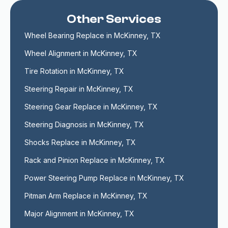
Other Services
Wheel Bearing Replace in McKinney, TX
Wheel Alignment in McKinney, TX
Tire Rotation in McKinney, TX
Steering Repair in McKinney, TX
Steering Gear Replace in McKinney, TX
Steering Diagnosis in McKinney, TX
Shocks Replace in McKinney, TX
Rack and Pinion Replace in McKinney, TX
Power Steering Pump Replace in McKinney, TX
Pitman Arm Replace in McKinney, TX
Major Alignment in McKinney, TX