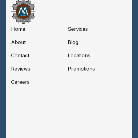
Home
Services
About
Blog
Contact
Locations
Reviews
Promotions
Careers