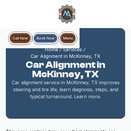
Book Now
Call Now
Menu
Home
Services
Car Alignment in McKinney, TX
Car Alignment in
McKinney, TX
Car alignment service in McKinney, TX improves
steering and tire life; learn diagnosis, steps, and
typical turnaround. Learn more.