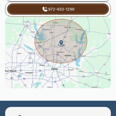
972-633-1299