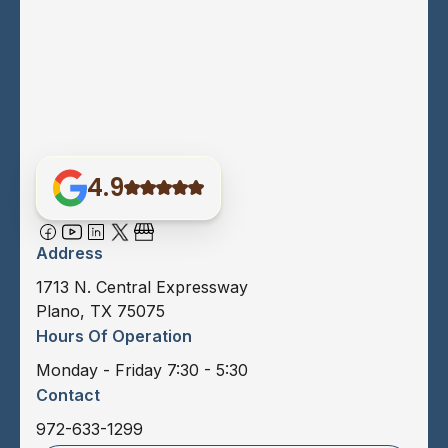
4.9
Address
1713 N. Central Expressway
Plano, TX 75075
Hours Of Operation
Monday - Friday 7:30 - 5:30
Contact
972-633-1299