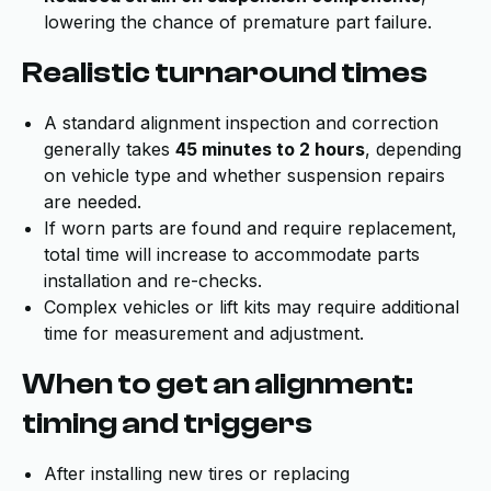
lowering the chance of premature part failure.
Realistic turnaround times
A standard alignment inspection and correction
generally takes
45 minutes to 2 hours
, depending
on vehicle type and whether suspension repairs
are needed.
If worn parts are found and require replacement,
total time will increase to accommodate parts
installation and re-checks.
Complex vehicles or lift kits may require additional
time for measurement and adjustment.
When to get an alignment:
timing and triggers
After installing new tires or replacing