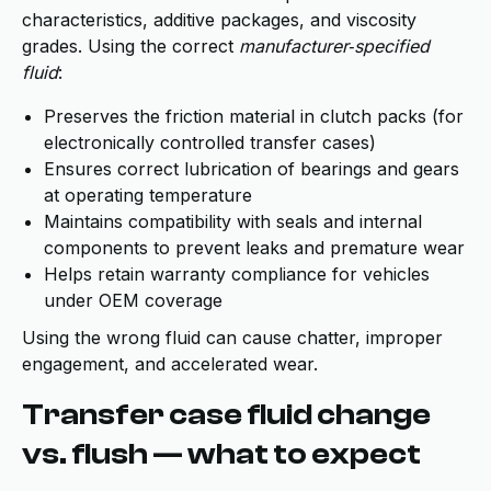
characteristics, additive packages, and viscosity
grades. Using the correct
manufacturer‑specified
fluid
:
Preserves the friction material in clutch packs (for
electronically controlled transfer cases)
Ensures correct lubrication of bearings and gears
at operating temperature
Maintains compatibility with seals and internal
components to prevent leaks and premature wear
Helps retain warranty compliance for vehicles
under OEM coverage
Using the wrong fluid can cause chatter, improper
engagement, and accelerated wear.
Transfer case fluid change
vs. flush — what to expect