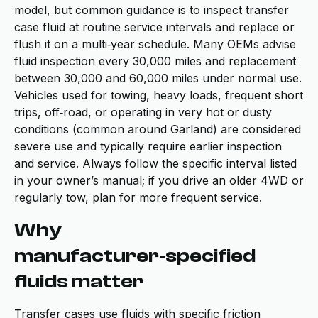
model, but common guidance is to inspect transfer
case fluid at routine service intervals and replace or
flush it on a multi‑year schedule. Many OEMs advise
fluid inspection every 30,000 miles and replacement
between 30,000 and 60,000 miles under normal use.
Vehicles used for towing, heavy loads, frequent short
trips, off‑road, or operating in very hot or dusty
conditions (common around Garland) are considered
severe use and typically require earlier inspection
and service. Always follow the specific interval listed
in your owner’s manual; if you drive an older 4WD or
regularly tow, plan for more frequent service.
Why
manufacturer‑specified
fluids matter
Transfer cases use fluids with specific friction