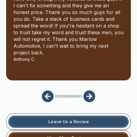
I can't fix something and they give me an
honest price. Thank you so much guys for all
you do. Take a stack of business cards and
spread the word! If you're hesitant on a shop
to trust take my word and trust these men, you
will not regret it. Thank you Marlow
Automotive, I can't wait to bring my next
project back.
Anthony C.
Leave Us a Review