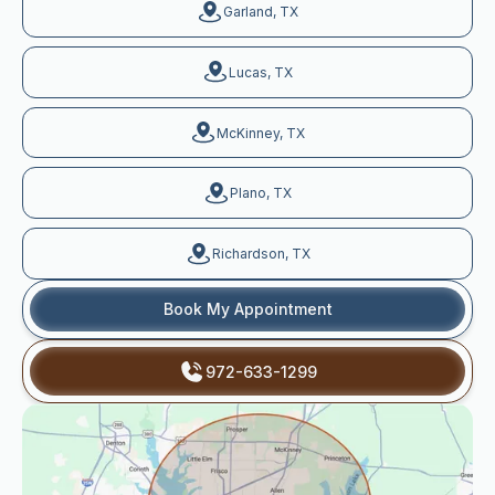
Garland, TX
Lucas, TX
McKinney, TX
Plano, TX
Richardson, TX
Book My Appointment
972-633-1299