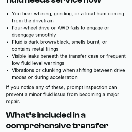
fluid needs service now
You hear whining, grinding, or a loud hum coming
from the drivetrain
Four‑wheel drive or AWD fails to engage or
disengage smoothly
Fluid is dark brown/black, smells burnt, or
contains metal filings
Visible leaks beneath the transfer case or frequent
low fluid level warnings
Vibrations or clunking when shifting between drive
modes or during acceleration
If you notice any of these, prompt inspection can
prevent a minor fluid issue from becoming a major
repair.
What’s included in a
comprehensive transfer