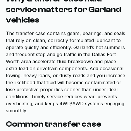
service matters for Garland
vehicles
The transfer case contains gears, bearings, and seals
that rely on clean, correctly formulated lubricant to
operate quietly and efficiently. Garland’s hot summers
and frequent stop‑and‑go traffic in the Dallas‑Fort
Worth area accelerate fluid breakdown and place
extra load on drivetrain components. Add occasional
towing, heavy loads, or dusty roads and you increase
the likelihood that fluid will become contaminated or
lose protective properties sooner than under ideal
conditions. Timely service reduces wear, prevents
overheating, and keeps 4WD/AWD systems engaging
smoothly.
Common transfer case