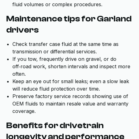
fluid volumes or complex procedures.
Maintenance tips for Garland
drivers
Check transfer case fluid at the same time as
transmission or differential services.
If you tow, frequently drive on gravel, or do
off‑road work, shorten intervals and inspect more
often.
Keep an eye out for small leaks; even a slow leak
will reduce fluid protection over time.
Preserve factory service records showing use of
OEM fluids to maintain resale value and warranty
coverage.
Benefits for drivetrain
longevity and performance