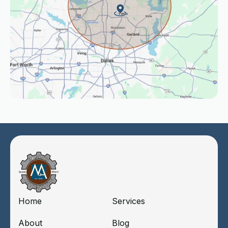
Home
Services
About
Blog