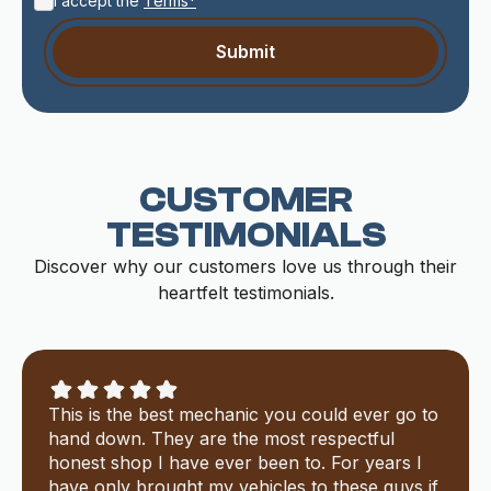
I accept the
Terms*
CUSTOMER
TESTIMONIALS
Discover why our customers love us through their
heartfelt testimonials.
This is the best mechanic you could ever go to
hand down. They are the most respectful
honest shop I have ever been to. For years I
have only brought my vehicles to these guys if