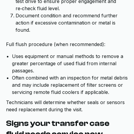
test drive to ensure proper engagement and
re‑check fluid level.
Document condition and recommend further
action if excessive contamination or metal is
found.
Full flush procedure (when recommended):
Uses equipment or manual methods to remove a
greater percentage of used fluid from internal
passages.
Often combined with an inspection for metal debris
and may include replacement of filter screens or
servicing remote fluid coolers if applicable.
Technicians will determine whether seals or sensors
need replacement during the visit.
Signs your transfer case