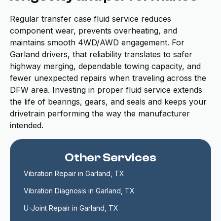
Regular transfer case fluid service reduces
component wear, prevents overheating, and
maintains smooth 4WD/AWD engagement. For
Garland drivers, that reliability translates to safer
highway merging, dependable towing capacity, and
fewer unexpected repairs when traveling across the
DFW area. Investing in proper fluid service extends
the life of bearings, gears, and seals and keeps your
drivetrain performing the way the manufacturer
intended.
Other Services
Vibration Repair in Garland, TX
Vibration Diagnosis in Garland, TX
U-Joint Repair in Garland, TX