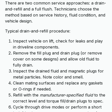
There are two common service approaches: a drain-
and-refill and a full flush. Technicians choose the
method based on service history, fluid condition, and
vehicle design.
Typical drain-and-refill procedure:
Inspect vehicle on lift, check for leaks and play
in driveline components.
Remove the fill plug and drain plug (or remove
cover on some designs) and allow old fluid to
fully drain.
Inspect the drained fluid and magnetic plugs for
metal particles. Note color and smell.
Clean mating surfaces and replace any gaskets
or O‑rings if needed.
Refill with the
manufacturer-specified fluid
to the
correct level and torque fill/drain plugs to spec.
Cycle through drive modes or perform a short