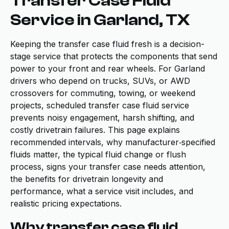
Transfer Case Fluid
Service in Garland, TX
Keeping the transfer case fluid fresh is a decision-
stage service that protects the components that send
power to your front and rear wheels. For Garland
drivers who depend on trucks, SUVs, or AWD
crossovers for commuting, towing, or weekend
projects, scheduled transfer case fluid service
prevents noisy engagement, harsh shifting, and
costly drivetrain failures. This page explains
recommended intervals, why manufacturer‑specified
fluids matter, the typical fluid change or flush
process, signs your transfer case needs attention,
the benefits for drivetrain longevity and
performance, what a service visit includes, and
realistic pricing expectations.
Why transfer case fluid