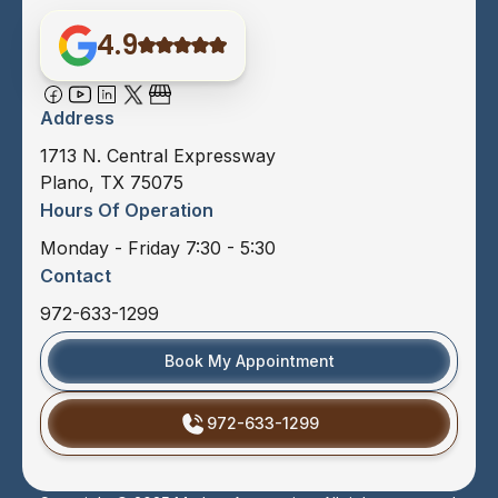
4.9
Address
1713 N. Central Expressway
Plano, TX 75075
Hours Of Operation
Monday - Friday 7:30 - 5:30
Contact
972-633-1299
Book My Appointment
972-633-1299