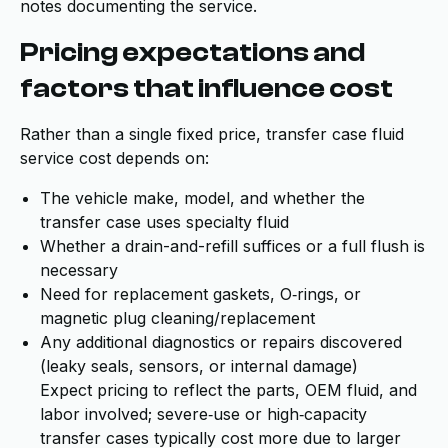
notes documenting the service.
Pricing expectations and
factors that influence cost
Rather than a single fixed price, transfer case fluid
service cost depends on:
The vehicle make, model, and whether the
transfer case uses specialty fluid
Whether a drain-and-refill suffices or a full flush is
necessary
Need for replacement gaskets, O‑rings, or
magnetic plug cleaning/replacement
Any additional diagnostics or repairs discovered
(leaky seals, sensors, or internal damage)
Expect pricing to reflect the parts, OEM fluid, and
labor involved; severe‑use or high‑capacity
transfer cases typically cost more due to larger