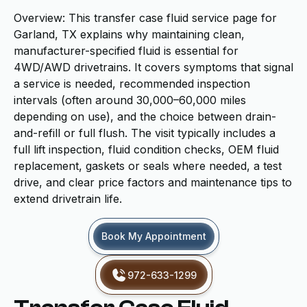
Overview: This transfer case fluid service page for
Garland, TX explains why maintaining clean,
manufacturer-specified fluid is essential for
4WD/AWD drivetrains. It covers symptoms that signal
a service is needed, recommended inspection
intervals (often around 30,000–60,000 miles
depending on use), and the choice between drain-
and-refill or full flush. The visit typically includes a
full lift inspection, fluid condition checks, OEM fluid
replacement, gaskets or seals where needed, a test
drive, and clear price factors and maintenance tips to
extend drivetrain life.
Book My Appointment
972-633-1299