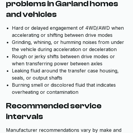
problems in Garland homes
and vehicles
Hard or delayed engagement of 4WD/AWD when
accelerating or shifting between drive modes
Grinding, whining, or humming noises from under
the vehicle during acceleration or deceleration
Rough or jerky shifts between drive modes or
when transferring power between axles
Leaking fluid around the transfer case housing,
seals, or output shafts
Burning smell or discolored fluid that indicates
overheating or contamination
Recommended service
intervals
Manufacturer recommendations vary by make and