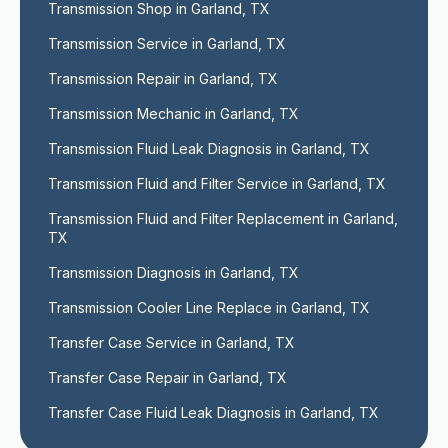
Transmission Shop in Garland, TX
Transmission Service in Garland, TX
Transmission Repair in Garland, TX
Transmission Mechanic in Garland, TX
Transmission Fluid Leak Diagnosis in Garland, TX
Transmission Fluid and Filter Service in Garland, TX
Transmission Fluid and Filter Replacement in Garland, 
TX
Transmission Diagnosis in Garland, TX
Transmission Cooler Line Replace in Garland, TX
Transfer Case Service in Garland, TX
Transfer Case Repair in Garland, TX
Transfer Case Fluid Leak Diagnosis in Garland, TX