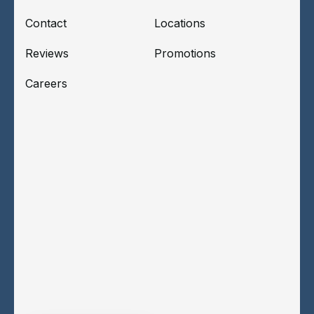
Contact
Locations
Reviews
Promotions
Careers