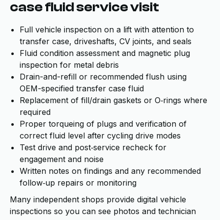
case fluid service visit
Full vehicle inspection on a lift with attention to
transfer case, driveshafts, CV joints, and seals
Fluid condition assessment and magnetic plug
inspection for metal debris
Drain-and-refill or recommended flush using
OEM-specified transfer case fluid
Replacement of fill/drain gaskets or O‑rings where
required
Proper torqueing of plugs and verification of
correct fluid level after cycling drive modes
Test drive and post‑service recheck for
engagement and noise
Written notes on findings and any recommended
follow‑up repairs or monitoring
Many independent shops provide digital vehicle
inspections so you can see photos and technician