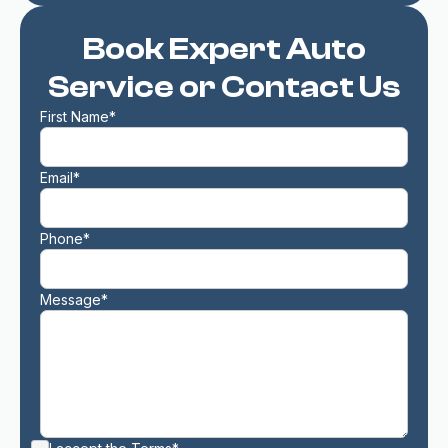
Book Expert Auto
Service or Contact Us
First Name*
Email*
Phone*
Message*