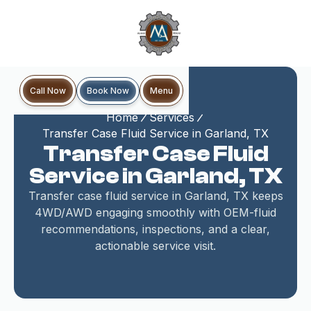
Book Now
Call Now
Menu
Home
Services
Transfer Case Fluid Service in Garland, TX
Transfer Case Fluid
Service in Garland, TX
Transfer case fluid service in Garland, TX keeps
4WD/AWD engaging smoothly with OEM-fluid
recommendations, inspections, and a clear,
actionable service visit.