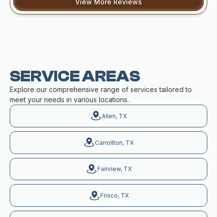
View More Reviews
SERVICE AREAS
Explore our comprehensive range of services tailored to
meet your needs in various locations.
Allen, TX
Carrollton, TX
Fairview, TX
Frisco, TX