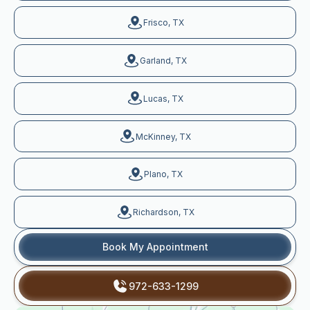
Frisco, TX
Garland, TX
Lucas, TX
McKinney, TX
Plano, TX
Richardson, TX
Book My Appointment
972-633-1299