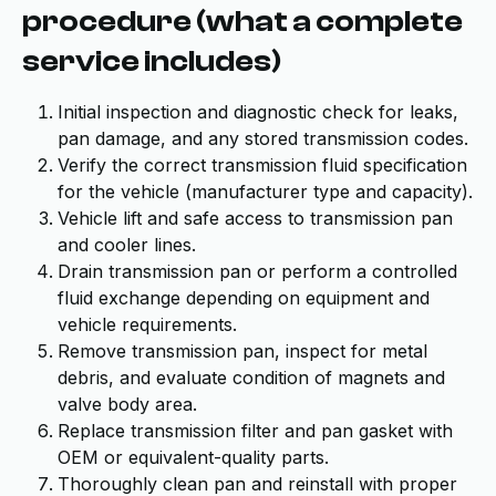
procedure (what a complete
service includes)
Initial inspection and diagnostic check for leaks,
pan damage, and any stored transmission codes.
Verify the correct transmission fluid specification
for the vehicle (manufacturer type and capacity).
Vehicle lift and safe access to transmission pan
and cooler lines.
Drain transmission pan or perform a controlled
fluid exchange depending on equipment and
vehicle requirements.
Remove transmission pan, inspect for metal
debris, and evaluate condition of magnets and
valve body area.
Replace transmission filter and pan gasket with
OEM or equivalent-quality parts.
Thoroughly clean pan and reinstall with proper