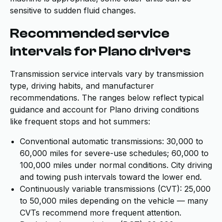
sensitive to sudden fluid changes.
Recommended service
intervals for Plano drivers
Transmission service intervals vary by transmission
type, driving habits, and manufacturer
recommendations. The ranges below reflect typical
guidance and account for Plano driving conditions
like frequent stops and hot summers:
Conventional automatic transmissions: 30,000 to
60,000 miles for severe-use schedules; 60,000 to
100,000 miles under normal conditions. City driving
and towing push intervals toward the lower end.
Continuously variable transmissions (CVT): 25,000
to 50,000 miles depending on the vehicle — many
CVTs recommend more frequent attention.