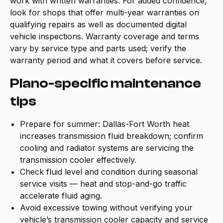
work with written warranties. For added confidence,
look for shops that offer multi-year warranties on
qualifying repairs as well as documented digital
vehicle inspections. Warranty coverage and terms
vary by service type and parts used; verify the
warranty period and what it covers before service.
Plano-specific maintenance
tips
Prepare for summer: Dallas-Fort Worth heat
increases transmission fluid breakdown; confirm
cooling and radiator systems are servicing the
transmission cooler effectively.
Check fluid level and condition during seasonal
service visits — heat and stop-and-go traffic
accelerate fluid aging.
Avoid excessive towing without verifying your
vehicle’s transmission cooler capacity and service