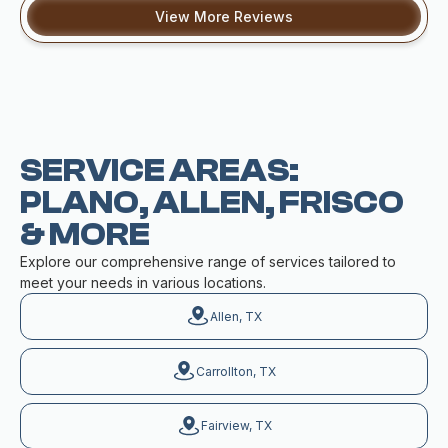
View More Reviews
SERVICE AREAS:
PLANO, ALLEN, FRISCO
& MORE
Explore our comprehensive range of services tailored to
meet your needs in various locations.
Allen, TX
Carrollton, TX
Fairview, TX