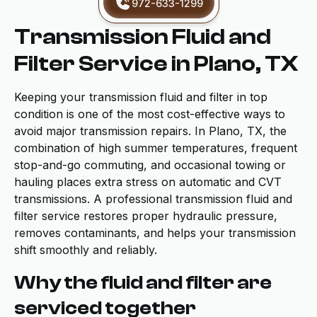
972-633-1299
Transmission Fluid and
Filter Service in Plano, TX
Keeping your transmission fluid and filter in top
condition is one of the most cost-effective ways to
avoid major transmission repairs. In Plano, TX, the
combination of high summer temperatures, frequent
stop-and-go commuting, and occasional towing or
hauling places extra stress on automatic and CVT
transmissions. A professional transmission fluid and
filter service restores proper hydraulic pressure,
removes contaminants, and helps your transmission
shift smoothly and reliably.
Why the fluid and filter are
serviced together