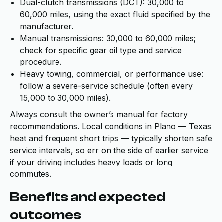
Dual-clutch transmissions (DCT): 30,000 to
60,000 miles, using the exact fluid specified by the
manufacturer.
Manual transmissions: 30,000 to 60,000 miles;
check for specific gear oil type and service
procedure.
Heavy towing, commercial, or performance use:
follow a severe-service schedule (often every
15,000 to 30,000 miles).
Always consult the owner’s manual for factory
recommendations. Local conditions in Plano — Texas
heat and frequent short trips — typically shorten safe
service intervals, so err on the side of earlier service
if your driving includes heavy loads or long
commutes.
Benefits and expected
outcomes