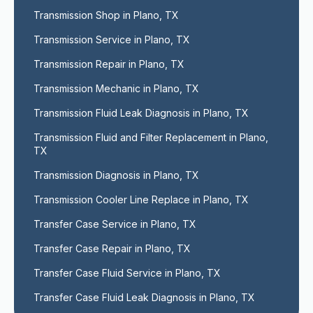
Transmission Shop in Plano, TX
Transmission Service in Plano, TX
Transmission Repair in Plano, TX
Transmission Mechanic in Plano, TX
Transmission Fluid Leak Diagnosis in Plano, TX
Transmission Fluid and Filter Replacement in Plano, 
TX
Transmission Diagnosis in Plano, TX
Transmission Cooler Line Replace in Plano, TX
Transfer Case Service in Plano, TX
Transfer Case Repair in Plano, TX
Transfer Case Fluid Service in Plano, TX
Transfer Case Fluid Leak Diagnosis in Plano, TX