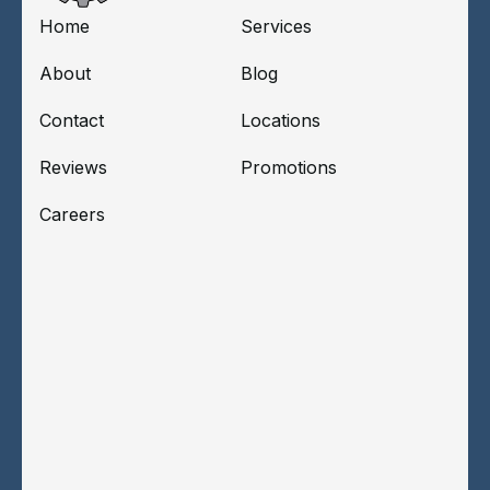
Home
Services
About
Blog
Contact
Locations
Reviews
Promotions
Careers