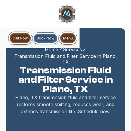
Book Now
Call Now
Menu
Home
Services
Transmission Fluid and Filter Service in Plano,
TX
Transmission Fluid
and Filter Service in
Plano, TX
Plano, TX transmission fluid and filter service
restores smooth shifting, reduces wear, and
extends transmission life. Schedule now.