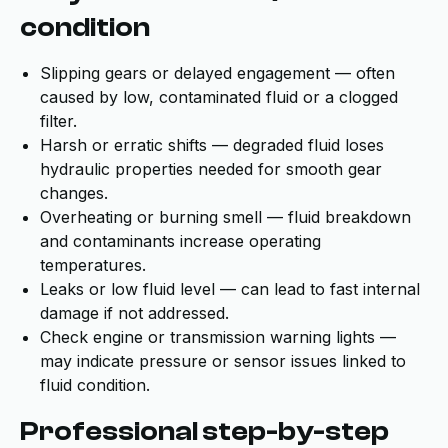
condition
Slipping gears or delayed engagement — often
caused by low, contaminated fluid or a clogged
filter.
Harsh or erratic shifts — degraded fluid loses
hydraulic properties needed for smooth gear
changes.
Overheating or burning smell — fluid breakdown
and contaminants increase operating
temperatures.
Leaks or low fluid level — can lead to fast internal
damage if not addressed.
Check engine or transmission warning lights —
may indicate pressure or sensor issues linked to
fluid condition.
Professional step-by-step