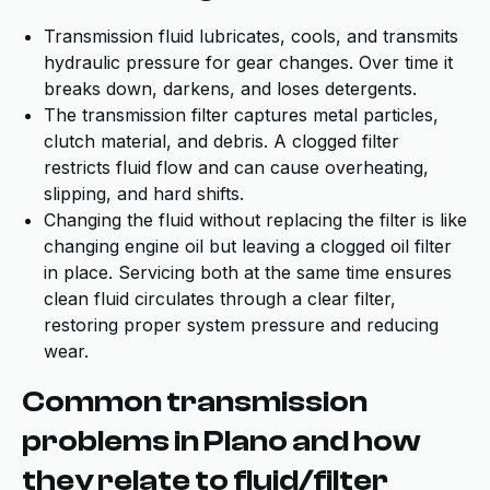
Transmission fluid lubricates, cools, and transmits
hydraulic pressure for gear changes. Over time it
breaks down, darkens, and loses detergents.
The transmission filter captures metal particles,
clutch material, and debris. A clogged filter
restricts fluid flow and can cause overheating,
slipping, and hard shifts.
Changing the fluid without replacing the filter is like
changing engine oil but leaving a clogged oil filter
in place. Servicing both at the same time ensures
clean fluid circulates through a clear filter,
restoring proper system pressure and reducing
wear.
Common transmission
problems in Plano and how
they relate to fluid/filter