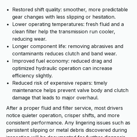
Restored shift quality: smoother, more predictable
gear changes with less slipping or hesitation.
Lower operating temperatures: fresh fluid and a
clean filter help the transmission run cooler,
reducing wear.
Longer component life: removing abrasives and
contaminants reduces clutch and band wear.
Improved fuel economy: reduced drag and
optimized hydraulic operation can increase
efficiency slightly.
Reduced risk of expensive repairs: timely
maintenance helps prevent valve body and clutch
damage that leads to major overhaul.
After a proper fluid and filter service, most drivers
notice quieter operation, crisper shifts, and more
consistent performance. Any lingering issues such as
persistent slipping or metal debris discovered during