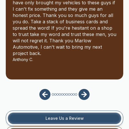
have only brought my vehicles to these guys if
I can't fix something and they give me an
honest price. Thank you so much guys for all
you do. Take a stack of business cards and
spread the word! If you're hesitant on a shop
to trust take my word and trust these men, you
will not regret it. Thank you Marlow
Automotive, I can't wait to bring my next
project back.
Anthony C.
Leave Us a Review