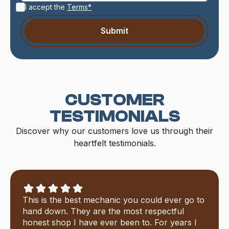
I accept the
Terms*
CUSTOMER
TESTIMONIALS
Discover why our customers love us through their
heartfelt testimonials.
This is the best mechanic you could ever go to
hand down. They are the most respectful
honest shop I have ever been to. For years I