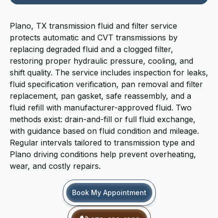
Plano, TX transmission fluid and filter service
protects automatic and CVT transmissions by
replacing degraded fluid and a clogged filter,
restoring proper hydraulic pressure, cooling, and
shift quality. The service includes inspection for leaks,
fluid specification verification, pan removal and filter
replacement, pan gasket, safe reassembly, and a
fluid refill with manufacturer-approved fluid. Two
methods exist: drain-and-fill or full fluid exchange,
with guidance based on fluid condition and mileage.
Regular intervals tailored to transmission type and
Plano driving conditions help prevent overheating,
wear, and costly repairs.
Book My Appointment