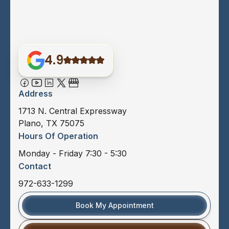
4.9
Address
1713 N. Central Expressway
Plano, TX 75075
Hours Of Operation
Monday - Friday 7:30 - 5:30
Contact
972-633-1299
Book My Appointment