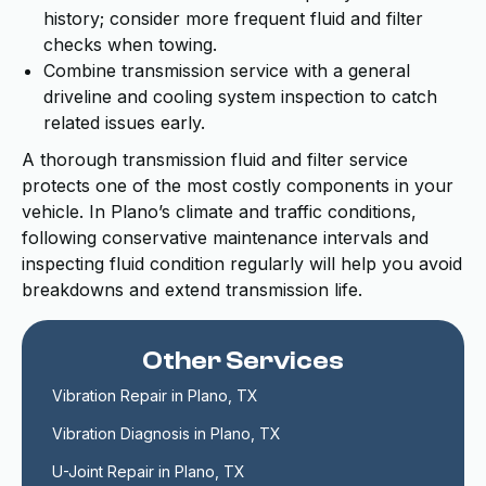
history; consider more frequent fluid and filter
checks when towing.
Combine transmission service with a general
driveline and cooling system inspection to catch
related issues early.
A thorough transmission fluid and filter service
protects one of the most costly components in your
vehicle. In Plano’s climate and traffic conditions,
following conservative maintenance intervals and
inspecting fluid condition regularly will help you avoid
breakdowns and extend transmission life.
Other Services
Vibration Repair in Plano, TX
Vibration Diagnosis in Plano, TX
U-Joint Repair in Plano, TX