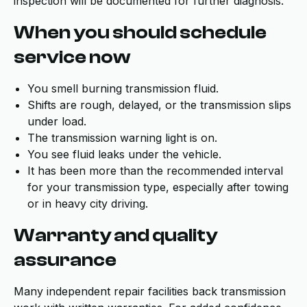
inspection will be documented for further diagnosis.
When you should schedule
service now
You smell burning transmission fluid.
Shifts are rough, delayed, or the transmission slips
under load.
The transmission warning light is on.
You see fluid leaks under the vehicle.
It has been more than the recommended interval
for your transmission type, especially after towing
or in heavy city driving.
Warranty and quality
assurance
Many independent repair facilities back transmission