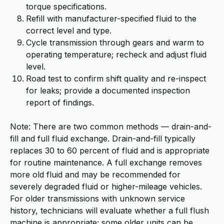
torque specifications.
Refill with manufacturer-specified fluid to the
correct level and type.
Cycle transmission through gears and warm to
operating temperature; recheck and adjust fluid
level.
Road test to confirm shift quality and re-inspect
for leaks; provide a documented inspection
report of findings.
Note: There are two common methods — drain-and-
fill and full fluid exchange. Drain-and-fill typically
replaces 30 to 60 percent of fluid and is appropriate
for routine maintenance. A full exchange removes
more old fluid and may be recommended for
severely degraded fluid or higher-mileage vehicles.
For older transmissions with unknown service
history, technicians will evaluate whether a full flush
machine is appropriate; some older units can be