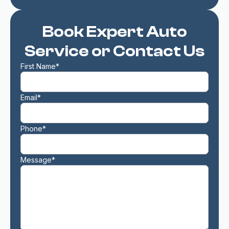
Book Expert Auto
Service or Contact Us
First Name*
Email*
Phone*
Message*