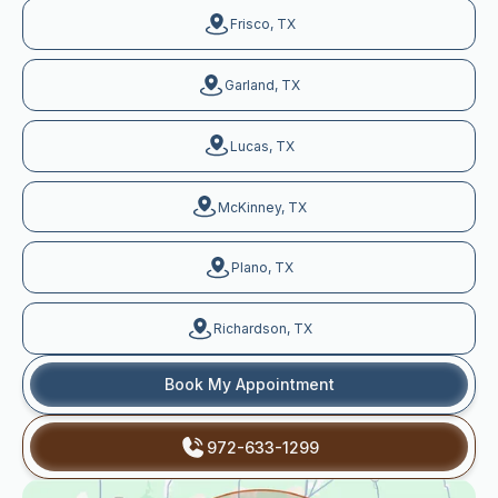
Frisco, TX
Garland, TX
Lucas, TX
McKinney, TX
Plano, TX
Richardson, TX
Book My Appointment
972-633-1299