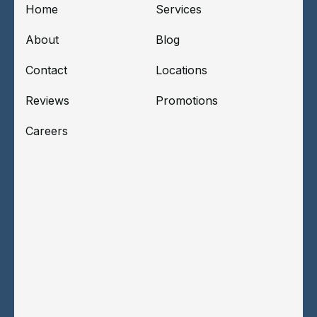
Home
Services
About
Blog
Contact
Locations
Reviews
Promotions
Careers