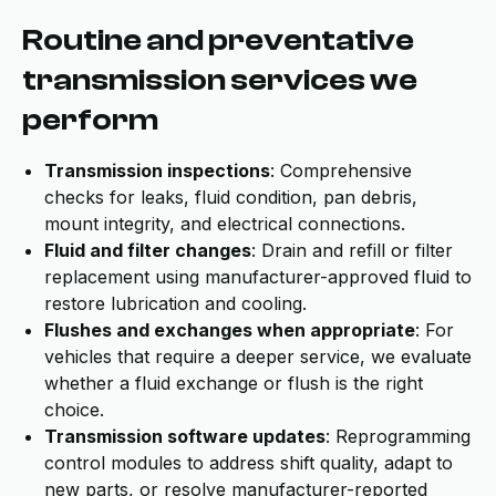
Routine and preventative
transmission services we
perform
Transmission inspections
: Comprehensive
checks for leaks, fluid condition, pan debris,
mount integrity, and electrical connections.
Fluid and filter changes
: Drain and refill or filter
replacement using manufacturer-approved fluid to
restore lubrication and cooling.
Flushes and exchanges when appropriate
: For
vehicles that require a deeper service, we evaluate
whether a fluid exchange or flush is the right
choice.
Transmission software updates
: Reprogramming
control modules to address shift quality, adapt to
new parts, or resolve manufacturer-reported