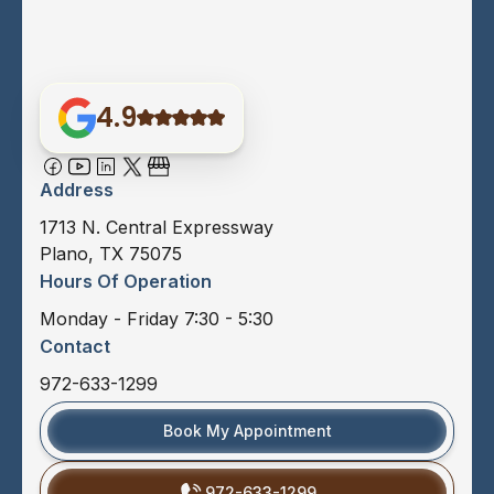
4.9
Address
1713 N. Central Expressway
Plano, TX 75075
Hours Of Operation
Monday - Friday 7:30 - 5:30
Contact
972-633-1299
Book My Appointment
972-633-1299