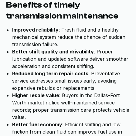
Benefits of timely
transmission maintenance
Improved reliability
: Fresh fluid and a healthy
mechanical system reduce the chance of sudden
transmission failure.
Better shift quality and drivability
: Proper
lubrication and updated software deliver smoother
acceleration and consistent shifting.
Reduced long term repair costs
: Preventative
service addresses small issues early, avoiding
expensive rebuilds or replacements.
Higher resale value
: Buyers in the Dallas-Fort
Worth market notice well-maintained service
records; proper transmission care protects vehicle
value.
Better fuel economy
: Efficient shifting and low
friction from clean fluid can improve fuel use in