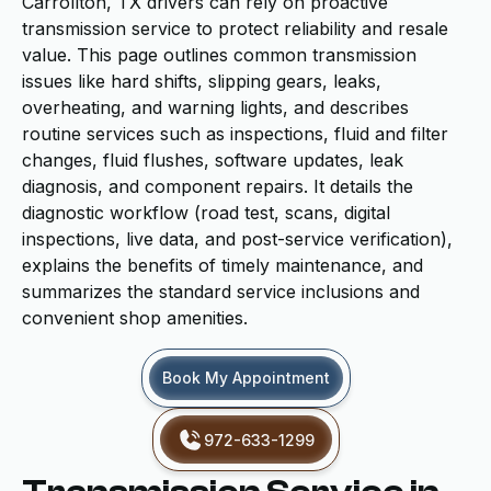
Carrollton, TX drivers can rely on proactive
transmission service to protect reliability and resale
value. This page outlines common transmission
issues like hard shifts, slipping gears, leaks,
overheating, and warning lights, and describes
routine services such as inspections, fluid and filter
changes, fluid flushes, software updates, leak
diagnosis, and component repairs. It details the
diagnostic workflow (road test, scans, digital
inspections, live data, and post-service verification),
explains the benefits of timely maintenance, and
summarizes the standard service inclusions and
convenient shop amenities.
Book My Appointment
972-633-1299