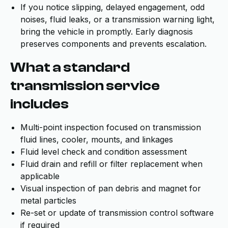
If you notice slipping, delayed engagement, odd
noises, fluid leaks, or a transmission warning light,
bring the vehicle in promptly. Early diagnosis
preserves components and prevents escalation.
What a standard
transmission service
includes
Multi-point inspection focused on transmission
fluid lines, cooler, mounts, and linkages
Fluid level check and condition assessment
Fluid drain and refill or filter replacement when
applicable
Visual inspection of pan debris and magnet for
metal particles
Re-set or update of transmission control software
if required