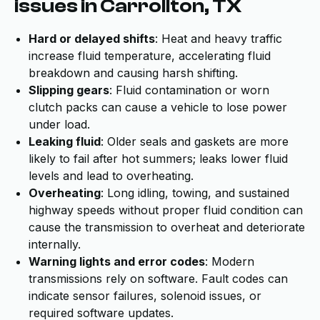
issues in Carrollton, TX
Hard or delayed shifts
: Heat and heavy traffic
increase fluid temperature, accelerating fluid
breakdown and causing harsh shifting.
Slipping gears
: Fluid contamination or worn
clutch packs can cause a vehicle to lose power
under load.
Leaking fluid
: Older seals and gaskets are more
likely to fail after hot summers; leaks lower fluid
levels and lead to overheating.
Overheating
: Long idling, towing, and sustained
highway speeds without proper fluid condition can
cause the transmission to overheat and deteriorate
internally.
Warning lights and error codes
: Modern
transmissions rely on software. Fault codes can
indicate sensor failures, solenoid issues, or
required software updates.