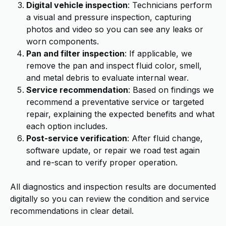
Digital vehicle inspection
: Technicians perform
a visual and pressure inspection, capturing
photos and video so you can see any leaks or
worn components.
Pan and filter inspection
: If applicable, we
remove the pan and inspect fluid color, smell,
and metal debris to evaluate internal wear.
Service recommendation
: Based on findings we
recommend a preventative service or targeted
repair, explaining the expected benefits and what
each option includes.
Post-service verification
: After fluid change,
software update, or repair we road test again
and re-scan to verify proper operation.
All diagnostics and inspection results are documented
digitally so you can review the condition and service
recommendations in clear detail.