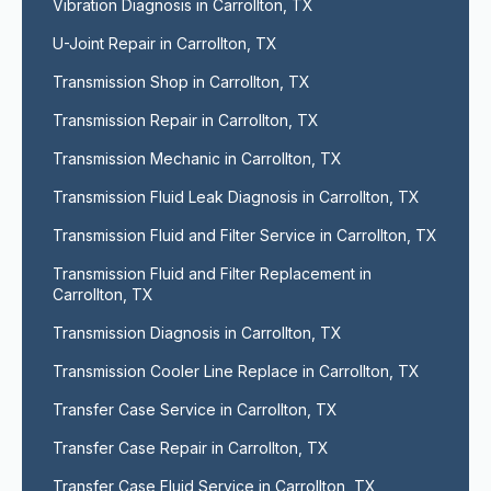
Vibration Diagnosis in Carrollton, TX
U-Joint Repair in Carrollton, TX
Transmission Shop in Carrollton, TX
Transmission Repair in Carrollton, TX
Transmission Mechanic in Carrollton, TX
Transmission Fluid Leak Diagnosis in Carrollton, TX
Transmission Fluid and Filter Service in Carrollton, TX
Transmission Fluid and Filter Replacement in 
Carrollton, TX
Transmission Diagnosis in Carrollton, TX
Transmission Cooler Line Replace in Carrollton, TX
Transfer Case Service in Carrollton, TX
Transfer Case Repair in Carrollton, TX
Transfer Case Fluid Service in Carrollton, TX