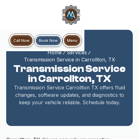
Book Now
Call Now
Menu
Home
Services
Transmission Service in Carrollton, TX
Transmission Service
in Carrollton, TX
Transmission Service Carrollton TX offers fluid
changes, software updates, and diagnostics to
keep your vehicle reliable. Schedule today.