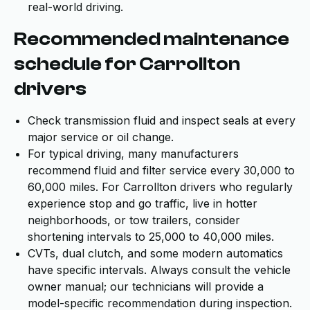
real-world driving.
Recommended maintenance
schedule for Carrollton
drivers
Check transmission fluid and inspect seals at every
major service or oil change.
For typical driving, many manufacturers
recommend fluid and filter service every 30,000 to
60,000 miles. For Carrollton drivers who regularly
experience stop and go traffic, live in hotter
neighborhoods, or tow trailers, consider
shortening intervals to 25,000 to 40,000 miles.
CVTs, dual clutch, and some modern automatics
have specific intervals. Always consult the vehicle
owner manual; our technicians will provide a
model-specific recommendation during inspection.