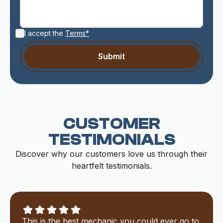
I accept the
Terms*
CUSTOMER
TESTIMONIALS
Discover why our customers love us through their
heartfelt testimonials.
This is the best mechanic you could ever go to