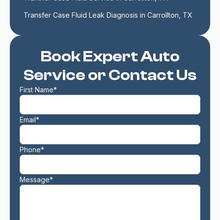
Transfer Case Fluid Leak Diagnosis in Carrollton, TX
Book Expert Auto
Service or Contact Us
First Name*
Email*
Phone*
Message*