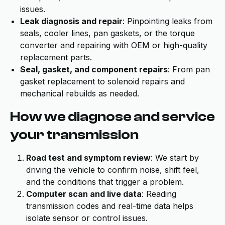
issues.
Leak diagnosis and repair
: Pinpointing leaks from
seals, cooler lines, pan gaskets, or the torque
converter and repairing with OEM or high-quality
replacement parts.
Seal, gasket, and component repairs
: From pan
gasket replacement to solenoid repairs and
mechanical rebuilds as needed.
How we diagnose and service
your transmission
Road test and symptom review
: We start by
driving the vehicle to confirm noise, shift feel,
and the conditions that trigger a problem.
Computer scan and live data
: Reading
transmission codes and real-time data helps
isolate sensor or control issues.