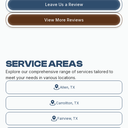
Leave Us a Review
View More Reviews
SERVICE AREAS
Explore our comprehensive range of services tailored to
meet your needs in various locations.
Allen, TX
Carrollton, TX
Fairview, TX