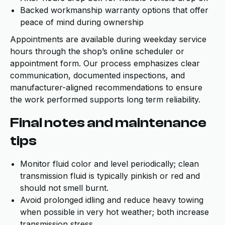
Backed workmanship warranty options that offer
peace of mind during ownership
Appointments are available during weekday service
hours through the shop’s online scheduler or
appointment form. Our process emphasizes clear
communication, documented inspections, and
manufacturer-aligned recommendations to ensure
the work performed supports long term reliability.
Final notes and maintenance
tips
Monitor fluid color and level periodically; clean
transmission fluid is typically pinkish or red and
should not smell burnt.
Avoid prolonged idling and reduce heavy towing
when possible in very hot weather; both increase
transmission stress.