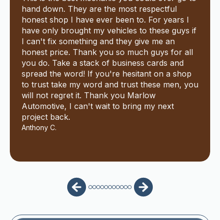
hand down. They are the most respectful
honest shop I have ever been to. For years I
have only brought my vehicles to these guys if
I can't fix something and they give me an
honest price. Thank you so much guys for all
you do. Take a stack of business cards and
spread the word! If you're hesitant on a shop
to trust take my word and trust these men, you
will not regret it. Thank you Marlow
Automotive, I can't wait to bring my next
project back.
Anthony C.