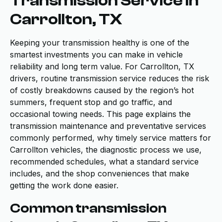
Transmission Service in
Carrollton, TX
Keeping your transmission healthy is one of the
smartest investments you can make in vehicle
reliability and long term value. For Carrollton, TX
drivers, routine transmission service reduces the risk
of costly breakdowns caused by the region’s hot
summers, frequent stop and go traffic, and
occasional towing needs. This page explains the
transmission maintenance and preventative services
commonly performed, why timely service matters for
Carrollton vehicles, the diagnostic process we use,
recommended schedules, what a standard service
includes, and the shop conveniences that make
getting the work done easier.
Common transmission