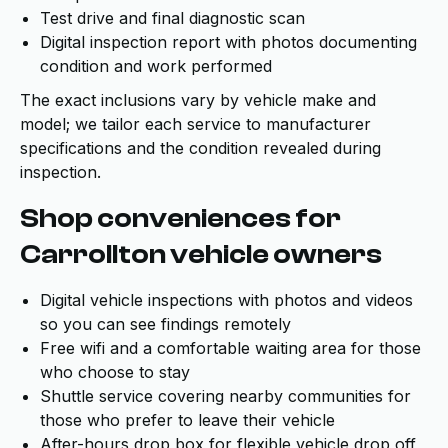
Test drive and final diagnostic scan
Digital inspection report with photos documenting
condition and work performed
The exact inclusions vary by vehicle make and
model; we tailor each service to manufacturer
specifications and the condition revealed during
inspection.
Shop conveniences for
Carrollton vehicle owners
Digital vehicle inspections with photos and videos
so you can see findings remotely
Free wifi and a comfortable waiting area for those
who choose to stay
Shuttle service covering nearby communities for
those who prefer to leave their vehicle
After-hours drop box for flexible vehicle drop off