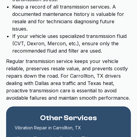
Keep a record of all transmission services. A
documented maintenance history is valuable for
resale and for technicians diagnosing future
issues.
If your vehicle uses specialized transmission fluid
(CVT, Dexron, Mercon, etc.), ensure only the
recommended fluid and filter are used.
Regular transmission service keeps your vehicle
reliable, preserves resale value, and prevents costly
repairs down the road. For Carrollton, TX drivers
dealing with Dallas area traffic and Texas heat,
proactive transmission care is essential to avoid
avoidable failures and maintain smooth performance.
Other Services
Vibration Repair in Carrollton, TX