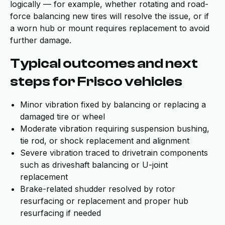
logically — for example, whether rotating and road-
force balancing new tires will resolve the issue, or if
a worn hub or mount requires replacement to avoid
further damage.
Typical outcomes and next
steps for Frisco vehicles
Minor vibration fixed by balancing or replacing a
damaged tire or wheel
Moderate vibration requiring suspension bushing,
tie rod, or shock replacement and alignment
Severe vibration traced to drivetrain components
such as driveshaft balancing or U-joint
replacement
Brake-related shudder resolved by rotor
resurfacing or replacement and proper hub
resurfacing if needed