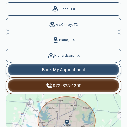
Lucas, TX
McKinney, TX
Plano, TX
Richardson, TX
Book My Appointment
972-633-1299