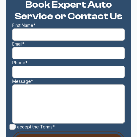
Book Expert Auto
Service or Contact Us
First Name*
Email*
Phone*
Message*
I accept the
Terms*