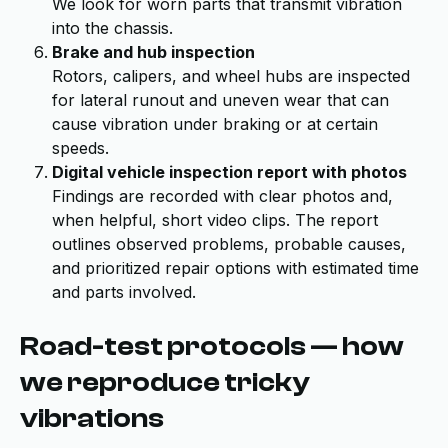
We look for worn parts that transmit vibration
into the chassis.
Brake and hub inspection
Rotors, calipers, and wheel hubs are inspected
for lateral runout and uneven wear that can
cause vibration under braking or at certain
speeds.
Digital vehicle inspection report with photos
Findings are recorded with clear photos and,
when helpful, short video clips. The report
outlines observed problems, probable causes,
and prioritized repair options with estimated time
and parts involved.
Road-test protocols — how
we reproduce tricky
vibrations