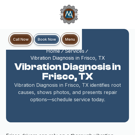
Book Now
Call Now
Menu
Home
Services
Vibration Diagnosis in Frisco, TX
Vibration Diagnosis in
Frisco, TX
Vibration Diagnosis in Frisco, TX identifies root
causes, shows photos, and presents repair
options—schedule service today.