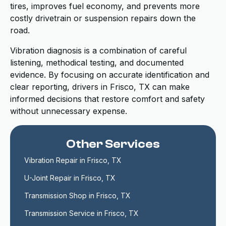
tires, improves fuel economy, and prevents more
costly drivetrain or suspension repairs down the
road.
Vibration diagnosis is a combination of careful
listening, methodical testing, and documented
evidence. By focusing on accurate identification and
clear reporting, drivers in Frisco, TX can make
informed decisions that restore comfort and safety
without unnecessary expense.
Other Services
Vibration Repair in Frisco, TX
U-Joint Repair in Frisco, TX
Transmission Shop in Frisco, TX
Transmission Service in Frisco, TX