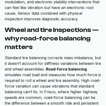
modulation, and electronic stability interventions that
can feel like vibration but have an electronic root
cause. Sensor data combined with physical
inspection improves diagnostic accuracy.
Wheel and tire inspections —
why road-force balancing
matters
Standard tire balancing corrects mass imbalance, but
it doesn’t account for stiffness variations between tire
and wheel assemblies.
Road-force balancing
simulates road load and measures how much force is
required to roll a wheel and tire assembly. High road-
force variation can cause vibrations that standard
balancing can’t fix. In Frisco, where higher highway
speeds are common, road-force balancing can be
the difference between a smooth ride and persistent