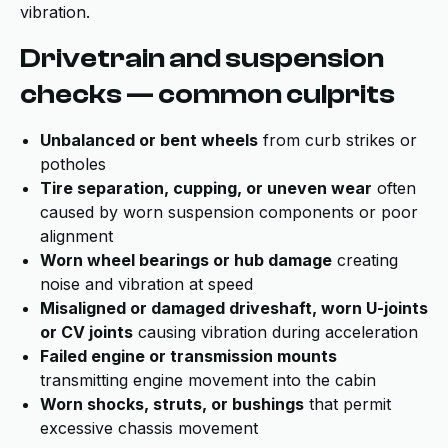
vibration.
Drivetrain and suspension
checks — common culprits
Unbalanced or bent wheels
from curb strikes or
potholes
Tire separation, cupping, or uneven wear
often
caused by worn suspension components or poor
alignment
Worn wheel bearings or hub damage
creating
noise and vibration at speed
Misaligned or damaged driveshaft, worn U-joints
or CV joints
causing vibration during acceleration
Failed engine or transmission mounts
transmitting engine movement into the cabin
Worn shocks, struts, or bushings
that permit
excessive chassis movement