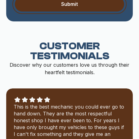
CUSTOMER
TESTIMONIALS
Discover why our customers love us through their
heartfelt testimonials.
This is the best mechanic you could ever go to
hand down. They are the most respectful
honest shop I have ever been to. For years I
have only brought my vehicles to these guys if
I can't fix something and they give me an