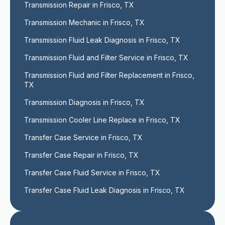
Transmission Repair in Frisco, TX
Transmission Mechanic in Frisco, TX
Transmission Fluid Leak Diagnosis in Frisco, TX
Transmission Fluid and Filter Service in Frisco, TX
Transmission Fluid and Filter Replacement in Frisco, 
TX
Transmission Diagnosis in Frisco, TX
Transmission Cooler Line Replace in Frisco, TX
Transfer Case Service in Frisco, TX
Transfer Case Repair in Frisco, TX
Transfer Case Fluid Service in Frisco, TX
Transfer Case Fluid Leak Diagnosis in Frisco, TX