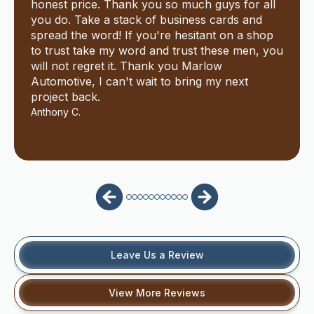
honest price. Thank you so much guys for all
you do. Take a stack of business cards and
spread the word! If you're hesitant on a shop
to trust take my word and trust these men, you
will not regret it. Thank you Marlow
Automotive, I can't wait to bring my next
project back.
Anthony C.
Leave Us a Review
View More Reviews