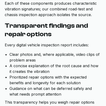
Each of these components produces characteristic
vibration signatures; our combined road-test and
chassis inspection approach isolates the source.
Transparent findings and
repair options
Every digital vehicle inspection report includes:
Clear photos and, where applicable, video clips of
problem areas
A concise explanation of the root cause and how
it creates the vibration
Prioritized repair options with the expected
benefits and longevity for each solution
Guidance on what can be deferred safely and
what needs prompt attention
This transparency helps you weigh repair options