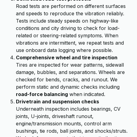
Road tests are performed on different surfaces
and speeds to reproduce the vibration reliably.
Tests include steady speeds on highway-like
conditions and city driving to check for load-
related or steering-related symptoms. When
vibrations are intermittent, we repeat tests and
use onboard data logging where possible.
Comprehensive wheel and tire inspection
Tires are inspected for wear patterns, sidewall
damage, bubbles, and separations. Wheels are
checked for bends, cracks, and runout. We
perform static and dynamic checks including
road-force balancing
when indicated.
Drivetrain and suspension checks
Underneath inspection includes bearings, CV
joints, U-joints, driveshaft runout,
engine/transmission mounts, control arm
bushings, tie rods, ball joints, and shocks/struts.