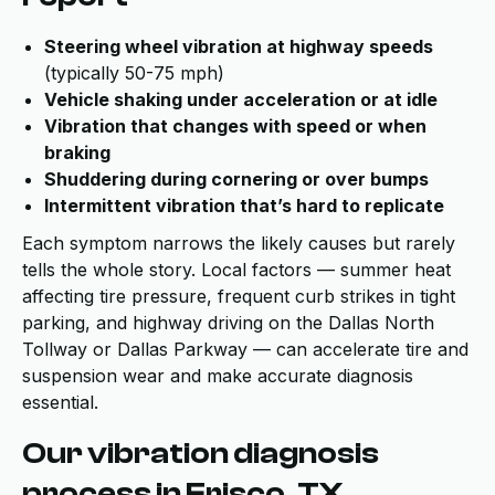
Steering wheel vibration at highway speeds
(typically 50-75 mph)
Vehicle shaking under acceleration or at idle
Vibration that changes with speed or when
braking
Shuddering during cornering or over bumps
Intermittent vibration that’s hard to replicate
Each symptom narrows the likely causes but rarely
tells the whole story. Local factors — summer heat
affecting tire pressure, frequent curb strikes in tight
parking, and highway driving on the Dallas North
Tollway or Dallas Parkway — can accelerate tire and
suspension wear and make accurate diagnosis
essential.
Our vibration diagnosis
process in Frisco, TX