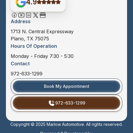
4.9
Address
1713 N. Central Expressway
Plano, TX 75075
Hours Of Operation
Monday - Friday 7:30 - 5:30
Contact
972-633-1299
Book My Appointment
972-633-1299
Copyright © 2025 Marlow Automotive. All rights reserved.