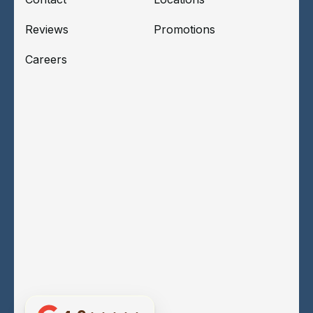
Reviews
Promotions
Careers