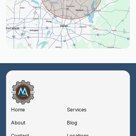
Home
Services
About
Blog
Contact
Locations