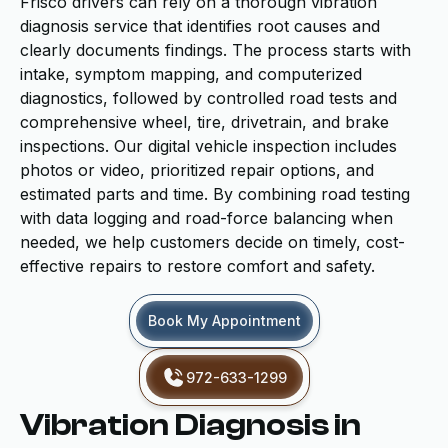
Frisco drivers can rely on a thorough vibration
diagnosis service that identifies root causes and
clearly documents findings. The process starts with
intake, symptom mapping, and computerized
diagnostics, followed by controlled road tests and
comprehensive wheel, tire, drivetrain, and brake
inspections. Our digital vehicle inspection includes
photos or video, prioritized repair options, and
estimated parts and time. By combining road testing
with data logging and road-force balancing when
needed, we help customers decide on timely, cost-
effective repairs to restore comfort and safety.
Book My Appointment
972-633-1299
Vibration Diagnosis in