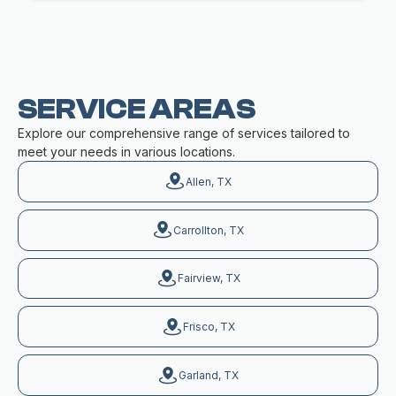
SERVICE AREAS
Explore our comprehensive range of services tailored to
meet your needs in various locations.
Allen, TX
Carrollton, TX
Fairview, TX
Frisco, TX
Garland, TX