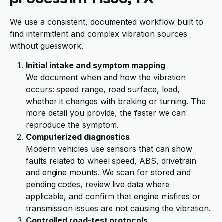
We use a consistent, documented workflow built to
find intermittent and complex vibration sources
without guesswork.
Initial intake and symptom mapping
We document when and how the vibration
occurs: speed range, road surface, load,
whether it changes with braking or turning. The
more detail you provide, the faster we can
reproduce the symptom.
Computerized diagnostics
Modern vehicles use sensors that can show
faults related to wheel speed, ABS, drivetrain
and engine mounts. We scan for stored and
pending codes, review live data where
applicable, and confirm that engine misfires or
transmission issues are not causing the vibration.
Controlled road-test protocols