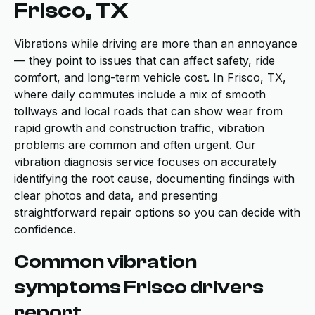
Frisco, TX
Vibrations while driving are more than an annoyance
— they point to issues that can affect safety, ride
comfort, and long-term vehicle cost. In Frisco, TX,
where daily commutes include a mix of smooth
tollways and local roads that can show wear from
rapid growth and construction traffic, vibration
problems are common and often urgent. Our
vibration diagnosis service focuses on accurately
identifying the root cause, documenting findings with
clear photos and data, and presenting
straightforward repair options so you can decide with
confidence.
Common vibration
symptoms Frisco drivers
report