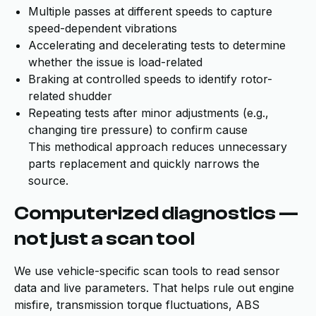
Multiple passes at different speeds to capture
speed-dependent vibrations
Accelerating and decelerating tests to determine
whether the issue is load-related
Braking at controlled speeds to identify rotor-
related shudder
Repeating tests after minor adjustments (e.g.,
changing tire pressure) to confirm cause
This methodical approach reduces unnecessary
parts replacement and quickly narrows the
source.
Computerized diagnostics —
not just a scan tool
We use vehicle-specific scan tools to read sensor
data and live parameters. That helps rule out engine
misfire, transmission torque fluctuations, ABS