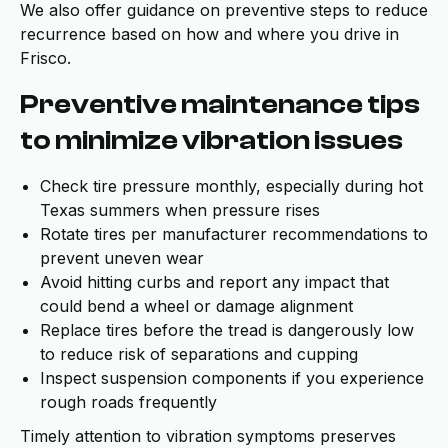
We also offer guidance on preventive steps to reduce
recurrence based on how and where you drive in
Frisco.
Preventive maintenance tips
to minimize vibration issues
Check tire pressure monthly, especially during hot
Texas summers when pressure rises
Rotate tires per manufacturer recommendations to
prevent uneven wear
Avoid hitting curbs and report any impact that
could bend a wheel or damage alignment
Replace tires before the tread is dangerously low
to reduce risk of separations and cupping
Inspect suspension components if you experience
rough roads frequently
Timely attention to vibration symptoms preserves