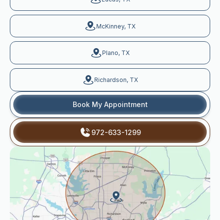
McKinney, TX
Plano, TX
Richardson, TX
Book My Appointment
972-633-1299