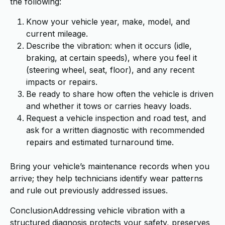
the following:
Know your vehicle year, make, model, and
current mileage.
Describe the vibration: when it occurs (idle,
braking, at certain speeds), where you feel it
(steering wheel, seat, floor), and any recent
impacts or repairs.
Be ready to share how often the vehicle is driven
and whether it tows or carries heavy loads.
Request a vehicle inspection and road test, and
ask for a written diagnostic with recommended
repairs and estimated turnaround time.
Bring your vehicle’s maintenance records when you
arrive; they help technicians identify wear patterns
and rule out previously addressed issues.
ConclusionAddressing vehicle vibration with a
structured diagnosis protects your safety, preserves