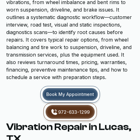
vibrations, from wheel imbalance and bent rims to
worn suspension, driveline, and brake issues. It
outlines a systematic diagnostic workflow—customer
interview, road test, visual and static inspections,
diagnostics scans—to identify root causes before
repairs. It covers typical repair options, from wheel
balancing and tire work to suspension, driveline, and
transmission services, plus the equipment used. It
also reviews turnaround times, pricing, warranties,
financing, preventive maintenance tips, and how to
schedule a service with preparation steps.
Book My Appointment
972-633-1299
Vibration Repair in Lucas,
TX