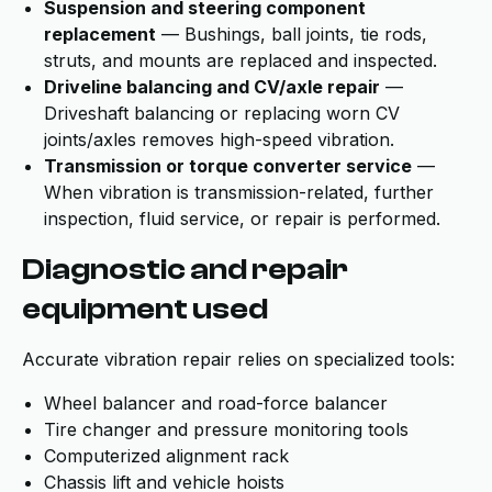
Suspension and steering component
replacement
— Bushings, ball joints, tie rods,
struts, and mounts are replaced and inspected.
Driveline balancing and CV/axle repair
—
Driveshaft balancing or replacing worn CV
joints/axles removes high-speed vibration.
Transmission or torque converter service
—
When vibration is transmission-related, further
inspection, fluid service, or repair is performed.
Diagnostic and repair
equipment used
Accurate vibration repair relies on specialized tools:
Wheel balancer and road-force balancer
Tire changer and pressure monitoring tools
Computerized alignment rack
Chassis lift and vehicle hoists