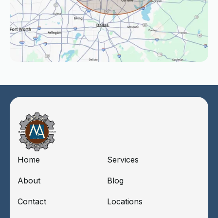
Home
Services
About
Blog
Contact
Locations