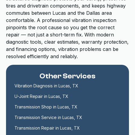
tires and drivetrain components, and keeps highway
commutes between Lucas and the Dallas area
comfortable. A professional vibration inspection
pinpoints the root cause so you get the correct
repair — not just a short-term fix. With modern
diagnostic tools, clear estimates, warranty protection,
and financing options, vibration problems can be
resolved efficiently and reliably.
Other Services
Vibration Diagnosis in Lucas, TX
U-Joint Repair in Lucas, TX
Transmission Shop in Lucas, TX
Transmission Service in Lucas, TX
Transmission Repair in Lucas, TX