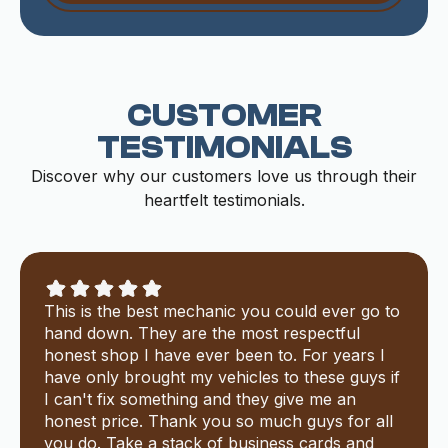
CUSTOMER
TESTIMONIALS
Discover why our customers love us through their
heartfelt testimonials.
This is the best mechanic you could ever go to
hand down. They are the most respectful
honest shop I have ever been to. For years I
have only brought my vehicles to these guys if
I can't fix something and they give me an
honest price. Thank you so much guys for all
you do. Take a stack of business cards and