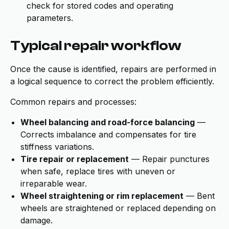
check for stored codes and operating
parameters.
Typical repair workflow
Once the cause is identified, repairs are performed in
a logical sequence to correct the problem efficiently.
Common repairs and processes:
Wheel balancing and road-force balancing
—
Corrects imbalance and compensates for tire
stiffness variations.
Tire repair or replacement
— Repair punctures
when safe, replace tires with uneven or
irreparable wear.
Wheel straightening or rim replacement
— Bent
wheels are straightened or replaced depending on
damage.