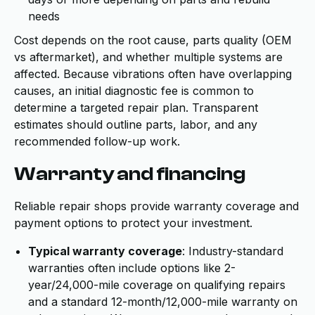
needs
Cost depends on the root cause, parts quality (OEM
vs aftermarket), and whether multiple systems are
affected. Because vibrations often have overlapping
causes, an initial diagnostic fee is common to
determine a targeted repair plan. Transparent
estimates should outline parts, labor, and any
recommended follow-up work.
Warranty and financing
Reliable repair shops provide warranty coverage and
payment options to protect your investment.
Typical warranty coverage
: Industry-standard
warranties often include options like 2-
year/24,000-mile coverage on qualifying repairs
and a standard 12-month/12,000-mile warranty on