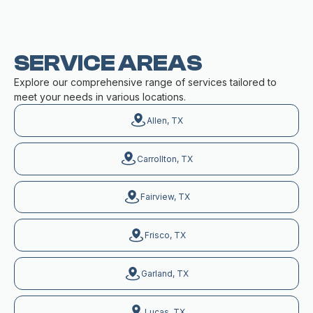
SERVICE AREAS
Explore our comprehensive range of services tailored to
meet your needs in various locations.
Allen, TX
Carrollton, TX
Fairview, TX
Frisco, TX
Garland, TX
Lucas, TX