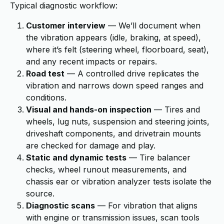
Typical diagnostic workflow:
Customer interview
— We’ll document when
the vibration appears (idle, braking, at speed),
where it’s felt (steering wheel, floorboard, seat),
and any recent impacts or repairs.
Road test
— A controlled drive replicates the
vibration and narrows down speed ranges and
conditions.
Visual and hands-on inspection
— Tires and
wheels, lug nuts, suspension and steering joints,
driveshaft components, and drivetrain mounts
are checked for damage and play.
Static and dynamic tests
— Tire balancer
checks, wheel runout measurements, and
chassis ear or vibration analyzer tests isolate the
source.
Diagnostic scans
— For vibration that aligns
with engine or transmission issues, scan tools