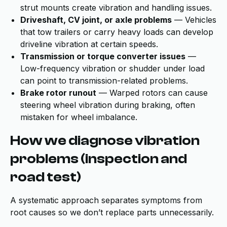
strut mounts create vibration and handling issues.
Driveshaft, CV joint, or axle problems
— Vehicles
that tow trailers or carry heavy loads can develop
driveline vibration at certain speeds.
Transmission or torque converter issues
—
Low-frequency vibration or shudder under load
can point to transmission-related problems.
Brake rotor runout
— Warped rotors can cause
steering wheel vibration during braking, often
mistaken for wheel imbalance.
How we diagnose vibration
problems (inspection and
road test)
A systematic approach separates symptoms from
root causes so we don’t replace parts unnecessarily.