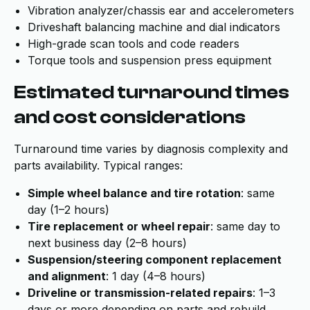
Vibration analyzer/chassis ear and accelerometers
Driveshaft balancing machine and dial indicators
High-grade scan tools and code readers
Torque tools and suspension press equipment
Estimated turnaround times
and cost considerations
Turnaround time varies by diagnosis complexity and
parts availability. Typical ranges:
Simple wheel balance and tire rotation
: same
day (1–2 hours)
Tire replacement or wheel repair
: same day to
next business day (2–8 hours)
Suspension/steering component replacement
and alignment
: 1 day (4–8 hours)
Driveline or transmission-related repairs
: 1–3
days or more depending on parts and rebuild