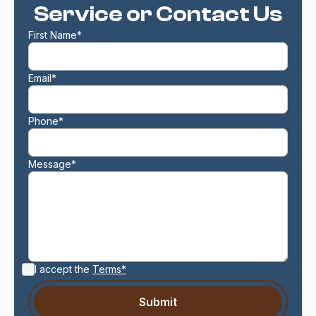
Service or Contact Us
First Name*
Email*
Phone*
Message*
I accept the
Terms*