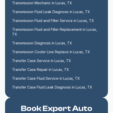
Transmission Mechanic in Lucas, TX
Transmission Fluid Leak Diagnosis in Lucas, TX
Transmission Fluid and Filter Service in Lucas, TX
Transmission Fluid and Filter Replacement in Lucas, 
TX
Transmission Diagnosis in Lucas, TX
Transmission Cooler Line Replace in Lucas, TX
Transfer Case Service in Lucas, TX
Transfer Case Repair in Lucas, TX
Transfer Case Fluid Service in Lucas, TX
Transfer Case Fluid Leak Diagnosis in Lucas, TX
Book Expert Auto