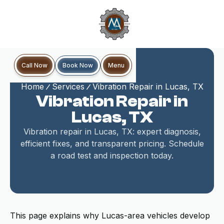
Book Now
Call Now
Menu
Home
Services
Vibration Repair in Lucas, TX
Vibration Repair in
Lucas, TX
Vibration repair in Lucas, TX: expert diagnosis,
efficient fixes, and transparent pricing. Schedule
a road test and inspection today.
This page explains why Lucas-area vehicles develop