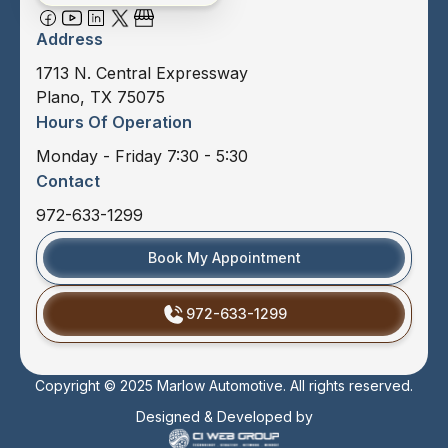
Address
1713 N. Central Expressway
Plano, TX 75075
Hours Of Operation
Monday - Friday 7:30 - 5:30
Contact
972-633-1299
Book My Appointment
972-633-1299
Copyright © 2025 Marlow Automotive. All rights reserved.
Designed & Developed by