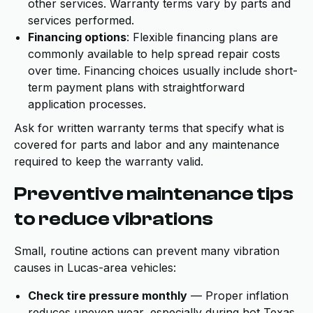
other services. Warranty terms vary by parts and
services performed.
Financing options
: Flexible financing plans are
commonly available to help spread repair costs
over time. Financing choices usually include short-
term payment plans with straightforward
application processes.
Ask for written warranty terms that specify what is
covered for parts and labor and any maintenance
required to keep the warranty valid.
Preventive maintenance tips
to reduce vibrations
Small, routine actions can prevent many vibration
causes in Lucas-area vehicles:
Check tire pressure monthly
— Proper inflation
reduces uneven wear, especially during hot Texas