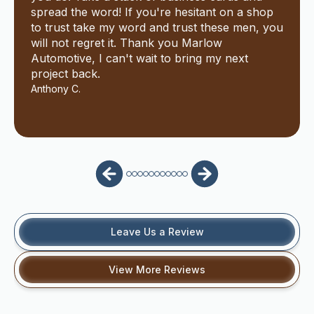
spread the word! If you're hesitant on a shop
to trust take my word and trust these men, you
will not regret it. Thank you Marlow
Automotive, I can't wait to bring my next
project back.
Anthony C.
Leave Us a Review
View More Reviews