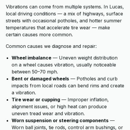
Vibrations can come from multiple systems. In Lucas,
local driving conditions — a mix of highways, surface
streets with occasional potholes, and hotter summer
temperatures that accelerate tire wear — make
certain causes more common.
Common causes we diagnose and repair:
Wheel imbalance
— Uneven weight distribution
on a wheel causes vibration, usually noticeable
between 50–70 mph.
Bent or damaged wheels
— Potholes and curb
impacts from local roads can bend rims and create
a vibration.
Tire wear or cupping
— Improper inflation,
alignment issues, or high heat can produce
uneven tread wear and vibration.
Worn suspension or steering components
—
Worn ball joints, tie rods, control arm bushings, or