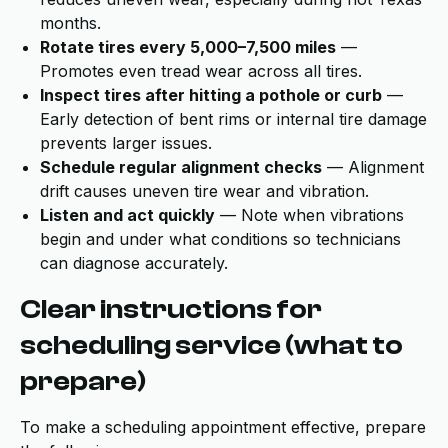
months.
Rotate tires every 5,000–7,500 miles
—
Promotes even tread wear across all tires.
Inspect tires after hitting a pothole or curb
—
Early detection of bent rims or internal tire damage
prevents larger issues.
Schedule regular alignment checks
— Alignment
drift causes uneven tire wear and vibration.
Listen and act quickly
— Note when vibrations
begin and under what conditions so technicians
can diagnose accurately.
Clear instructions for
scheduling service (what to
prepare)
To make a scheduling appointment effective, prepare