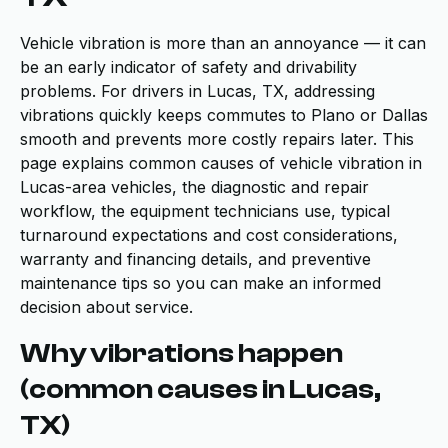
Vehicle vibration is more than an annoyance — it can
be an early indicator of safety and drivability
problems. For drivers in Lucas, TX, addressing
vibrations quickly keeps commutes to Plano or Dallas
smooth and prevents more costly repairs later. This
page explains common causes of vehicle vibration in
Lucas-area vehicles, the diagnostic and repair
workflow, the equipment technicians use, typical
turnaround expectations and cost considerations,
warranty and financing details, and preventive
maintenance tips so you can make an informed
decision about service.
Why vibrations happen
(common causes in Lucas,
TX)