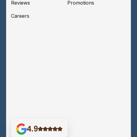
Reviews
Promotions
Careers
4.9