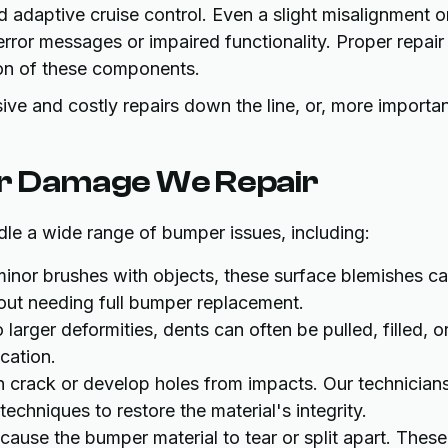
nd adaptive cruise control. Even a slight misalignment o
error messages or impaired functionality. Proper repair
tion of these components.
e and costly repairs down the line, or, more importan
r Damage We Repair
le a wide range of bumper issues, including:
inor brushes with objects, these surface blemishes c
thout needing full bumper replacement.
larger deformities, dents can often be pulled, filled, o
cation.
 crack or develop holes from impacts. Our technician
techniques to restore the material's integrity.
ause the bumper material to tear or split apart. These