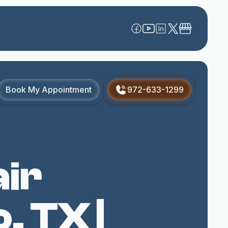
Book My Appointment
972-633-1299
ir
, TX |