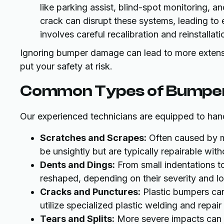
like parking assist, blind-spot monitoring, a
crack can disrupt these systems, leading to 
involves careful recalibration and reinstalla
Ignoring bumper damage can lead to more extensiv
put your safety at risk.
Common Types of Bumpe
Our experienced technicians are equipped to hand
Scratches and Scrapes:
Often caused by m
be unsightly but are typically repairable wi
Dents and Dings:
From small indentations to 
reshaped, depending on their severity and lo
Cracks and Punctures:
Plastic bumpers can
utilize specialized plastic welding and repair 
Tears and Splits:
More severe impacts can c