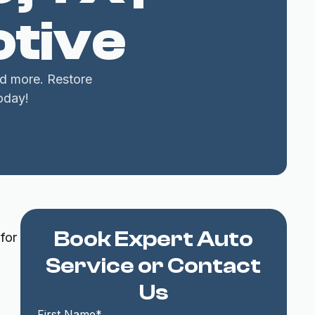
tive
nd more. Restore
oday!
Book Expert Auto
for
Service or Contact
Us
First Name*