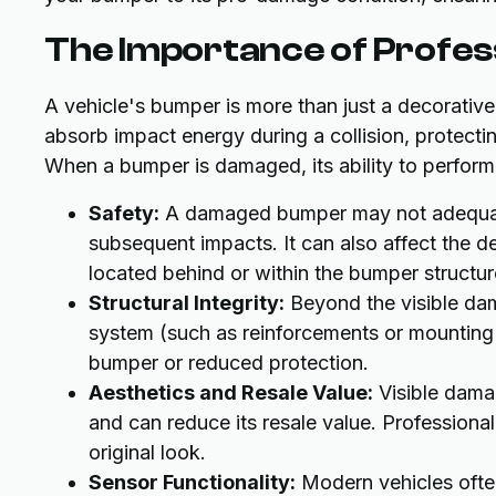
The Importance of Profes
A vehicle's bumper is more than just a decorative
absorb impact energy during a collision, protectin
When a bumper is damaged, its ability to perform
Safety:
A damaged bumper may not adequatel
subsequent impacts. It can also affect the d
located behind or within the bumper structur
Structural Integrity:
Beyond the visible dam
system (such as reinforcements or mounting 
bumper or reduced protection.
Aesthetics and Resale Value:
Visible damag
and can reduce its resale value. Professional
original look.
Sensor Functionality:
Modern vehicles often