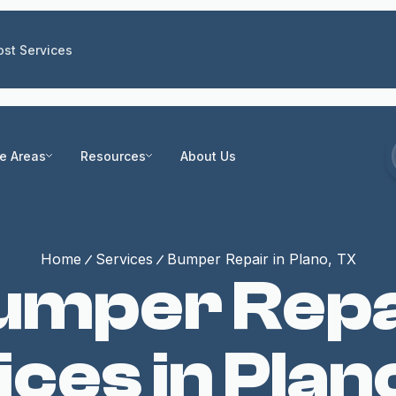
st Services
ce Areas
Resources
About Us
Home
Services
Bumper Repair in Plano, TX
umper Repa
ces in Plano