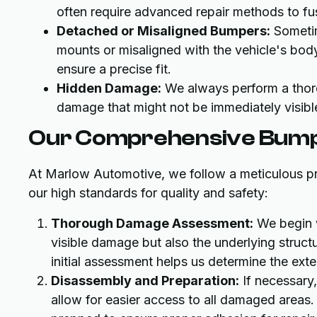
often require advanced repair methods to fus
Detached or Misaligned Bumpers:
Sometim
mounts or misaligned with the vehicle's bod
ensure a precise fit.
Hidden Damage:
We always perform a thoro
damage that might not be immediately visible
Our Comprehensive Bump
At Marlow Automotive, we follow a meticulous pr
our high standards for quality and safety:
Thorough Damage Assessment:
We begin w
visible damage but also the underlying struct
initial assessment helps us determine the ext
Disassembly and Preparation:
If necessary,
allow for easier access to all damaged areas.