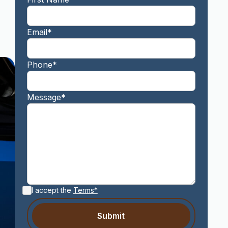
Email*
Phone*
Message*
I accept the
Terms*