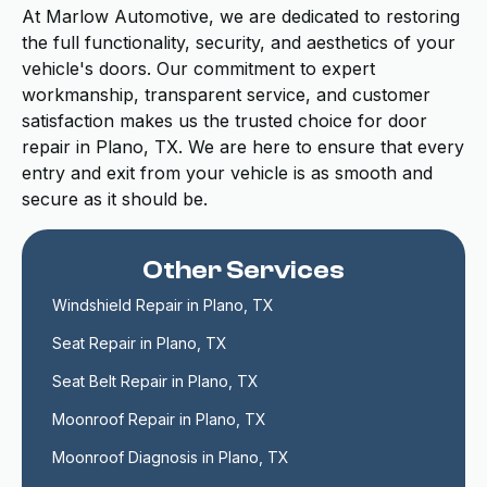
At Marlow Automotive, we are dedicated to restoring
the full functionality, security, and aesthetics of your
vehicle's doors. Our commitment to expert
workmanship, transparent service, and customer
satisfaction makes us the trusted choice for door
repair in Plano, TX. We are here to ensure that every
entry and exit from your vehicle is as smooth and
secure as it should be.
Other Services
Windshield Repair in Plano, TX
Seat Repair in Plano, TX
Seat Belt Repair in Plano, TX
Moonroof Repair in Plano, TX
Moonroof Diagnosis in Plano, TX