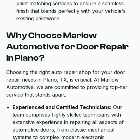
paint matching services to ensure a seamless
finish that blends perfectly with your vehicle's
existing paintwork.
Why Choose Marlow
Automotive for Door Repair
in Plano?
Choosing the right auto repair shop for your door
repair needs in Plano, TX, is crucial. At Marlow
Automotive, we are committed to providing top-tier
service that stands apart.
Experienced and Certified Technicians:
Our
team comprises highly skilled technicians with
extensive experience in repairing all aspects of
automotive doors, from classic mechanical
systems to complex modern electronic