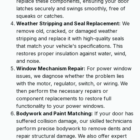
replace these components, ensuring your door
latches securely and swings smoothly, free of
squeaks or catches.
Weather Stripping and Seal Replacement:
We
remove old, cracked, or damaged weather
stripping and replace it with high-quality seals
that match your vehicle's specifications. This
restores proper insulation against water, wind,
and noise.
Window Mechanism Repair:
For power window
issues, we diagnose whether the problem lies
with the motor, regulator, switch, or wiring. We
then perform the necessary repairs or
component replacements to restore full
functionality to your power windows.
Bodywork and Paint Matching:
If your door has
suffered collision damage, our skilled technicians
perform precise bodywork to remove dents and
repair structural damage. We also offer expert