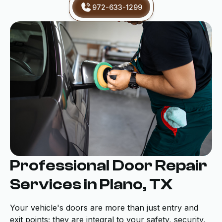
972-633-1299
Professional Door Repair
Services in Plano, TX
Your vehicle's doors are more than just entry and
exit points; they are integral to your safety, security,