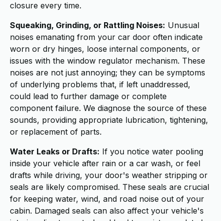
closure every time.
Squeaking, Grinding, or Rattling Noises:
Unusual
noises emanating from your car door often indicate
worn or dry hinges, loose internal components, or
issues with the window regulator mechanism. These
noises are not just annoying; they can be symptoms
of underlying problems that, if left unaddressed,
could lead to further damage or complete
component failure. We diagnose the source of these
sounds, providing appropriate lubrication, tightening,
or replacement of parts.
Water Leaks or Drafts:
If you notice water pooling
inside your vehicle after rain or a car wash, or feel
drafts while driving, your door's weather stripping or
seals are likely compromised. These seals are crucial
for keeping water, wind, and road noise out of your
cabin. Damaged seals can also affect your vehicle's