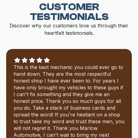
CUSTOMER
TESTIMONIALS
Discover why our customers love us through their
heartfelt testimonials.
This is the best mechanic you could ever go to
hand down. They are the most respectful
honest shop I have ever been to. For years I
have only brought my vehicles to these guys if
I can't fix something and they give me an
honest price. Thank you so much guys for all
you do. Take a stack of business cards and
spread the word! If you're hesitant on a shop
to trust take my word and trust these men, you
will not regret it. Thank you Marlow
Automotive, I can't wait to bring my next