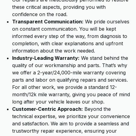
these critical aspects, providing you with
confidence on the road.
Transparent Communication:
We pride ourselves
on constant communication. You will be kept
informed every step of the way, from diagnosis to
completion, with clear explanations and upfront
information about the work needed.
Industry-Leading Warranty:
We stand behind the
quality of our workmanship and parts. That’s why
we offer a 2-year/24,000-mile warranty covering
parts and labor on qualifying repairs and services.
For all other work, we provide a standard 12-
month/12k mile warranty, giving you peace of mind
long after your vehicle leaves our shop.
Customer-Centric Approach:
Beyond the
technical expertise, we prioritize your convenience
and satisfaction. We aim to provide a seamless and
trustworthy repair experience, ensuring your