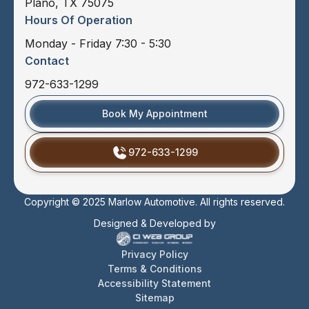
Plano, TX 75075
Hours Of Operation
Monday - Friday 7:30 - 5:30
Contact
972-633-1299
Book My Appointment
972-633-1299
Copyright © 2025 Marlow Automotive. All rights reserved.
Designed & Developed by
Privacy Policy
Terms & Conditions
Accessibility Statement
Sitemap