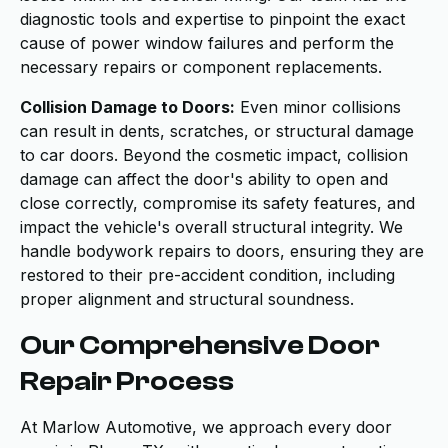
diagnostic tools and expertise to pinpoint the exact
cause of power window failures and perform the
necessary repairs or component replacements.
Collision Damage to Doors:
Even minor collisions
can result in dents, scratches, or structural damage
to car doors. Beyond the cosmetic impact, collision
damage can affect the door's ability to open and
close correctly, compromise its safety features, and
impact the vehicle's overall structural integrity. We
handle bodywork repairs to doors, ensuring they are
restored to their pre-accident condition, including
proper alignment and structural soundness.
Our Comprehensive Door
Repair Process
At Marlow Automotive, we approach every door