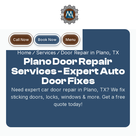
Book Now
Call Now
Menu
Home
Services
Door Repair in Plano, TX
Plano Door Repair
Services - Expert Auto
Door Fixes
Need expert car door repair in Plano, TX? We fix
sticking doors, locks, windows & more. Get a free
quote today!