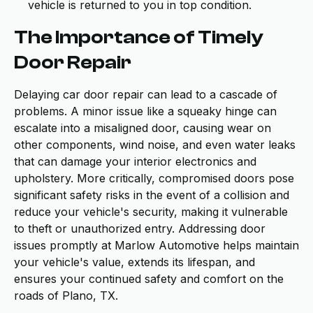
vehicle is returned to you in top condition.
The Importance of Timely
Door Repair
Delaying car door repair can lead to a cascade of
problems. A minor issue like a squeaky hinge can
escalate into a misaligned door, causing wear on
other components, wind noise, and even water leaks
that can damage your interior electronics and
upholstery. More critically, compromised doors pose
significant safety risks in the event of a collision and
reduce your vehicle's security, making it vulnerable
to theft or unauthorized entry. Addressing door
issues promptly at Marlow Automotive helps maintain
your vehicle's value, extends its lifespan, and
ensures your continued safety and comfort on the
roads of Plano, TX.