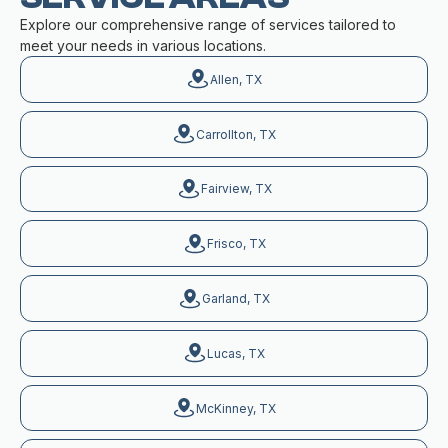
Explore our comprehensive range of services tailored to
meet your needs in various locations.
Allen, TX
Carrollton, TX
Fairview, TX
Frisco, TX
Garland, TX
Lucas, TX
McKinney, TX