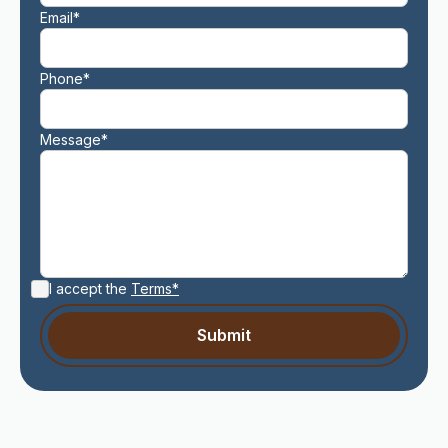
Email*
Phone*
Message*
I accept the
Terms*