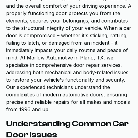
and the overall comfort of your driving experience. A
properly functioning door protects you from the
elements, secures your belongings, and contributes
to the structural integrity of your vehicle. When a car
door is compromised – whether it's sticking, rattling,
failing to latch, or damaged from an incident – it
immediately impacts your daily routine and peace of
mind. At Marlow Automotive in Plano, TX, we
specialize in comprehensive door repair services,
addressing both mechanical and body-related issues
to restore your vehicle's functionality and security.
Our experienced technicians understand the
complexities of modern automotive doors, ensuring
precise and reliable repairs for all makes and models
from 1996 and up.
Understanding Common Car
Door Issues