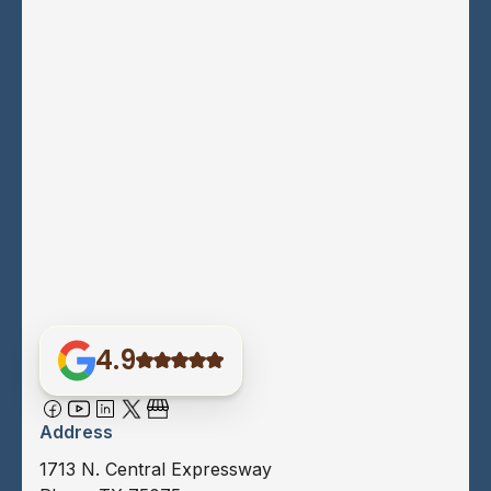
4.9
Address
1713 N. Central Expressway