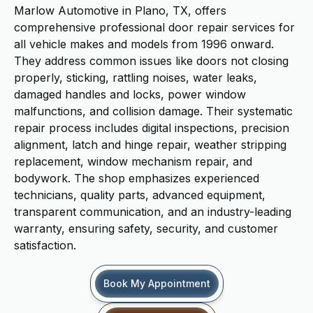
Marlow Automotive in Plano, TX, offers
comprehensive professional door repair services for
all vehicle makes and models from 1996 onward.
They address common issues like doors not closing
properly, sticking, rattling noises, water leaks,
damaged handles and locks, power window
malfunctions, and collision damage. Their systematic
repair process includes digital inspections, precision
alignment, latch and hinge repair, weather stripping
replacement, window mechanism repair, and
bodywork. The shop emphasizes experienced
technicians, quality parts, advanced equipment,
transparent communication, and an industry-leading
warranty, ensuring safety, security, and customer
satisfaction.
Book My Appointment