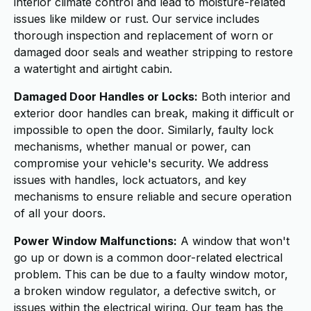
interior climate control and lead to moisture-related
issues like mildew or rust. Our service includes
thorough inspection and replacement of worn or
damaged door seals and weather stripping to restore
a watertight and airtight cabin.
Damaged Door Handles or Locks:
Both interior and
exterior door handles can break, making it difficult or
impossible to open the door. Similarly, faulty lock
mechanisms, whether manual or power, can
compromise your vehicle's security. We address
issues with handles, lock actuators, and key
mechanisms to ensure reliable and secure operation
of all your doors.
Power Window Malfunctions:
A window that won't
go up or down is a common door-related electrical
problem. This can be due to a faulty window motor,
a broken window regulator, a defective switch, or
issues within the electrical wiring. Our team has the