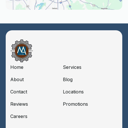
Home
Services
About
Blog
Contact
Locations
Reviews
Promotions
Careers