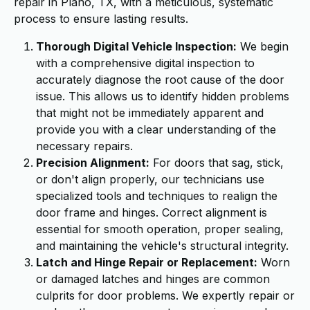
repair in Plano, TX, with a meticulous, systematic
process to ensure lasting results.
Thorough Digital Vehicle Inspection:
We begin
with a comprehensive digital inspection to
accurately diagnose the root cause of the door
issue. This allows us to identify hidden problems
that might not be immediately apparent and
provide you with a clear understanding of the
necessary repairs.
Precision Alignment:
For doors that sag, stick,
or don't align properly, our technicians use
specialized tools and techniques to realign the
door frame and hinges. Correct alignment is
essential for smooth operation, proper sealing,
and maintaining the vehicle's structural integrity.
Latch and Hinge Repair or Replacement:
Worn
or damaged latches and hinges are common
culprits for door problems. We expertly repair or