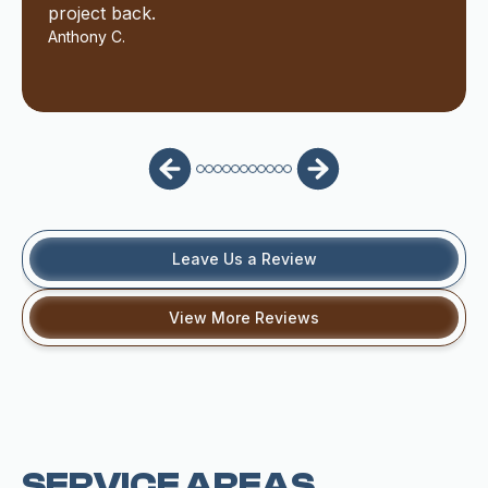
project back.
Anthony C.
Leave Us a Review
View More Reviews
SERVICE AREAS