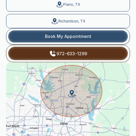
Plano, TX
Richardson, TX
Book My Appointment
972-633-1299