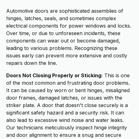
Automotive doors are sophisticated assemblies of
hinges, latches, seals, and sometimes complex
electrical components for power windows and locks.
Over time, or due to unforeseen incidents, these
components can wear out or become damaged,
leading to various problems. Recognizing these
issues early can prevent more extensive and costly
repairs down the line.
Doors Not Closing Properly or Sticking:
This is one
of the most common and frustrating door problems.
It can be caused by worn or bent hinges, misaligned
door frames, damaged latches, or issues with the
striker plate. A door that doesn't close securely is a
significant safety hazard and a security risk. It can
also lead to excessive wind noise and water leaks.
Our technicians meticulously inspect hinge integrity
and door alignment to ensure a snug and secure