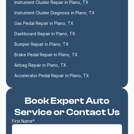
Instrument Cluster Repair in Plano, TX
Instrument Cluster Diagnosis in Plano, TX
Gas Pedal Repair in Plano, TX
Dashboard Repair in Plano, TX
Bumper Repair in Plano, TX
Brake Pedal Repair in Plano, TX
Airbag Repair in Plano, TX
Accelerator Pedal Repair in Plano, TX
Book Expert Auto
Service or Contact Us
First Name*