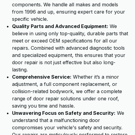
components. We handle all makes and models
from 1996 and up, ensuring expert care for your
specific vehicle.
Quality Parts and Advanced Equipment:
We
believe in using only top-quality, durable parts that
meet or exceed OEM specifications for all our
repairs. Combined with advanced diagnostic tools
and specialized equipment, this ensures that your
door repair is not just effective but also long-
lasting.
Comprehensive Service:
Whether it’s a minor
adjustment, a full component replacement, or
collision-related bodywork, we offer a complete
range of door repair solutions under one roof,
saving you time and hassle.
Unwavering Focus on Safety and Security:
We
understand that a malfunctioning door
compromises your vehicle's safety and security.
Our repairs are meticulously performed to restore