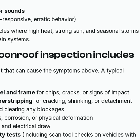
or sounds
responsive, erratic behavior)
les where high heat, strong sun, and seasonal storms
ain systems.
onroof inspection includes
t that can cause the symptoms above. A typical
el and frame
for chips, cracks, or signs of impact
herstripping
for cracking, shrinking, or detachment
d clearing any blockages
s, corrosion, or physical deformation
 and electrical draw
ty tests
(including scan tool checks on vehicles with