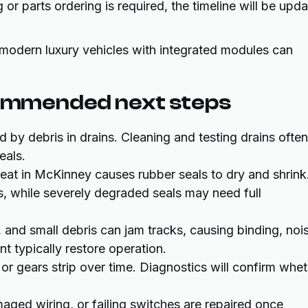
or parts ordering is required, the timeline will be upd
 modern luxury vehicles with integrated modules can
ommended next steps
d by debris in drains. Cleaning and testing drains often
eals.
eat in McKinney causes rubber seals to dry and shrink
ks, while severely degraded seals may need full
s, and small debris can jam tracks, causing binding, noi
t typically restore operation.
or gears strip over time. Diagnostics will confirm whe
ged wiring, or failing switches are repaired once