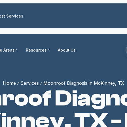
st Services
ce Areas
Resources
About Us
Home
Services
Moonroof Diagnosis in McKinney, TX
oof Diagno
nney, TX -