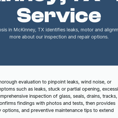
Service
is in McKinney, TX identifies leaks, motor and alignm
more about our inspection and repair options.
orough evaluation to pinpoint leaks, wind noise, or
ptoms such as leaks, stuck or partial opening, excess
omprehensive inspection of glass, seals, drains, tracks,
onfirms findings with photos and tests, then provides
 options, and preventive maintenance tips to extend