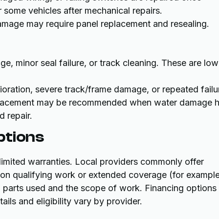
some vehicles after mechanical repairs.
damage may require panel replacement and resealing.
e, minor seal failure, or track cleaning. These are low
ioration, severe track/frame damage, or repeated failu
 Replacement may be recommended when water damage 
 repair.
ptions
limited warranties. Local providers commonly offer
 on qualifying work or extended coverage (for exampl
n parts used and the scope of work. Financing options
ils and eligibility vary by provider.