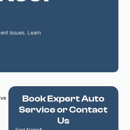
ent issues. Learn
Book Expert Auto
ive
Service or Contact
Us
First Name*