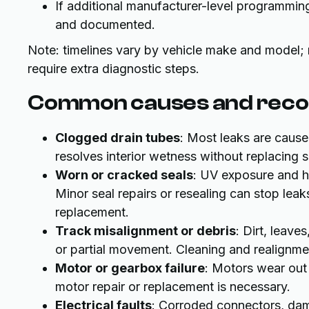
If additional manufacturer-level programming 
and documented.
Note: timelines vary by vehicle make and model;
require extra diagnostic steps.
Common causes and rec
Clogged drain tubes
: Most leaks are cause
resolves interior wetness without replacing s
Worn or cracked seals
: UV exposure and h
Minor seal repairs or resealing can stop lea
replacement.
Track misalignment or debris
: Dirt, leave
or partial movement. Cleaning and realignmen
Motor or gearbox failure
: Motors wear out 
motor repair or replacement is necessary.
Electrical faults
: Corroded connectors, dama