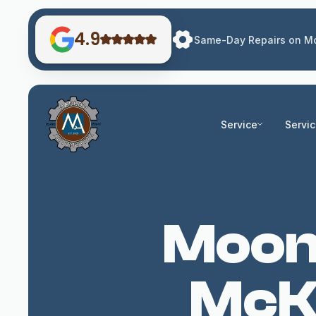
4.9
Same-Day Repairs on Mo
Service
Servi
Moonr
McKi