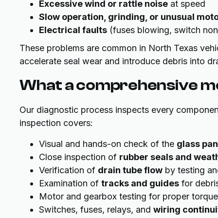
Excessive wind or rattle noise
at speed
Slow operation, grinding, or unusual mot
Electrical faults
(fuses blowing, switch non-
These problems are common in North Texas vehic
accelerate seal wear and introduce debris into dr
What a comprehensive mo
Our diagnostic process inspects every componen
inspection covers:
Visual and hands-on check of the
glass pan
Close inspection of
rubber seals and weat
Verification of
drain tube flow
by testing an
Examination of
tracks and guides
for debri
Motor and gearbox testing for proper torque
Switches, fuses, relays, and
wiring continui