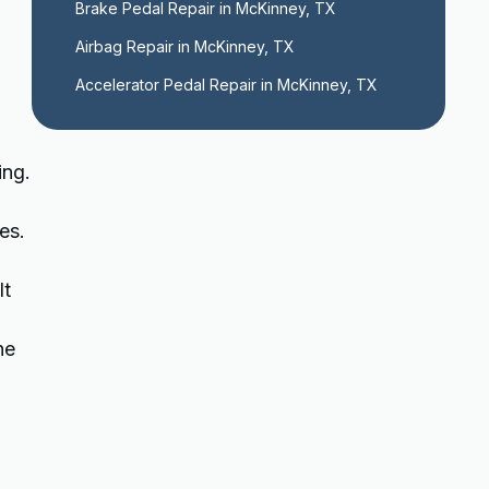
Brake Pedal Repair in McKinney, TX
Airbag Repair in McKinney, TX
Accelerator Pedal Repair in McKinney, TX
ing.
es.
lt
he