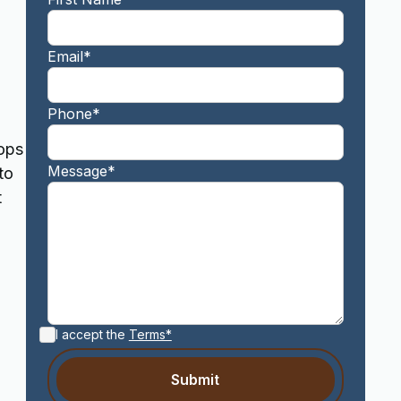
Email*
Phone*
tops
Message*
to
t
I accept the
Terms*