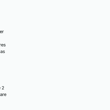
er
res
has
e 2
 are