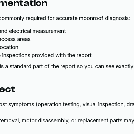
umentation
 commonly required for accurate moonroof diagnosis:
 and electrical measurement
 access areas
location
 inspections provided with the report
s a standard part of the report so you can see exactly
pect
st symptoms (operation testing, visual inspection, dra
l removal, motor disassembly, or replacement parts ma