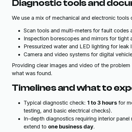
Diagnostic tools and doc
We use a mix of mechanical and electronic tools
Scan tools and multi-meters for fault codes
Inspection borescopes and mirrors for tight
Pressurized water and LED lighting for leak 
Camera and video systems for digital vehicle
Providing clear images and video of the problem i
what was found.
Timelines and what to ex
Typical diagnostic check:
1 to 3 hours
for mo
testing, and basic electrical checks).
In-depth diagnostics requiring interior pane
extend to
one business day
.