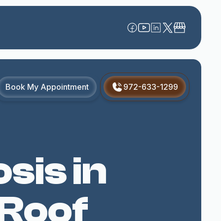
Book My Appointment
972-633-1299
sis in
 Roof