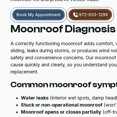
Book My Appointment
972-633-1299
Moonroof Diagnosis 
A correctly functioning moonroof adds comfort, ve
sliding, leaks during storms, or produces wind no
safety and convenience concerns. Our moonroof d
cause quickly and clearly, so you understand your 
replacement.
Common moonroof sympt
Water leaks
(interior wet spots, damp headli
Stuck or non-operational moonroof
(won't
Moonroof opens or closes partially
(off-tr