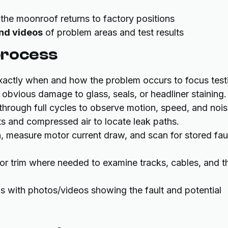
 the moonroof returns to factory positions
and videos
of problem areas and test results
process
actly when and how the problem occurs to focus test
fy obvious damage to glass, seals, or headliner staining.
through full cycles to observe motion, speed, and nois
sts and compressed air to locate leak paths.
n, measure motor current draw, and scan for stored fau
or trim where needed to examine tracks, cables, and t
with photos/videos showing the fault and potential