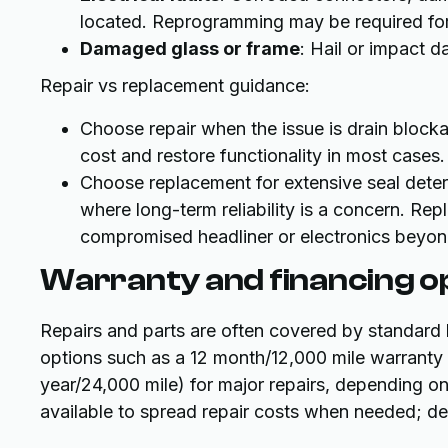
located. Reprogramming may be required for 
Damaged glass or frame
: Hail or impact 
Repair vs replacement guidance:
Choose repair when the issue is drain blockag
cost and restore functionality in most cases.
Choose replacement for extensive seal deter
where long-term reliability is a concern.
compromised headliner or electronics beyond
Warranty and financing o
Repairs and parts are often covered by standard 
options such as a 12 month/12,000 mile warranty
year/24,000 mile) for major repairs, depending o
available to spread repair costs when needed; deta