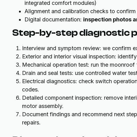
integrated comfort modules)
Alignment and calibration checks to confirm
Digital documentation:
inspection photos 
Step-by-step diagnostic 
Interview and symptom review: we confirm ex
Exterior and interior visual inspection: identi
Mechanical operation test: run the moonroof 
Drain and seal tests: use controlled water te
Electrical diagnostics: check switch operatio
codes.
Detailed component inspection: remove interi
motor assembly.
Document findings and recommend next steps 
repairs.