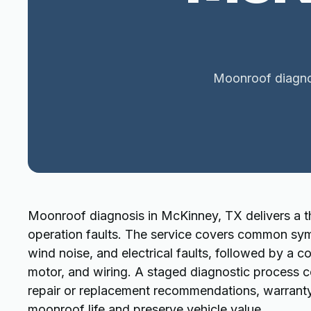
Moonroof diagnos
Moonroof diagnosis in McKinney, TX delivers a th
operation faults. The service covers common sym
wind noise, and electrical faults, followed by a c
motor, and wiring. A staged diagnostic process c
repair or replacement recommendations, warranty
moonroof life and preserve vehicle value.