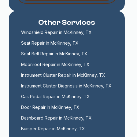
Other Services
Windshield Repair in McKinney, TX
Seat Repair in McKinney, TX
Seat Belt Repair in McKinney, TX
Moonroof Repair in McKinney, TX
Instrument Cluster Repair in McKinney, TX
Instrument Cluster Diagnosis in McKinney, TX
Gas Pedal Repair in McKinney, TX
Door Repair in McKinney, TX
Dashboard Repair in McKinney, TX
Bumper Repair in McKinney, TX