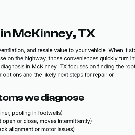
in McKinney, TX
ntilation, and resale value to your vehicle. When it s
ise on the highway, those conveniences quickly turn in
iagnosis in McKinney, TX focuses on finding the roo
options and the likely next steps for repair or
oms we diagnose
ner, pooling in footwells)
 open or close, moves intermittently)
ack alignment or motor issues)