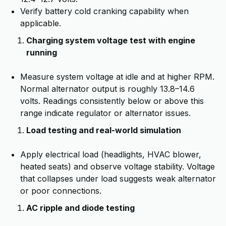
Verify battery cold cranking capability when
applicable.
Charging system voltage test with engine
running
Measure system voltage at idle and at higher RPM.
Normal alternator output is roughly 13.8–14.6
volts. Readings consistently below or above this
range indicate regulator or alternator issues.
Load testing and real-world simulation
Apply electrical load (headlights, HVAC blower,
heated seats) and observe voltage stability. Voltage
that collapses under load suggests weak alternator
or poor connections.
AC ripple and diode testing