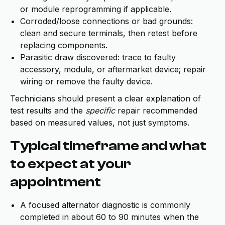
or module reprogramming if applicable.
Corroded/loose connections or bad grounds:
clean and secure terminals, then retest before
replacing components.
Parasitic draw discovered: trace to faulty
accessory, module, or aftermarket device; repair
wiring or remove the faulty device.
Technicians should present a clear explanation of
test results and the
specific
repair recommended
based on measured values, not just symptoms.
Typical timeframe and what
to expect at your
appointment
A focused alternator diagnostic is commonly
completed in about 60 to 90 minutes when the