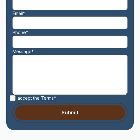
Email*
Phone*
Message*
I accept the
Terms*