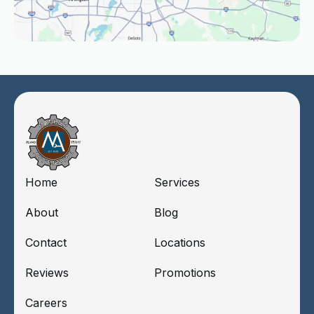
Home
Services
About
Blog
Contact
Locations
Reviews
Promotions
Careers