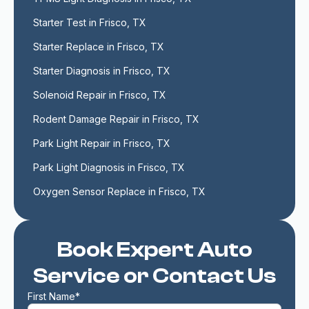
Starter Test in Frisco, TX
Starter Replace in Frisco, TX
Starter Diagnosis in Frisco, TX
Solenoid Repair in Frisco, TX
Rodent Damage Repair in Frisco, TX
Park Light Repair in Frisco, TX
Park Light Diagnosis in Frisco, TX
Oxygen Sensor Replace in Frisco, TX
Book Expert Auto
Service or Contact Us
First Name*