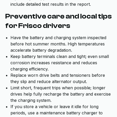
include detailed test results in the report.
Preventive care and local tips
for Frisco drivers
Have the battery and charging system inspected
before hot summer months. High temperatures
accelerate battery degradation.
Keep battery terminals clean and tight; even small
corrosion increases resistance and reduces
charging efficiency.
Replace worn drive belts and tensioners before
they slip and reduce alternator output.
Limit short, frequent trips when possible; longer
drives help fully recharge the battery and exercise
the charging system.
If you store a vehicle or leave it idle for long
periods, use a maintenance battery charger to