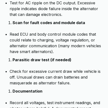
Test for AC ripple on the DC output. Excessive
ripple indicates diode failure inside the alternator
that can damage electronics.
Scan for fault codes and module data
Read ECU and body control module codes that
could relate to charging, voltage regulation, or
alternator communication (many modern vehicles
have smart alternators).
Parasitic draw test (if needed)
Check for excessive current draw while vehicle is
off. Unusual draws can drain batteries and
masquerade as alternator failure.
Documentation
Record all voltages, test instrument readings, and