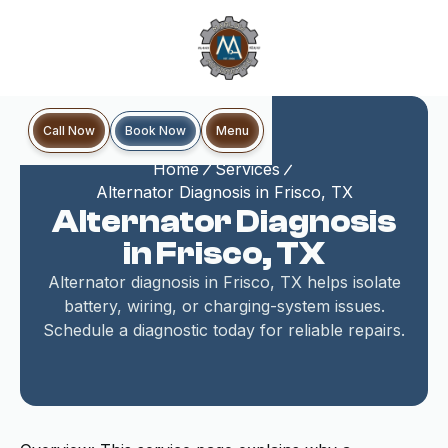
Book Now
Call Now
Menu
Home
Services
Alternator Diagnosis in Frisco, TX
Alternator Diagnosis
in Frisco, TX
Alternator diagnosis in Frisco, TX helps isolate
battery, wiring, or charging-system issues.
Schedule a diagnostic today for reliable repairs.