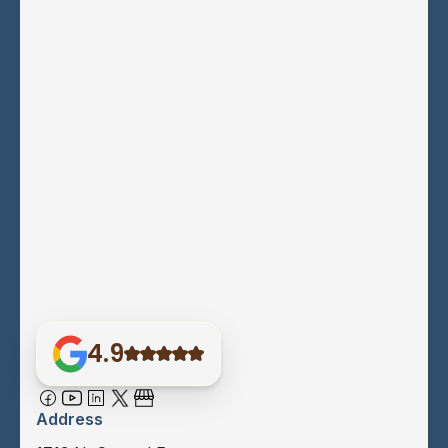
4.9
Address