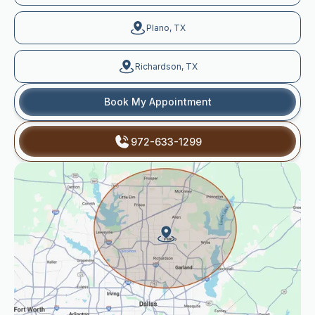
Plano, TX
Richardson, TX
Book My Appointment
972-633-1299