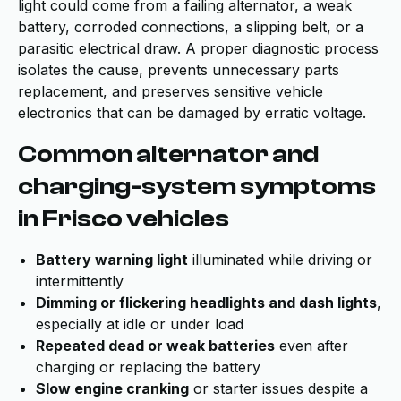
light could come from a failing alternator, a weak
battery, corroded connections, a slipping belt, or a
parasitic electrical draw. A proper diagnostic process
isolates the cause, prevents unnecessary parts
replacement, and preserves sensitive vehicle
electronics that can be damaged by erratic voltage.
Common alternator and
charging-system symptoms
in Frisco vehicles
Battery warning light
illuminated while driving or
intermittently
Dimming or flickering headlights and dash lights
,
especially at idle or under load
Repeated dead or weak batteries
even after
charging or replacing the battery
Slow engine cranking
or starter issues despite a