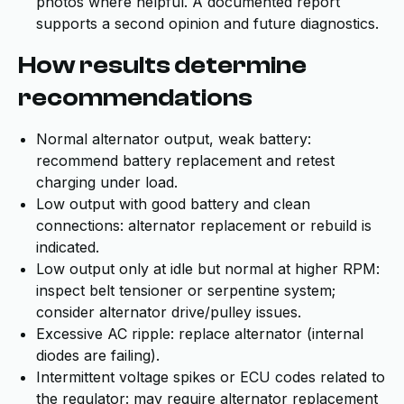
photos where helpful. A documented report
supports a second opinion and future diagnostics.
How results determine
recommendations
Normal alternator output, weak battery:
recommend battery replacement and retest
charging under load.
Low output with good battery and clean
connections: alternator replacement or rebuild is
indicated.
Low output only at idle but normal at higher RPM:
inspect belt tensioner or serpentine system;
consider alternator drive/pulley issues.
Excessive AC ripple: replace alternator (internal
diodes are failing).
Intermittent voltage spikes or ECU codes related to
the regulator: may require alternator replacement