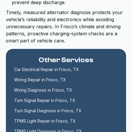
prevent deep discharge.
Timely, measured alternator diagnosis protects your
vehicle’s reliability and electronics while avoiding
unnecessary repairs. In Frisco’s climate and driving
patterns, proactive charging-system checks are a
smart part of vehicle care.
Other Services
Car Electrical Repair in Frisco, TX
Wiring Repair in Frisco, TX
Wiring Diagnosis in Frisco, TX
Turn Signal Repair in Frisco, TX
Turn Signal Diagnosis in Frisco, TX
TPMS Light Repair in Frisco, TX
TPMS Light Diagnosis in Frisco, TX