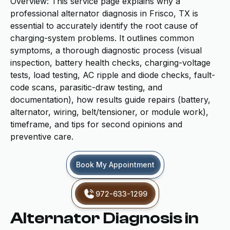
Overview: This service page explains why a
professional alternator diagnosis in Frisco, TX is
essential to accurately identify the root cause of
charging-system problems. It outlines common
symptoms, a thorough diagnostic process (visual
inspection, battery health checks, charging-voltage
tests, load testing, AC ripple and diode checks, fault-
code scans, parasitic-draw testing, and
documentation), how results guide repairs (battery,
alternator, wiring, belt/tensioner, or module work),
timeframe, and tips for second opinions and
preventive care.
Book My Appointment
972-633-1299
Alternator Diagnosis in