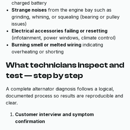
charged battery
Strange noises
from the engine bay such as
grinding, whining, or squealing (bearing or pulley
issues)
Electrical accessories failing or resetting
(infotainment, power windows, climate control)
Burning smell or melted wiring
indicating
overheating or shorting
What technicians inspect and
test — step by step
A complete alternator diagnosis follows a logical,
documented process so results are reproducible and
clear.
Customer interview and symptom
confirmation