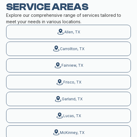
SERVICE AREAS
Explore our comprehensive range of services tailored to
meet your needs in various locations.
Allen, TX
Carrollton, TX
Fairview, TX
Frisco, TX
Garland, TX
Lucas, TX
McKinney, TX