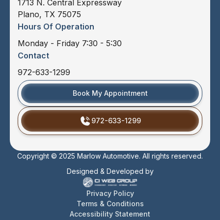
1713 N. Central Expressway
Plano, TX 75075
Hours Of Operation
Monday - Friday 7:30 - 5:30
Contact
972-633-1299
Book My Appointment
972-633-1299
Copyright © 2025 Marlow Automotive. All rights reserved.
Designed & Developed by
Privacy Policy
Terms & Conditions
Accessibility Statement