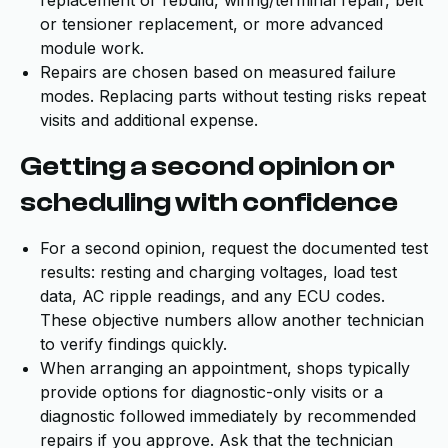
replacement or rebuild, wiring/terminal repair, belt
or tensioner replacement, or more advanced
module work.
Repairs are chosen based on measured failure
modes. Replacing parts without testing risks repeat
visits and additional expense.
Getting a second opinion or
scheduling with confidence
For a second opinion, request the documented test
results: resting and charging voltages, load test
data, AC ripple readings, and any ECU codes.
These objective numbers allow another technician
to verify findings quickly.
When arranging an appointment, shops typically
provide options for diagnostic-only visits or a
diagnostic followed immediately by recommended
repairs if you approve. Ask that the technician