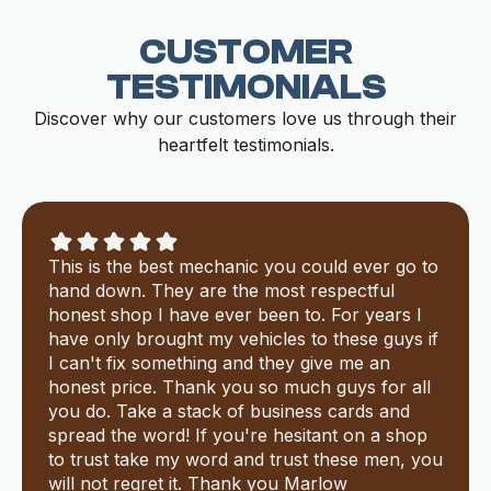
CUSTOMER
TESTIMONIALS
Discover why our customers love us through their
heartfelt testimonials.
This is the best mechanic you could ever go to
hand down. They are the most respectful
honest shop I have ever been to. For years I
have only brought my vehicles to these guys if
I can't fix something and they give me an
honest price. Thank you so much guys for all
you do. Take a stack of business cards and
spread the word! If you're hesitant on a shop
to trust take my word and trust these men, you
will not regret it. Thank you Marlow