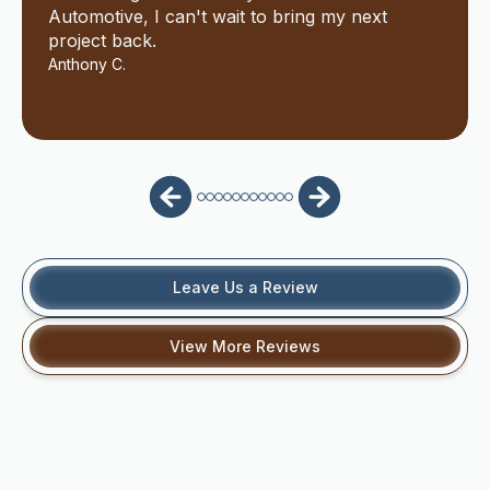
Automotive, I can't wait to bring my next
project back.
Anthony C.
Leave Us a Review
View More Reviews