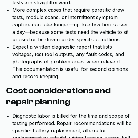
tests are straightforward.
More complex cases that require parasitic draw
tests, module scans, or intermittent symptom
capture can take longer—up to a few hours over
a day—because some tests need the vehicle to sit
unused or be driven under specific conditions.
Expect a written diagnostic report that lists
voltages, test tool outputs, any fault codes, and
photographs of problem areas when relevant.
This documentation is useful for second opinions
and record keeping.
Cost considerations and
repair planning
Diagnostic labor is billed for the time and scope of
testing performed. Repair recommendations will be
specific: battery replacement, alternator