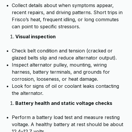
Collect details about when symptoms appear,
recent repairs, and driving patterns. Short trips in
Frisco’s heat, frequent idling, or long commutes
can point to specific stressors.
Visual inspection
Check belt condition and tension (cracked or
glazed belts slip and reduce alternator output).
Inspect alternator pulley, mounting, wiring
harness, battery terminals, and grounds for
corrosion, looseness, or heat damage.
Look for signs of oil or coolant leaks contacting
the alternator.
Battery health and static voltage checks
Perform a battery load test and measure resting
voltage. A healthy battery at rest should be about
12.4–12.7 volts.