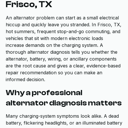
Frisco, TX
An alternator problem can start as a small electrical
hiccup and quickly leave you stranded. In Frisco, TX,
hot summers, frequent stop-and-go commuting, and
vehicles that sit with modern electronic loads
increase demands on the charging system. A
thorough alternator diagnosis tells you whether the
alternator, battery, wiring, or ancillary components
are the root cause and gives a clear, evidence-based
repair recommendation so you can make an
informed decision.
Why a professional
alternator diagnosis matters
Many charging-system symptoms look alike. A dead
battery, flickering headlights, or an illuminated battery