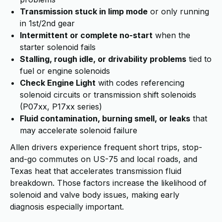
Transmission stuck in limp mode
or only running
in 1st/2nd gear
Intermittent or complete no-start
when the
starter solenoid fails
Stalling, rough idle, or drivability problems
tied to
fuel or engine solenoids
Check Engine Light
with codes referencing
solenoid circuits or transmission shift solenoids
(P07xx, P17xx series)
Fluid contamination, burning smell, or leaks
that
may accelerate solenoid failure
Allen drivers experience frequent short trips, stop-
and-go commutes on US-75 and local roads, and
Texas heat that accelerates transmission fluid
breakdown. Those factors increase the likelihood of
solenoid and valve body issues, making early
diagnosis especially important.