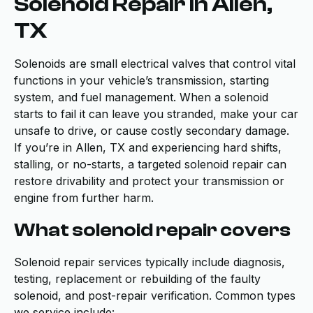
Solenoid Repair in Allen,
TX
Solenoids are small electrical valves that control vital
functions in your vehicle’s transmission, starting
system, and fuel management. When a solenoid
starts to fail it can leave you stranded, make your car
unsafe to drive, or cause costly secondary damage.
If you’re in Allen, TX and experiencing hard shifts,
stalling, or no-starts, a targeted solenoid repair can
restore drivability and protect your transmission or
engine from further harm.
What solenoid repair covers
Solenoid repair services typically include diagnosis,
testing, replacement or rebuilding of the faulty
solenoid, and post-repair verification. Common types
we service include: