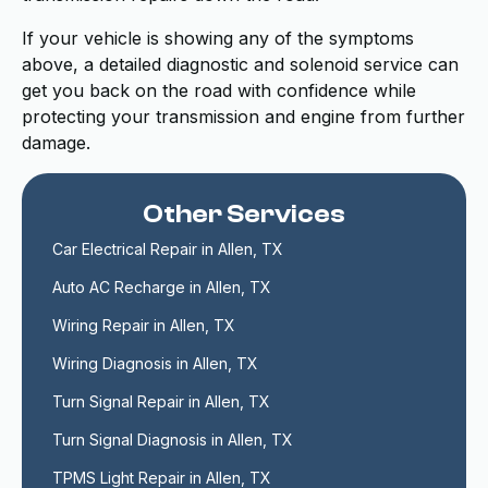
If your vehicle is showing any of the symptoms
above, a detailed diagnostic and solenoid service can
get you back on the road with confidence while
protecting your transmission and engine from further
damage.
Other Services
Car Electrical Repair in Allen, TX
Auto AC Recharge in Allen, TX
Wiring Repair in Allen, TX
Wiring Diagnosis in Allen, TX
Turn Signal Repair in Allen, TX
Turn Signal Diagnosis in Allen, TX
TPMS Light Repair in Allen, TX