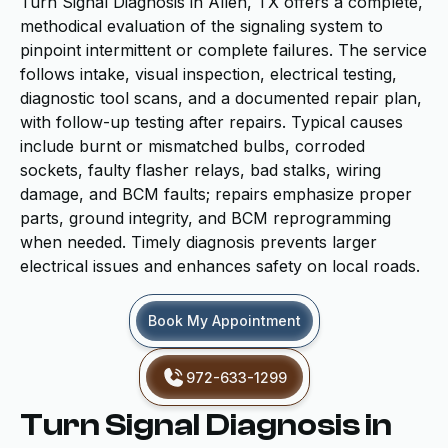
Turn Signal Diagnosis in Allen, TX offers a complete,
methodical evaluation of the signaling system to
pinpoint intermittent or complete failures. The service
follows intake, visual inspection, electrical testing,
diagnostic tool scans, and a documented repair plan,
with follow-up testing after repairs. Typical causes
include burnt or mismatched bulbs, corroded
sockets, faulty flasher relays, bad stalks, wiring
damage, and BCM faults; repairs emphasize proper
parts, ground integrity, and BCM reprogramming
when needed. Timely diagnosis prevents larger
electrical issues and enhances safety on local roads.
Book My Appointment
972-633-1299
Turn Signal Diagnosis in