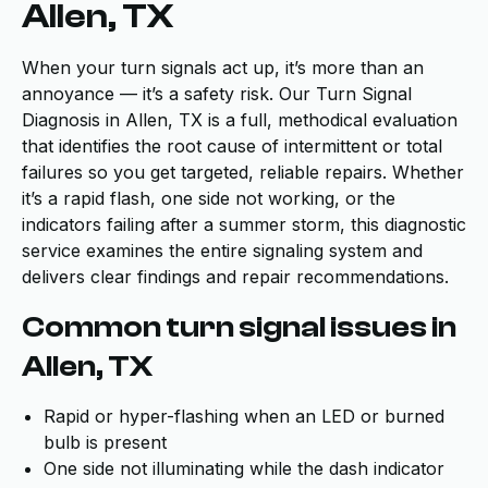
Allen, TX
When your turn signals act up, it’s more than an
annoyance — it’s a safety risk. Our Turn Signal
Diagnosis in Allen, TX is a full, methodical evaluation
that identifies the root cause of intermittent or total
failures so you get targeted, reliable repairs. Whether
it’s a rapid flash, one side not working, or the
indicators failing after a summer storm, this diagnostic
service examines the entire signaling system and
delivers clear findings and repair recommendations.
Common turn signal issues in
Allen, TX
Rapid or hyper-flashing when an LED or burned
bulb is present
One side not illuminating while the dash indicator