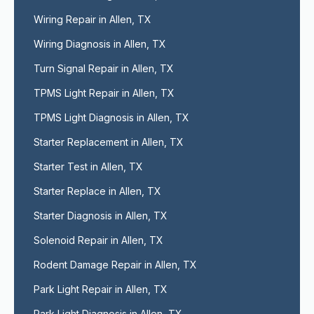
Wiring Repair in Allen, TX
Wiring Diagnosis in Allen, TX
Turn Signal Repair in Allen, TX
TPMS Light Repair in Allen, TX
TPMS Light Diagnosis in Allen, TX
Starter Replacement in Allen, TX
Starter Test in Allen, TX
Starter Replace in Allen, TX
Starter Diagnosis in Allen, TX
Solenoid Repair in Allen, TX
Rodent Damage Repair in Allen, TX
Park Light Repair in Allen, TX
Park Light Diagnosis in Allen, TX