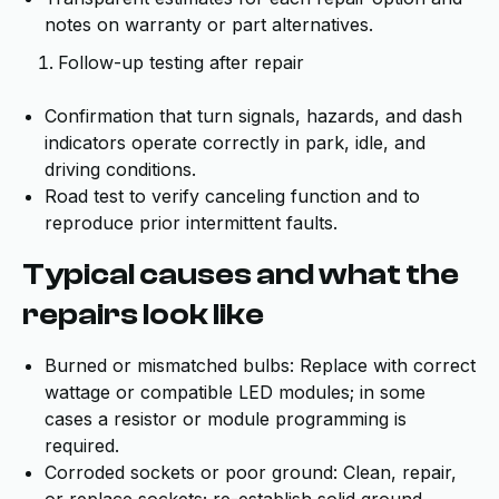
notes on warranty or part alternatives.
Follow-up testing after repair
Confirmation that turn signals, hazards, and dash
indicators operate correctly in park, idle, and
driving conditions.
Road test to verify canceling function and to
reproduce prior intermittent faults.
Typical causes and what the
repairs look like
Burned or mismatched bulbs: Replace with correct
wattage or compatible LED modules; in some
cases a resistor or module programming is
required.
Corroded sockets or poor ground: Clean, repair,