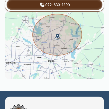
972-633-1299