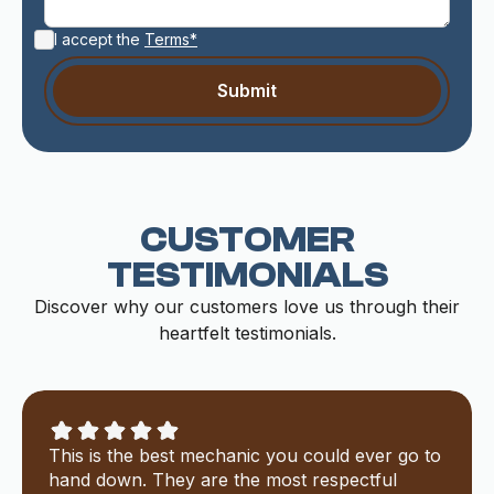
I accept the
Terms*
CUSTOMER
TESTIMONIALS
Discover why our customers love us through their
heartfelt testimonials.
This is the best mechanic you could ever go to
hand down. They are the most respectful