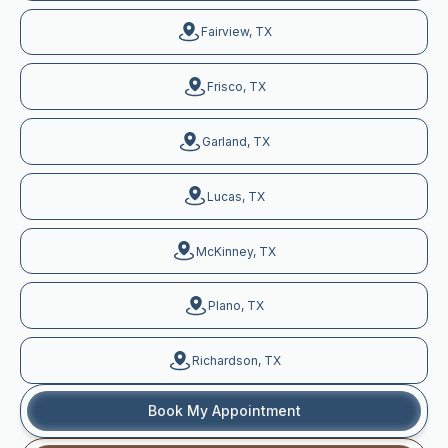
Fairview, TX
Frisco, TX
Garland, TX
Lucas, TX
McKinney, TX
Plano, TX
Richardson, TX
Book My Appointment