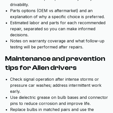
drivability.
Parts options (OEM vs aftermarket) and an
explanation of why a specific choice is preferred.
Estimated labor and parts for each recommended
repair, separated so you can make informed
decisions.
Notes on warranty coverage and what follow-up
testing will be performed after repairs.
Maintenance and prevention
tips for Allen drivers
Check signal operation after intense storms or
pressure car washes; address intermittent work
early.
Use dielectric grease on bulb bases and connector
pins to reduce corrosion and improve life.
Replace bulbs in matched pairs and use the