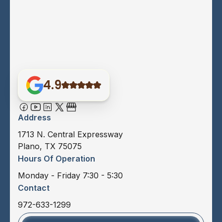
4.9
Address
1713 N. Central Expressway
Plano, TX 75075
Hours Of Operation
Monday - Friday 7:30 - 5:30
Contact
972-633-1299