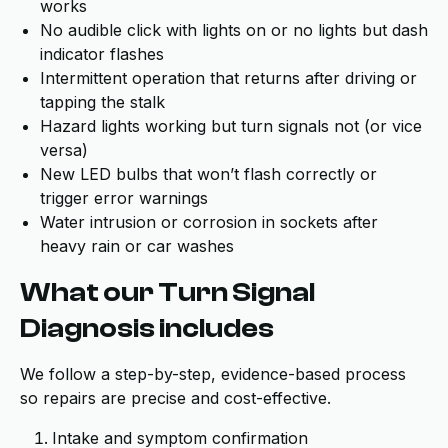
works
No audible click with lights on or no lights but dash
indicator flashes
Intermittent operation that returns after driving or
tapping the stalk
Hazard lights working but turn signals not (or vice
versa)
New LED bulbs that won’t flash correctly or
trigger error warnings
Water intrusion or corrosion in sockets after
heavy rain or car washes
What our Turn Signal
Diagnosis includes
We follow a step-by-step, evidence-based process
so repairs are precise and cost-effective.
Intake and symptom confirmation