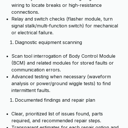
wiring to locate breaks or high-resistance
connections.
Relay and switch checks (flasher module, turn
signal stalk/multi-function switch) for mechanical
or electrical failure.
Diagnostic equipment scanning
Scan tool interrogation of Body Control Module
(BCM) and related modules for stored faults or
communication errors.
Advanced testing when necessary (waveform
analysis or power/ground wiggle tests) to find
intermittent faults.
Documented findings and repair plan
Clear, prioritized list of issues found, parts
required, and recommended repair steps.
Transparent estimates for each repair option and