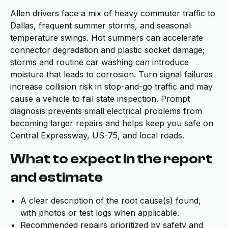
Allen drivers face a mix of heavy commuter traffic to
Dallas, frequent summer storms, and seasonal
temperature swings. Hot summers can accelerate
connector degradation and plastic socket damage;
storms and routine car washing can introduce
moisture that leads to corrosion. Turn signal failures
increase collision risk in stop-and-go traffic and may
cause a vehicle to fail state inspection. Prompt
diagnosis prevents small electrical problems from
becoming larger repairs and helps keep you safe on
Central Expressway, US-75, and local roads.
What to expect in the report
and estimate
A clear description of the root cause(s) found,
with photos or test logs when applicable.
Recommended repairs prioritized by safety and