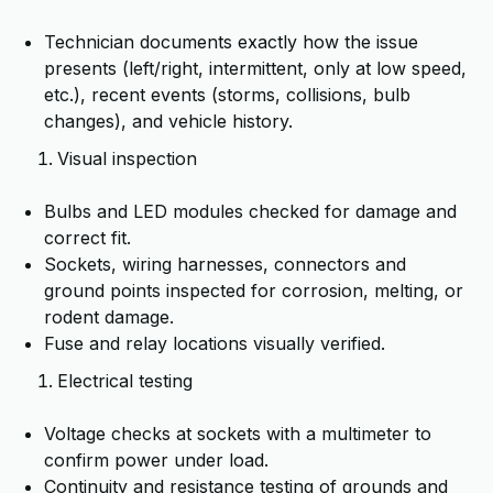
Technician documents exactly how the issue
presents (left/right, intermittent, only at low speed,
etc.), recent events (storms, collisions, bulb
changes), and vehicle history.
Visual inspection
Bulbs and LED modules checked for damage and
correct fit.
Sockets, wiring harnesses, connectors and
ground points inspected for corrosion, melting, or
rodent damage.
Fuse and relay locations visually verified.
Electrical testing
Voltage checks at sockets with a multimeter to
confirm power under load.
Continuity and resistance testing of grounds and