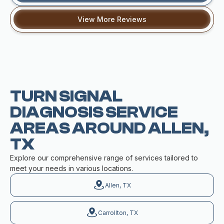
View More Reviews
TURN SIGNAL
DIAGNOSIS SERVICE
AREAS AROUND ALLEN,
TX
Explore our comprehensive range of services tailored to
meet your needs in various locations.
Allen, TX
Carrollton, TX