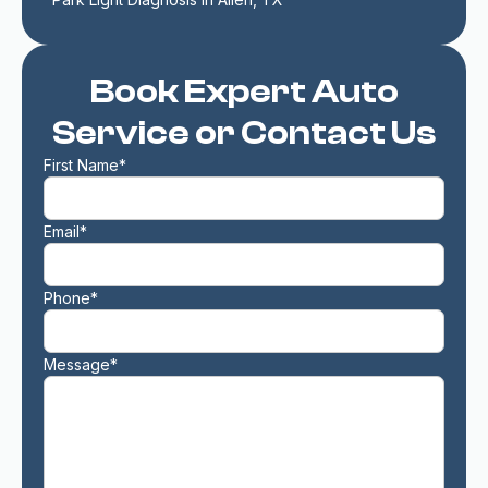
Book Expert Auto
Service or Contact Us
First Name*
Email*
Phone*
Message*