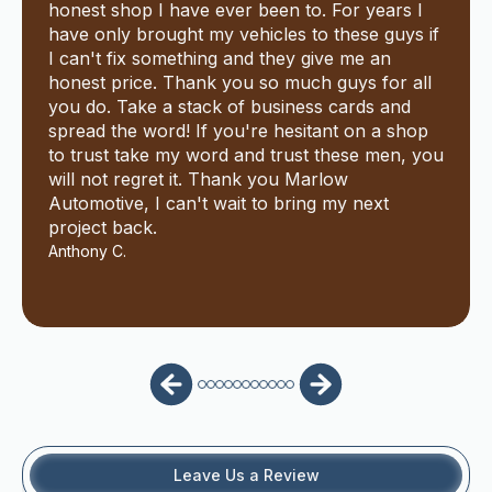
honest shop I have ever been to. For years I
have only brought my vehicles to these guys if
I can't fix something and they give me an
honest price. Thank you so much guys for all
you do. Take a stack of business cards and
spread the word! If you're hesitant on a shop
to trust take my word and trust these men, you
will not regret it. Thank you Marlow
Automotive, I can't wait to bring my next
project back.
Anthony C.
Leave Us a Review