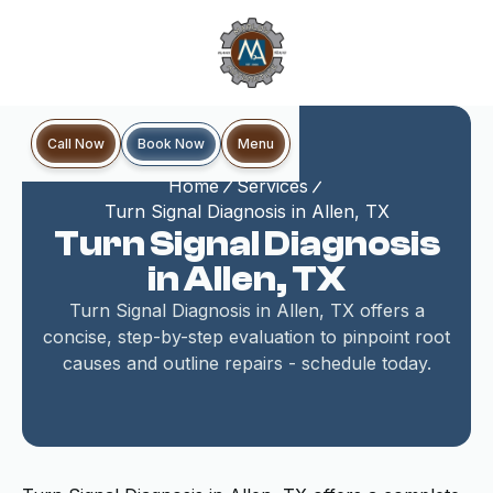
Book Now
Call Now
Menu
Home
Services
Turn Signal Diagnosis in Allen, TX
Turn Signal Diagnosis
in Allen, TX
Turn Signal Diagnosis in Allen, TX offers a
concise, step-by-step evaluation to pinpoint root
causes and outline repairs - schedule today.