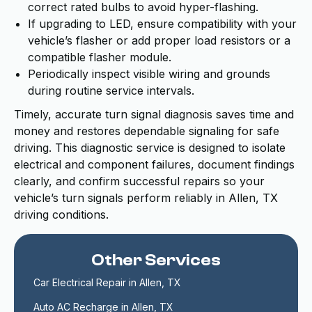
correct rated bulbs to avoid hyper-flashing.
If upgrading to LED, ensure compatibility with your
vehicle’s flasher or add proper load resistors or a
compatible flasher module.
Periodically inspect visible wiring and grounds
during routine service intervals.
Timely, accurate turn signal diagnosis saves time and
money and restores dependable signaling for safe
driving. This diagnostic service is designed to isolate
electrical and component failures, document findings
clearly, and confirm successful repairs so your
vehicle’s turn signals perform reliably in Allen, TX
driving conditions.
Other Services
Car Electrical Repair in Allen, TX
Auto AC Recharge in Allen, TX