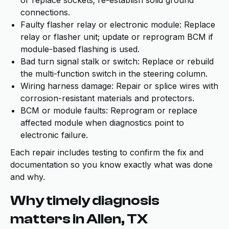
or replace sockets; re-establish solid ground
connections.
Faulty flasher relay or electronic module: Replace
relay or flasher unit; update or reprogram BCM if
module-based flashing is used.
Bad turn signal stalk or switch: Replace or rebuild
the multi-function switch in the steering column.
Wiring harness damage: Repair or splice wires with
corrosion-resistant materials and protectors.
BCM or module faults: Reprogram or replace
affected module when diagnostics point to
electronic failure.
Each repair includes testing to confirm the fix and
documentation so you know exactly what was done
and why.
Why timely diagnosis
matters in Allen, TX