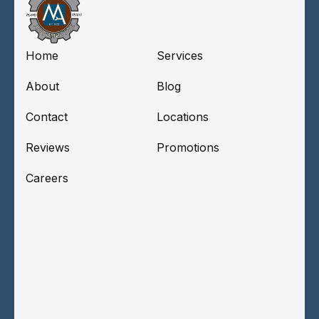
Home
Services
About
Blog
Contact
Locations
Reviews
Promotions
Careers