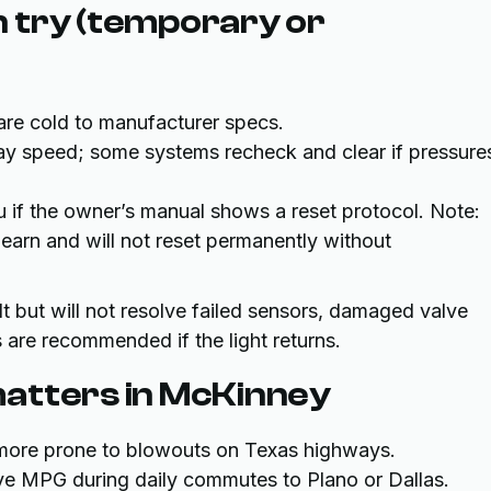
 try (temporary or
are cold to manufacturer specs.
way speed; some systems recheck and clear if pressure
 if the owner’s manual shows a reset protocol. Note:
arn and will not reset permanently without
t but will not resolve failed sensors, damaged valve
 are recommended if the light returns.
atters in McKinney
e more prone to blowouts on Texas highways.
rove MPG during daily commutes to Plano or Dallas.