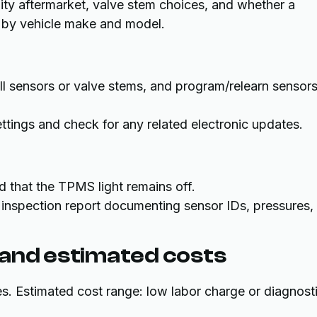
ty aftermarket, valve stem choices, and whether a
s by vehicle make and model.
tall sensors or valve stems, and program/relearn sensor
ettings and check for any related electronic updates.
d that the TPMS light remains off.
al inspection report documenting sensor IDs, pressures,
 and estimated costs
es. Estimated cost range: low labor charge or diagnost