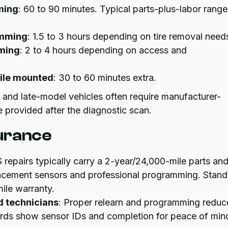
ming
: 60 to 90 minutes. Typical parts-plus-labor range
amming
: 1.5 to 3 hours depending on tire removal need
ming
: 2 to 4 hours depending on access and
hile mounted
: 30 to 60 minutes extra.
nd late-model vehicles often require manufacturer-
 provided after the diagnostic scan.
urance
 repairs typically carry a 2-year/24,000-mile parts an
placement sensors and professional programming. Stan
ile warranty.
d technicians
: Proper relearn and programming reduc
ecords show sensor IDs and completion for peace of min