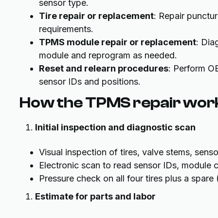
sensor type.
Tire repair or replacement
: Repair punctu
requirements.
TPMS module repair or replacement
: Dia
module and reprogram as needed.
Reset and relearn procedures
: Perform OB
sensor IDs and positions.
How the TPMS repair wor
Initial inspection and diagnostic scan
Visual inspection of tires, valve stems, sens
Electronic scan to read sensor IDs, module c
Pressure check on all four tires plus a spare 
Estimate for parts and labor