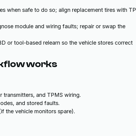
res when safe to do so; align replacement tires with 
gnose module and wiring faults; repair or swap the
D or tool-based relearn so the vehicle stores correct
kflow works
or transmitters, and TPMS wiring.
odes, and stored faults.
(if the vehicle monitors spare).