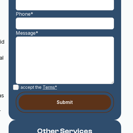
Phone*
Message*
id
al
I accept the
Terms*
as
r
Other Services