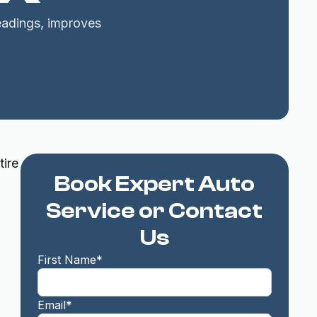
readings, improves
tire
Book Expert Auto
Service or Contact
Us
First Name*
Email*