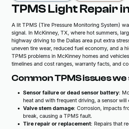
TPMS Light Repair i
A lit TPMS (Tire Pressure Monitoring System) war
signal. In McKinney, TX, where hot summers, la
highway driving to the Dallas area put extra stre
uneven tire wear, reduced fuel economy, and a hig
TPMS problems in McKinney homes and vehicles, w
timelines and cost ranges, warranty facts, and co
Common TPMS issues we s
Sensor failure or dead sensor battery
: Mo
heat and with frequent driving, a sensor will 
Valve stem damage
: Corrosion, impacts f
break, causing a TPMS fault.
Tire repair or replacement
: Repairs that r