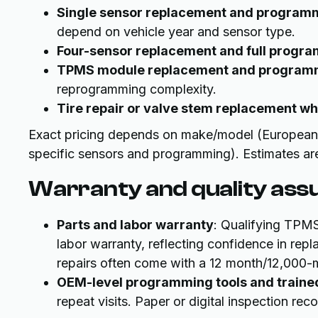
Single sensor replacement and program
depend on vehicle year and sensor type.
Four-sensor replacement and full progr
TPMS module replacement and program
reprogramming complexity.
Tire repair or valve stem replacement w
Exact pricing depends on make/model (European a
specific sensors and programming). Estimates are
Warranty and quality ass
Parts and labor warranty
: Qualifying TPMS
labor warranty, reflecting confidence in re
repairs often come with a 12 month/12,000-m
OEM-level programming tools and traine
repeat visits. Paper or digital inspection r