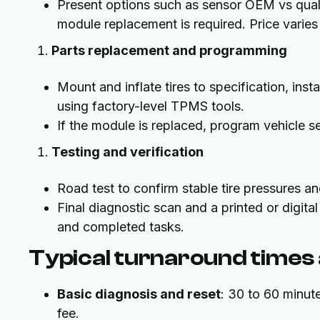
Present options such as sensor OEM vs quali
module replacement is required. Price varie
Parts replacement and programming
Mount and inflate tires to specification, ins
using factory-level TPMS tools.
If the module is replaced, program vehicle s
Testing and verification
Road test to confirm stable tire pressures an
Final diagnostic scan and a printed or digit
and completed tasks.
Typical turnaround times
Basic diagnosis and reset
: 30 to 60 minut
fee.