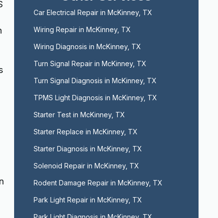
S
Car Electrical Repair in McKinney, TX
n
Wiring Repair in McKinney, TX
Wiring Diagnosis in McKinney, TX
Turn Signal Repair in McKinney, TX
s
Turn Signal Diagnosis in McKinney, TX
TPMS Light Diagnosis in McKinney, TX
Starter Test in McKinney, TX
Starter Replace in McKinney, TX
Starter Diagnosis in McKinney, TX
Solenoid Repair in McKinney, TX
n
Rodent Damage Repair in McKinney, TX
Park Light Repair in McKinney, TX
Park Light Diagnosis in McKinney, TX