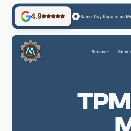
4.9
Same-Day Repairs on Mo
Service
Servi
TPMS
M