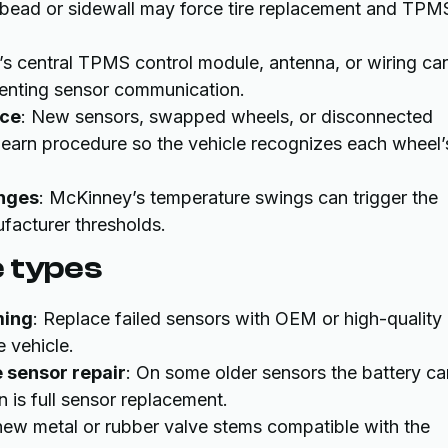
e bead or sidewall may force tire replacement and TPM
e’s central TPMS control module, antenna, or wiring ca
venting sensor communication.
ice
: New sensors, swapped wheels, or disconnected
elearn procedure so the vehicle recognizes each wheel’
anges
: McKinney’s temperature swings can trigger the
facturer thresholds.
e types
ming
: Replace failed sensors with OEM or high-quality
 vehicle.
 sensor repair
: On some older sensors the battery ca
n is full sensor replacement.
l new metal or rubber valve stems compatible with the