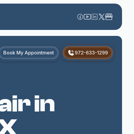
Book My Appointment
972-633-1299
ir in
TX