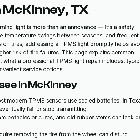
n McKinney, TX
ning light is more than an annoyance — it’s a safety
rge temperature swings between seasons, and frequent
ss on tires, addressing a TPMS light promptly helps avo
her risk of tire failures. This page explains common
hat a professional TPMS light repair includes, typic
nvenient service options.
ee in McKinney
st modern TPMS sensors use sealed batteries. In Tex
eventually fail or stop transmitting.
rom potholes or curbs, and old rubber stems can leak o
equire removing the tire from the wheel can disturb