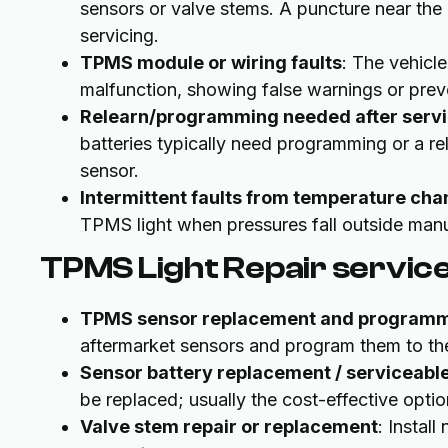
sensors or valve stems. A puncture near th
servicing.
TPMS module or wiring faults
: The vehicl
malfunction, showing false warnings or pre
Relearn/programming needed after serv
batteries typically need programming or a r
sensor.
Intermittent faults from temperature ch
TPMS light when pressures fall outside manu
TPMS Light Repair servic
TPMS sensor replacement and program
aftermarket sensors and program them to the
Sensor battery replacement / serviceable
be replaced; usually the cost-effective optio
Valve stem repair or replacement
: Instal