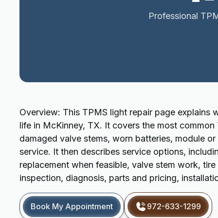
Professional TPMS
Overview: This TPMS light repair page explains wh
life in McKinney, TX. It covers the most common T
damaged valve stems, worn batteries, module or w
service. It then describes service options, incl
replacement when feasible, valve stem work, tire
inspection, diagnosis, parts and pricing, installati
Book My Appointment
972-633-1299