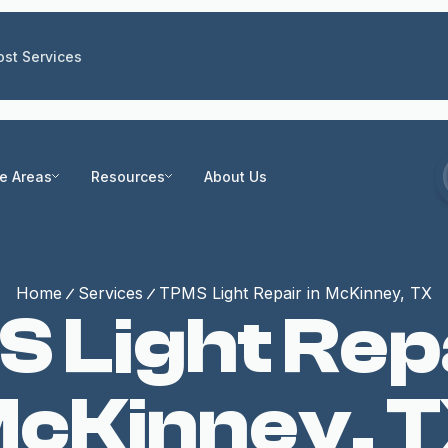
st Services
ce Areas
Resources
About Us
Home
Services
TPMS Light Repair in McKinney, TX
 Light Repa
cKinney, 