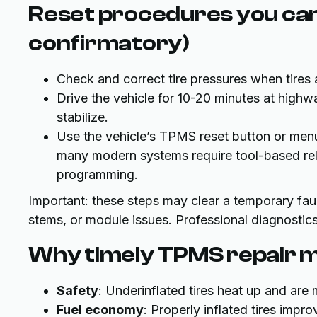
Reset procedures you can
confirmatory)
Check and correct tire pressures when tires 
Drive the vehicle for 10-20 minutes at high
stabilize.
Use the vehicle’s TPMS reset button or menu
many modern systems require tool-based rele
programming.
Important: these steps may clear a temporary faul
stems, or module issues. Professional diagnostics
Why timely TPMS repair m
Safety
: Underinflated tires heat up and ar
Fuel economy
: Properly inflated tires imp