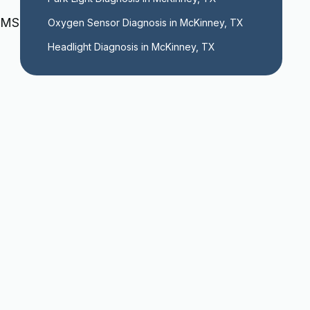
TPMS
Oxygen Sensor Diagnosis in McKinney, TX
Headlight Diagnosis in McKinney, TX