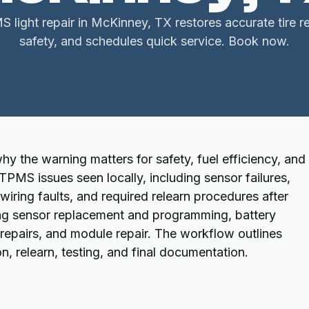
 light repair in McKinney, TX restores accurate tire 
safety, and schedules quick service. Book now.
y the warning matters for safety, fuel efficiency, and 
PMS issues seen locally, including sensor failures,
iring faults, and required relearn procedures after
uding sensor replacement and programming, battery
 repairs, and module repair. The workflow outlines
on, relearn, testing, and final documentation.