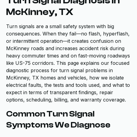
Turn Signal Diagnosis in
McKinney, TX
Turn signals are a small safety system with big
consequences. When they fail—no flash, hyperflash,
or intermittent operation—it creates confusion on
McKinney roads and increases accident risk during
heavy commuter times and on fast-moving roadways
like US-75 corridors. This page explains our focused
diagnostic process for turn signal problems in
McKinney, TX homes and vehicles, how we isolate
electrical faults, the tests and tools used, and what to
expect in terms of transparent findings, repair
options, scheduling, billing, and warranty coverage.
Common Turn Signal
Symptoms We Diagnose