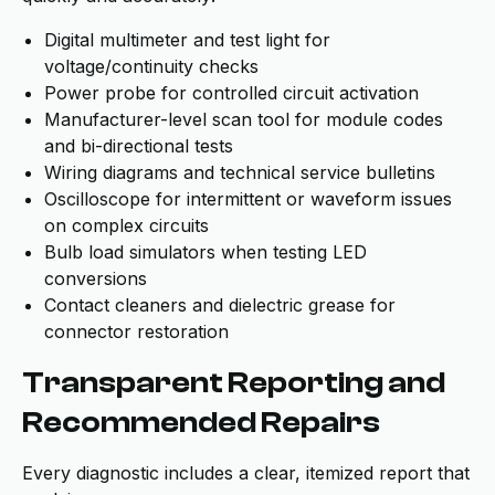
Digital multimeter and test light for
voltage/continuity checks
Power probe for controlled circuit activation
Manufacturer-level scan tool for module codes
and bi-directional tests
Wiring diagrams and technical service bulletins
Oscilloscope for intermittent or waveform issues
on complex circuits
Bulb load simulators when testing LED
conversions
Contact cleaners and dielectric grease for
connector restoration
Transparent Reporting and
Recommended Repairs
Every diagnostic includes a clear, itemized report that