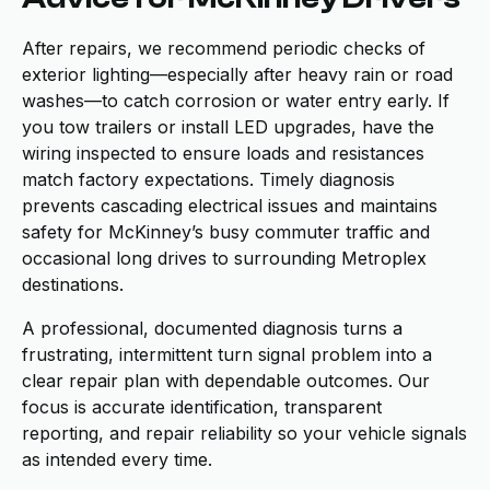
After repairs, we recommend periodic checks of
exterior lighting—especially after heavy rain or road
washes—to catch corrosion or water entry early. If
you tow trailers or install LED upgrades, have the
wiring inspected to ensure loads and resistances
match factory expectations. Timely diagnosis
prevents cascading electrical issues and maintains
safety for McKinney’s busy commuter traffic and
occasional long drives to surrounding Metroplex
destinations.
A professional, documented diagnosis turns a
frustrating, intermittent turn signal problem into a
clear repair plan with dependable outcomes. Our
focus is accurate identification, transparent
reporting, and repair reliability so your vehicle signals
as intended every time.