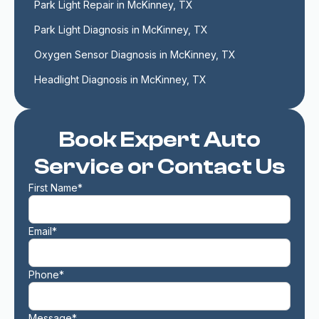
Park Light Repair in McKinney, TX
Park Light Diagnosis in McKinney, TX
Oxygen Sensor Diagnosis in McKinney, TX
Headlight Diagnosis in McKinney, TX
Book Expert Auto
Service or Contact Us
First Name*
Email*
Phone*
Message*