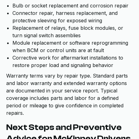
Bulb or socket replacement and corrosion repair
Connector repair, harness replacement, and
protective sleeving for exposed wiring
Replacement of relays, fuse block modules, or
turn signal switch assemblies
Module replacement or software reprogramming
when BCM or control units are at fault
Corrective work for aftermarket installations to
restore proper load and signaling behavior
Warranty terms vary by repair type. Standard parts
and labor warranty and extended warranty options
are documented in your service report. Typical
coverage includes parts and labor for a defined
period or mileage to give confidence in completed
repairs.
Next Steps and Preventive
Advice for McKinney Drivers