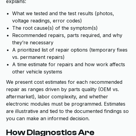
explains:
What we tested and the test results (photos,
voltage readings, error codes)
The root cause(s) of the symptom(s)
Recommended repairs, parts required, and why
they’re necessary
A prioritized list of repair options (temporary fixes
vs. permanent repairs)
A time estimate for repairs and how work affects
other vehicle systems
We present cost estimates for each recommended
repair as ranges driven by parts quality (OEM vs.
aftermarket), labor complexity, and whether
electronic modules must be programmed. Estimates
are illustrative and tied to the documented findings so
you can make an informed decision.
How Diagnostics Are