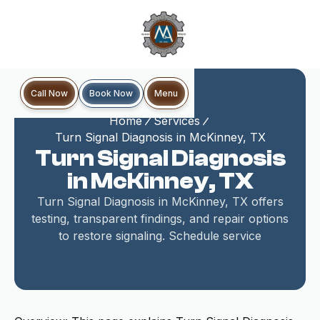
Book Now
Call Now
Menu
Home
Services
Turn Signal Diagnosis in McKinney, TX
Turn Signal Diagnosis
in McKinney, TX
Turn Signal Diagnosis in McKinney, TX offers
testing, transparent findings, and repair options
to restore signaling. Schedule service