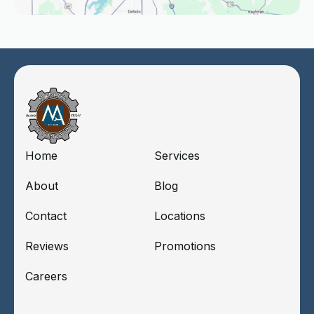
Home
Services
About
Blog
Contact
Locations
Reviews
Promotions
Careers