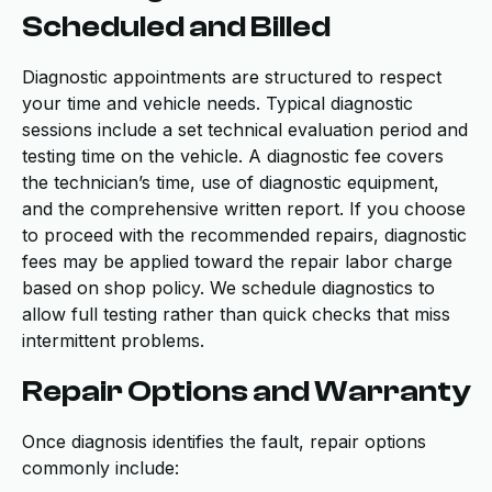
Scheduled and Billed
Diagnostic appointments are structured to respect
your time and vehicle needs. Typical diagnostic
sessions include a set technical evaluation period and
testing time on the vehicle. A diagnostic fee covers
the technician’s time, use of diagnostic equipment,
and the comprehensive written report. If you choose
to proceed with the recommended repairs, diagnostic
fees may be applied toward the repair labor charge
based on shop policy. We schedule diagnostics to
allow full testing rather than quick checks that miss
intermittent problems.
Repair Options and Warranty
Once diagnosis identifies the fault, repair options
commonly include: