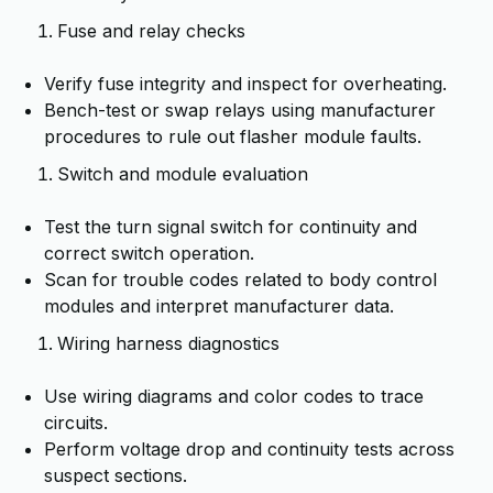
Fuse and relay checks
Verify fuse integrity and inspect for overheating.
Bench-test or swap relays using manufacturer
procedures to rule out flasher module faults.
Switch and module evaluation
Test the turn signal switch for continuity and
correct switch operation.
Scan for trouble codes related to body control
modules and interpret manufacturer data.
Wiring harness diagnostics
Use wiring diagrams and color codes to trace
circuits.
Perform voltage drop and continuity tests across
suspect sections.