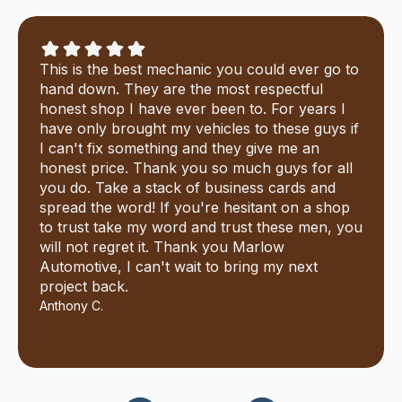
This is the best mechanic you could ever go to
hand down. They are the most respectful
honest shop I have ever been to. For years I
have only brought my vehicles to these guys if
I can't fix something and they give me an
honest price. Thank you so much guys for all
you do. Take a stack of business cards and
spread the word! If you're hesitant on a shop
to trust take my word and trust these men, you
will not regret it. Thank you Marlow
Automotive, I can't wait to bring my next
project back.
Anthony C.