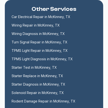
Other Services
Car Electrical Repair in McKinney, TX
Wiring Repair in McKinney, TX
Wiring Diagnosis in McKinney, TX
Turn Signal Repair in McKinney, TX
TPMS Light Repair in McKinney, TX
TPMS Light Diagnosis in McKinney, TX
Starter Test in McKinney, TX
Starter Replace in McKinney, TX
Starter Diagnosis in McKinney, TX
Solenoid Repair in McKinney, TX
Rodent Damage Repair in McKinney, TX