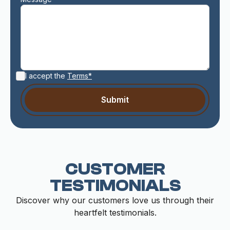
I accept the
Terms*
CUSTOMER
TESTIMONIALS
Discover why our customers love us through their
heartfelt testimonials.