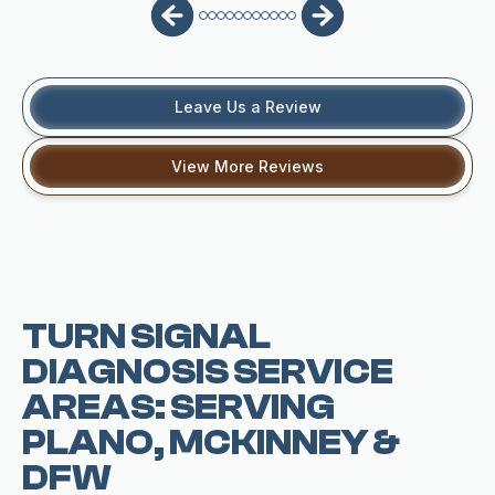
Leave Us a Review
View More Reviews
TURN SIGNAL
DIAGNOSIS SERVICE
AREAS: SERVING
PLANO, MCKINNEY &
DFW