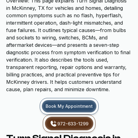
Overview: This page explains Turn Signal Diagnosis
in McKinney, TX for vehicles and homes, detailing
common symptoms such as no flash, hyperflash,
intermittent operation, dash-light mismatches, and
fuse failures. It outlines typical causes—from bulbs
and sockets to wiring, switches, BCMs, and
aftermarket devices—and presents a seven-step
diagnostic process from symptom verification to final
verification. It also describes the tools used,
transparent reporting, repair options and warranty,
billing practices, and practical preventive tips for
McKinney drivers. It helps customers understand
cause, plan repairs, and minimize downtime.
Book My Appointment
972-633-1299