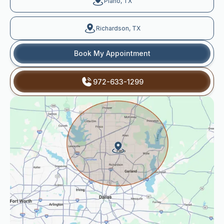
Plano, TX
Richardson, TX
Book My Appointment
972-633-1299