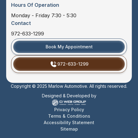
Hours Of Operation
Monday - Friday 7:30 - 5:30
Contact
972-633-1299
Book My Appointment
972-633-1299
Copyright © 2025 Marlow Automotive. All rights reserved.
Designed & Developed by
Privacy Policy
Terms & Conditions
Accessibility Statement
Sitemap