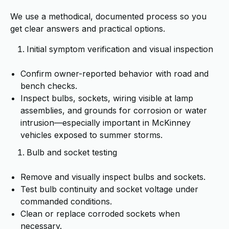
We use a methodical, documented process so you
get clear answers and practical options.
Initial symptom verification and visual inspection
Confirm owner-reported behavior with road and
bench checks.
Inspect bulbs, sockets, wiring visible at lamp
assemblies, and grounds for corrosion or water
intrusion—especially important in McKinney
vehicles exposed to summer storms.
Bulb and socket testing
Remove and visually inspect bulbs and sockets.
Test bulb continuity and socket voltage under
commanded conditions.
Clean or replace corroded sockets when
necessary.