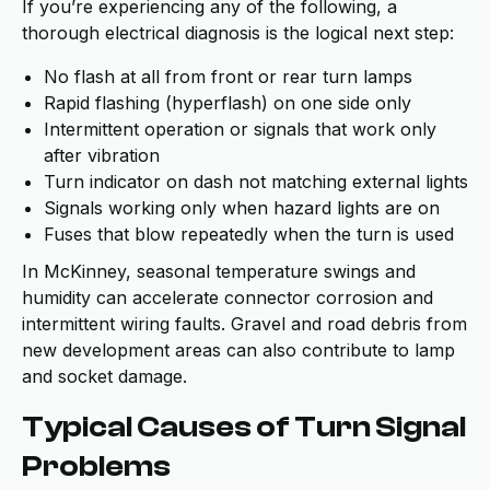
If you’re experiencing any of the following, a
thorough electrical diagnosis is the logical next step:
No flash at all from front or rear turn lamps
Rapid flashing (hyperflash) on one side only
Intermittent operation or signals that work only
after vibration
Turn indicator on dash not matching external lights
Signals working only when hazard lights are on
Fuses that blow repeatedly when the turn is used
In McKinney, seasonal temperature swings and
humidity can accelerate connector corrosion and
intermittent wiring faults. Gravel and road debris from
new development areas can also contribute to lamp
and socket damage.
Typical Causes of Turn Signal
Problems