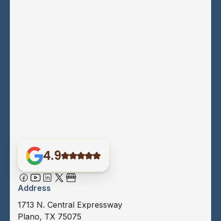
4.9
Address
1713 N. Central Expressway
Plano, TX 75075