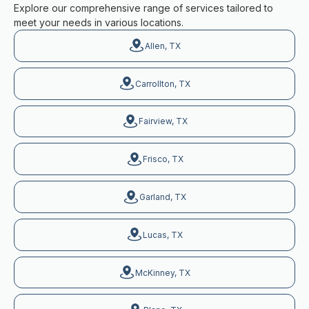
Explore our comprehensive range of services tailored to
meet your needs in various locations.
Allen, TX
Carrollton, TX
Fairview, TX
Frisco, TX
Garland, TX
Lucas, TX
McKinney, TX