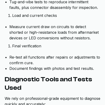
Tug-and-vibe tests to reproduce intermittent
faults, plus connector disassembly for inspection.
Load and current checks
Measure current draw on circuits to detect
shorted or high-resistance loads from aftermarket
devices or LED conversions without resistors.
Final verification
Re-test all functions after repairs or adjustments to
confirm cure.
Document findings with photos and test results.
Diagnostic Tools and Tests
Used
We rely on professional-grade equipment to diagnose
quickly and accurately: