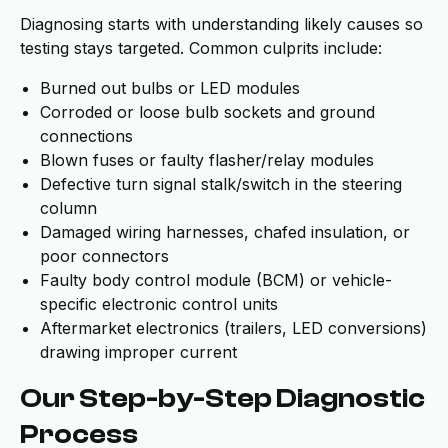
Diagnosing starts with understanding likely causes so
testing stays targeted. Common culprits include:
Burned out bulbs or LED modules
Corroded or loose bulb sockets and ground
connections
Blown fuses or faulty flasher/relay modules
Defective turn signal stalk/switch in the steering
column
Damaged wiring harnesses, chafed insulation, or
poor connectors
Faulty body control module (BCM) or vehicle-
specific electronic control units
Aftermarket electronics (trailers, LED conversions)
drawing improper current
Our Step-by-Step Diagnostic
Process