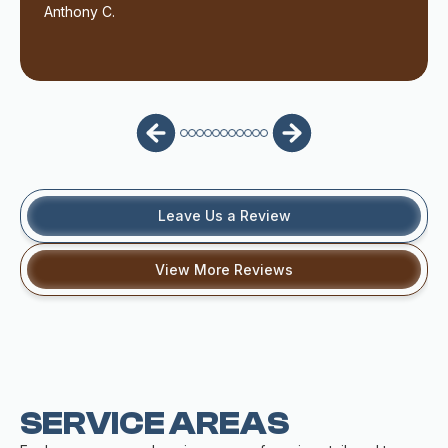
Anthony C.
Leave Us a Review
View More Reviews
SERVICE AREAS