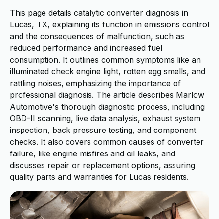
This page details catalytic converter diagnosis in
Lucas, TX, explaining its function in emissions control
and the consequences of malfunction, such as
reduced performance and increased fuel
consumption. It outlines common symptoms like an
illuminated check engine light, rotten egg smells, and
rattling noises, emphasizing the importance of
professional diagnosis. The article describes Marlow
Automotive's thorough diagnostic process, including
OBD-II scanning, live data analysis, exhaust system
inspection, back pressure testing, and component
checks. It also covers common causes of converter
failure, like engine misfires and oil leaks, and
discusses repair or replacement options, assuring
quality parts and warranties for Lucas residents.