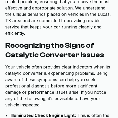
related problem, ensuring that you receive the most
effective and appropriate solution. We understand
the unique demands placed on vehicles in the Lucas,
TX area and are committed to providing reliable
service that keeps your car running cleanly and
efficiently.
Recognizing the Signs of
Catalytic Converter Issues
Your vehicle often provides clear indicators when its
catalytic converter is experiencing problems. Being
aware of these symptoms can help you seek
professional diagnosis before more significant
damage or performance issues arise. If you notice
any of the following, it's advisable to have your
vehicle inspected:
Illuminated Check Engine Light:
This is often the