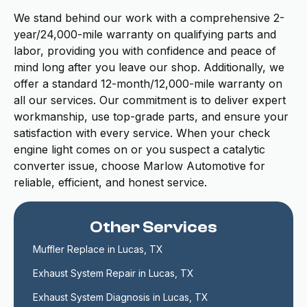
We stand behind our work with a comprehensive 2-
year/24,000-mile warranty on qualifying parts and
labor, providing you with confidence and peace of
mind long after you leave our shop. Additionally, we
offer a standard 12-month/12,000-mile warranty on
all our services. Our commitment is to deliver expert
workmanship, use top-grade parts, and ensure your
satisfaction with every service. When your check
engine light comes on or you suspect a catalytic
converter issue, choose Marlow Automotive for
reliable, efficient, and honest service.
Other Services
Muffler Replace in Lucas, TX
Exhaust System Repair in Lucas, TX
Exhaust System Diagnosis in Lucas, TX