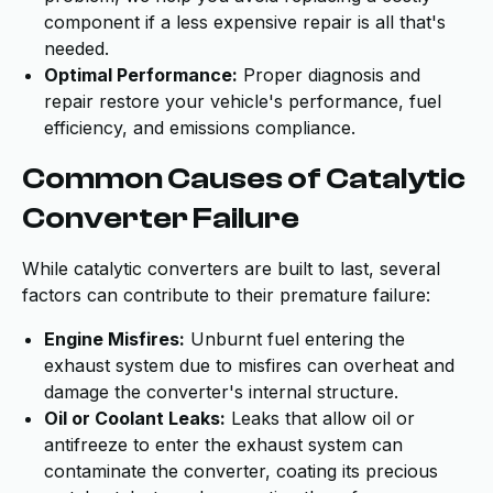
component if a less expensive repair is all that's
needed.
Optimal Performance:
Proper diagnosis and
repair restore your vehicle's performance, fuel
efficiency, and emissions compliance.
Common Causes of Catalytic
Converter Failure
While catalytic converters are built to last, several
factors can contribute to their premature failure:
Engine Misfires:
Unburnt fuel entering the
exhaust system due to misfires can overheat and
damage the converter's internal structure.
Oil or Coolant Leaks:
Leaks that allow oil or
antifreeze to enter the exhaust system can
contaminate the converter, coating its precious