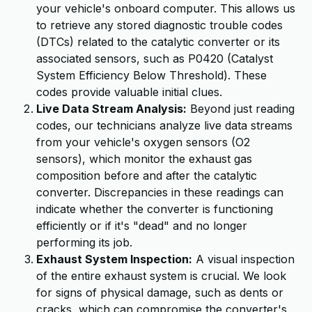
your vehicle's onboard computer. This allows us
to retrieve any stored diagnostic trouble codes
(DTCs) related to the catalytic converter or its
associated sensors, such as P0420 (Catalyst
System Efficiency Below Threshold). These
codes provide valuable initial clues.
Live Data Stream Analysis:
Beyond just reading
codes, our technicians analyze live data streams
from your vehicle's oxygen sensors (O2
sensors), which monitor the exhaust gas
composition before and after the catalytic
converter. Discrepancies in these readings can
indicate whether the converter is functioning
efficiently or if it's "dead" and no longer
performing its job.
Exhaust System Inspection:
A visual inspection
of the entire exhaust system is crucial. We look
for signs of physical damage, such as dents or
cracks, which can compromise the converter's