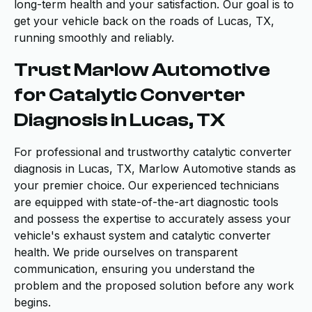
long-term health and your satisfaction. Our goal is to
get your vehicle back on the roads of Lucas, TX,
running smoothly and reliably.
Trust Marlow Automotive
for Catalytic Converter
Diagnosis in Lucas, TX
For professional and trustworthy catalytic converter
diagnosis in Lucas, TX, Marlow Automotive stands as
your premier choice. Our experienced technicians
are equipped with state-of-the-art diagnostic tools
and possess the expertise to accurately assess your
vehicle's exhaust system and catalytic converter
health. We pride ourselves on transparent
communication, ensuring you understand the
problem and the proposed solution before any work
begins.