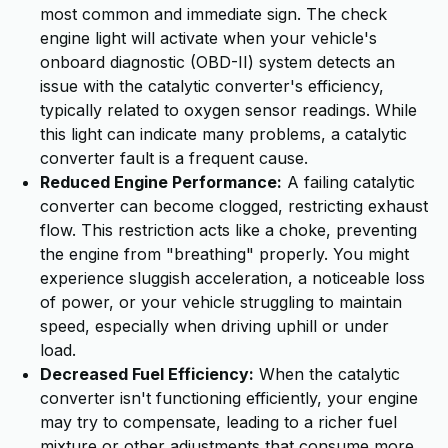
most common and immediate sign. The check
engine light will activate when your vehicle's
onboard diagnostic (OBD-II) system detects an
issue with the catalytic converter's efficiency,
typically related to oxygen sensor readings. While
this light can indicate many problems, a catalytic
converter fault is a frequent cause.
Reduced Engine Performance:
A failing catalytic
converter can become clogged, restricting exhaust
flow. This restriction acts like a choke, preventing
the engine from "breathing" properly. You might
experience sluggish acceleration, a noticeable loss
of power, or your vehicle struggling to maintain
speed, especially when driving uphill or under
load.
Decreased Fuel Efficiency:
When the catalytic
converter isn't functioning efficiently, your engine
may try to compensate, leading to a richer fuel
mixture or other adjustments that consume more