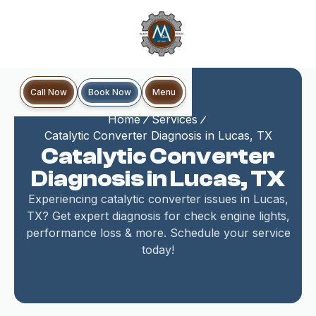
Book Now
Call Now
Menu
Home
Services
Catalytic Converter Diagnosis in Lucas, TX
Catalytic Converter
Diagnosis in Lucas, TX
Experiencing catalytic converter issues in Lucas,
TX? Get expert diagnosis for check engine lights,
performance loss & more. Schedule your service
today!