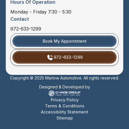
Hours Of Operation
Monday - Friday 7:30 - 5:30
Contact
972-633-1299
Book My Appointment
972-633-1299
Copyright © 2025 Marlow Automotive. All rights reserved.
Designed & Developed by
Privacy Policy
Terms & Conditions
Accessibility Statement
Sitemap