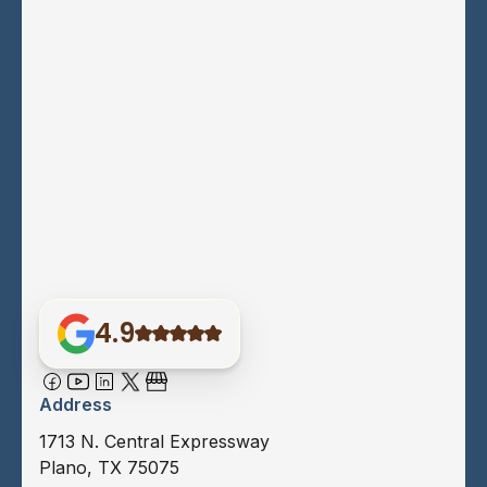
4.9
Address
1713 N. Central Expressway
Plano, TX 75075