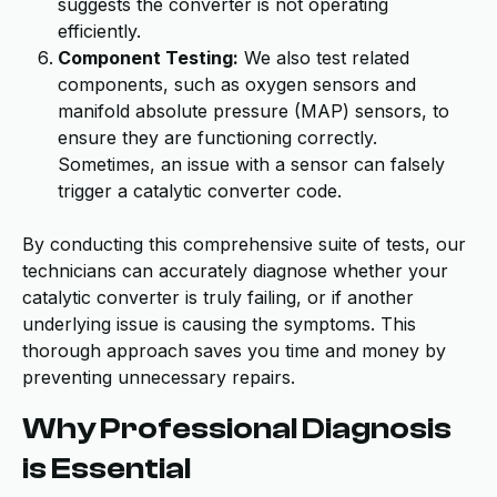
suggests the converter is not operating
efficiently.
Component Testing:
We also test related
components, such as oxygen sensors and
manifold absolute pressure (MAP) sensors, to
ensure they are functioning correctly.
Sometimes, an issue with a sensor can falsely
trigger a catalytic converter code.
By conducting this comprehensive suite of tests, our
technicians can accurately diagnose whether your
catalytic converter is truly failing, or if another
underlying issue is causing the symptoms. This
thorough approach saves you time and money by
preventing unnecessary repairs.
Why Professional Diagnosis
is Essential