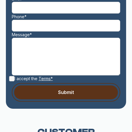
Phone*
Message*
I accept the
Terms*