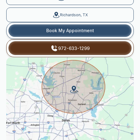
Richardson, TX
Book My Appointment
972-633-1299