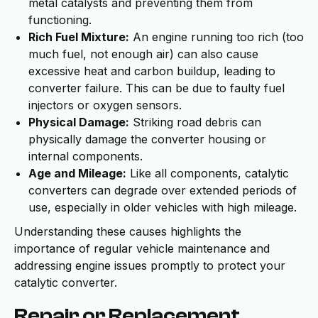
metal catalysts and preventing them from
functioning.
Rich Fuel Mixture:
An engine running too rich (too
much fuel, not enough air) can also cause
excessive heat and carbon buildup, leading to
converter failure. This can be due to faulty fuel
injectors or oxygen sensors.
Physical Damage:
Striking road debris can
physically damage the converter housing or
internal components.
Age and Mileage:
Like all components, catalytic
converters can degrade over extended periods of
use, especially in older vehicles with high mileage.
Understanding these causes highlights the
importance of regular vehicle maintenance and
addressing engine issues promptly to protect your
catalytic converter.
Repair or Replacement