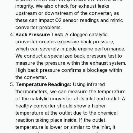
integrity. We also check for exhaust leaks
upstream or downstream of the converter, as
these can impact O2 sensor readings and mimic
converter problems.
Back Pressure Test:
A clogged catalytic
converter creates excessive back pressure,
which can severely impede engine performance.
We conduct a specialized back pressure test to
measure the pressure within the exhaust system.
High back pressure confirms a blockage within
the converter.
Temperature Readings:
Using infrared
thermometers, we can measure the temperature
of the catalytic converter at its inlet and outlet. A
healthy converter should show a higher
temperature at the outlet due to the chemical
reaction taking place inside. If the outlet
temperature is lower or similar to the inlet, it