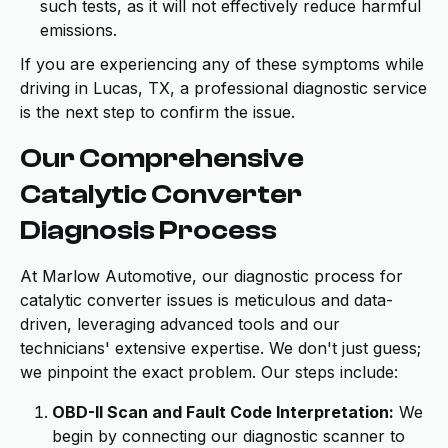
such tests, as it will not effectively reduce harmful
emissions.
If you are experiencing any of these symptoms while
driving in Lucas, TX, a professional diagnostic service
is the next step to confirm the issue.
Our Comprehensive
Catalytic Converter
Diagnosis Process
At Marlow Automotive, our diagnostic process for
catalytic converter issues is meticulous and data-
driven, leveraging advanced tools and our
technicians' extensive expertise. We don't just guess;
we pinpoint the exact problem. Our steps include:
OBD-II Scan and Fault Code Interpretation:
We
begin by connecting our diagnostic scanner to