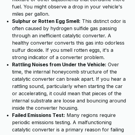
fuel. You might observe a drop in your vehicle's
miles per gallon.
Sulphur or Rotten Egg Smell:
This distinct odor is
often caused by hydrogen sulfide gas passing
through an inefficient catalytic converter. A
healthy converter converts this gas into odorless
sulfur dioxide. If you smell rotten eggs, it's a
strong indicator of a converter problem.
Rattling Noises from Under the Vehicle:
Over
time, the internal honeycomb structure of the
catalytic converter can break apart. If you hear a
rattling sound, particularly when starting the car
or accelerating, it could mean that pieces of the
internal substrate are loose and bouncing around
inside the converter housing.
Failed Emissions Test:
Many regions require
periodic emissions testing. A malfunctioning
catalytic converter is a primary reason for failing