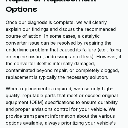
Options
Once our diagnosis is complete, we will clearly
explain our findings and discuss the recommended
course of action. In some cases, a catalytic
converter issue can be resolved by repairing the
underlying problem that caused its failure (e.g., fixing
an engine misfire, addressing an oil leak). However, if
the converter itself is internally damaged,
contaminated beyond repair, or completely clogged,
replacement is typically the necessary solution.
When replacement is required, we use only high-
quality, reputable parts that meet or exceed original
equipment (OEM) specifications to ensure durability
and proper emissions control for your vehicle. We
provide transparent information about the various
options available, always prioritizing your vehicle's