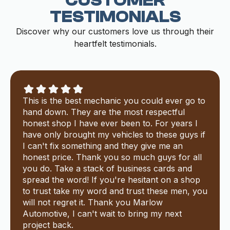
CUSTOMER
TESTIMONIALS
Discover why our customers love us through their
heartfelt testimonials.
This is the best mechanic you could ever go to
hand down. They are the most respectful
honest shop I have ever been to. For years I
have only brought my vehicles to these guys if
I can't fix something and they give me an
honest price. Thank you so much guys for all
you do. Take a stack of business cards and
spread the word! If you're hesitant on a shop
to trust take my word and trust these men, you
will not regret it. Thank you Marlow
Automotive, I can't wait to bring my next
project back.