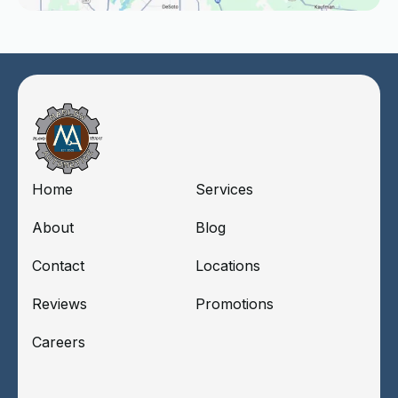
Home
Services
About
Blog
Contact
Locations
Reviews
Promotions
Careers