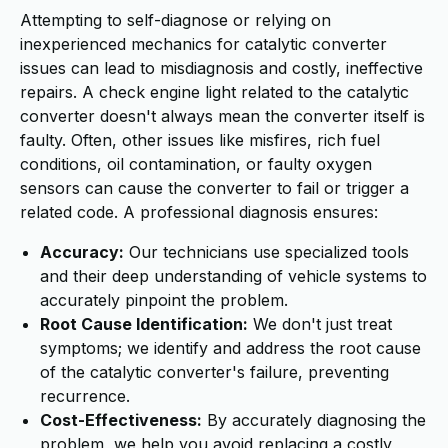
Attempting to self-diagnose or relying on
inexperienced mechanics for catalytic converter
issues can lead to misdiagnosis and costly, ineffective
repairs. A check engine light related to the catalytic
converter doesn't always mean the converter itself is
faulty. Often, other issues like misfires, rich fuel
conditions, oil contamination, or faulty oxygen
sensors can cause the converter to fail or trigger a
related code. A professional diagnosis ensures:
Accuracy:
Our technicians use specialized tools
and their deep understanding of vehicle systems to
accurately pinpoint the problem.
Root Cause Identification:
We don't just treat
symptoms; we identify and address the root cause
of the catalytic converter's failure, preventing
recurrence.
Cost-Effectiveness:
By accurately diagnosing the
problem, we help you avoid replacing a costly