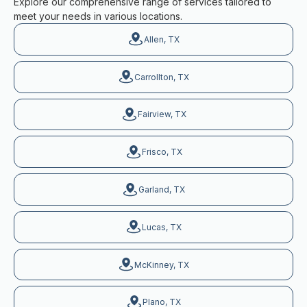
Explore our comprehensive range of services tailored to
meet your needs in various locations.
Allen, TX
Carrollton, TX
Fairview, TX
Frisco, TX
Garland, TX
Lucas, TX
McKinney, TX
Plano, TX