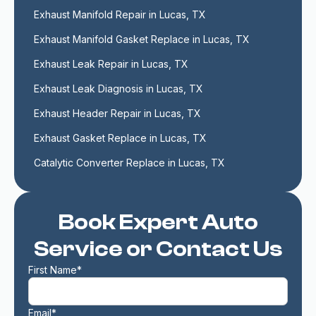
Exhaust Manifold Repair in Lucas, TX
Exhaust Manifold Gasket Replace in Lucas, TX
Exhaust Leak Repair in Lucas, TX
Exhaust Leak Diagnosis in Lucas, TX
Exhaust Header Repair in Lucas, TX
Exhaust Gasket Replace in Lucas, TX
Catalytic Converter Replace in Lucas, TX
Book Expert Auto
Service or Contact Us
First Name*
Email*