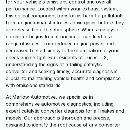
for your vehicle's emissions control and overall
performance. Located within your exhaust system,
this critical component transforms harmful pollutants
from engine exhaust into less toxic gases before they
are released into the atmosphere. When a catalytic
converter begins to malfunction, it can lead to a
range of issues, from reduced engine power and
decreased fuel efficiency to the illumination of your
check engine light. For residents of Lucas, TX,
understanding the signs of a failing catalytic
converter and seeking timely, accurate diagnosis is
crucial to maintaining vehicle health and compliance
with emissions standards.
At Marlow Automotive, we specialize in
comprehensive automotive diagnostics, including
expert catalytic converter diagnosis for all makes and
models. Our approach is thorough and precise,
designed to identify the root cause of any converter-