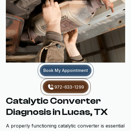
Book My Appointment
972-633-1299
Catalytic Converter
Diagnosis in Lucas, TX
A properly functioning catalytic converter is essential