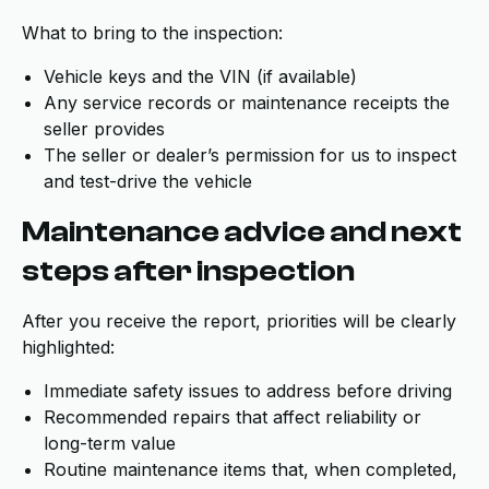
What to bring to the inspection:
Vehicle keys and the VIN (if available)
Any service records or maintenance receipts the
seller provides
The seller or dealer’s permission for us to inspect
and test-drive the vehicle
Maintenance advice and next
steps after inspection
After you receive the report, priorities will be clearly
highlighted:
Immediate safety issues to address before driving
Recommended repairs that affect reliability or
long-term value
Routine maintenance items that, when completed,