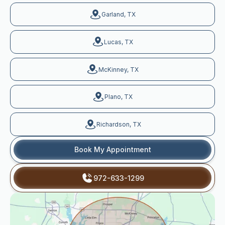
Garland, TX
Lucas, TX
McKinney, TX
Plano, TX
Richardson, TX
Book My Appointment
972-633-1299