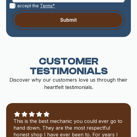
I accept the
Terms*
CUSTOMER
TESTIMONIALS
Discover why our customers love us through their
heartfelt testimonials.
This is the best mechanic you could ever go to
hand down. They are the most respectful
honest shop I have ever been to. For years I