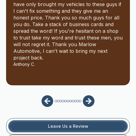
have only brought my vehicles to these guys if
I can't fix something and they give me an
honest price. Thank you so much guys for all
you do. Take a stack of business cards and
spread the word! If you're hesitant on a shop
to trust take my word and trust these men, you
will not regret it. Thank you Marlow
Automotive, I can't wait to bring my next
project back.
Anthony C.
Leave Us a Review