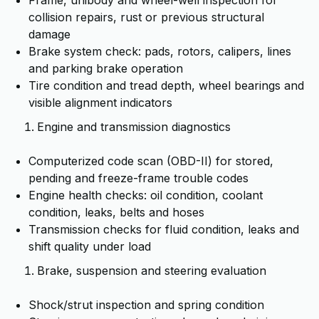
Frame, unibody and wheel-well inspection for
collision repairs, rust or previous structural
damage
Brake system check: pads, rotors, calipers, lines
and parking brake operation
Tire condition and tread depth, wheel bearings and
visible alignment indicators
Engine and transmission diagnostics
Computerized code scan (OBD-II) for stored,
pending and freeze-frame trouble codes
Engine health checks: oil condition, coolant
condition, leaks, belts and hoses
Transmission checks for fluid condition, leaks and
shift quality under load
Brake, suspension and steering evaluation
Shock/strut inspection and spring condition