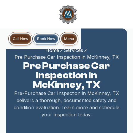
Book Now
Call Now
Menu
Home
Services
Pre Purchase Car Inspection in McKinney, TX
Pre Purchase Car
Inspection in
McKinney, TX
Pre-Purchase Car Inspection in McKinney, TX
delivers a thorough, documented safety and
condition evaluation. Learn more and schedule
your inspection today.