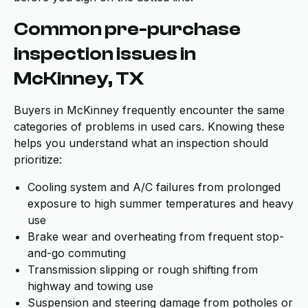
Common pre-purchase
inspection issues in
McKinney, TX
Buyers in McKinney frequently encounter the same
categories of problems in used cars. Knowing these
helps you understand what an inspection should
prioritize:
Cooling system and A/C failures from prolonged
exposure to high summer temperatures and heavy
use
Brake wear and overheating from frequent stop-
and-go commuting
Transmission slipping or rough shifting from
highway and towing use
Suspension and steering damage from potholes or