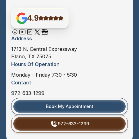
4.9
Address
1713 N. Central Expressway
Plano, TX 75075
Hours Of Operation
Monday - Friday 7:30 - 5:30
Contact
972-633-1299
Book My Appointment
972-633-1299