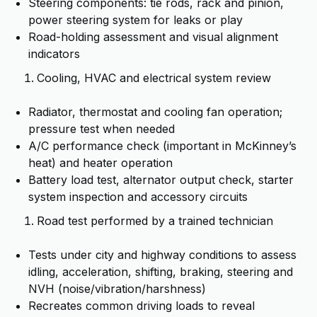
Steering components: tie rods, rack and pinion,
power steering system for leaks or play
Road-holding assessment and visual alignment
indicators
Cooling, HVAC and electrical system review
Radiator, thermostat and cooling fan operation;
pressure test when needed
A/C performance check (important in McKinney’s
heat) and heater operation
Battery load test, alternator output check, starter
system inspection and accessory circuits
Road test performed by a trained technician
Tests under city and highway conditions to assess
idling, acceleration, shifting, braking, steering and
NVH (noise/vibration/harshness)
Recreates common driving loads to reveal