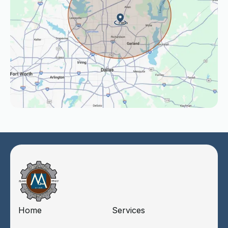
Home
Services