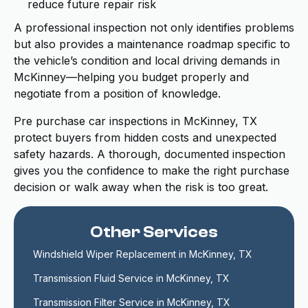
reduce future repair risk
A professional inspection not only identifies problems
but also provides a maintenance roadmap specific to
the vehicle’s condition and local driving demands in
McKinney—helping you budget properly and
negotiate from a position of knowledge.
Pre purchase car inspections in McKinney, TX
protect buyers from hidden costs and unexpected
safety hazards. A thorough, documented inspection
gives you the confidence to make the right purchase
decision or walk away when the risk is too great.
Other Services
Windshield Wiper Replacement in McKinney, TX
Transmission Fluid Service in McKinney, TX
Transmission Filter Service in McKinney, TX