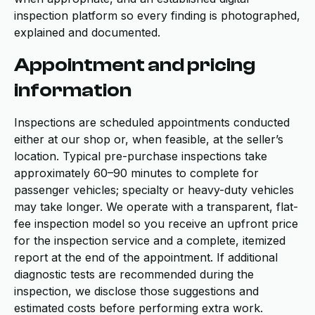
inspection platform so every finding is photographed,
explained and documented.
Appointment and pricing
information
Inspections are scheduled appointments conducted
either at our shop or, when feasible, at the seller’s
location. Typical pre-purchase inspections take
approximately 60–90 minutes to complete for
passenger vehicles; specialty or heavy-duty vehicles
may take longer. We operate with a transparent, flat-
fee inspection model so you receive an upfront price
for the inspection service and a complete, itemized
report at the end of the appointment. If additional
diagnostic tests are recommended during the
inspection, we disclose those suggestions and
estimated costs before performing extra work.