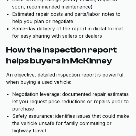
soon, recommended maintenance)
Estimated repair costs and parts/labor notes to
help you plan or negotiate
Same-day delivery of the report in digital format
for easy sharing with sellers or dealers
How the inspection report
helps buyers in McKinney
An objective, detailed inspection report is powerful
when buying a used vehicle:
Negotiation leverage: documented repair estimates
let you request price reductions or repairs prior to
purchase
Safety assurance: identifies issues that could make
the vehicle unsafe for family commuting or
highway travel