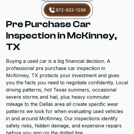
972-633-1299
Pre Purchase Car
Inspection in McKinney,
TX
Buying a used car is a big financial decision. A
professional pre purchase car inspection in
McKinney, TX protects your investment and gives
you the facts you need to negotiate confidently. Local
driving patterns, hot Texas summers, occasional
severe storms and hail, plus heavy commuter
mileage to the Dallas area all create specific wear
patterns we look for when evaluating used vehicles
in and around McKinney. Our inspections identify
safety risks, hidden damage, and expensive repairs
before you sign on the dotted line.