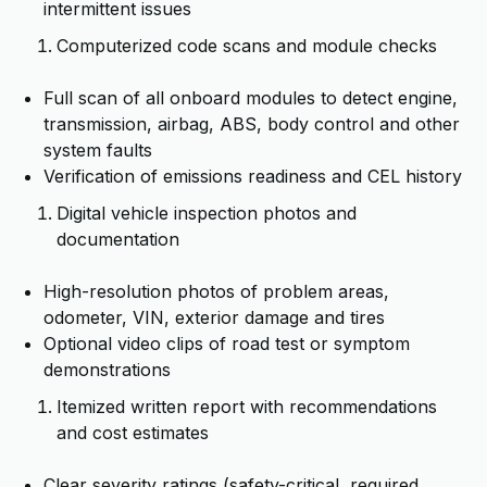
intermittent issues
Computerized code scans and module checks
Full scan of all onboard modules to detect engine,
transmission, airbag, ABS, body control and other
system faults
Verification of emissions readiness and CEL history
Digital vehicle inspection photos and
documentation
High-resolution photos of problem areas,
odometer, VIN, exterior damage and tires
Optional video clips of road test or symptom
demonstrations
Itemized written report with recommendations
and cost estimates
Clear severity ratings (safety-critical, required