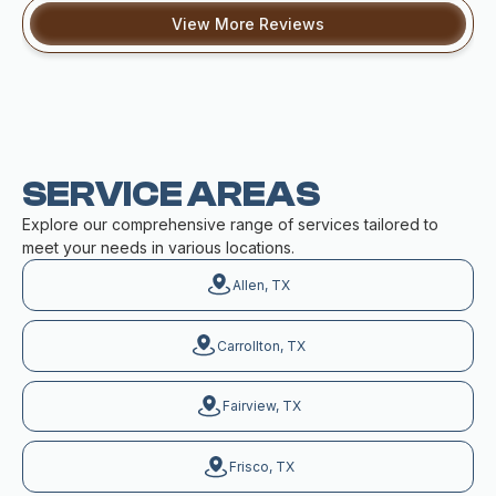
View More Reviews
SERVICE AREAS
Explore our comprehensive range of services tailored to
meet your needs in various locations.
Allen, TX
Carrollton, TX
Fairview, TX
Frisco, TX