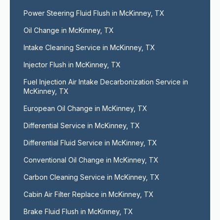
Power Steering Fluid Flush in McKinney, TX
Oil Change in McKinney, TX
Intake Cleaning Service in McKinney, TX
Injector Flush in McKinney, TX
Fuel Injection Air Intake Decarbonization Service in 
McKinney, TX
European Oil Change in McKinney, TX
Differential Service in McKinney, TX
Differential Fluid Service in McKinney, TX
Conventional Oil Change in McKinney, TX
Carbon Cleaning Service in McKinney, TX
Cabin Air Filter Replace in McKinney, TX
Brake Fluid Flush in McKinney, TX