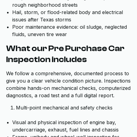
rough neighborhood streets
Hail, storm, or flood-related body and electrical
issues after Texas storms
Poor maintenance evidence: oil sludge, neglected
fluids, uneven tire wear
What our Pre Purchase Car
Inspection includes
We follow a comprehensive, documented process to
give you a clear vehicle condition picture. Inspections
combine hands-on mechanical checks, computerized
diagnostics, a road test and a full digital report.
Multi-point mechanical and safety checks
Visual and physical inspection of engine bay,
undercarriage, exhaust, fuel lines and chassis