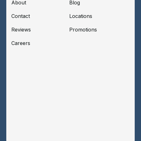
About
Blog
Contact
Locations
Reviews
Promotions
Careers