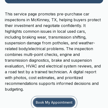
This service page promotes pre-purchase car
inspections in McKinney, TX, helping buyers protect
their investment and negotiate confidently. It
highlights common issues in local used cars,
including braking wear, transmission shifting,
suspension damage from potholes, and weather-
related body/electrical problems. The inspection
combines multi-point checks, engine and
transmission diagnostics, brake and suspension
evaluation, HVAC and electrical system reviews, and
a road test by a trained technician. A digital report
with photos, cost estimates, and prioritized
recommendations supports informed decisions and
budgeting.
Book My Appointment