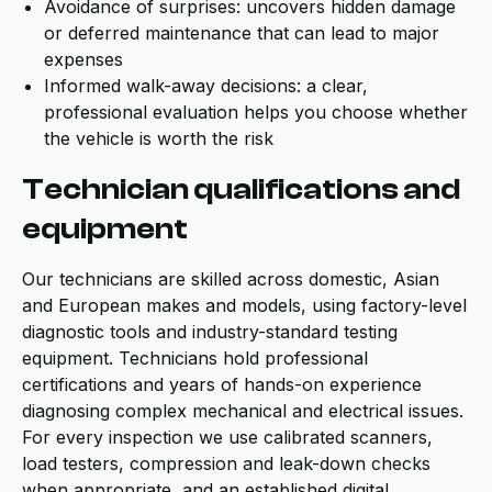
Avoidance of surprises: uncovers hidden damage
or deferred maintenance that can lead to major
expenses
Informed walk-away decisions: a clear,
professional evaluation helps you choose whether
the vehicle is worth the risk
Technician qualifications and
equipment
Our technicians are skilled across domestic, Asian
and European makes and models, using factory-level
diagnostic tools and industry-standard testing
equipment. Technicians hold professional
certifications and years of hands-on experience
diagnosing complex mechanical and electrical issues.
For every inspection we use calibrated scanners,
load testers, compression and leak-down checks
when appropriate, and an established digital