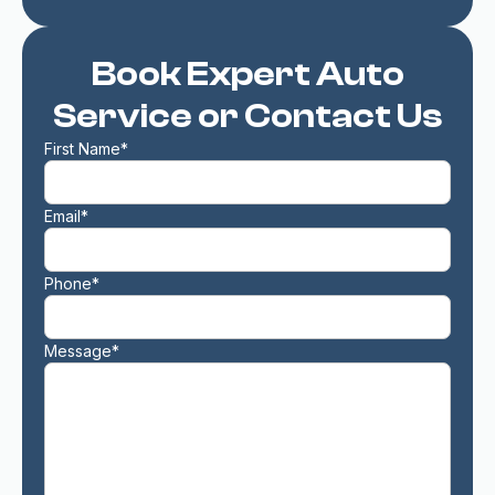
Book Expert Auto
Service or Contact Us
First Name*
Email*
Phone*
Message*