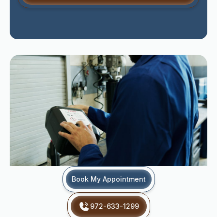
Book My Appointment
972-633-1299