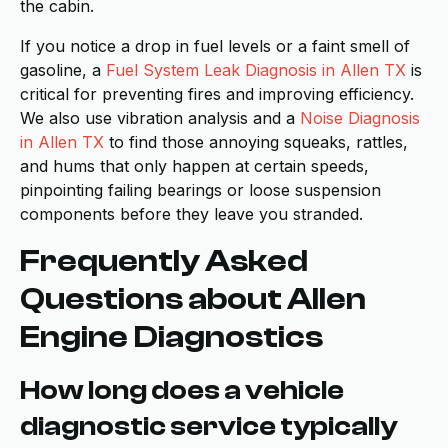
the cabin.
If you notice a drop in fuel levels or a faint smell of
gasoline, a
Fuel System Leak Diagnosis in Allen TX
is
critical for preventing fires and improving efficiency.
We also use vibration analysis and a
Noise Diagnosis
in Allen TX
to find those annoying squeaks, rattles,
and hums that only happen at certain speeds,
pinpointing failing bearings or loose suspension
components before they leave you stranded.
Frequently Asked
Questions about Allen
Engine Diagnostics
How long does a vehicle
diagnostic service typically