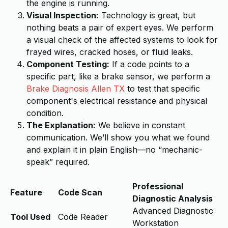
the engine is running.
Visual Inspection:
Technology is great, but
nothing beats a pair of expert eyes. We perform
a visual check of the affected systems to look for
frayed wires, cracked hoses, or fluid leaks.
Component Testing:
If a code points to a
specific part, like a brake sensor, we perform a
Brake Diagnosis Allen TX
to test that specific
component's electrical resistance and physical
condition.
The Explanation:
We believe in constant
communication. We’ll show you what we found
and explain it in plain English—no “mechanic-
speak” required.
Professional
Feature
Code Scan
Diagnostic Analysis
Advanced Diagnostic
Tool Used
Code Reader
Workstation