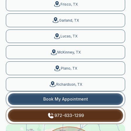
Frisco, TX
Garland, TX
Lucas, TX
McKinney, TX
Plano, TX
Richardson, TX
Book My Appointment
972-633-1299