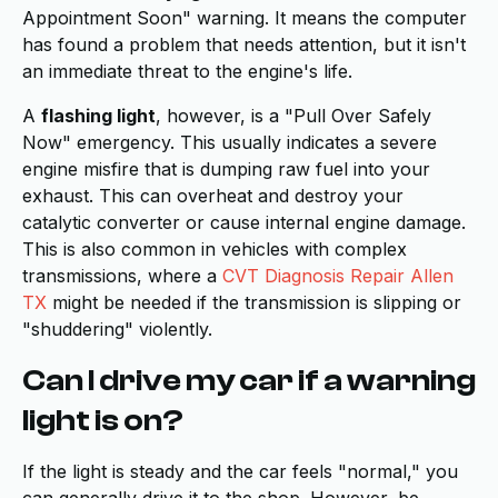
Appointment Soon" warning. It means the computer
has found a problem that needs attention, but it isn't
an immediate threat to the engine's life.
A
flashing light
, however, is a "Pull Over Safely
Now" emergency. This usually indicates a severe
engine misfire that is dumping raw fuel into your
exhaust. This can overheat and destroy your
catalytic converter or cause internal engine damage.
This is also common in vehicles with complex
transmissions, where a
CVT Diagnosis Repair Allen
TX
might be needed if the transmission is slipping or
"shuddering" violently.
Can I drive my car if a warning
light is on?
If the light is steady and the car feels "normal," you
can generally drive it to the shop. However, be