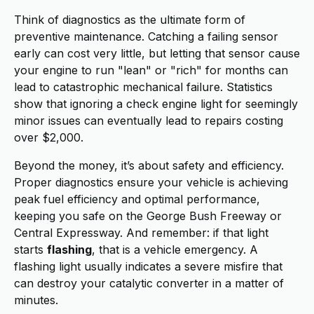
Think of diagnostics as the ultimate form of
preventive maintenance. Catching a failing sensor
early can cost very little, but letting that sensor cause
your engine to run "lean" or "rich" for months can
lead to catastrophic mechanical failure. Statistics
show that ignoring a check engine light for seemingly
minor issues can eventually lead to repairs costing
over $2,000.
Beyond the money, it’s about safety and efficiency.
Proper diagnostics ensure your vehicle is achieving
peak fuel efficiency and optimal performance,
keeping you safe on the George Bush Freeway or
Central Expressway. And remember: if that light
starts
flashing
, that is a vehicle emergency. A
flashing light usually indicates a severe misfire that
can destroy your catalytic converter in a matter of
minutes.