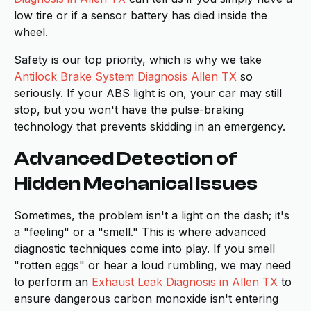
low tire or if a sensor battery has died inside the
wheel.
Safety is our top priority, which is why we take
Antilock Brake System Diagnosis Allen TX
so
seriously. If your ABS light is on, your car may still
stop, but you won't have the pulse-braking
technology that prevents skidding in an emergency.
Advanced Detection of
Hidden Mechanical Issues
Sometimes, the problem isn't a light on the dash; it's
a "feeling" or a "smell." This is where advanced
diagnostic techniques come into play. If you smell
"rotten eggs" or hear a loud rumbling, we may need
to perform an
Exhaust Leak Diagnosis in Allen TX
to
ensure dangerous carbon monoxide isn't entering