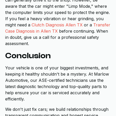
aware that the car might enter "Limp Mode," where
the computer limits your speed to protect the engine.
If you feel a heavy vibration or hear grinding, you
might need a
Clutch Diagnosis Allen TX
or a
Transfer
Case Diagnosis in Allen TX
before continuing. When
in doubt, give us a call for a professional safety
assessment.
Conclusion
Your vehicle is one of your biggest investments, and
keeping it healthy shouldn't be a mystery. At Marlow
Automotive, our ASE-certified technicians use the
latest diagnostic technology and top-quality parts to
help ensure your car is serviced accurately and
efficiently.
We don't just fix cars; we build relationships through
transparent communication and honest service.