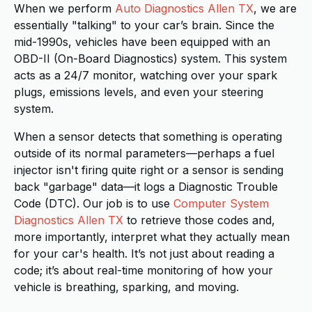
When we perform
Auto Diagnostics Allen TX
, we are
essentially "talking" to your car’s brain. Since the
mid-1990s, vehicles have been equipped with an
OBD-II (On-Board Diagnostics) system. This system
acts as a 24/7 monitor, watching over your spark
plugs, emissions levels, and even your steering
system.
When a sensor detects that something is operating
outside of its normal parameters—perhaps a fuel
injector isn't firing quite right or a sensor is sending
back "garbage" data—it logs a Diagnostic Trouble
Code (DTC). Our job is to use
Computer System
Diagnostics Allen TX
to retrieve those codes and,
more importantly, interpret what they actually mean
for your car's health. It’s not just about reading a
code; it’s about real-time monitoring of how your
vehicle is breathing, sparking, and moving.