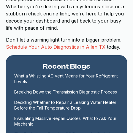
Whether you're dealing with a mysterious noise or a
stubborn check engine light, we're here to help you
decode your dashboard and get back to your busy
life with peace of mind.
Don’t let a warning light turn into a bigger problem.
Schedule Your Auto Diagnostics in Allen TX
today.
Recent Blogs
What a Whistling AC Vent Means for Your Refrigerant 
Levels
Breaking Down the Transmission Diagnostic Process
Deciding Whether to Repair a Leaking Water Heater 
Before the Fall Temperature Drop
Evaluating Massive Repair Quotes: What to Ask Your 
Mechanic