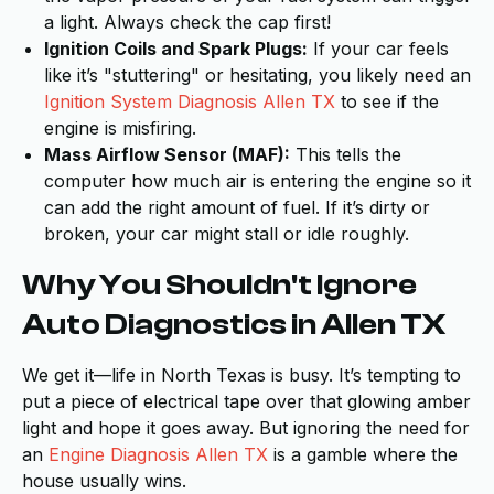
a light. Always check the cap first!
Ignition Coils and Spark Plugs:
If your car feels
like it’s "stuttering" or hesitating, you likely need an
Ignition System Diagnosis Allen TX
to see if the
engine is misfiring.
Mass Airflow Sensor (MAF):
This tells the
computer how much air is entering the engine so it
can add the right amount of fuel. If it’s dirty or
broken, your car might stall or idle roughly.
Why You Shouldn't Ignore
Auto Diagnostics in Allen TX
We get it—life in North Texas is busy. It’s tempting to
put a piece of electrical tape over that glowing amber
light and hope it goes away. But ignoring the need for
an
Engine Diagnosis Allen TX
is a gamble where the
house usually wins.