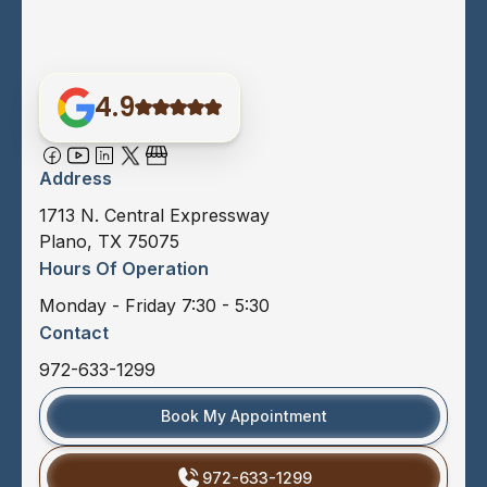
4.9
Address
1713 N. Central Expressway
Plano, TX 75075
Hours Of Operation
Monday - Friday 7:30 - 5:30
Contact
972-633-1299
Book My Appointment
972-633-1299