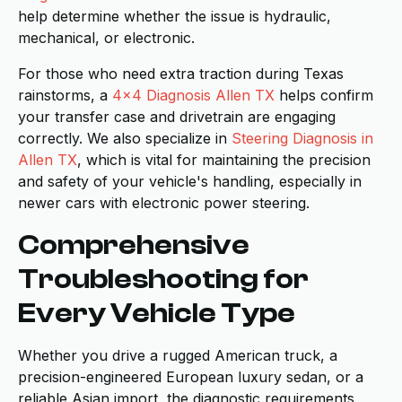
help determine whether the issue is hydraulic,
mechanical, or electronic.
For those who need extra traction during Texas
rainstorms, a
4x4 Diagnosis Allen TX
helps confirm
your transfer case and drivetrain are engaging
correctly. We also specialize in
Steering Diagnosis in
Allen TX
, which is vital for maintaining the precision
and safety of your vehicle's handling, especially in
newer cars with electronic power steering.
Comprehensive
Troubleshooting for
Every Vehicle Type
Whether you drive a rugged American truck, a
precision-engineered European luxury sedan, or a
reliable Asian import, the diagnostic requirements