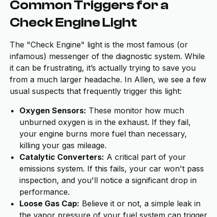
Common Triggers for a
Check Engine Light
The "Check Engine" light is the most famous (or
infamous) messenger of the diagnostic system. While
it can be frustrating, it’s actually trying to save you
from a much larger headache. In Allen, we see a few
usual suspects that frequently trigger this light:
Oxygen Sensors:
These monitor how much
unburned oxygen is in the exhaust. If they fail,
your engine burns more fuel than necessary,
killing your gas mileage.
Catalytic Converters:
A critical part of your
emissions system. If this fails, your car won't pass
inspection, and you'll notice a significant drop in
performance.
Loose Gas Cap:
Believe it or not, a simple leak in
the vapor pressure of your fuel system can trigger