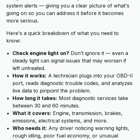
system alerts — giving you a clear picture of what's
going on so you can address it before it becomes
more serious.
Here's a quick breakdown of what you need to
know:
Check engine light on?
Don’t ignore it — even a
steady light can signal issues that may worsen if
left untreated.
How it works:
A technician plugs into your OBD-II
port, reads diagnostic trouble codes, and analyzes
live data to pinpoint the problem.
How long it takes:
Most diagnostic services take
between 30 and 60 minutes.
What it covers:
Engine, transmission, brakes,
emissions, electrical systems, and more.
Who needs it:
Any driver noticing warning lights,
rough idling, poor fuel economy, or unusual