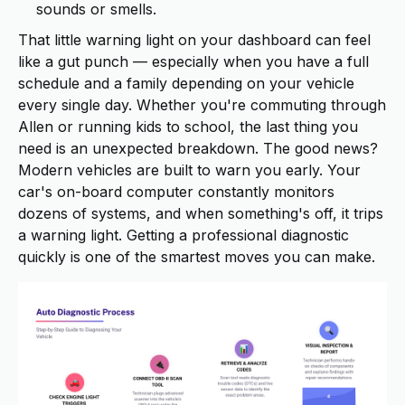
sounds or smells.
That little warning light on your dashboard can feel
like a gut punch — especially when you have a full
schedule and a family depending on your vehicle
every single day. Whether you're commuting through
Allen or running kids to school, the last thing you
need is an unexpected breakdown. The good news?
Modern vehicles are built to warn you early. Your
car's on-board computer constantly monitors
dozens of systems, and when something's off, it trips
a warning light. Getting a professional diagnostic
quickly is one of the smartest moves you can make.