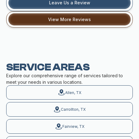
Leave Us a Review
View More Reviews
SERVICE AREAS
Explore our comprehensive range of services tailored to
meet your needs in various locations.
Allen, TX
Carrollton, TX
Fairview, TX