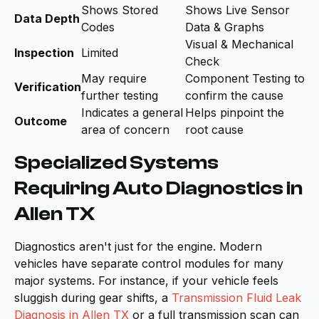
Shows Stored
Shows Live Sensor
Data Depth
Codes
Data & Graphs
Visual & Mechanical
Inspection
Limited
Check
May require
Component Testing to
Verification
further testing
confirm the cause
Indicates a general
Helps pinpoint the
Outcome
area of concern
root cause
Specialized Systems
Requiring Auto Diagnostics in
Allen TX
Diagnostics aren't just for the engine. Modern
vehicles have separate control modules for many
major systems. For instance, if your vehicle feels
sluggish during gear shifts, a
Transmission Fluid Leak
Diagnosis in Allen TX
or a full transmission scan can