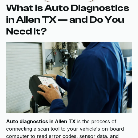
What Is Auto Diagnostics
in Allen TX — and Do You
Need It?
Auto diagnostics in Allen TX
is the process of
connecting a scan tool to your vehicle's on-board
computer to read error codes, sensor data, and