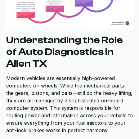
Understanding the Role
of Auto Diagnostics in
Allen TX
Modern vehicles are essentially high-powered
computers on wheels. While the mechanical parts—
the gears, pistons, and belts—still do the heavy lifting,
they are all managed by a sophisticated on-board
computer system. This system is responsible for
routing power and information across your vehicle to
ensure everything from your fuel injectors to your
anti-lock brakes works in perfect harmony.