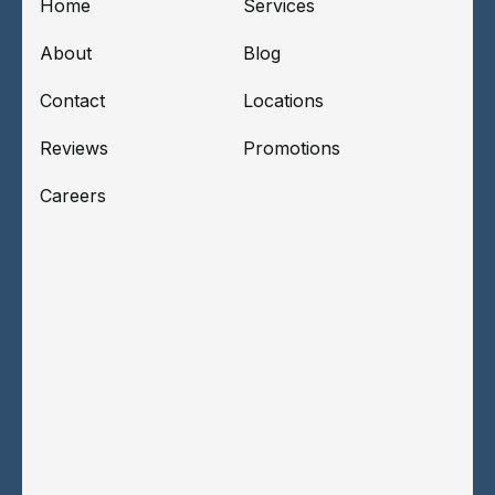
Home
Services
About
Blog
Contact
Locations
Reviews
Promotions
Careers