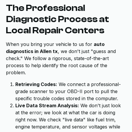
The Professional
Diagnostic Process at
Local Repair Centers
When you bring your vehicle to us for
auto
diagnostics in Allen tx
, we don't just "guess and
check." We follow a rigorous, state-of-the-art
process to help identify the root cause of the
problem.
Retrieving Codes:
We connect a professional-
grade scanner to your OBD-II port to pull the
specific trouble codes stored in the computer.
Live Data Stream Analysis:
We don't just look
at the error; we look at what the car is doing
right now. We check "live data" like fuel trim,
engine temperature, and sensor voltages while