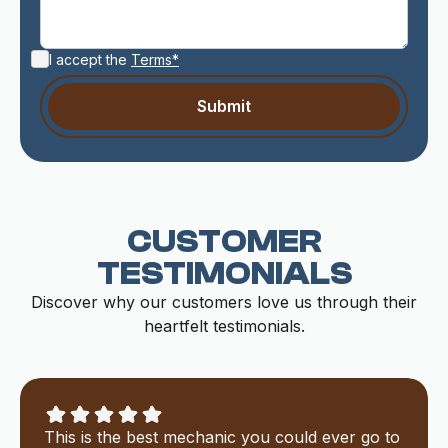
I accept the
Terms*
CUSTOMER
TESTIMONIALS
Discover why our customers love us through their
heartfelt testimonials.
This is the best mechanic you could ever go to