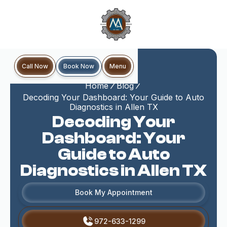
Book Now
Call Now
Menu
Home
Blog
Decoding Your Dashboard: Your Guide to Auto
Diagnostics in Allen TX
Decoding Your
Dashboard: Your
Guide to Auto
Diagnostics in Allen TX
Book My Appointment
972-633-1299