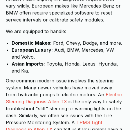
vary wildly. European makes like Mercedes-Benz or
BMW often require specialized software to reset
service intervals or calibrate safety modules.
We are equipped to handle:
Domestic Makes:
Ford, Chevy, Dodge, and more.
European Luxury:
Audi, BMW, Mercedes, VW,
and Volvo.
Asian Imports:
Toyota, Honda, Lexus, Hyundai,
and Kia.
One common modern issue involves the steering
system. Many newer vehicles have moved away
from hydraulic pumps to electric motors. An
Electric
Steering Diagnosis Allen TX
is the only way to safely
troubleshoot "stiff" steering or warning lights on the
dash. Similarly, we often see issues with the Tire
Pressure Monitoring System. A
TPMS Light
Diagnosis in Allen TX
can tell us if you simply have a