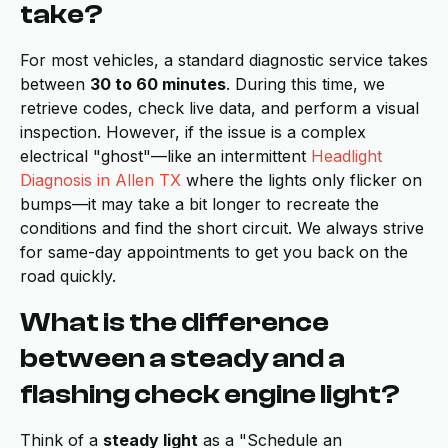
take?
For most vehicles, a standard diagnostic service takes
between
30 to 60 minutes
. During this time, we
retrieve codes, check live data, and perform a visual
inspection. However, if the issue is a complex
electrical "ghost"—like an intermittent
Headlight
Diagnosis in Allen TX
where the lights only flicker on
bumps—it may take a bit longer to recreate the
conditions and find the short circuit. We always strive
for same-day appointments to get you back on the
road quickly.
What is the difference
between a steady and a
flashing check engine light?
Think of a
steady light
as a "Schedule an