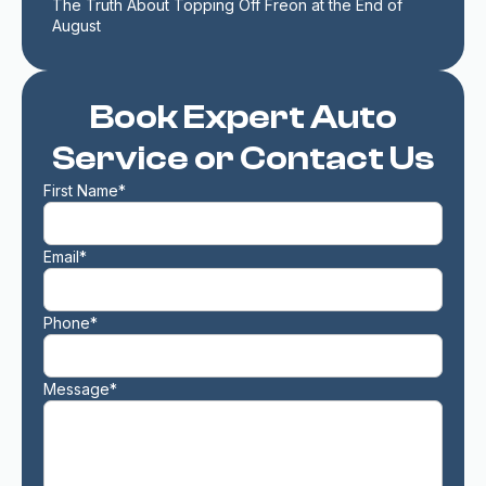
The Truth About Topping Off Freon at the End of 
August
Book Expert Auto
Service or Contact Us
First Name*
Email*
Phone*
Message*