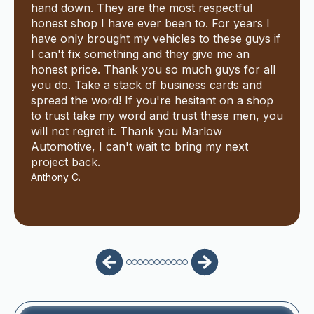
hand down. They are the most respectful
honest shop I have ever been to. For years I
have only brought my vehicles to these guys if
I can't fix something and they give me an
honest price. Thank you so much guys for all
you do. Take a stack of business cards and
spread the word! If you're hesitant on a shop
to trust take my word and trust these men, you
will not regret it. Thank you Marlow
Automotive, I can't wait to bring my next
project back.
Anthony C.