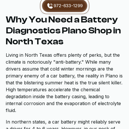
972-633-1299
Why You Need a Battery
Diagnostics Plano Shop in
North Texas
Living in North Texas offers plenty of perks, but the
climate is notoriously "anti-battery." While many
drivers assume that cold winter mornings are the
primary enemy of a car battery, the reality in Plano is
that the blistering summer heat is the true silent killer.
High temperatures accelerate the chemical
degradation inside the battery casing, leading to
internal corrosion and the evaporation of electrolyte
fluid.
In northern states, a car battery might reliably serve
a driver for 4 to 6 years. However, in our neck of