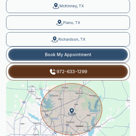
McKinney, TX
Plano, TX
Richardson, TX
Book My Appointment
972-633-1299