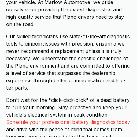
your vehicle. At Marlow Automotive, we pride
ourselves on providing the expert diagnostics and
high-quality service that Plano drivers need to stay
on the road.
Our skilled technicians use state-of-the-art diagnostic
tools to pinpoint issues with precision, ensuring we
never recommend a replacement unless it is truly
necessary. We understand the specific challenges of
the Plano environment and are committed to offering
a level of service that surpasses the dealership
experience through better communication and top-
tier parts.
Don't wait for the "click-click-click" of a dead battery
to ruin your morning. Stay proactive and keep your
vehicle's electrical system in peak condition.
Schedule your professional battery diagnostics today
and drive with the peace of mind that comes from
knowing your car is ready for the Texas heat.