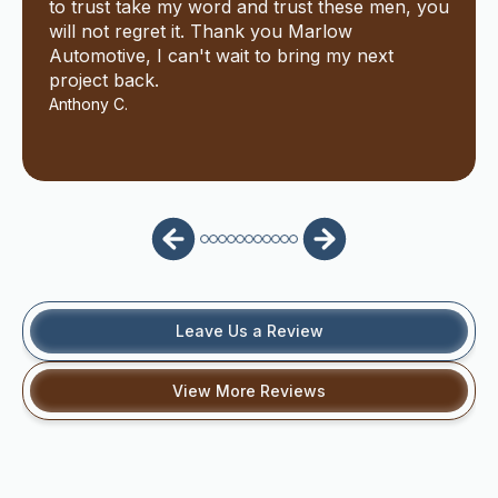
to trust take my word and trust these men, you
will not regret it. Thank you Marlow
Automotive, I can't wait to bring my next
project back.
Anthony C.
Leave Us a Review
View More Reviews