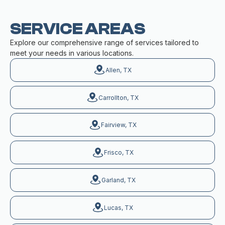
SERVICE AREAS
Explore our comprehensive range of services tailored to
meet your needs in various locations.
Allen, TX
Carrollton, TX
Fairview, TX
Frisco, TX
Garland, TX
Lucas, TX