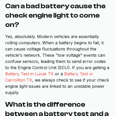
Can a bad battery cause the
check engine light to come
on?
Yes, absolutely. Modern vehicles are essentially
rolling computers. When a battery begins to fail, it
can cause voltage fluctuations throughout the
vehicle's network. These "low voltage" events can
confuse sensors, leading them to send error codes
to the Engine Control Unit (ECU). If you are getting a
Battery Test in Lucas TX
or a
Battery Test in
Carrollton TX
, we always check to see if your check
engine light issues are linked to an unstable power
supply.
What is the difference
between a battery test and a