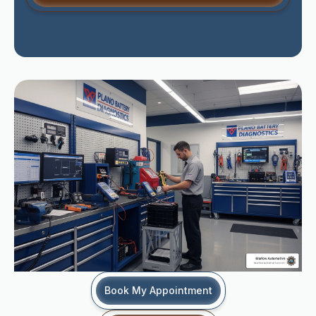
Book My Appointment