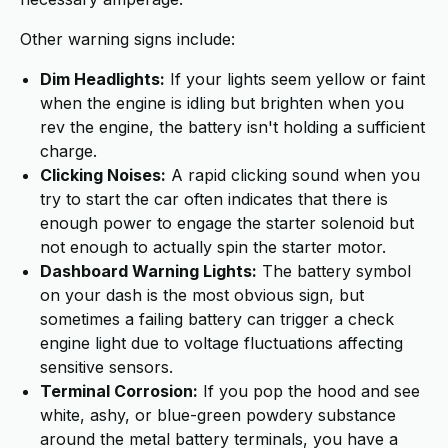
Other warning signs include:
Dim Headlights:
If your lights seem yellow or faint
when the engine is idling but brighten when you
rev the engine, the battery isn't holding a sufficient
charge.
Clicking Noises:
A rapid clicking sound when you
try to start the car often indicates that there is
enough power to engage the starter solenoid but
not enough to actually spin the starter motor.
Dashboard Warning Lights:
The battery symbol
on your dash is the most obvious sign, but
sometimes a failing battery can trigger a check
engine light due to voltage fluctuations affecting
sensitive sensors.
Terminal Corrosion:
If you pop the hood and see
white, ashy, or blue-green powdery substance
around the metal battery terminals, you have a