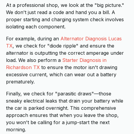
At a professional shop, we look at the "big picture."
We don't just read a code and hand you a bill. A
proper starting and charging system check involves
isolating each component.
For example, during an
Alternator Diagnosis Lucas
TX
, we check for "diode ripple" and ensure the
alternator is outputting the correct amperage under
load. We also perform a
Starter Diagnosis in
Richardson TX
to ensure the motor isn't drawing
excessive current, which can wear out a battery
prematurely.
Finally, we check for "parasitic draws"—those
sneaky electrical leaks that drain your battery while
the car is parked overnight. This comprehensive
approach ensures that when you leave the shop,
you won't be calling for a jump-start the next
morning.