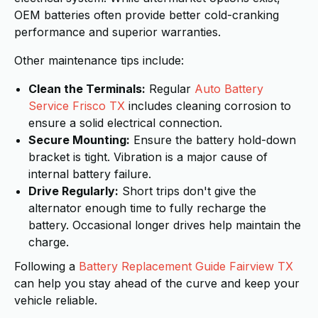
OEM batteries often provide better cold-cranking
performance and superior warranties.
Other maintenance tips include:
Clean the Terminals:
Regular
Auto Battery
Service Frisco TX
includes cleaning corrosion to
ensure a solid electrical connection.
Secure Mounting:
Ensure the battery hold-down
bracket is tight. Vibration is a major cause of
internal battery failure.
Drive Regularly:
Short trips don't give the
alternator enough time to fully recharge the
battery. Occasional longer drives help maintain the
charge.
Following a
Battery Replacement Guide Fairview TX
can help you stay ahead of the curve and keep your
vehicle reliable.