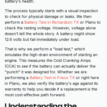
battery's health.
The process typically starts with a visual inspection
to check for physical damage or leaks. We then
perform a
Battery Test in Richardson TX
or Plano to
check the resting voltage. However, voltage alone
doesn't tell the whole story. A battery might show
12.6 volts but fail immediately under load.
That is why we perform a "load test," which
simulates the high-drain environment of starting an
engine. This measures the Cold Cranking Amps
(CCA) to see if the battery can actually deliver the
"punch" it was designed for. Whether we are
performing a
Battery Test in Frisco TX
or right here
in Plano, we also verify the battery's age against its
warranty to help you decide if a replacement is the
most cost-effective path forward.
Understanding the