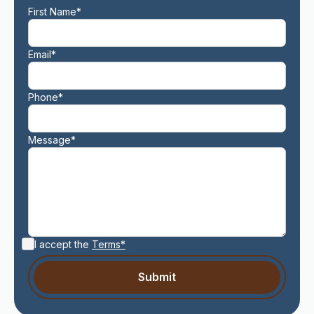
First Name*
Email*
Phone*
Message*
I accept the
Terms*