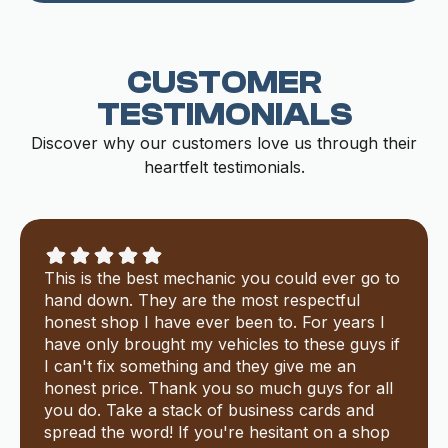
CUSTOMER
TESTIMONIALS
Discover why our customers love us through their
heartfelt testimonials.
This is the best mechanic you could ever go to
hand down. They are the most respectful
honest shop I have ever been to. For years I
have only brought my vehicles to these guys if
I can't fix something and they give me an
honest price. Thank you so much guys for all
you do. Take a stack of business cards and
spread the word! If you're hesitant on a shop