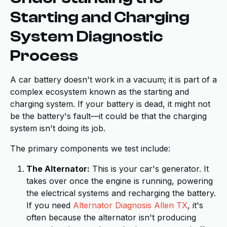
Starting and Charging
System Diagnostic
Process
A car battery doesn't work in a vacuum; it is part of a
complex ecosystem known as the starting and
charging system. If your battery is dead, it might not
be the battery's fault—it could be that the charging
system isn't doing its job.
The primary components we test include:
The Alternator:
This is your car's generator. It
takes over once the engine is running, powering
the electrical systems and recharging the battery.
If you need
Alternator Diagnosis Allen TX
, it's
often because the alternator isn't producing