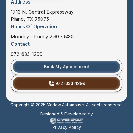
Address
1713 N. Central Expressway
Plano, TX 75075
Hours Of Operation
Monday - Friday 7:30 - 5:30
Contact
972-633-1299
Book My Appointment
972-633-1299
Copyright © 2025 Marlow Automotive. All rights reserved.
Designed & Developed by
Privacy Policy