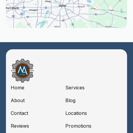
Home
Services
About
Blog
Contact
Locations
Reviews
Promotions