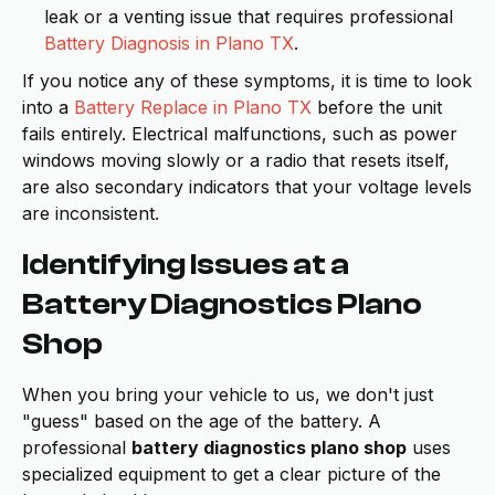
leak or a venting issue that requires professional
Battery Diagnosis in Plano TX
.
If you notice any of these symptoms, it is time to look
into a
Battery Replace in Plano TX
before the unit
fails entirely. Electrical malfunctions, such as power
windows moving slowly or a radio that resets itself,
are also secondary indicators that your voltage levels
are inconsistent.
Identifying Issues at a
Battery Diagnostics Plano
Shop
When you bring your vehicle to us, we don't just
"guess" based on the age of the battery. A
professional
battery diagnostics plano shop
uses
specialized equipment to get a clear picture of the