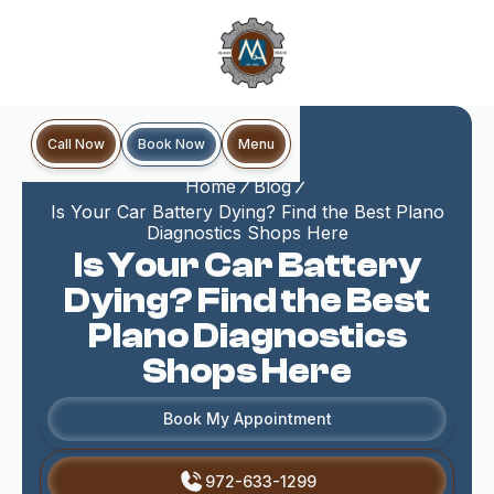
Book Now
Call Now
Menu
Home
Blog
Is Your Car Battery Dying? Find the Best Plano
Diagnostics Shops Here
Is Your Car Battery
Dying? Find the Best
Plano Diagnostics
Shops Here
Book My Appointment
972-633-1299