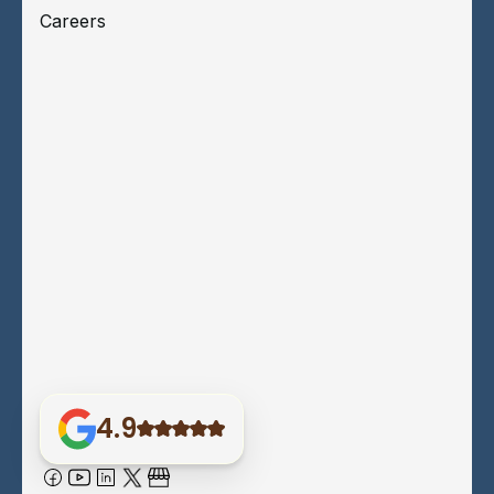
Careers
4.9