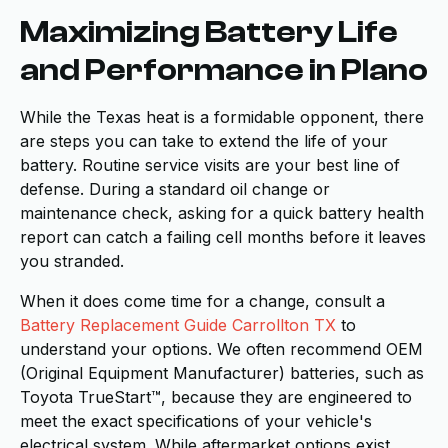
Maximizing Battery Life
and Performance in Plano
While the Texas heat is a formidable opponent, there
are steps you can take to extend the life of your
battery. Routine service visits are your best line of
defense. During a standard oil change or
maintenance check, asking for a quick battery health
report can catch a failing cell months before it leaves
you stranded.
When it does come time for a change, consult a
Battery Replacement Guide Carrollton TX
to
understand your options. We often recommend OEM
(Original Equipment Manufacturer) batteries, such as
Toyota TrueStart™, because they are engineered to
meet the exact specifications of your vehicle's
electrical system. While aftermarket options exist,