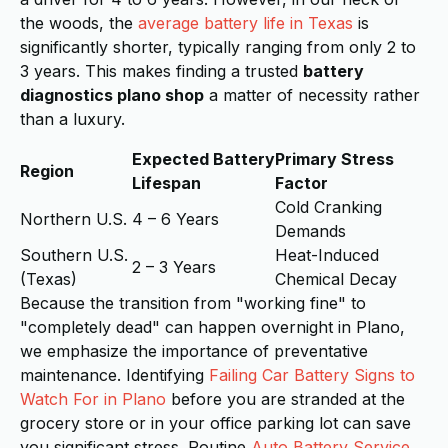
the woods, the
average battery life in Texas
is
significantly shorter, typically ranging from only 2 to
3 years. This makes finding a trusted
battery
diagnostics plano shop
a matter of necessity rather
than a luxury.
Expected Battery
Primary Stress
Region
Lifespan
Factor
Cold Cranking
Northern U.S.
4 – 6 Years
Demands
Southern U.S.
Heat-Induced
2 – 3 Years
(Texas)
Chemical Decay
Because the transition from "working fine" to
"completely dead" can happen overnight in Plano,
we emphasize the importance of preventative
maintenance. Identifying
Failing Car Battery Signs to
Watch For in Plano
before you are stranded at the
grocery store or in your office parking lot can save
you significant stress. Routine
Auto Battery Service