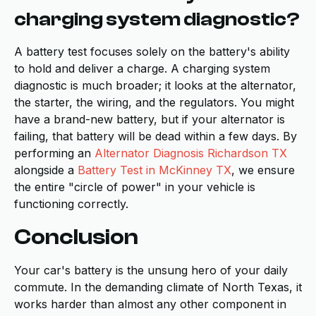
charging system diagnostic?
A battery test focuses solely on the battery's ability
to hold and deliver a charge. A charging system
diagnostic is much broader; it looks at the alternator,
the starter, the wiring, and the regulators. You might
have a brand-new battery, but if your alternator is
failing, that battery will be dead within a few days. By
performing an
Alternator Diagnosis Richardson TX
alongside a
Battery Test in McKinney TX
, we ensure
the entire "circle of power" in your vehicle is
functioning correctly.
Conclusion
Your car's battery is the unsung hero of your daily
commute. In the demanding climate of North Texas, it
works harder than almost any other component in