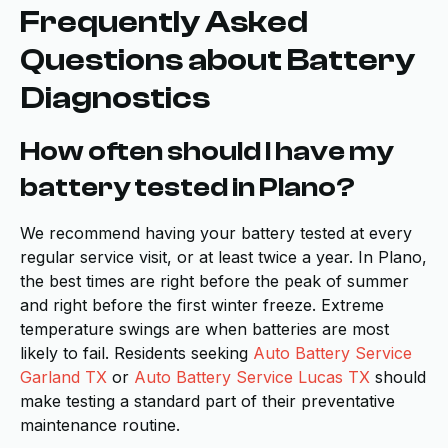
Frequently Asked
Questions about Battery
Diagnostics
How often should I have my
battery tested in Plano?
We recommend having your battery tested at every
regular service visit, or at least twice a year. In Plano,
the best times are right before the peak of summer
and right before the first winter freeze. Extreme
temperature swings are when batteries are most
likely to fail. Residents seeking
Auto Battery Service
Garland TX
or
Auto Battery Service Lucas TX
should
make testing a standard part of their preventative
maintenance routine.