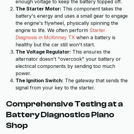
enough voltage to keep the battery topped off.
The Starter Motor:
This component takes the
battery's energy and uses a small gear to engage
the engine's flywheel, physically spinning the
engine to life. We often perform
Starter
Diagnosis in McKinney TX
when a battery is
healthy but the car still won't start.
The Voltage Regulator:
This ensures the
alternator doesn't "overcook" your battery or
electrical components by sending too much
power.
The Ignition Switch:
The gateway that sends the
signal from your key to the starter.
Comprehensive Testing at a
Battery Diagnostics Plano
Shop