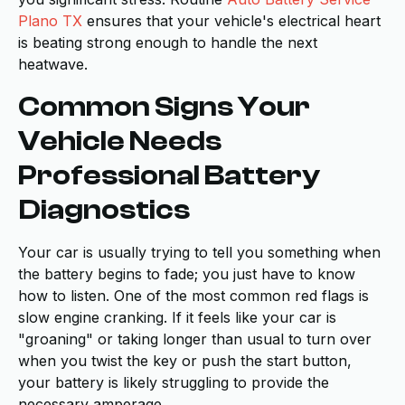
Plano TX
ensures that your vehicle's electrical heart
is beating strong enough to handle the next
heatwave.
Common Signs Your
Vehicle Needs
Professional Battery
Diagnostics
Your car is usually trying to tell you something when
the battery begins to fade; you just have to know
how to listen. One of the most common red flags is
slow engine cranking. If it feels like your car is
"groaning" or taking longer than usual to turn over
when you twist the key or push the start button,
your battery is likely struggling to provide the
necessary amperage.