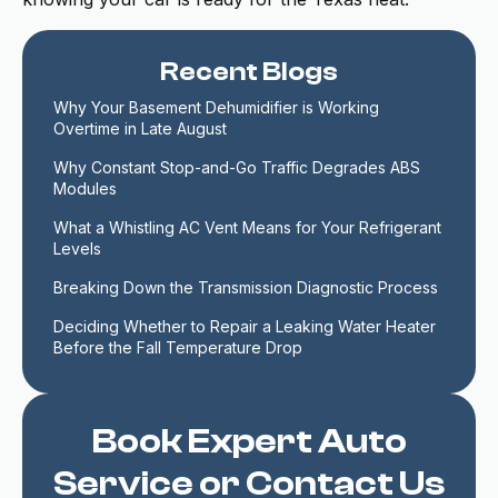
Recent Blogs
Why Your Basement Dehumidifier is Working 
Overtime in Late August
Why Constant Stop-and-Go Traffic Degrades ABS 
Modules
What a Whistling AC Vent Means for Your Refrigerant 
Levels
Breaking Down the Transmission Diagnostic Process
Deciding Whether to Repair a Leaking Water Heater 
Before the Fall Temperature Drop
Book Expert Auto
Service or Contact Us