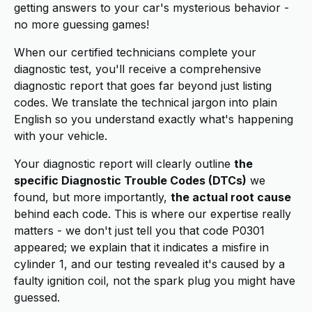
getting answers to your car's mysterious behavior -
no more guessing games!
When our certified technicians complete your
diagnostic test, you'll receive a comprehensive
diagnostic report that goes far beyond just listing
codes. We translate the technical jargon into plain
English so you understand exactly what's happening
with your vehicle.
Your diagnostic report will clearly outline
the
specific Diagnostic Trouble Codes (DTCs)
we
found, but more importantly,
the actual root cause
behind each code. This is where our expertise really
matters - we don't just tell you that code P0301
appeared; we explain that it indicates a misfire in
cylinder 1, and our testing revealed it's caused by a
faulty ignition coil, not the spark plug you might have
guessed.