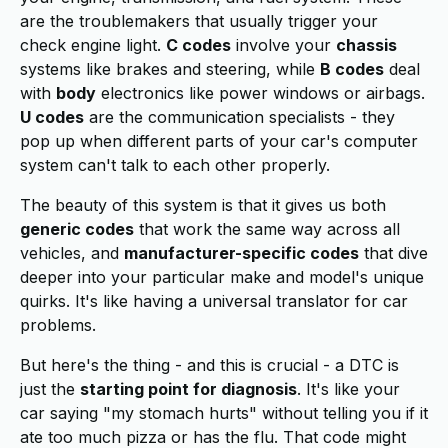
are the troublemakers that usually trigger your
check engine light.
C codes
involve your
chassis
systems like brakes and steering, while
B codes
deal
with
body
electronics like power windows or airbags.
U codes
are the communication specialists - they
pop up when different parts of your car's computer
system can't talk to each other properly.
The beauty of this system is that it gives us both
generic codes
that work the same way across all
vehicles, and
manufacturer-specific codes
that dive
deeper into your particular make and model's unique
quirks. It's like having a universal translator for car
problems.
But here's the thing - and this is crucial - a DTC is
just the
starting point for diagnosis
. It's like your
car saying "my stomach hurts" without telling you if it
ate too much pizza or has the flu. That code might