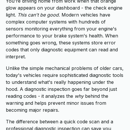
You're driving home from work when that orange
glow appears on your dashboard - the check engine
light.
This can't be good.
Modern vehicles have
complex computer systems with hundreds of
sensors monitoring everything from your engine's
performance to your brake system's health. When
something goes wrong, these systems store error
codes that only diagnostic equipment can read and
interpret.
Unlike the simple mechanical problems of older cars,
today's vehicles require sophisticated diagnostic tools
to understand what's really happening under the
hood. A diagnostic inspection goes far beyond just
reading codes - it analyzes the
why
behind the
warning and helps prevent minor issues from
becoming major repairs.
The difference between a quick code scan and a
professional diagnostic inspection can save you