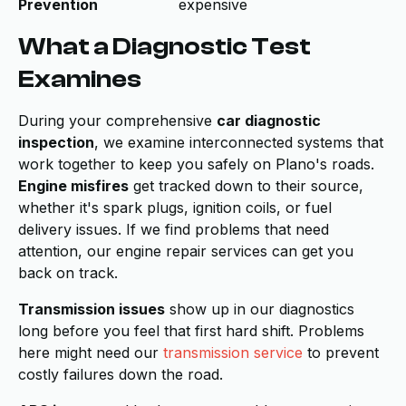
Prevention
expensive
What a Diagnostic Test
Examines
During your comprehensive
car diagnostic
inspection
, we examine interconnected systems that
work together to keep you safely on Plano's roads.
Engine misfires
get tracked down to their source,
whether it's spark plugs, ignition coils, or fuel
delivery issues. If we find problems that need
attention, our engine repair services can get you
back on track.
Transmission issues
show up in our diagnostics
long before you feel that first hard shift. Problems
here might need our
transmission service
to prevent
costly failures down the road.