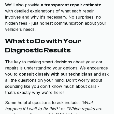
We'll also provide
a transparent repair estimate
with detailed explanations of what each repair
involves and why it's necessary. No surprises, no
hidden fees - just honest communication about your
vehicle's needs.
What to Do with Your
Diagnostic Results
The key to making smart decisions about your car
repairs is understanding your options. We encourage
you to
consult closely with our technicians
and ask
all the questions on your mind. Don't worry about
sounding like you don't know much about cars -
that's exactly why we're here!
Some helpful questions to ask include:
"What
happens if I wait to fix this?"
or
"Which repairs are