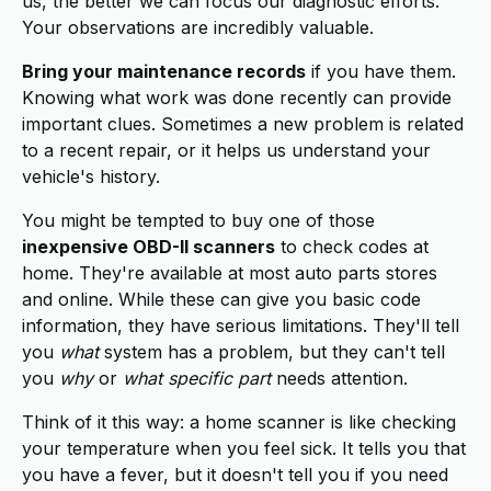
us, the better we can focus our diagnostic efforts.
Your observations are incredibly valuable.
Bring your maintenance records
if you have them.
Knowing what work was done recently can provide
important clues. Sometimes a new problem is related
to a recent repair, or it helps us understand your
vehicle's history.
You might be tempted to buy one of those
inexpensive OBD-II scanners
to check codes at
home. They're available at most auto parts stores
and online. While these can give you basic code
information, they have serious limitations. They'll tell
you
what
system has a problem, but they can't tell
you
why
or
what specific part
needs attention.
Think of it this way: a home scanner is like checking
your temperature when you feel sick. It tells you that
you have a fever, but it doesn't tell you if you need