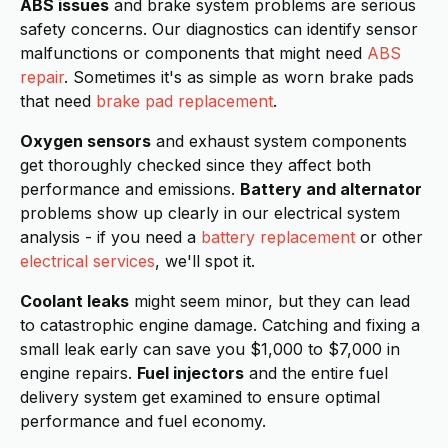
ABS issues
and brake system problems are serious
safety concerns. Our diagnostics can identify sensor
malfunctions or components that might need
ABS
repair
. Sometimes it's as simple as worn brake pads
that need
brake pad replacement
.
Oxygen sensors
and exhaust system components
get thoroughly checked since they affect both
performance and emissions.
Battery and alternator
problems show up clearly in our electrical system
analysis - if you need a
battery replacement
or other
electrical services
, we'll spot it.
Coolant leaks
might seem minor, but they can lead
to catastrophic engine damage. Catching and fixing a
small leak early can save you $1,000 to $7,000 in
engine repairs.
Fuel injectors
and the entire fuel
delivery system get examined to ensure optimal
performance and fuel economy.