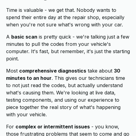
Time is valuable - we get that. Nobody wants to
spend their entire day at the repair shop, especially
when you're not sure what's wrong with your car.
A
basic scan
is pretty quick - we're talking just a few
minutes to pull the codes from your vehicle's
computer. It's fast, but remember, it's just the starting
point.
Most
comprehensive diagnostics
take about
30
minutes to an hour
. This gives our technicians time
to not just read the codes, but actually understand
what's causing them. We're looking at live data,
testing components, and using our experience to
piece together the real story of what's happening
with your vehicle.
For
complex or intermittent issues
- you know,
those frustrating problems that seem to come and go