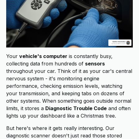
Your
vehicle's computer
is constantly busy,
collecting data from hundreds of
sensors
throughout your car. Think of it as your car's central
nervous system - it's monitoring engine
performance, checking emission levels, watching
your transmission, and keeping tabs on dozens of
other systems. When something goes outside normal
limits, it stores a
Diagnostic Trouble Code
and often
lights up your dashboard like a Christmas tree.
But here's where it gets really interesting. Our
diagnostic scanner doesn't just read those stored