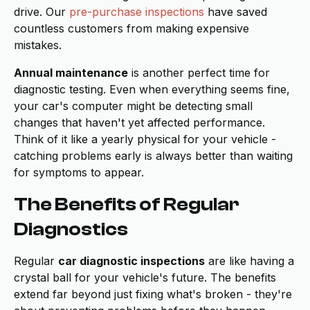
drive. Our
pre-purchase inspections
have saved
countless customers from making expensive
mistakes.
Annual maintenance
is another perfect time for
diagnostic testing. Even when everything seems fine,
your car's computer might be detecting small
changes that haven't yet affected performance.
Think of it like a yearly physical for your vehicle -
catching problems early is always better than waiting
for symptoms to appear.
The Benefits of Regular
Diagnostics
Regular
car diagnostic inspections
are like having a
crystal ball for your vehicle's future. The benefits
extend far beyond just fixing what's broken - they're