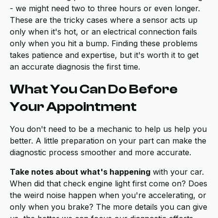
- we might need two to three hours or even longer.
These are the tricky cases where a sensor acts up
only when it's hot, or an electrical connection fails
only when you hit a bump. Finding these problems
takes patience and expertise, but it's worth it to get
an accurate diagnosis the first time.
What You Can Do Before
Your Appointment
You don't need to be a mechanic to help us help you
better. A little preparation on your part can make the
diagnostic process smoother and more accurate.
Take notes about what's happening
with your car.
When did that check engine light first come on? Does
the weird noise happen when you're accelerating, or
only when you brake? The more details you can give