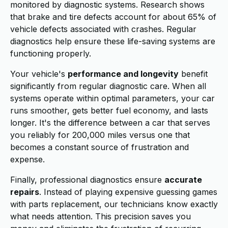
monitored by diagnostic systems. Research shows
that brake and tire defects account for about 65% of
vehicle defects associated with crashes. Regular
diagnostics help ensure these life-saving systems are
functioning properly.
Your vehicle's
performance and longevity
benefit
significantly from regular diagnostic care. When all
systems operate within optimal parameters, your car
runs smoother, gets better fuel economy, and lasts
longer. It's the difference between a car that serves
you reliably for 200,000 miles versus one that
becomes a constant source of frustration and
expense.
Finally, professional diagnostics ensure
accurate
repairs
. Instead of playing expensive guessing games
with parts replacement, our technicians know exactly
what needs attention. This precision saves you