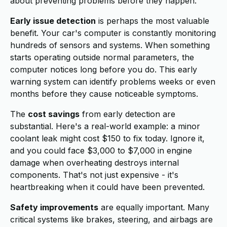
about preventing problems before they happen.
Early issue detection
is perhaps the most valuable
benefit. Your car's computer is constantly monitoring
hundreds of sensors and systems. When something
starts operating outside normal parameters, the
computer notices long before you do. This early
warning system can identify problems weeks or even
months before they cause noticeable symptoms.
The
cost savings
from early detection are
substantial. Here's a real-world example: a minor
coolant leak might cost $150 to fix today. Ignore it,
and you could face $3,000 to $7,000 in engine
damage when overheating destroys internal
components. That's not just expensive - it's
heartbreaking when it could have been prevented.
Safety improvements
are equally important. Many
critical systems like brakes, steering, and airbags are