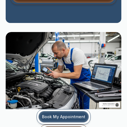
Book My Appointment