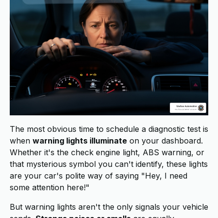
The most obvious time to schedule a diagnostic test is
when
warning lights illuminate
on your dashboard.
Whether it's the check engine light, ABS warning, or
that mysterious symbol you can't identify, these lights
are your car's polite way of saying "Hey, I need
some attention here!"
But warning lights aren't the only signals your vehicle