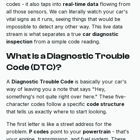
codes - it also taps into
real-time data
flowing from
all those sensors. We can literally watch your car's
vital signs as it runs, seeing things that would be
impossible to detect any other way. This live data
stream is what separates a true
car diagnostic
inspection
from a simple code reading.
What is a Diagnostic Trouble
Code (DTC)?
A
Diagnostic Trouble Code
is basically your car's
way of leaving you a note that says "Hey,
something's not quite right over here." These five-
character codes follow a specific
code structure
that tells us exactly where to start looking.
The first letter is like a street address for the
problem.
P codes
point to your
powertrain
- that's
your engine, transmission, and fuel system. These