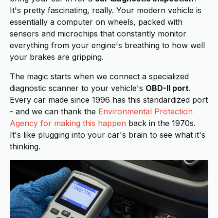
It's pretty fascinating, really. Your modern vehicle is
essentially a computer on wheels, packed with
sensors and microchips that constantly monitor
everything from your engine's breathing to how well
your brakes are gripping.
The magic starts when we connect a specialized
diagnostic scanner to your vehicle's
OBD-II port
.
Every car made since 1996 has this standardized port
- and we can thank the
Environmental Protection
Agency for making this happen
back in the 1970s.
It's like plugging into your car's brain to see what it's
thinking.