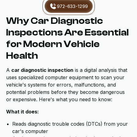
972-633-1299
Why Car Diagnostic
Inspections Are Essential
for Modern Vehicle
Health
A
car diagnostic inspection
is a digital analysis that
uses specialized computer equipment to scan your
vehicle's systems for errors, malfunctions, and
potential problems before they become dangerous
or expensive. Here's what you need to know:
What it does:
Reads diagnostic trouble codes (DTCs) from your
car's computer