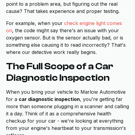
point to a problem area, but figuring out the real
cause? That takes experience and proper testing.
For example, when your
check engine light comes
on
, the code might say there's an issue with your
oxygen sensor. But is the sensor actually bad, or is
something else causing it to read incorrectly? That's
where our detective work really begins.
The Full Scope of a Car
Diagnostic Inspection
When you bring your vehicle to Marlow Automotive
for a
car diagnostic inspection
, you're getting far
more than someone plugging in a scanner and calling
it a day. Think of it as a comprehensive health
checkup for your car - we're looking at everything
from your engine's heartbeat to your transmission's