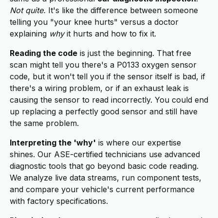
Not quite.
It's like the difference between someone
telling you "your knee hurts" versus a doctor
explaining
why
it hurts and how to fix it.
Reading the code
is just the beginning. That free
scan might tell you there's a P0133 oxygen sensor
code, but it won't tell you if the sensor itself is bad, if
there's a wiring problem, or if an exhaust leak is
causing the sensor to read incorrectly. You could end
up replacing a perfectly good sensor and still have
the same problem.
Interpreting the 'why'
is where our expertise
shines. Our ASE-certified technicians use advanced
diagnostic tools that go beyond basic code reading.
We analyze live data streams, run component tests,
and compare your vehicle's current performance
with factory specifications.