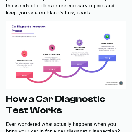
thousands of dollars in unnecessary repairs and
keep you safe on Plano's busy roads.
How a Car Diagnostic
Test Works
Ever wondered what actually happens when you
bring your car in for a
car diagnostic inspection
?