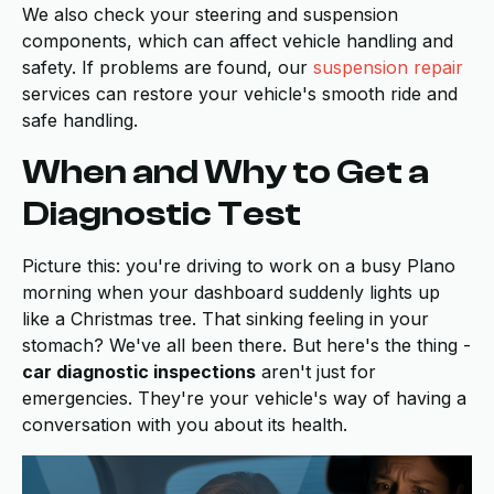
We also check your steering and suspension
components, which can affect vehicle handling and
safety. If problems are found, our
suspension repair
services can restore your vehicle's smooth ride and
safe handling.
When and Why to Get a
Diagnostic Test
Picture this: you're driving to work on a busy Plano
morning when your dashboard suddenly lights up
like a Christmas tree. That sinking feeling in your
stomach? We've all been there. But here's the thing -
car diagnostic inspections
aren't just for
emergencies. They're your vehicle's way of having a
conversation with you about its health.