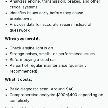
Analyzes engine, transmission, brakes, and other
critical systems
Identifies issues early before they cause
breakdowns
Provides data for accurate repairs instead of
guesswork
When you need it:
Check engine light is on
Strange noises, smells, or performance issues
Before buying a used car
As part of regular maintenance (quarterly
recommended)
What it costs:
Basic diagnostic scan: Around $40
Comprehensive analysis: $100-$400 depending on
complexity