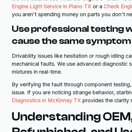
Engine Light Service in Plano TX
or a
Check Engin
you aren't spending money on parts you don't n
Use professional testing 
cause the same symptom
Drivability issues like hesitation or rough idling 
mechanical faults. We use advanced diagnostic sca
mixtures in real-time.
By verifying the fault through component testing,
issue. If you are noticing strange behavior, starti
Diagnostics in McKinney TX
provides the clarity
Understanding OEM,
Refurbished, and Us