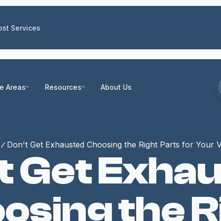
st Services
ce Areas
Resources
About Us
Don't Get Exhausted Choosing the Right Parts for Your V
t Get Exha
osing the R