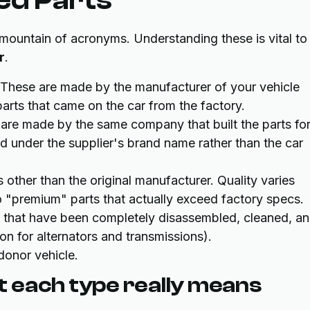
 mountain of acronyms. Understanding these is vital to
r
.
These are made by the manufacturer of your vehicle
 parts that came on the car from the factory.
are made by the same company that built the parts fo
ld under the supplier's brand name rather than the car
ther than the original manufacturer. Quality varies
o "premium" parts that actually exceed factory specs.
 that have been completely disassembled, cleaned, a
n for alternators and transmissions).
donor vehicle.
 each type really means