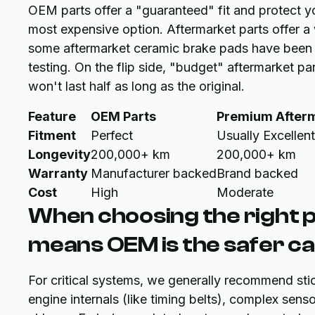
OEM parts offer a "guaranteed" fit and protect y
most expensive option. Aftermarket parts offer a
some aftermarket ceramic brake pads have been
testing. On the flip side, "budget" aftermarket pa
won't last half as long as the original.
Feature
OEM Parts
Premium After
Fitment
Perfect
Usually Excellent
Longevity
200,000+ km
200,000+ km
Warranty
Manufacturer backed
Brand backed
Cost
High
Moderate
When choosing the right p
means OEM is the safer cal
For critical systems, we generally recommend sti
engine internals (like timing belts), complex se