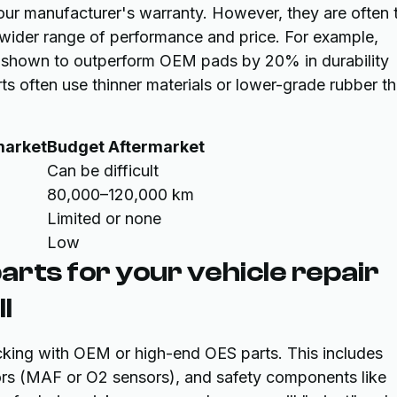
our manufacturer's warranty. However, they are often 
 wider range of performance and price. For example,
 shown to outperform OEM pads by 20% in durability
rts often use thinner materials or lower-grade rubber th
market
Budget Aftermarket
Can be difficult
80,000–120,000 km
Limited or none
Low
arts for your vehicle repair
l
cking with OEM or high-end OES parts. This includes
nsors (MAF or O2 sensors), and safety components like