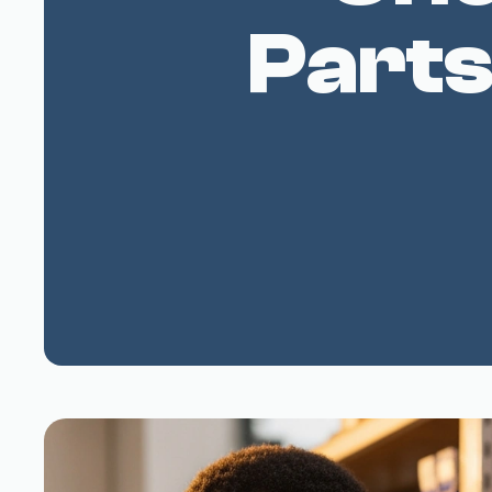
Parts