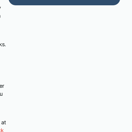
y
a
ks.
er
ou
 at
ck