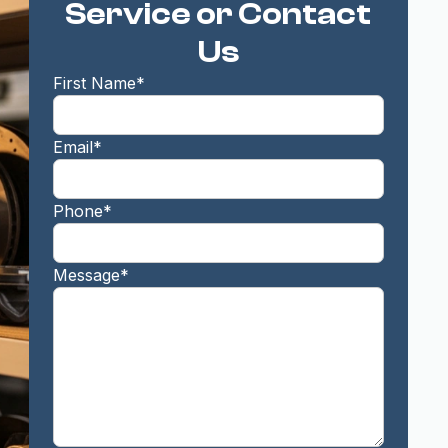
Service or Contact
Us
First Name*
Email*
Phone*
Message*