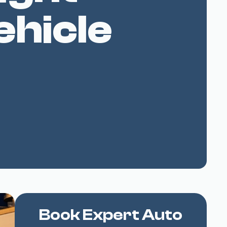
ehicle
Book Expert Auto