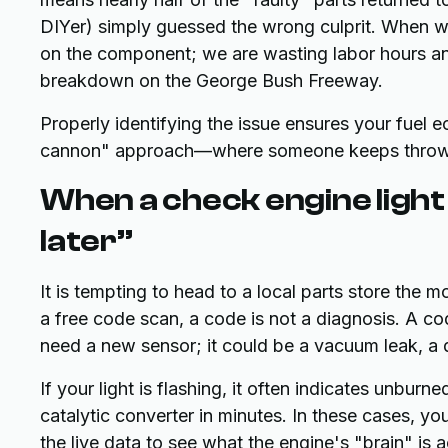
DIYer) simply guessed the wrong culprit. When w
on the component; we are wasting labor hours and
breakdown on the George Bush Freeway.
Properly identifying the issue ensures your fuel
cannon" approach—where someone keeps throwin
When a check engine light
later”
It is tempting to head to a local parts store the
a free code scan, a code is not a diagnosis. A 
need a new sensor; it could be a vacuum leak, a di
If your light is flashing, it often indicates unbur
catalytic converter in minutes. In these cases, 
the live data to see what the engine's "brain" is a