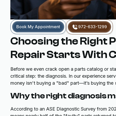
Book My Appointment
972-633-1299
Choosing the Right P
Repair Starts With 
Before we even crack open a parts catalog or sta
critical step: the diagnosis. In our experience s
money isn't buying a "bad" part—it’s buying the
Why the right diagnosis m
According to an ASE Diagnostic Survey from 2023
means nearly half of the "faulty" parts returned to