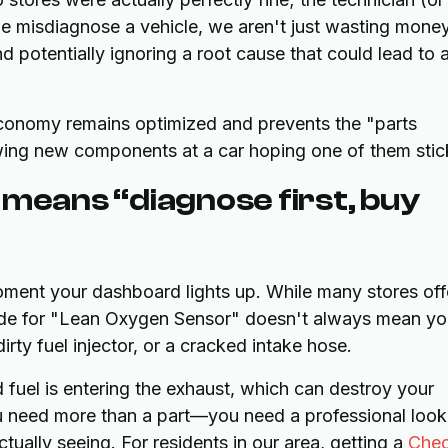
e misdiagnose a vehicle, we aren't just wasting mone
 potentially ignoring a root cause that could lead to 
 economy remains optimized and prevents the "parts
g new components at a car hoping one of them stic
 means “diagnose first, buy
 moment your dashboard lights up. While many stores off
code for "Lean Oxygen Sensor" doesn't always mean y
rty fuel injector, or a cracked intake hose.
ned fuel is entering the exhaust, which can destroy your
you need more than a part—you need a professional look
ctually seeing. For residents in our area, getting a
Che