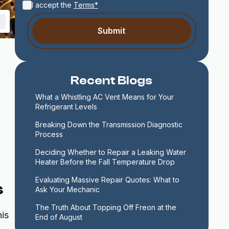
I accept the
Terms*
Recent Blogs
What a Whistling AC Vent Means for Your 
Refrigerant Levels
Breaking Down the Transmission Diagnostic 
Process
Deciding Whether to Repair a Leaking Water 
Heater Before the Fall Temperature Drop
Evaluating Massive Repair Quotes: What to 
s
Ask Your Mechanic
The Truth About Topping Off Freon at the 
is
End of August