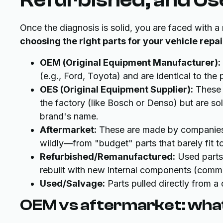
Once the diagnosis is solid, you are faced with a
choosing the right parts for your vehicle repai
OEM (Original Equipment Manufacturer):
(e.g., Ford, Toyota) and are identical to the
OES (Original Equipment Supplier):
These 
the factory (like Bosch or Denso) but are so
brand's name.
Aftermarket:
These are made by companies o
wildly—from "budget" parts that barely fit t
Refurbished/Remanufactured:
Used parts
rebuilt with new internal components (commo
Used/Salvage:
Parts pulled directly from a 
OEM vs aftermarket: what