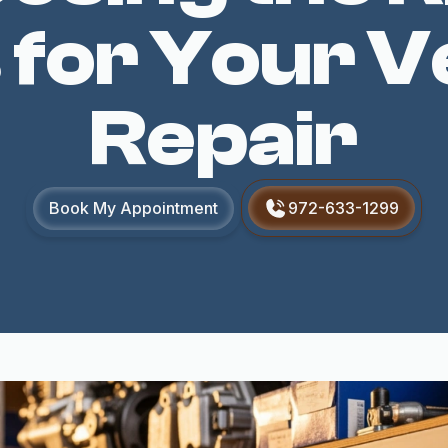
 for Your V
Repair
Book My Appointment
972-633-1299