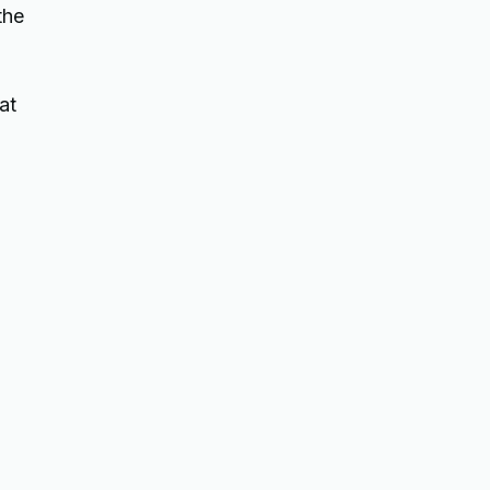
the
at