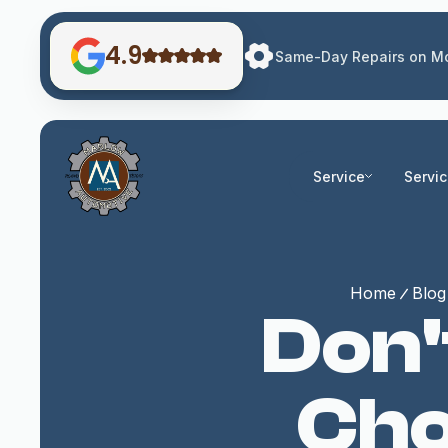
4.9
Same-Day Repairs on Mo
Service
Servi
Home
Blog
Don'
Cho