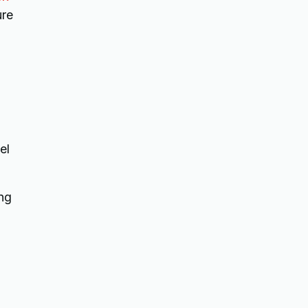
ure
el
ing