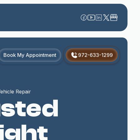
Book My Appointment
972-633-1299
ehicle Repair
usted
ight