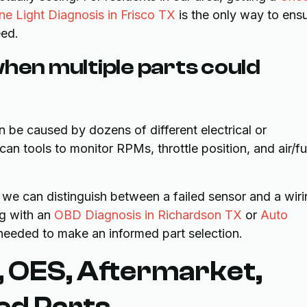
e Light Diagnosis in Frisco TX
is the only way to ens
eed.
when multiple parts could
can be caused by dozens of different electrical or
n tools to monitor RPMs, throttle position, and air/fu
 we can distinguish between a failed sensor and a wir
ng with an
OBD Diagnosis in Richardson TX
or
Auto
 needed to make an informed part selection.
 OES, Aftermarket,
ed Parts