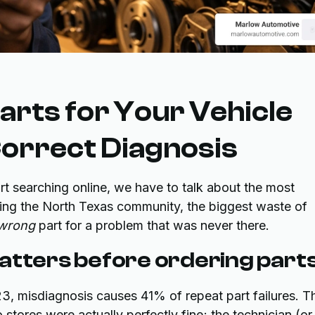
arts for Your Vehicle
Correct Diagnosis
rt searching online, we have to talk about the most
erving the North Texas community, the biggest waste of
wrong
part for a problem that was never there.
atters before ordering part
, misdiagnosis causes 41% of repeat part failures. Th
 stores were actually perfectly fine; the technician (or