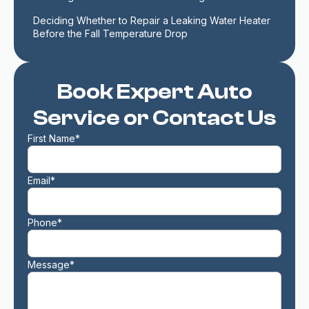
Deciding Whether to Repair a Leaking Water Heater 
Before the Fall Temperature Drop
Book Expert Auto
Service or Contact Us
First Name*
Email*
Phone*
Message*