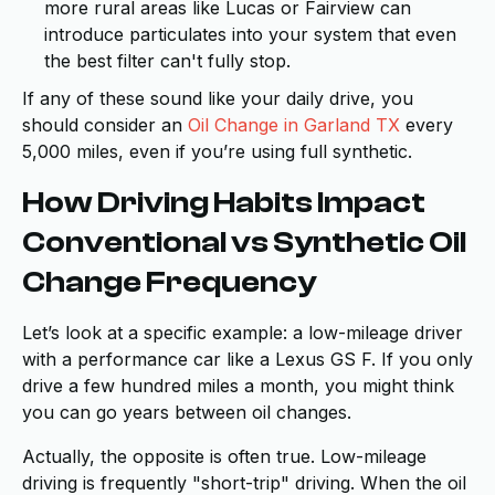
more rural areas like Lucas or Fairview can
introduce particulates into your system that even
the best filter can't fully stop.
If any of these sound like your daily drive, you
should consider an
Oil Change in Garland TX
every
5,000 miles, even if you’re using full synthetic.
How Driving Habits Impact
Conventional vs Synthetic Oil
Change Frequency
Let’s look at a specific example: a low-mileage driver
with a performance car like a Lexus GS F. If you only
drive a few hundred miles a month, you might think
you can go years between oil changes.
Actually, the opposite is often true. Low-mileage
driving is frequently "short-trip" driving. When the oil