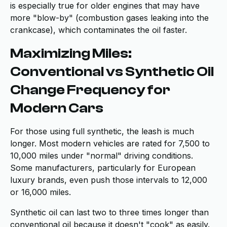
is especially true for older engines that may have
more "blow-by" (combustion gases leaking into the
crankcase), which contaminates the oil faster.
Maximizing Miles:
Conventional vs Synthetic Oil
Change Frequency for
Modern Cars
For those using full synthetic, the leash is much
longer. Most modern vehicles are rated for 7,500 to
10,000 miles under "normal" driving conditions.
Some manufacturers, particularly for European
luxury brands, even push those intervals to 12,000
or 16,000 miles.
Synthetic oil can last two to three times longer than
conventional oil because it doesn't "cook" as easily.