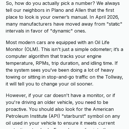
So, how do you actually pick a number? We always
tell our neighbors in Plano and Allen that the first
place to look is your owner’s manual. In April 2026,
many manufacturers have moved away from "static"
intervals in favor of "dynamic" ones.
Most modern cars are equipped with an Oil Life
Monitor (OLM). This isn't just a simple odometer; it’s a
computer algorithm that tracks your engine
temperature, RPMs, trip duration, and idling time. If
the system sees you’ve been doing a lot of heavy
towing or sitting in stop-and-go traffic on the Tollway,
it will tell you to change your oil sooner.
However, if your car doesn't have a monitor, or if
you're driving an older vehicle, you need to be
proactive. You should also look for the American
Petroleum Institute (API) "starburst" symbol on any
oil used in your vehicle to ensure it meets current