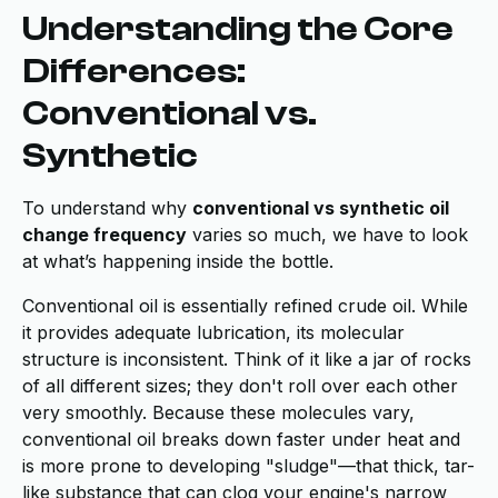
Understanding the Core
Differences:
Conventional vs.
Synthetic
To understand why
conventional vs synthetic oil
change frequency
varies so much, we have to look
at what’s happening inside the bottle.
Conventional oil is essentially refined crude oil. While
it provides adequate lubrication, its molecular
structure is inconsistent. Think of it like a jar of rocks
of all different sizes; they don't roll over each other
very smoothly. Because these molecules vary,
conventional oil breaks down faster under heat and
is more prone to developing "sludge"—that thick, tar-
like substance that can clog your engine's narrow