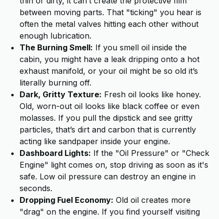
thin or dirty, it can’t create the protective film
between moving parts. That "ticking" you hear is
often the metal valves hitting each other without
enough lubrication.
The Burning Smell:
If you smell oil inside the
cabin, you might have a leak dripping onto a hot
exhaust manifold, or your oil might be so old it’s
literally burning off.
Dark, Gritty Texture:
Fresh oil looks like honey.
Old, worn-out oil looks like black coffee or even
molasses. If you pull the dipstick and see gritty
particles, that’s dirt and carbon that is currently
acting like sandpaper inside your engine.
Dashboard Lights:
If the "Oil Pressure" or "Check
Engine" light comes on, stop driving as soon as it's
safe. Low oil pressure can destroy an engine in
seconds.
Dropping Fuel Economy:
Old oil creates more
"drag" on the engine. If you find yourself visiting