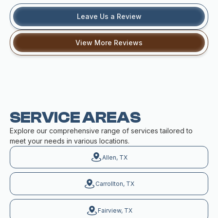
Leave Us a Review
View More Reviews
SERVICE AREAS
Explore our comprehensive range of services tailored to
meet your needs in various locations.
Allen, TX
Carrollton, TX
Fairview, TX