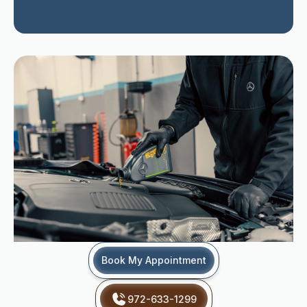
Book My Appointment
972-633-1299