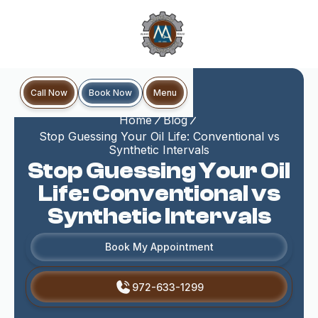
Book Now
Call Now
Menu
Home
Blog
Stop Guessing Your Oil Life: Conventional vs
Synthetic Intervals
Stop Guessing Your Oil
Life: Conventional vs
Synthetic Intervals
Book My Appointment
972-633-1299