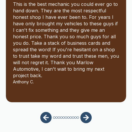
This is the best mechanic you could ever go to
hand down. They are the most respectful
honest shop I have ever been to. For years I
have only brought my vehicles to these guys if
I can't fix something and they give me an
honest price. Thank you so much guys for all
you do. Take a stack of business cards and
spread the word! If you're hesitant on a shop
to trust take my word and trust these men, you
will not regret it. Thank you Marlow
Automotive, I can't wait to bring my next
project back.
Anthony C.