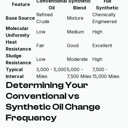
Conventional
Synthetic
Full
Feature
Oil
Blend
Synthetic
Refined
Chemically
Base Source
Mixture
Crude
Engineered
Molecular
Low
Medium
High
Uniformity
Heat
Fair
Good
Excellent
Resistance
Sludge
Low
Moderate
High
Resistance
Typical
3,000 - 5,000
5,000 -
7,500 -
Interval
Miles
7,500 Miles
15,000 Miles
Determining Your
Conventional vs
Synthetic Oil Change
Frequency