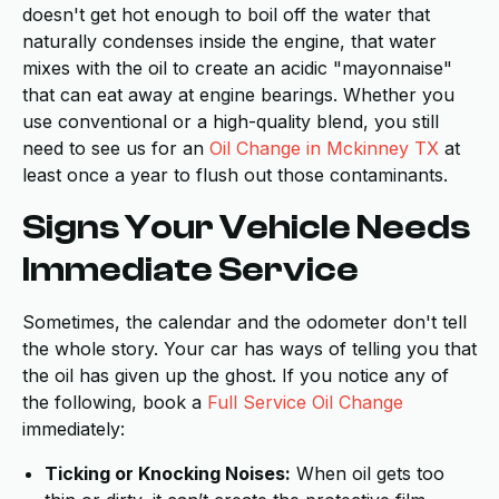
doesn't get hot enough to boil off the water that
naturally condenses inside the engine, that water
mixes with the oil to create an acidic "mayonnaise"
that can eat away at engine bearings. Whether you
use conventional or a high-quality blend, you still
need to see us for an
Oil Change in Mckinney TX
at
least once a year to flush out those contaminants.
Signs Your Vehicle Needs
Immediate Service
Sometimes, the calendar and the odometer don't tell
the whole story. Your car has ways of telling you that
the oil has given up the ghost. If you notice any of
the following, book a
Full Service Oil Change
immediately:
Ticking or Knocking Noises:
When oil gets too