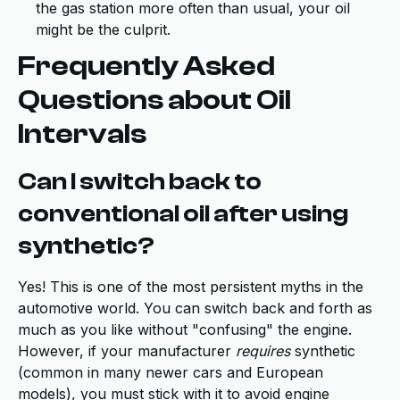
the gas station more often than usual, your oil
might be the culprit.
Frequently Asked
Questions about Oil
Intervals
Can I switch back to
conventional oil after using
synthetic?
Yes! This is one of the most persistent myths in the
automotive world. You can switch back and forth as
much as you like without "confusing" the engine.
However, if your manufacturer
requires
synthetic
(common in many newer cars and European
models), you must stick with it to avoid engine