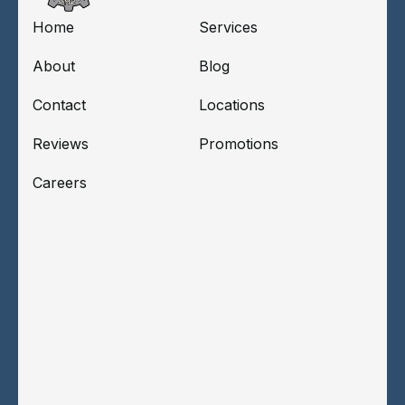
Home
Services
About
Blog
Contact
Locations
Reviews
Promotions
Careers