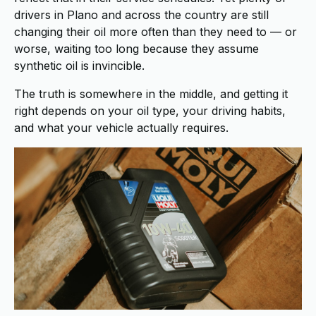
drivers in Plano and across the country are still
changing their oil more often than they need to — or
worse, waiting too long because they assume
synthetic oil is invincible.
The truth is somewhere in the middle, and getting it
right depends on your oil type, your driving habits,
and what your vehicle actually requires.