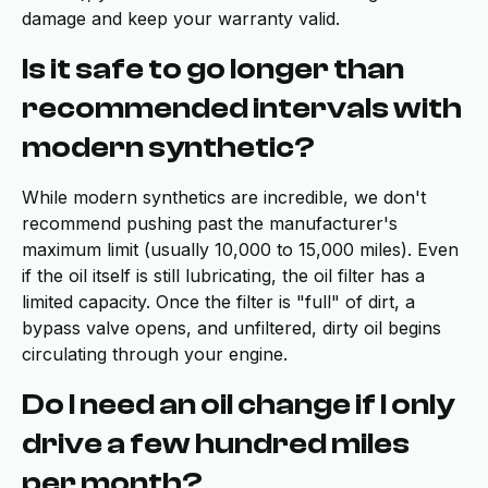
damage and keep your warranty valid.
Is it safe to go longer than
recommended intervals with
modern synthetic?
While modern synthetics are incredible, we don't
recommend pushing past the manufacturer's
maximum limit (usually 10,000 to 15,000 miles). Even
if the oil itself is still lubricating, the oil filter has a
limited capacity. Once the filter is "full" of dirt, a
bypass valve opens, and unfiltered, dirty oil begins
circulating through your engine.
Do I need an oil change if I only
drive a few hundred miles
per month?