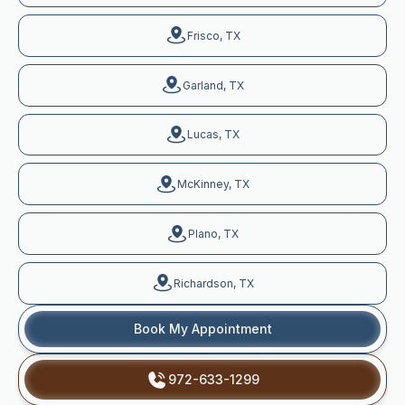
Frisco, TX
Garland, TX
Lucas, TX
McKinney, TX
Plano, TX
Richardson, TX
Book My Appointment
972-633-1299