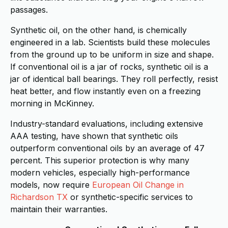
passages.
Synthetic oil, on the other hand, is chemically
engineered in a lab. Scientists build these molecules
from the ground up to be uniform in size and shape.
If conventional oil is a jar of rocks, synthetic oil is a
jar of identical ball bearings. They roll perfectly, resist
heat better, and flow instantly even on a freezing
morning in McKinney.
Industry-standard evaluations, including extensive
AAA testing, have shown that synthetic oils
outperform conventional oils by an average of 47
percent. This superior protection is why many
modern vehicles, especially high-performance
models, now require
European Oil Change in
Richardson TX
or synthetic-specific services to
maintain their warranties.