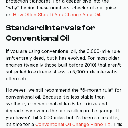
protection standards. For a deeper dive into the
"why" behind these numbers, check out our guide
on
How Often Should You Change Your Oil
.
Standard Intervals for
Conventional Oil
If you are using conventional oil, the 3,000-mile rule
isn't entirely dead, but it has evolved. For most older
engines (typically those built before 2010) that aren't
subjected to extreme stress, a 5,000-mile interval is
often safe.
However, we still recommend the "6-month rule" for
conventional oil. Because it is less stable than
synthetic, conventional oil tends to oxidize and
degrade even when the car is sitting in the garage. If
you haven't hit 5,000 miles but it's been six months,
it's time for a
Conventional Oil Change Plano TX
. This