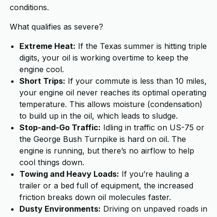
conditions.
What qualifies as severe?
Extreme Heat:
If the Texas summer is hitting triple
digits, your oil is working overtime to keep the
engine cool.
Short Trips:
If your commute is less than 10 miles,
your engine oil never reaches its optimal operating
temperature. This allows moisture (condensation)
to build up in the oil, which leads to sludge.
Stop-and-Go Traffic:
Idling in traffic on US-75 or
the George Bush Turnpike is hard on oil. The
engine is running, but there’s no airflow to help
cool things down.
Towing and Heavy Loads:
If you’re hauling a
trailer or a bed full of equipment, the increased
friction breaks down oil molecules faster.
Dusty Environments:
Driving on unpaved roads in