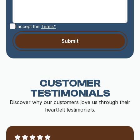
I accept the
Terms*
CUSTOMER
TESTIMONIALS
Discover why our customers love us through their
heartfelt testimonials.