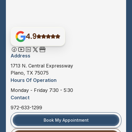
4.9
Address
1713 N. Central Expressway
Plano, TX 75075
Hours Of Operation
Monday - Friday 7:30 - 5:30
Contact
972-633-1299
Book My Appointment