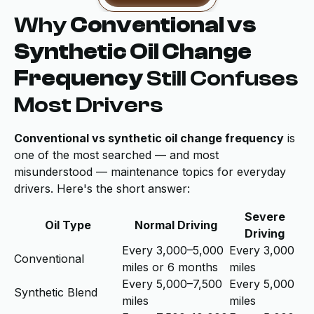
Why
Conventional vs
Synthetic Oil Change
Frequency
Still Confuses
Most Drivers
Conventional vs synthetic oil change frequency
is
one of the most searched — and most
misunderstood — maintenance topics for everyday
drivers. Here's the short answer:
Severe
Oil Type
Normal Driving
Driving
Every 3,000–5,000
Every 3,000
Conventional
miles or 6 months
miles
Every 5,000–7,500
Every 5,000
Synthetic Blend
miles
miles