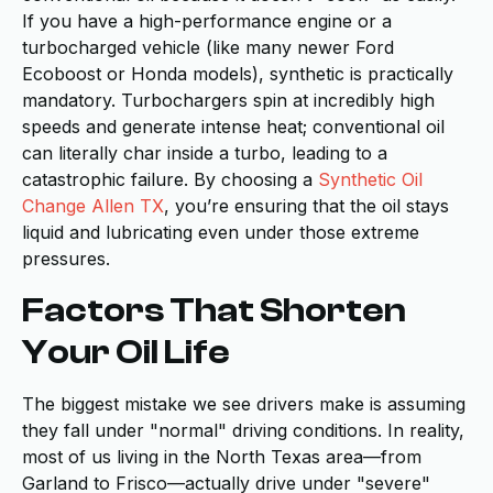
If you have a high-performance engine or a
turbocharged vehicle (like many newer Ford
Ecoboost or Honda models), synthetic is practically
mandatory. Turbochargers spin at incredibly high
speeds and generate intense heat; conventional oil
can literally char inside a turbo, leading to a
catastrophic failure. By choosing a
Synthetic Oil
Change Allen TX
, you’re ensuring that the oil stays
liquid and lubricating even under those extreme
pressures.
Factors That Shorten
Your Oil Life
The biggest mistake we see drivers make is assuming
they fall under "normal" driving conditions. In reality,
most of us living in the North Texas area—from
Garland to Frisco—actually drive under "severe"