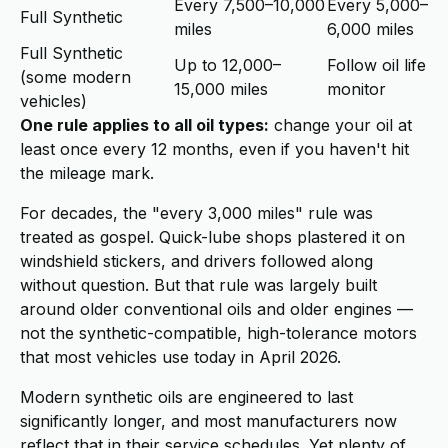
Every 7,500–10,000
Every 5,000–
Full Synthetic
miles
6,000 miles
Full Synthetic
Up to 12,000–
Follow oil life
(some modern
15,000 miles
monitor
vehicles)
One rule applies to all oil types:
change your oil at
least once every 12 months, even if you haven't hit
the mileage mark.
For decades, the "every 3,000 miles" rule was
treated as gospel. Quick-lube shops plastered it on
windshield stickers, and drivers followed along
without question. But that rule was largely built
around older conventional oils and older engines —
not the synthetic-compatible, high-tolerance motors
that most vehicles use today in April 2026.
Modern synthetic oils are engineered to last
significantly longer, and most manufacturers now
reflect that in their service schedules. Yet plenty of