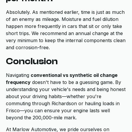
Absolutely. As mentioned earlier, time is just as much
of an enemy as mileage. Moisture and fuel dilution
happen more frequently in cars that sit or only take
short trips. We recommend an annual change at the
very minimum to keep the internal components clean
and corrosion-free.
Conclusion
Navigating
conventional vs synthetic oil change
frequency
doesn't have to be a guessing game. By
understanding your vehicle's needs and being honest
about your driving habits—whether you're
commuting through Richardson or hauling loads in
Frisco—you can ensure your engine lasts well
beyond the 200,000-mile mark.
At Marlow Automotive, we pride ourselves on