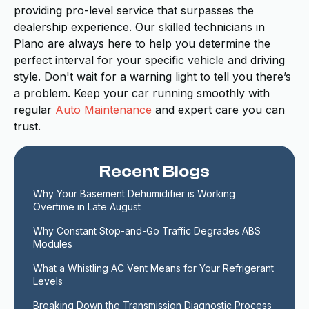
providing pro-level service that surpasses the
dealership experience. Our skilled technicians in
Plano are always here to help you determine the
perfect interval for your specific vehicle and driving
style. Don't wait for a warning light to tell you there’s
a problem. Keep your car running smoothly with
regular
Auto Maintenance
and expert care you can
trust.
Recent Blogs
Why Your Basement Dehumidifier is Working 
Overtime in Late August
Why Constant Stop-and-Go Traffic Degrades ABS 
Modules
What a Whistling AC Vent Means for Your Refrigerant 
Levels
Breaking Down the Transmission Diagnostic Process