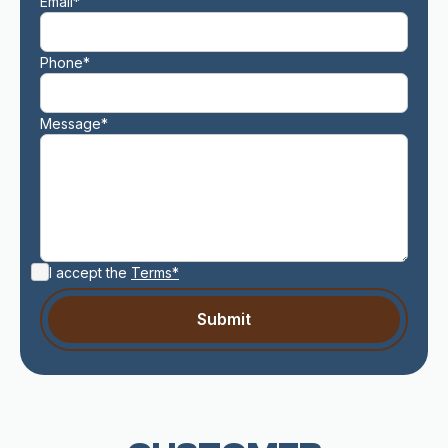
Email*
Phone*
Message*
I accept the
Terms*