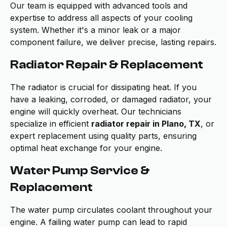
Our team is equipped with advanced tools and
expertise to address all aspects of your cooling
system. Whether it's a minor leak or a major
component failure, we deliver precise, lasting repairs.
Radiator Repair & Replacement
The radiator is crucial for dissipating heat. If you
have a leaking, corroded, or damaged radiator, your
engine will quickly overheat. Our technicians
specialize in efficient
radiator repair in Plano, TX
, or
expert replacement using quality parts, ensuring
optimal heat exchange for your engine.
Water Pump Service &
Replacement
The water pump circulates coolant throughout your
engine. A failing water pump can lead to rapid