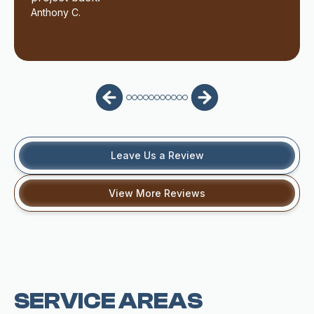
Anthony C.
Leave Us a Review
View More Reviews
SERVICE AREAS