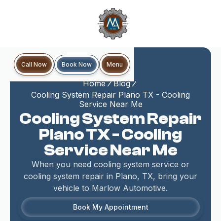
Book Now
Call Now
Menu
Home
Blog
Cooling System Repair Plano TX - Cooling
Service Near Me
Cooling System Repair
Plano TX - Cooling
Service Near Me
When you need cooling system service or
cooling system repair in Plano, TX, bring your
vehicle to Marlow Automotive.
Book My Appointment