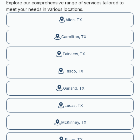
Explore our comprehensive range of services tailored to
meet your needs in various locations.
Allen, TX
Carrollton, TX
Fairview, TX
Frisco, TX
Garland, TX
Lucas, TX
McKinney, TX
Plano, TX