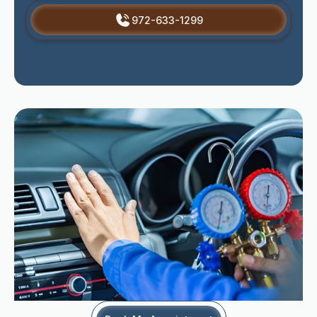
972-633-1299