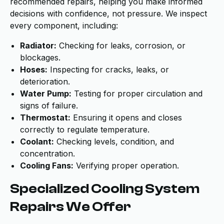
recommended repairs, helping you make informed
decisions with confidence, not pressure. We inspect
every component, including:
Radiator:
Checking for leaks, corrosion, or
blockages.
Hoses:
Inspecting for cracks, leaks, or
deterioration.
Water Pump:
Testing for proper circulation and
signs of failure.
Thermostat:
Ensuring it opens and closes
correctly to regulate temperature.
Coolant:
Checking levels, condition, and
concentration.
Cooling Fans:
Verifying proper operation.
Specialized Cooling System
Repairs We Offer