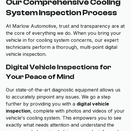
Our Comprehensive Cooling
System Inspection Process
At Marlow Automotive, trust and transparency are at
the core of everything we do. When you bring your
vehicle in for cooling system concerns, our expert
technicians perform a thorough, multi-point digital
vehicle inspection.
Digital Vehicle Inspections for
Your Peace of Mind
Our state-of-the-art diagnostic equipment allows us
to accurately pinpoint any issues. We go a step
further by providing you with a
digital vehicle
inspection
, complete with photos and videos of your
vehicle's cooling system. This empowers you to see
exactly what needs attention and understand the