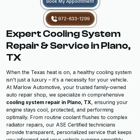
Book My Appointment
972-633-1299
Expert Cooling System
Repair & Service in Plano,
TX
When the Texas heat is on, a healthy cooling system
isn't just a luxury – it's a necessity for your vehicle.
At Marlow Automotive, your trusted family-owned
auto repair shop, we specialize in comprehensive
cooling system repair in Plano, TX
, ensuring your
engine stays cool, protected, and performing
optimally. From routine coolant flushes to complex
radiator repairs, our ASE Certified technicians
provide transparent, personalized service that keeps
you informed and your vehicle running smoothly.