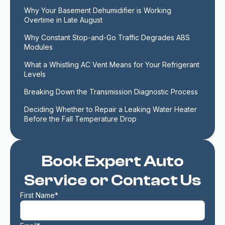
Why Your Basement Dehumidifier is Working 
Overtime in Late August
Why Constant Stop-and-Go Traffic Degrades ABS 
Modules
What a Whistling AC Vent Means for Your Refrigerant 
Levels
Breaking Down the Transmission Diagnostic Process
Deciding Whether to Repair a Leaking Water Heater 
Before the Fall Temperature Drop
Book Expert Auto
Service or Contact Us
First Name*