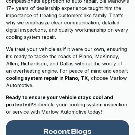
compassionate approach to auto repair. Bill Marlow's
17+ years of dealership experience taught him the
importance of treating customers like family. That's
why we emphasize clear communication, detailed
digital inspections, and quality workmanship on every
cooling system repair.
We treat your vehicle as if it were our own, ensuring
it's ready to tackle the roads of Plano, McKinney,
Allen, Richardson, and Dallas without the worry of
an overheating engine. For peace of mind and expert
cooling system repair in Plano, TX
, choose Marlow
Automotive.
Ready to ensure your vehicle stays cool and
protected?
Schedule your cooling system inspection
or service with Marlow Automotive today!
Recent Blogs