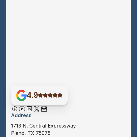
4.9
Address
1713 N. Central Expressway
Plano, TX 75075