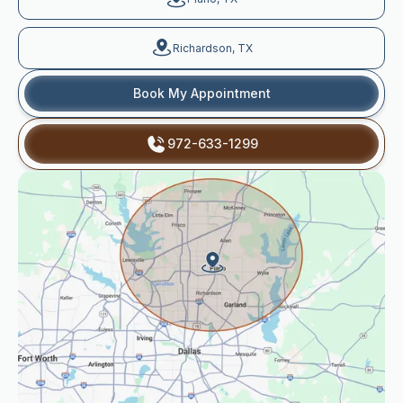
Richardson, TX
Book My Appointment
972-633-1299