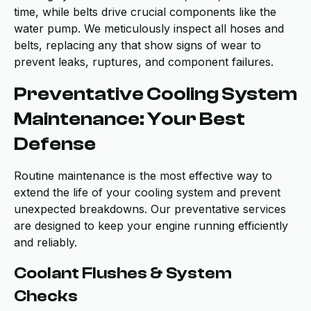
time, while belts drive crucial components like the
water pump. We meticulously inspect all hoses and
belts, replacing any that show signs of wear to
prevent leaks, ruptures, and component failures.
Preventative Cooling System
Maintenance: Your Best
Defense
Routine maintenance is the most effective way to
extend the life of your cooling system and prevent
unexpected breakdowns. Our preventative services
are designed to keep your engine running efficiently
and reliably.
Coolant Flushes & System
Checks