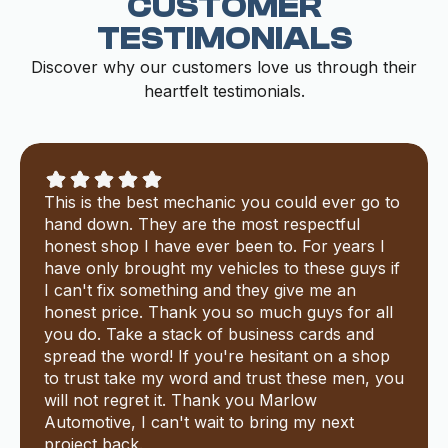
CUSTOMER
TESTIMONIALS
Discover why our customers love us through their
heartfelt testimonials.
This is the best mechanic you could ever go to
hand down. They are the most respectful
honest shop I have ever been to. For years I
have only brought my vehicles to these guys if
I can't fix something and they give me an
honest price. Thank you so much guys for all
you do. Take a stack of business cards and
spread the word! If you're hesitant on a shop
to trust take my word and trust these men, you
will not regret it. Thank you Marlow
Automotive, I can't wait to bring my next
project back.