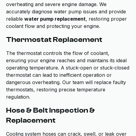
overheating and severe engine damage. We
accurately diagnose water pump issues and provide
reliable
water pump replacement
, restoring proper
coolant flow and protecting your engine.
Thermostat Replacement
The thermostat controls the flow of coolant,
ensuring your engine reaches and maintains its ideal
operating temperature. A stuck-open or stuck-closed
thermostat can lead to inefficient operation or
dangerous overheating. Our team will replace faulty
thermostats, restoring precise temperature
regulation.
Hose & Belt Inspection &
Replacement
Cooling system hoses can crack, swell, or leak over