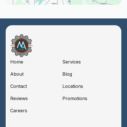
Home
Services
About
Blog
Contact
Locations
Reviews
Promotions
Careers