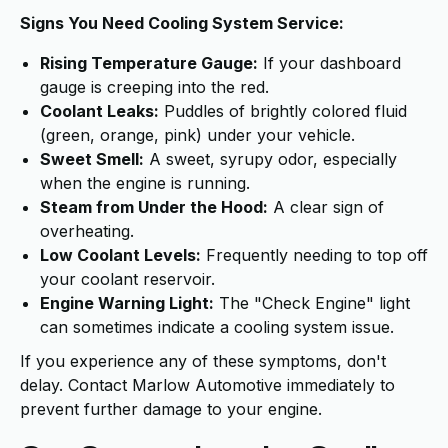
Signs You Need Cooling System Service:
Rising Temperature Gauge:
If your dashboard
gauge is creeping into the red.
Coolant Leaks:
Puddles of brightly colored fluid
(green, orange, pink) under your vehicle.
Sweet Smell:
A sweet, syrupy odor, especially
when the engine is running.
Steam from Under the Hood:
A clear sign of
overheating.
Low Coolant Levels:
Frequently needing to top off
your coolant reservoir.
Engine Warning Light:
The "Check Engine" light
can sometimes indicate a cooling system issue.
If you experience any of these symptoms, don't
delay. Contact Marlow Automotive immediately to
prevent further damage to your engine.