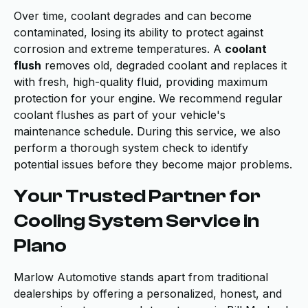
Over time, coolant degrades and can become
contaminated, losing its ability to protect against
corrosion and extreme temperatures. A
coolant
flush
removes old, degraded coolant and replaces it
with fresh, high-quality fluid, providing maximum
protection for your engine. We recommend regular
coolant flushes as part of your vehicle's
maintenance schedule. During this service, we also
perform a thorough system check to identify
potential issues before they become major problems.
Your Trusted Partner for
Cooling System Service in
Plano
Marlow Automotive stands apart from traditional
dealerships by offering a personalized, honest, and