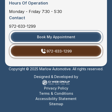
Hours Of Operation
Monday - Friday 7:30 - 5:30
Contact
972-633-1299
Book My Appointment
972-633-1299
Copyright © 2025 Marlow Automotive. All rights reserved.
Designed & Developed by
Privacy Policy
Terms & Conditions
Accessibility Statement
Sitemap