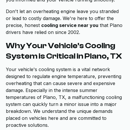
Don't let an overheating engine leave you stranded
or lead to costly damage. We're here to offer the
precise, honest
cooling service near you
that Plano
drivers have relied on since 2002.
Why Your Vehicle's Cooling
System is Critical in Plano, TX
Your vehicle's cooling system is a vital network
designed to regulate engine temperature, preventing
overheating that can cause severe and expensive
damage. Especially in the intense summer
temperatures of Plano, TX, a malfunctioning cooling
system can quickly turn a minor issue into a major
breakdown. We understand the unique demands
placed on vehicles here and are committed to
proactive solutions.