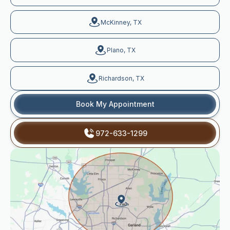
McKinney, TX
Plano, TX
Richardson, TX
Book My Appointment
972-633-1299