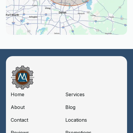
Home
Services
About
Blog
Contact
Locations
Reviews
Promotions