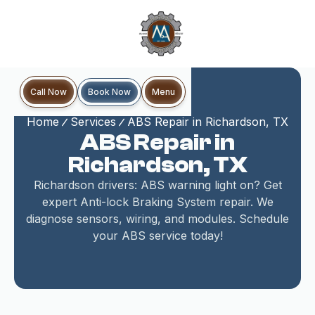
Book Now
Call Now
Menu
Home
Services
ABS Repair in Richardson, TX
ABS Repair in
Richardson, TX
Richardson drivers: ABS warning light on? Get
expert Anti-lock Braking System repair. We
diagnose sensors, wiring, and modules. Schedule
your ABS service today!