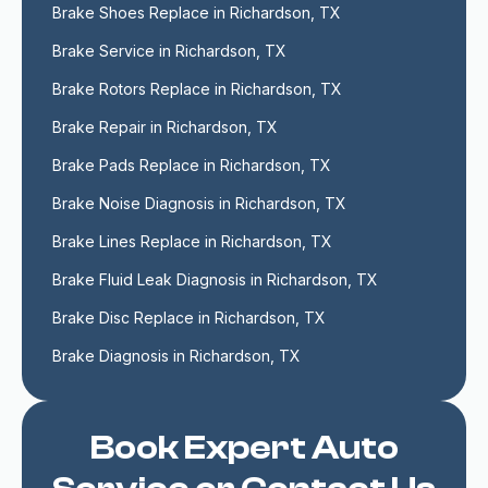
Brake Shoes Replace in Richardson, TX
Brake Service in Richardson, TX
Brake Rotors Replace in Richardson, TX
Brake Repair in Richardson, TX
Brake Pads Replace in Richardson, TX
Brake Noise Diagnosis in Richardson, TX
Brake Lines Replace in Richardson, TX
Brake Fluid Leak Diagnosis in Richardson, TX
Brake Disc Replace in Richardson, TX
Brake Diagnosis in Richardson, TX
Book Expert Auto