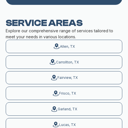
SERVICE AREAS
Explore our comprehensive range of services tailored to
meet your needs in various locations.
Allen, TX
Carrollton, TX
Fairview, TX
Frisco, TX
Garland, TX
Lucas, TX