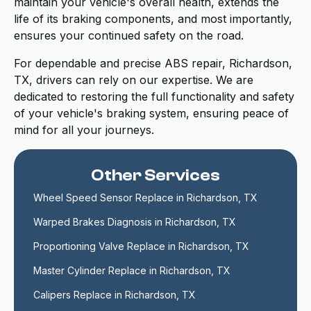
maintain your vehicle's overall health, extends the
life of its braking components, and most importantly,
ensures your continued safety on the road.
For dependable and precise ABS repair, Richardson,
TX, drivers can rely on our expertise. We are
dedicated to restoring the full functionality and safety
of your vehicle's braking system, ensuring peace of
mind for all your journeys.
Other Services
Wheel Speed Sensor Replace in Richardson, TX
Warped Brakes Diagnosis in Richardson, TX
Proportioning Valve Replace in Richardson, TX
Master Cylinder Replace in Richardson, TX
Calipers Replace in Richardson, TX