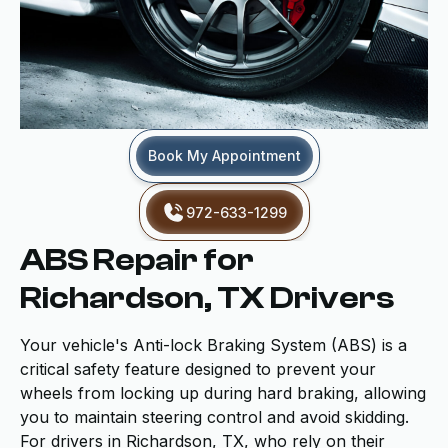
Book My Appointment
972-633-1299
ABS Repair for
Richardson, TX Drivers
Your vehicle's Anti-lock Braking System (ABS) is a
critical safety feature designed to prevent your
wheels from locking up during hard braking, allowing
you to maintain steering control and avoid skidding.
For drivers in Richardson, TX, who rely on their