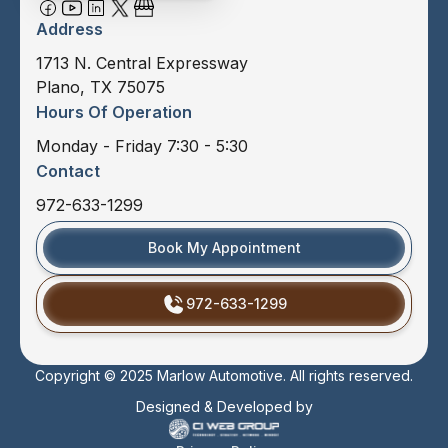
Address
1713 N. Central Expressway
Plano, TX 75075
Hours Of Operation
Monday - Friday 7:30 - 5:30
Contact
972-633-1299
Book My Appointment
972-633-1299
Copyright © 2025 Marlow Automotive. All rights reserved.
Designed & Developed by