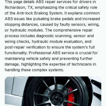
This page details ABS repair services for drivers in
Richardson, TX, emphasizing the critical safety role
of the Anti-lock Braking System. It explains common
ABS issues like pulsating brake pedals and increased
stopping distances, caused by faulty sensors, wiring,
or hydraulic modules. The comprehensive repair
process includes diagnostic scanning, sensor and
wiring checks, hydraulic module evaluation, and
post-repair verification to ensure the system's full
functionality. Professional ABS service is crucial for
maintaining vehicle safety and preventing further
damage, highlighting the expertise of technicians in
handling these complex systems.