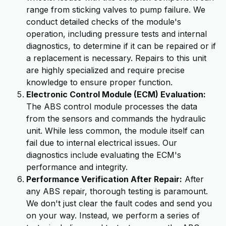
range from sticking valves to pump failure. We
conduct detailed checks of the module's
operation, including pressure tests and internal
diagnostics, to determine if it can be repaired or if
a replacement is necessary. Repairs to this unit
are highly specialized and require precise
knowledge to ensure proper function.
Electronic Control Module (ECM) Evaluation:
The ABS control module processes the data
from the sensors and commands the hydraulic
unit. While less common, the module itself can
fail due to internal electrical issues. Our
diagnostics include evaluating the ECM's
performance and integrity.
Performance Verification After Repair:
After
any ABS repair, thorough testing is paramount.
We don't just clear the fault codes and send you
on your way. Instead, we perform a series of