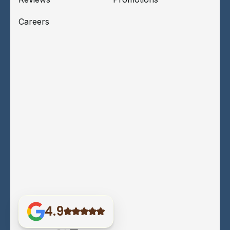
Careers
4.9