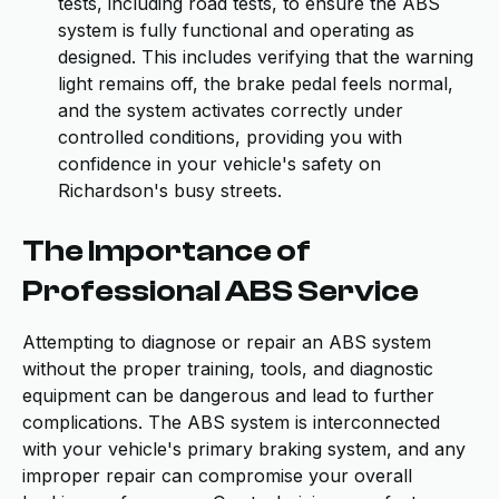
tests, including road tests, to ensure the ABS
system is fully functional and operating as
designed. This includes verifying that the warning
light remains off, the brake pedal feels normal,
and the system activates correctly under
controlled conditions, providing you with
confidence in your vehicle's safety on
Richardson's busy streets.
The Importance of
Professional ABS Service
Attempting to diagnose or repair an ABS system
without the proper training, tools, and diagnostic
equipment can be dangerous and lead to further
complications. The ABS system is interconnected
with your vehicle's primary braking system, and any
improper repair can compromise your overall