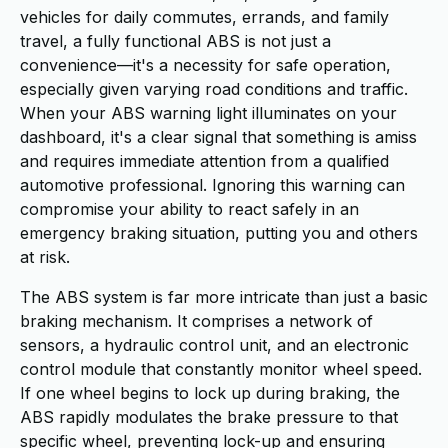
vehicles for daily commutes, errands, and family
travel, a fully functional ABS is not just a
convenience—it's a necessity for safe operation,
especially given varying road conditions and traffic.
When your ABS warning light illuminates on your
dashboard, it's a clear signal that something is amiss
and requires immediate attention from a qualified
automotive professional. Ignoring this warning can
compromise your ability to react safely in an
emergency braking situation, putting you and others
at risk.
The ABS system is far more intricate than just a basic
braking mechanism. It comprises a network of
sensors, a hydraulic control unit, and an electronic
control module that constantly monitor wheel speed.
If one wheel begins to lock up during braking, the
ABS rapidly modulates the brake pressure to that
specific wheel, preventing lock-up and ensuring