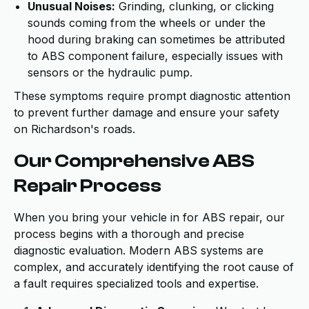
Unusual Noises:
Grinding, clunking, or clicking
sounds coming from the wheels or under the
hood during braking can sometimes be attributed
to ABS component failure, especially issues with
sensors or the hydraulic pump.
These symptoms require prompt diagnostic attention
to prevent further damage and ensure your safety
on Richardson's roads.
Our Comprehensive ABS
Repair Process
When you bring your vehicle in for ABS repair, our
process begins with a thorough and precise
diagnostic evaluation. Modern ABS systems are
complex, and accurately identifying the root cause of
a fault requires specialized tools and expertise.