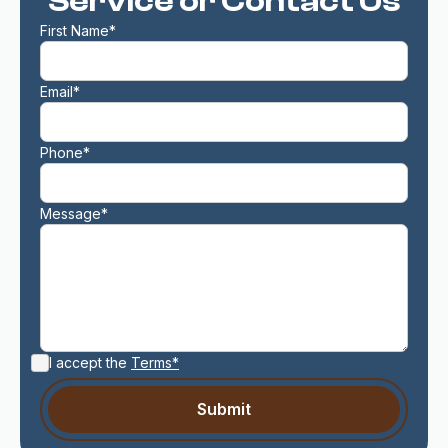
Service or Contact Us
First Name*
Email*
Phone*
Message*
I accept the
Terms*