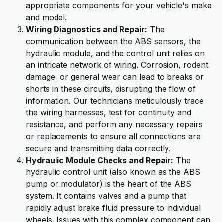
appropriate components for your vehicle's make
and model.
Wiring Diagnostics and Repair:
The
communication between the ABS sensors, the
hydraulic module, and the control unit relies on
an intricate network of wiring. Corrosion, rodent
damage, or general wear can lead to breaks or
shorts in these circuits, disrupting the flow of
information. Our technicians meticulously trace
the wiring harnesses, test for continuity and
resistance, and perform any necessary repairs
or replacements to ensure all connections are
secure and transmitting data correctly.
Hydraulic Module Checks and Repair:
The
hydraulic control unit (also known as the ABS
pump or modulator) is the heart of the ABS
system. It contains valves and a pump that
rapidly adjust brake fluid pressure to individual
wheels. Issues with this complex component can