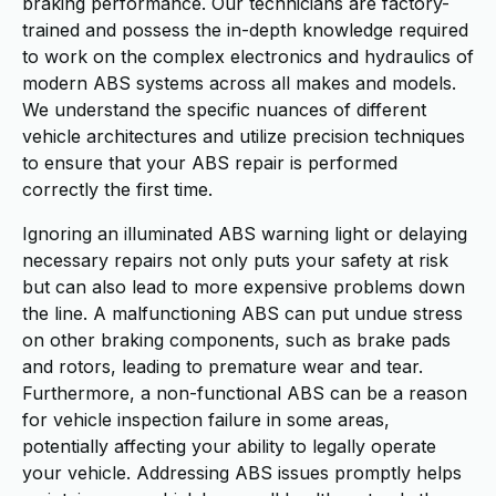
braking performance. Our technicians are factory-
trained and possess the in-depth knowledge required
to work on the complex electronics and hydraulics of
modern ABS systems across all makes and models.
We understand the specific nuances of different
vehicle architectures and utilize precision techniques
to ensure that your ABS repair is performed
correctly the first time.
Ignoring an illuminated ABS warning light or delaying
necessary repairs not only puts your safety at risk
but can also lead to more expensive problems down
the line. A malfunctioning ABS can put undue stress
on other braking components, such as brake pads
and rotors, leading to premature wear and tear.
Furthermore, a non-functional ABS can be a reason
for vehicle inspection failure in some areas,
potentially affecting your ability to legally operate
your vehicle. Addressing ABS issues promptly helps