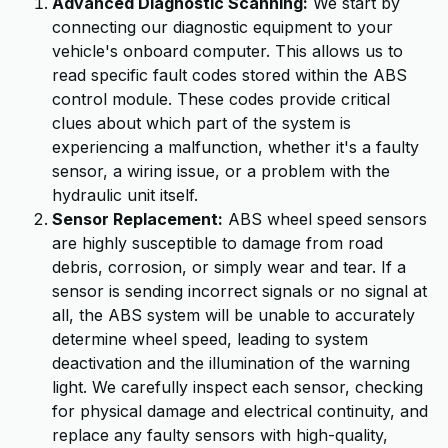
Advanced Diagnostic Scanning:
We start by
connecting our diagnostic equipment to your
vehicle's onboard computer. This allows us to
read specific fault codes stored within the ABS
control module. These codes provide critical
clues about which part of the system is
experiencing a malfunction, whether it's a faulty
sensor, a wiring issue, or a problem with the
hydraulic unit itself.
Sensor Replacement:
ABS wheel speed sensors
are highly susceptible to damage from road
debris, corrosion, or simply wear and tear. If a
sensor is sending incorrect signals or no signal at
all, the ABS system will be unable to accurately
determine wheel speed, leading to system
deactivation and the illumination of the warning
light. We carefully inspect each sensor, checking
for physical damage and electrical continuity, and
replace any faulty sensors with high-quality,