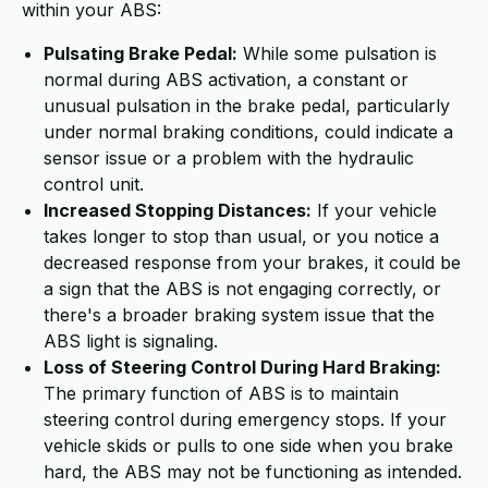
within your ABS:
Pulsating Brake Pedal:
While some pulsation is
normal during ABS activation, a constant or
unusual pulsation in the brake pedal, particularly
under normal braking conditions, could indicate a
sensor issue or a problem with the hydraulic
control unit.
Increased Stopping Distances:
If your vehicle
takes longer to stop than usual, or you notice a
decreased response from your brakes, it could be
a sign that the ABS is not engaging correctly, or
there's a broader braking system issue that the
ABS light is signaling.
Loss of Steering Control During Hard Braking:
The primary function of ABS is to maintain
steering control during emergency stops. If your
vehicle skids or pulls to one side when you brake
hard, the ABS may not be functioning as intended.