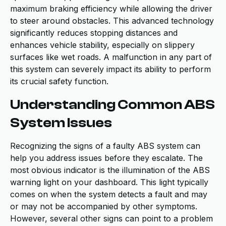
maximum braking efficiency while allowing the driver
to steer around obstacles. This advanced technology
significantly reduces stopping distances and
enhances vehicle stability, especially on slippery
surfaces like wet roads. A malfunction in any part of
this system can severely impact its ability to perform
its crucial safety function.
Understanding Common ABS
System Issues
Recognizing the signs of a faulty ABS system can
help you address issues before they escalate. The
most obvious indicator is the illumination of the ABS
warning light on your dashboard. This light typically
comes on when the system detects a fault and may
or may not be accompanied by other symptoms.
However, several other signs can point to a problem