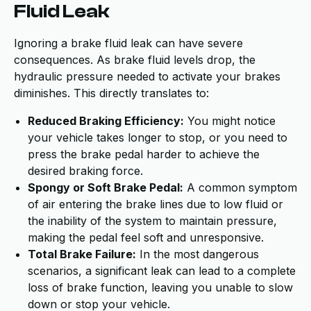
Fluid Leak
Ignoring a brake fluid leak can have severe
consequences. As brake fluid levels drop, the
hydraulic pressure needed to activate your brakes
diminishes. This directly translates to:
Reduced Braking Efficiency:
You might notice
your vehicle takes longer to stop, or you need to
press the brake pedal harder to achieve the
desired braking force.
Spongy or Soft Brake Pedal:
A common symptom
of air entering the brake lines due to low fluid or
the inability of the system to maintain pressure,
making the pedal feel soft and unresponsive.
Total Brake Failure:
In the most dangerous
scenarios, a significant leak can lead to a complete
loss of brake function, leaving you unable to slow
down or stop your vehicle.