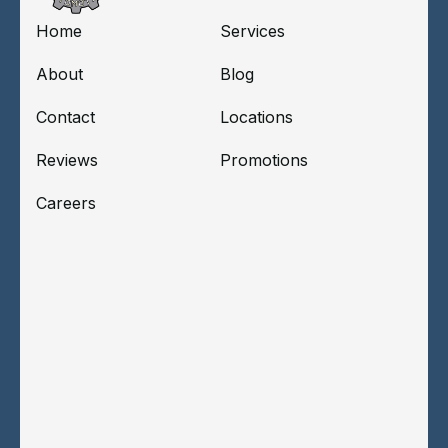
Home
Services
About
Blog
Contact
Locations
Reviews
Promotions
Careers