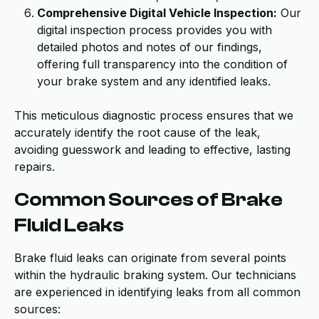
Comprehensive Digital Vehicle Inspection:
Our
digital inspection process provides you with
detailed photos and notes of our findings,
offering full transparency into the condition of
your brake system and any identified leaks.
This meticulous diagnostic process ensures that we
accurately identify the root cause of the leak,
avoiding guesswork and leading to effective, lasting
repairs.
Common Sources of Brake
Fluid Leaks
Brake fluid leaks can originate from several points
within the hydraulic braking system. Our technicians
are experienced in identifying leaks from all common
sources: