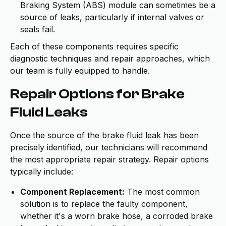
Braking System (ABS) module can sometimes be a
source of leaks, particularly if internal valves or
seals fail.
Each of these components requires specific
diagnostic techniques and repair approaches, which
our team is fully equipped to handle.
Repair Options for Brake
Fluid Leaks
Once the source of the brake fluid leak has been
precisely identified, our technicians will recommend
the most appropriate repair strategy. Repair options
typically include:
Component Replacement:
The most common
solution is to replace the faulty component,
whether it's a worn brake hose, a corroded brake