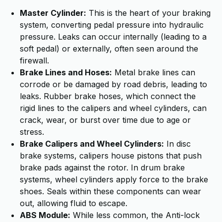
Master Cylinder:
This is the heart of your braking
system, converting pedal pressure into hydraulic
pressure. Leaks can occur internally (leading to a
soft pedal) or externally, often seen around the
firewall.
Brake Lines and Hoses:
Metal brake lines can
corrode or be damaged by road debris, leading to
leaks. Rubber brake hoses, which connect the
rigid lines to the calipers and wheel cylinders, can
crack, wear, or burst over time due to age or
stress.
Brake Calipers and Wheel Cylinders:
In disc
brake systems, calipers house pistons that push
brake pads against the rotor. In drum brake
systems, wheel cylinders apply force to the brake
shoes. Seals within these components can wear
out, allowing fluid to escape.
ABS Module:
While less common, the Anti-lock