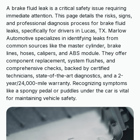
A brake fluid leak is a critical safety issue requiring
immediate attention. This page details the risks, signs,
and professional diagnosis process for brake fluid
leaks, specifically for drivers in Lucas, TX. Marlow
Automotive specializes in identifying leaks from
common sources like the master cylinder, brake
lines, hoses, calipers, and ABS module. They offer
component replacement, system flushes, and
comprehensive checks, backed by certified
technicians, state-of-the-art diagnostics, and a 2-
year/24,000-mile warranty. Recognizing symptoms
like a spongy pedal or puddles under the car is vital
for maintaining vehicle safety.