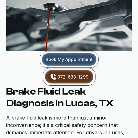
Book My Appointment
972-633-1299
Brake Fluid Leak
Diagnosis in Lucas, TX
A brake fluid leak is more than just a minor
inconvenience; it's a critical safety concern that
demands immediate attention. For drivers in Lucas,