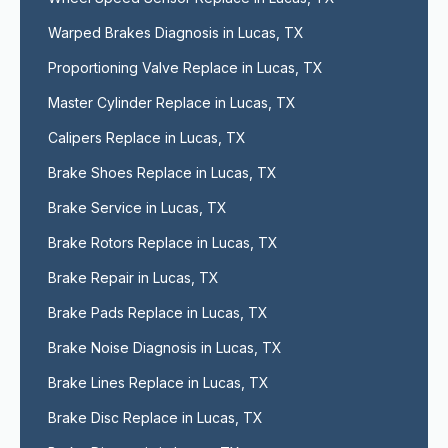
Warped Brakes Diagnosis in Lucas, TX
Proportioning Valve Replace in Lucas, TX
Master Cylinder Replace in Lucas, TX
Calipers Replace in Lucas, TX
Brake Shoes Replace in Lucas, TX
Brake Service in Lucas, TX
Brake Rotors Replace in Lucas, TX
Brake Repair in Lucas, TX
Brake Pads Replace in Lucas, TX
Brake Noise Diagnosis in Lucas, TX
Brake Lines Replace in Lucas, TX
Brake Disc Replace in Lucas, TX