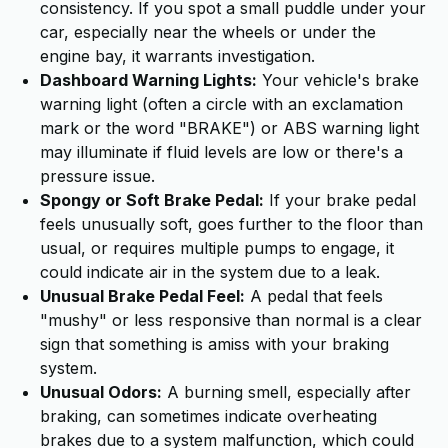
consistency. If you spot a small puddle under your
car, especially near the wheels or under the
engine bay, it warrants investigation.
Dashboard Warning Lights:
Your vehicle's brake
warning light (often a circle with an exclamation
mark or the word "BRAKE") or ABS warning light
may illuminate if fluid levels are low or there's a
pressure issue.
Spongy or Soft Brake Pedal:
If your brake pedal
feels unusually soft, goes further to the floor than
usual, or requires multiple pumps to engage, it
could indicate air in the system due to a leak.
Unusual Brake Pedal Feel:
A pedal that feels
"mushy" or less responsive than normal is a clear
sign that something is amiss with your braking
system.
Unusual Odors:
A burning smell, especially after
braking, can sometimes indicate overheating
brakes due to a system malfunction, which could