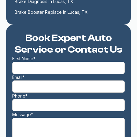
Brake Diagnosis in Lucas, TX
Brake Booster Replace in Lucas, TX
Book Expert Auto
Service or Contact Us
First Name*
Email*
Phone*
Message*