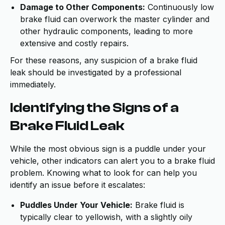
Damage to Other Components:
Continuously low
brake fluid can overwork the master cylinder and
other hydraulic components, leading to more
extensive and costly repairs.
For these reasons, any suspicion of a brake fluid
leak should be investigated by a professional
immediately.
Identifying the Signs of a
Brake Fluid Leak
While the most obvious sign is a puddle under your
vehicle, other indicators can alert you to a brake fluid
problem. Knowing what to look for can help you
identify an issue before it escalates:
Puddles Under Your Vehicle:
Brake fluid is
typically clear to yellowish, with a slightly oily