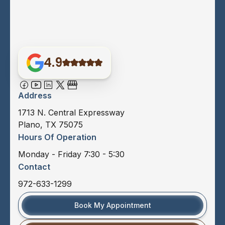
4.9
Address
1713 N. Central Expressway
Plano, TX 75075
Hours Of Operation
Monday - Friday 7:30 - 5:30
Contact
972-633-1299
Book My Appointment