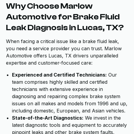
Why Choose Marlow
Automotive for Brake Fluid
Leak Diagnosis in Lucas, TX?
When facing a critical issue like a brake fluid leak,
you need a service provider you can trust. Marlow
Automotive offers Lucas, TX drivers unparalleled
expertise and customer-focused care:
Experienced and Certified Technicians:
Our
team comprises highly skilled and certified
technicians with extensive experience in
diagnosing and repairing complex brake system
issues on all makes and models from 1996 and up,
including domestic, European, and Asian vehicles.
State-of-the-Art Diagnostics:
We invest in the
latest diagnostic tools and equipment to accurately
pinpoint leaks and other brake system faults,