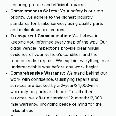
ensuring precise and efficient repairs.
Commitment to Safety:
Your safety is our top
priority. We adhere to the highest industry
standards for brake service, using quality parts
and meticulous procedures.
Transparent Communication:
We believe in
keeping you informed every step of the way. Our
digital vehicle inspections provide clear visual
evidence of your vehicle's condition and the
recommended repairs. We explain everything in an
understandable way before any work begins.
Comprehensive Warranty:
We stand behind our
work with confidence. Qualifying repairs and
services are backed by a 2-year/24,000-mile
warranty on parts and labor. For all other
services, we offer a standard 12-month/12,000-
mile warranty, providing peace of mind for the
miles ahead.