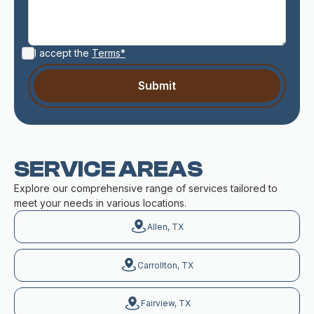
I accept the
Terms*
SERVICE AREAS
Explore our comprehensive range of services tailored to
meet your needs in various locations.
Allen, TX
Carrollton, TX
Fairview, TX