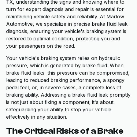
TX, understanding the signs and knowing where to
turn for expert diagnosis and repair is essential for
maintaining vehicle safety and reliability. At Marlow
Automotive, we specialize in precise brake fluid leak
diagnosis, ensuring your vehicle's braking system is
restored to optimal condition, protecting you and
your passengers on the road.
Your vehicle's braking system relies on hydraulic
pressure, which is generated by brake fluid. When
brake fluid leaks, this pressure can be compromised,
leading to reduced braking performance, a spongy
pedal feel, or, in severe cases, a complete loss of
braking ability. Addressing a brake fluid leak promptly
is not just about fixing a component; it's about
safeguarding your ability to stop your vehicle
effectively in any situation.
The Critical Risks of a Brake