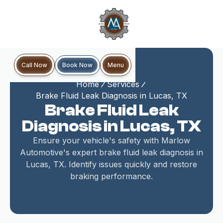
Book Now
Call Now
Menu
Home
Services
Brake Fluid Leak Diagnosis in Lucas, TX
Brake Fluid Leak
Diagnosis in Lucas, TX
Ensure your vehicle's safety with Marlow
Automotive's expert brake fluid leak diagnosis in
Lucas, TX. Identify issues quickly and restore
braking performance.