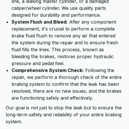
line, a leaking master cylinder, or a damaged
caliper/wheel cylinder. We use quality parts
designed for durability and performance.
System Flush and Bleed:
After any component
replacement, it's crucial to perform a complete
brake fluid flush to remove any air that entered
the system during the repair and to ensure fresh
fluid fills the lines. This process, known as
bleeding the brakes, restores proper hydraulic
pressure and pedal feel.
Comprehensive System Check:
Following the
repair, we perform a thorough check of the entire
braking system to confirm that the leak has been
resolved, there are no new issues, and the brakes
are functioning safely and effectively.
Our goal is not just to stop the leak but to ensure the
long-term safety and reliability of your entire braking
system.