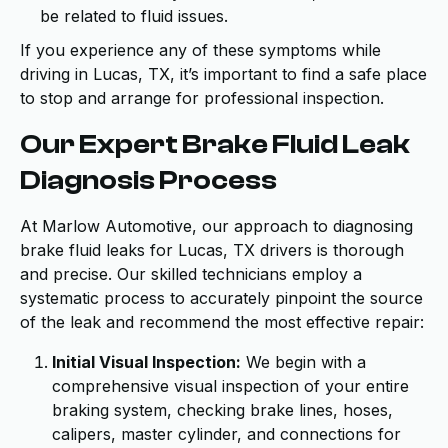
be related to fluid issues.
If you experience any of these symptoms while
driving in Lucas, TX, it’s important to find a safe place
to stop and arrange for professional inspection.
Our Expert Brake Fluid Leak
Diagnosis Process
At Marlow Automotive, our approach to diagnosing
brake fluid leaks for Lucas, TX drivers is thorough
and precise. Our skilled technicians employ a
systematic process to accurately pinpoint the source
of the leak and recommend the most effective repair:
Initial Visual Inspection:
We begin with a
comprehensive visual inspection of your entire
braking system, checking brake lines, hoses,
calipers, master cylinder, and connections for