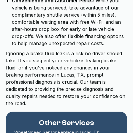
Convenience and Customer Perks:
While your
vehicle is being serviced, take advantage of our
complimentary shuttle service (within 5 miles),
comfortable waiting area with free Wi-Fi, and an
after-hours drop box for early or late vehicle
drop-offs. We also offer flexible financing options
to help manage unexpected repair costs.
Ignoring a brake fluid leak is a risk no driver should
take. If you suspect your vehicle is leaking brake
fluid, or if you've noticed any changes in your
braking performance in Lucas, TX, prompt
professional diagnosis is crucial. Our team is
dedicated to providing the precise diagnosis and
quality repairs needed to restore your confidence on
the road.
Other Services
Wheel Speed Sensor Replace in Lucas, TX