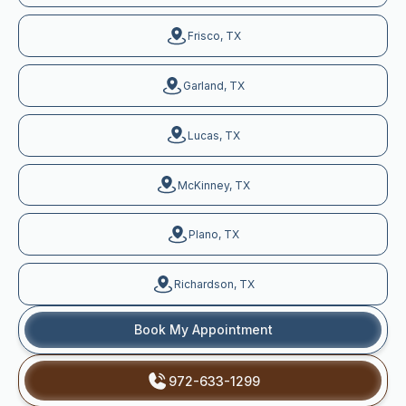
Frisco, TX
Garland, TX
Lucas, TX
McKinney, TX
Plano, TX
Richardson, TX
Book My Appointment
972-633-1299