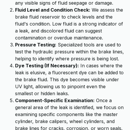
any visible signs of fluid seepage or damage.
Fluid Level and Condition Check:
We assess the
brake fluid reservoir to check levels and the
fluid's condition. Low fluid is a strong indicator of
a leak, and discolored fluid can suggest
contamination or overdue maintenance.
Pressure Testing:
Specialized tools are used to
test the hydraulic pressure within the brake lines,
helping to identify where pressure is being lost.
Dye Testing (If Necessary):
In cases where the
leak is elusive, a fluorescent dye can be added to
the brake fluid. This dye becomes visible under
UV light, allowing us to pinpoint even the
smallest or hidden leaks.
Component-Specific Examination:
Once a
general area of the leak is identified, we focus on
examining specific components like the master
cylinder, brake calipers, wheel cylinders, and
brake lines for cracks, corrosion, or worn seals.