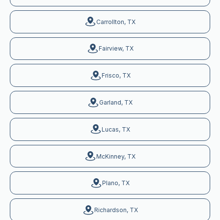
Carrollton, TX
Fairview, TX
Frisco, TX
Garland, TX
Lucas, TX
McKinney, TX
Plano, TX
Richardson, TX