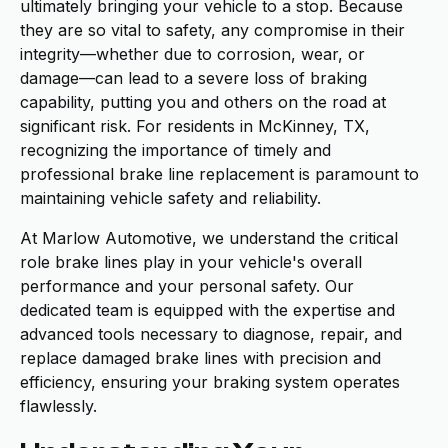
ultimately bringing your vehicle to a stop. Because
they are so vital to safety, any compromise in their
integrity—whether due to corrosion, wear, or
damage—can lead to a severe loss of braking
capability, putting you and others on the road at
significant risk. For residents in McKinney, TX,
recognizing the importance of timely and
professional brake line replacement is paramount to
maintaining vehicle safety and reliability.
At Marlow Automotive, we understand the critical
role brake lines play in your vehicle's overall
performance and your personal safety. Our
dedicated team is equipped with the expertise and
advanced tools necessary to diagnose, repair, and
replace damaged brake lines with precision and
efficiency, ensuring your braking system operates
flawlessly.