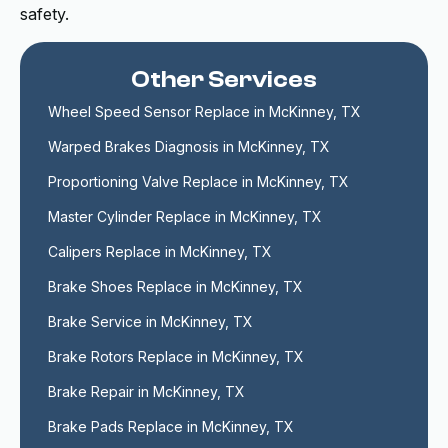
safety.
Other Services
Wheel Speed Sensor Replace in McKinney, TX
Warped Brakes Diagnosis in McKinney, TX
Proportioning Valve Replace in McKinney, TX
Master Cylinder Replace in McKinney, TX
Calipers Replace in McKinney, TX
Brake Shoes Replace in McKinney, TX
Brake Service in McKinney, TX
Brake Rotors Replace in McKinney, TX
Brake Repair in McKinney, TX
Brake Pads Replace in McKinney, TX