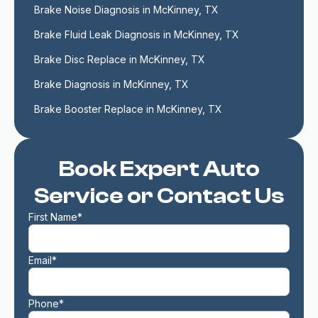
Brake Noise Diagnosis in McKinney, TX
Brake Fluid Leak Diagnosis in McKinney, TX
Brake Disc Replace in McKinney, TX
Brake Diagnosis in McKinney, TX
Brake Booster Replace in McKinney, TX
Book Expert Auto
Service or Contact Us
First Name*
Email*
Phone*