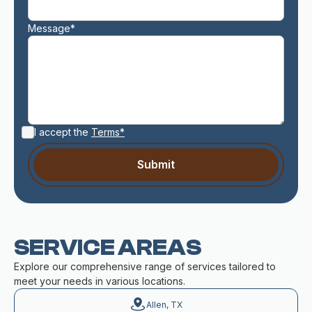
Message*
I accept the
Terms*
SERVICE AREAS
Explore our comprehensive range of services tailored to
meet your needs in various locations.
Allen, TX