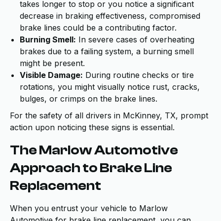
takes longer to stop or you notice a significant
decrease in braking effectiveness, compromised
brake lines could be a contributing factor.
Burning Smell:
In severe cases of overheating
brakes due to a failing system, a burning smell
might be present.
Visible Damage:
During routine checks or tire
rotations, you might visually notice rust, cracks,
bulges, or crimps on the brake lines.
For the safety of all drivers in McKinney, TX, prompt
action upon noticing these signs is essential.
The Marlow Automotive
Approach to Brake Line
Replacement
When you entrust your vehicle to Marlow
Automotive for brake line replacement, you can