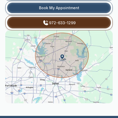
Book My Appointment
972-633-1299