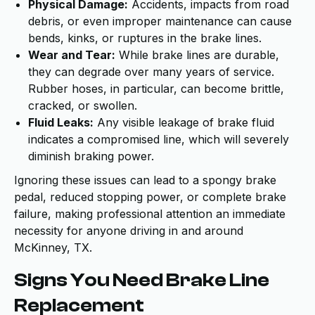
Physical Damage:
Accidents, impacts from road
debris, or even improper maintenance can cause
bends, kinks, or ruptures in the brake lines.
Wear and Tear:
While brake lines are durable,
they can degrade over many years of service.
Rubber hoses, in particular, can become brittle,
cracked, or swollen.
Fluid Leaks:
Any visible leakage of brake fluid
indicates a compromised line, which will severely
diminish braking power.
Ignoring these issues can lead to a spongy brake
pedal, reduced stopping power, or complete brake
failure, making professional attention an immediate
necessity for anyone driving in and around
McKinney, TX.
Signs You Need Brake Line
Replacement