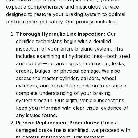
expect a comprehensive and meticulous service
designed to restore your braking system to optimal
performance and safety. Our process includes:
Thorough Hydraulic Line Inspection:
Our
certified technicians begin with a detailed
inspection of your entire braking system. This
includes examining all hydraulic lines—both steel
and rubber—for any signs of corrosion, leaks,
cracks, bulges, or physical damage. We also
assess the master cylinder, calipers, wheel
cylinders, and brake fluid condition to ensure a
complete understanding of your braking
system's health. Our digital vehicle inspections
keep you informed with clear visual evidence of
any issues found.
Precise Replacement Procedures:
Once a
damaged brake line is identified, we proceed with
its careful replacement. This involves: