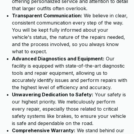
offering personalized service and attention to detail
that larger outfits often overlook.
Transparent Communication:
We believe in clear,
consistent communication every step of the way.
You will be kept fully informed about your
vehicle's status, the nature of the repairs needed,
and the process involved, so you always know
what to expect.
Advanced Diagnostics and Equipment:
Our
facility is equipped with state-of-the-art diagnostic
tools and repair equipment, allowing us to
accurately identify issues and perform repairs with
the highest level of efficiency and accuracy.
Unwavering Dedication to Safety:
Your safety is
our highest priority. We meticulously perform
every repair, especially those related to critical
safety systems like brakes, to ensure your vehicle
is safe and dependable on the road.
Comprehensive Warranty:
We stand behind our