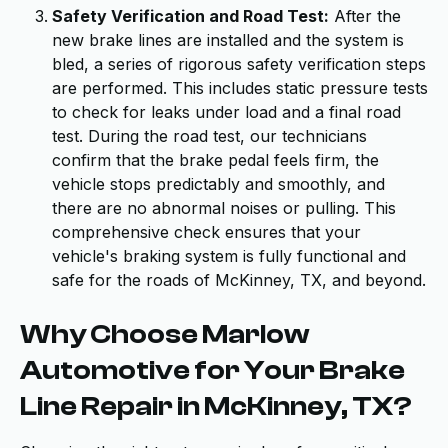
Safety Verification and Road Test:
After the
new brake lines are installed and the system is
bled, a series of rigorous safety verification steps
are performed. This includes static pressure tests
to check for leaks under load and a final road
test. During the road test, our technicians
confirm that the brake pedal feels firm, the
vehicle stops predictably and smoothly, and
there are no abnormal noises or pulling. This
comprehensive check ensures that your
vehicle's braking system is fully functional and
safe for the roads of McKinney, TX, and beyond.
Why Choose Marlow
Automotive for Your Brake
Line Repair in McKinney, TX?