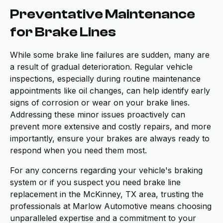
Preventative Maintenance
for Brake Lines
While some brake line failures are sudden, many are
a result of gradual deterioration. Regular vehicle
inspections, especially during routine maintenance
appointments like oil changes, can help identify early
signs of corrosion or wear on your brake lines.
Addressing these minor issues proactively can
prevent more extensive and costly repairs, and more
importantly, ensure your brakes are always ready to
respond when you need them most.
For any concerns regarding your vehicle's braking
system or if you suspect you need brake line
replacement in the McKinney, TX area, trusting the
professionals at Marlow Automotive means choosing
unparalleled expertise and a commitment to your