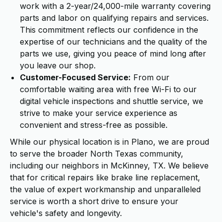
work with a 2-year/24,000-mile warranty covering
parts and labor on qualifying repairs and services.
This commitment reflects our confidence in the
expertise of our technicians and the quality of the
parts we use, giving you peace of mind long after
you leave our shop.
Customer-Focused Service:
From our
comfortable waiting area with free Wi-Fi to our
digital vehicle inspections and shuttle service, we
strive to make your service experience as
convenient and stress-free as possible.
While our physical location is in Plano, we are proud
to serve the broader North Texas community,
including our neighbors in McKinney, TX. We believe
that for critical repairs like brake line replacement,
the value of expert workmanship and unparalleled
service is worth a short drive to ensure your
vehicle's safety and longevity.