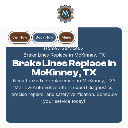
Book Now
Call Now
Menu
Home
Services
Brake Lines Replace in McKinney, TX
Brake Lines Replace in
McKinney, TX
Need brake line replacement in McKinney, TX?
Marlow Automotive offers expert diagnostics,
precise repairs, and safety verification. Schedule
your service today!