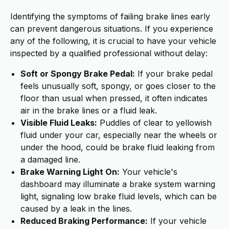
Identifying the symptoms of failing brake lines early
can prevent dangerous situations. If you experience
any of the following, it is crucial to have your vehicle
inspected by a qualified professional without delay:
Soft or Spongy Brake Pedal:
If your brake pedal
feels unusually soft, spongy, or goes closer to the
floor than usual when pressed, it often indicates
air in the brake lines or a fluid leak.
Visible Fluid Leaks:
Puddles of clear to yellowish
fluid under your car, especially near the wheels or
under the hood, could be brake fluid leaking from
a damaged line.
Brake Warning Light On:
Your vehicle's
dashboard may illuminate a brake system warning
light, signaling low brake fluid levels, which can be
caused by a leak in the lines.
Reduced Braking Performance:
If your vehicle