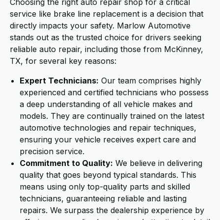
Choosing the right auto repair shop for a critical
service like brake line replacement is a decision that
directly impacts your safety. Marlow Automotive
stands out as the trusted choice for drivers seeking
reliable auto repair, including those from McKinney,
TX, for several key reasons:
Expert Technicians:
Our team comprises highly
experienced and certified technicians who possess
a deep understanding of all vehicle makes and
models. They are continually trained on the latest
automotive technologies and repair techniques,
ensuring your vehicle receives expert care and
precision service.
Commitment to Quality:
We believe in delivering
quality that goes beyond typical standards. This
means using only top-quality parts and skilled
technicians, guaranteeing reliable and lasting
repairs. We surpass the dealership experience by