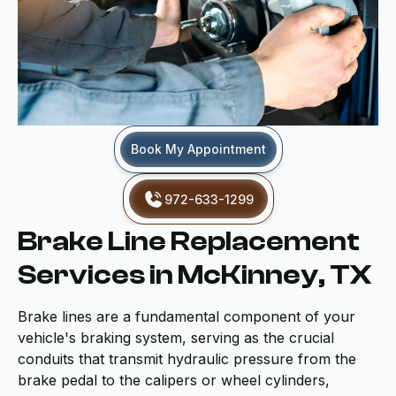
Book My Appointment
972-633-1299
Brake Line Replacement
Services in McKinney, TX
Brake lines are a fundamental component of your
vehicle's braking system, serving as the crucial
conduits that transmit hydraulic pressure from the
brake pedal to the calipers or wheel cylinders,