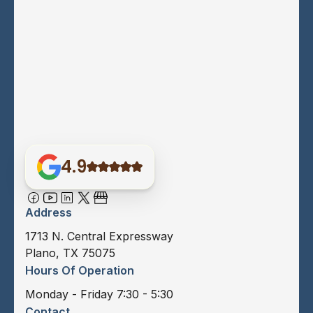
4.9
Address
1713 N. Central Expressway
Plano, TX 75075
Hours Of Operation
Monday - Friday 7:30 - 5:30
Contact