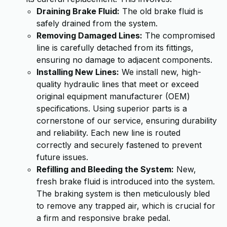
Draining Brake Fluid:
The old brake fluid is
safely drained from the system.
Removing Damaged Lines:
The compromised
line is carefully detached from its fittings,
ensuring no damage to adjacent components.
Installing New Lines:
We install new, high-
quality hydraulic lines that meet or exceed
original equipment manufacturer (OEM)
specifications. Using superior parts is a
cornerstone of our service, ensuring durability
and reliability. Each new line is routed
correctly and securely fastened to prevent
future issues.
Refilling and Bleeding the System:
New,
fresh brake fluid is introduced into the system.
The braking system is then meticulously bled
to remove any trapped air, which is crucial for
a firm and responsive brake pedal.