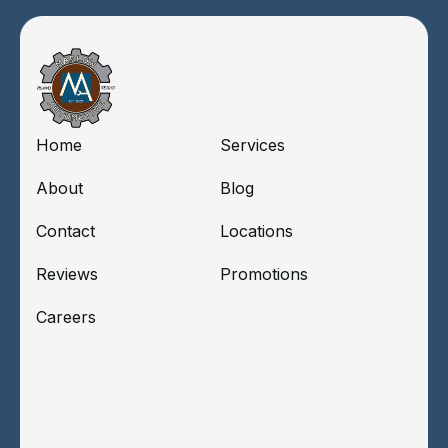
Home
Services
About
Blog
Contact
Locations
Reviews
Promotions
Careers