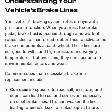
Understanding Your
Vehicle's Brake Lines
Your vehicle’s braking system relies on hydraulic
pressure to function. When you press the brake
pedal, brake fluid is pushed through a network of
robust steel or reinforced rubber lines to activate the
brake components at each wheel. These lines are
designed to withstand high pressure and varying
temperatures, but over time, they can succumb to
environmental factors and wear.
Common issues that necessitate brake line
replacement include:
Corrosion:
Exposure to road salt, moisture, and
debris can lead to rust and corrosion, especially
on steel brake lines. This can weaken the lines,
leading to pinhole leaks or catastrophic failure.