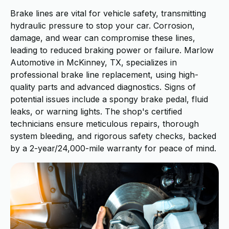
Brake lines are vital for vehicle safety, transmitting
hydraulic pressure to stop your car. Corrosion,
damage, and wear can compromise these lines,
leading to reduced braking power or failure. Marlow
Automotive in McKinney, TX, specializes in
professional brake line replacement, using high-
quality parts and advanced diagnostics. Signs of
potential issues include a spongy brake pedal, fluid
leaks, or warning lights. The shop's certified
technicians ensure meticulous repairs, thorough
system bleeding, and rigorous safety checks, backed
by a 2-year/24,000-mile warranty for peace of mind.