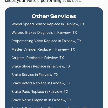
keeps your vehicle performing at its best.
Other Services
Wheel Speed Sensor Replace in Fairview, TX
Warped Brakes Diagnosis in Fairview, TX
Proportioning Valve Replace in Fairview, TX
Master Cylinder Replace in Fairview, TX
Calipers  Replace in Fairview, TX
Brake Shoes Replace in Fairview, TX
Brake Service in Fairview, TX
Brake Rotors Replace in Fairview, TX
Brake Pads Replace in Fairview, TX
Brake Noise Diagnosis in Fairview, TX