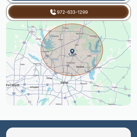
972-633-1299