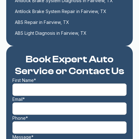
Antilock Brake System Diagnosis in Fairview, TX
Antilock Brake System Repair in Fairview, TX
ABS Repair in Fairview, TX
ABS Light Diagnosis in Fairview, TX
Book Expert Auto
Service or Contact Us
First Name*
Email*
Phone*
Message*