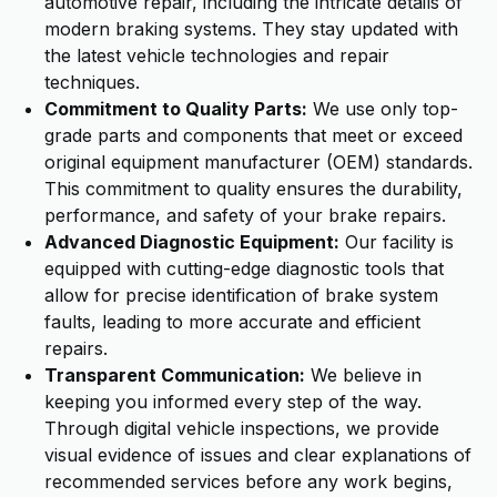
automotive repair, including the intricate details of
modern braking systems. They stay updated with
the latest vehicle technologies and repair
techniques.
Commitment to Quality Parts:
We use only top-
grade parts and components that meet or exceed
original equipment manufacturer (OEM) standards.
This commitment to quality ensures the durability,
performance, and safety of your brake repairs.
Advanced Diagnostic Equipment:
Our facility is
equipped with cutting-edge diagnostic tools that
allow for precise identification of brake system
faults, leading to more accurate and efficient
repairs.
Transparent Communication:
We believe in
keeping you informed every step of the way.
Through digital vehicle inspections, we provide
visual evidence of issues and clear explanations of
recommended services before any work begins,