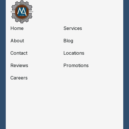
Home
Services
About
Blog
Contact
Locations
Reviews
Promotions
Careers