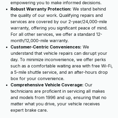
empowering you to make informed decisions.
Robust Warranty Protection:
We stand behind
the quality of our work. Qualifying repairs and
services are covered by our 2-year/24,000-mile
warranty, offering you significant peace of mind.
For all other services, we offer a standard 12-
month/12,000-mile warranty.
Customer-Centric Conveniences:
We
understand that vehicle repairs can disrupt your
day. To minimize inconvenience, we offer perks
such as a comfortable waiting area with free Wi-Fi,
a 5-mile shuttle service, and an after-hours drop
box for your convenience.
Comprehensive Vehicle Coverage:
Our
technicians are proficient in servicing all makes
and models from 1996 and up, ensuring that no
matter what you drive, your vehicle receives
expert brake care.