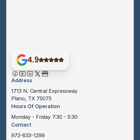
4.9
Address
1713 N. Central Expressway
Plano, TX 75075
Hours Of Operation
Monday - Friday 7:30 - 5:30
Contact
972-633-1299