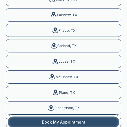
Fairview, TX
Frisco, TX
Garland, TX
Lucas, TX
McKinney, TX
Plano, TX
Richardson, TX
Book My Appointment