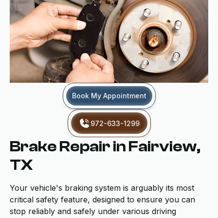
Book My Appointment
972-633-1299
Brake Repair in Fairview,
TX
Your vehicle's braking system is arguably its most
critical safety feature, designed to ensure you can
stop reliably and safely under various driving