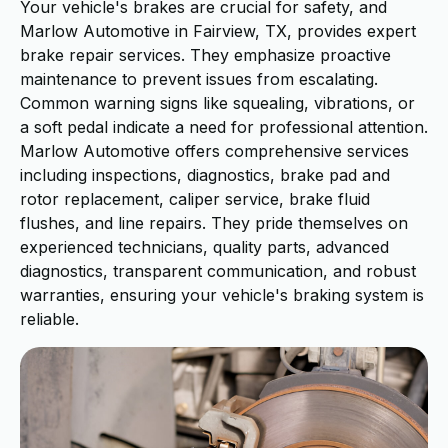
Your vehicle's brakes are crucial for safety, and
Marlow Automotive in Fairview, TX, provides expert
brake repair services. They emphasize proactive
maintenance to prevent issues from escalating.
Common warning signs like squealing, vibrations, or
a soft pedal indicate a need for professional attention.
Marlow Automotive offers comprehensive services
including inspections, diagnostics, brake pad and
rotor replacement, caliper service, brake fluid
flushes, and line repairs. They pride themselves on
experienced technicians, quality parts, advanced
diagnostics, transparent communication, and robust
warranties, ensuring your vehicle's braking system is
reliable.