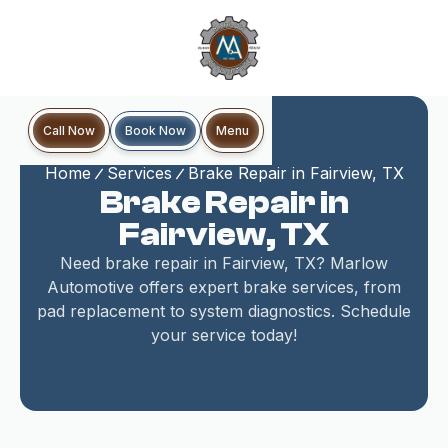
Book Now
Call Now
Menu
Home
Services
Brake Repair in Fairview, TX
Brake Repair in
Fairview, TX
Need brake repair in Fairview, TX? Marlow
Automotive offers expert brake services, from
pad replacement to system diagnostics. Schedule
your service today!