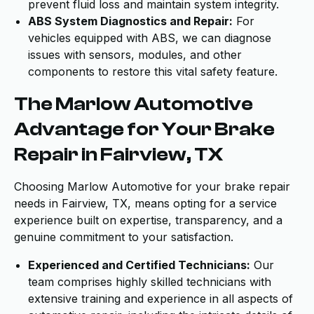
prevent fluid loss and maintain system integrity.
ABS System Diagnostics and Repair:
For
vehicles equipped with ABS, we can diagnose
issues with sensors, modules, and other
components to restore this vital safety feature.
The Marlow Automotive
Advantage for Your Brake
Repair in Fairview, TX
Choosing Marlow Automotive for your brake repair
needs in Fairview, TX, means opting for a service
experience built on expertise, transparency, and a
genuine commitment to your satisfaction.
Experienced and Certified Technicians:
Our
team comprises highly skilled technicians with
extensive training and experience in all aspects of