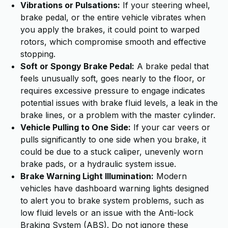
Vibrations or Pulsations:
If your steering wheel,
brake pedal, or the entire vehicle vibrates when
you apply the brakes, it could point to warped
rotors, which compromise smooth and effective
stopping.
Soft or Spongy Brake Pedal:
A brake pedal that
feels unusually soft, goes nearly to the floor, or
requires excessive pressure to engage indicates
potential issues with brake fluid levels, a leak in the
brake lines, or a problem with the master cylinder.
Vehicle Pulling to One Side:
If your car veers or
pulls significantly to one side when you brake, it
could be due to a stuck caliper, unevenly worn
brake pads, or a hydraulic system issue.
Brake Warning Light Illumination:
Modern
vehicles have dashboard warning lights designed
to alert you to brake system problems, such as
low fluid levels or an issue with the Anti-lock
Braking System (ABS). Do not ignore these