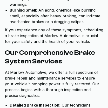
warnings.
Burning Smell:
An acrid, chemical-like burning
smell, especially after heavy braking, can indicate
overheated brakes or a dragging caliper.
If you experience any of these symptoms, scheduling
a brake inspection at Marlow Automotive is crucial
for your safety and the health of your vehicle.
Our Comprehensive Brake
System Services
At Marlow Automotive, we offer a full spectrum of
brake repair and maintenance services to ensure
your vehicle's stopping power is fully restored. Our
process begins with a thorough inspection and
precise diagnostics:
Detailed Brake Inspection:
Our technicians