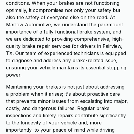
conditions. When your brakes are not functioning
optimally, it compromises not only your safety but
also the safety of everyone else on the road. At
Marlow Automotive, we understand the paramount
importance of a fully functional brake system, and
we are dedicated to providing comprehensive, high-
quality brake repair services for drivers in Fairview,
TX. Our team of experienced technicians is equipped
to diagnose and address any brake-related issue,
ensuring your vehicle maintains its essential stopping
power.
Maintaining your brakes is not just about addressing
a problem when it arises; it's about proactive care
that prevents minor issues from escalating into major,
costly, and dangerous failures. Regular brake
inspections and timely repairs contribute significantly
to the longevity of your vehicle and, more
importantly, to your peace of mind while driving