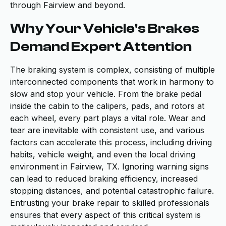
through Fairview and beyond.
Why Your Vehicle's Brakes
Demand Expert Attention
The braking system is complex, consisting of multiple
interconnected components that work in harmony to
slow and stop your vehicle. From the brake pedal
inside the cabin to the calipers, pads, and rotors at
each wheel, every part plays a vital role. Wear and
tear are inevitable with consistent use, and various
factors can accelerate this process, including driving
habits, vehicle weight, and even the local driving
environment in Fairview, TX. Ignoring warning signs
can lead to reduced braking efficiency, increased
stopping distances, and potential catastrophic failure.
Entrusting your brake repair to skilled professionals
ensures that every aspect of this critical system is