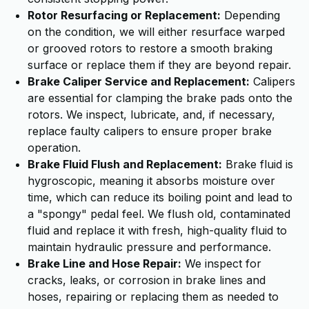
Rotor Resurfacing or Replacement:
Depending
on the condition, we will either resurface warped
or grooved rotors to restore a smooth braking
surface or replace them if they are beyond repair.
Brake Caliper Service and Replacement:
Calipers
are essential for clamping the brake pads onto the
rotors. We inspect, lubricate, and, if necessary,
replace faulty calipers to ensure proper brake
operation.
Brake Fluid Flush and Replacement:
Brake fluid is
hygroscopic, meaning it absorbs moisture over
time, which can reduce its boiling point and lead to
a "spongy" pedal feel. We flush old, contaminated
fluid and replace it with fresh, high-quality fluid to
maintain hydraulic pressure and performance.
Brake Line and Hose Repair:
We inspect for
cracks, leaks, or corrosion in brake lines and
hoses, repairing or replacing them as needed to