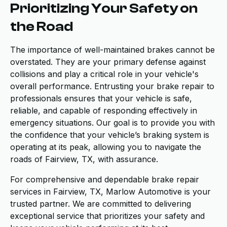
Prioritizing Your Safety on
the Road
The importance of well-maintained brakes cannot be
overstated. They are your primary defense against
collisions and play a critical role in your vehicle's
overall performance. Entrusting your brake repair to
professionals ensures that your vehicle is safe,
reliable, and capable of responding effectively in
emergency situations. Our goal is to provide you with
the confidence that your vehicle’s braking system is
operating at its peak, allowing you to navigate the
roads of Fairview, TX, with assurance.
For comprehensive and dependable brake repair
services in Fairview, TX, Marlow Automotive is your
trusted partner. We are committed to delivering
exceptional service that prioritizes your safety and