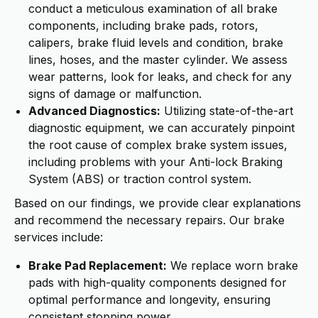
conduct a meticulous examination of all brake
components, including brake pads, rotors,
calipers, brake fluid levels and condition, brake
lines, hoses, and the master cylinder. We assess
wear patterns, look for leaks, and check for any
signs of damage or malfunction.
Advanced Diagnostics:
Utilizing state-of-the-art
diagnostic equipment, we can accurately pinpoint
the root cause of complex brake system issues,
including problems with your Anti-lock Braking
System (ABS) or traction control system.
Based on our findings, we provide clear explanations
and recommend the necessary repairs. Our brake
services include:
Brake Pad Replacement:
We replace worn brake
pads with high-quality components designed for
optimal performance and longevity, ensuring
consistent stopping power.