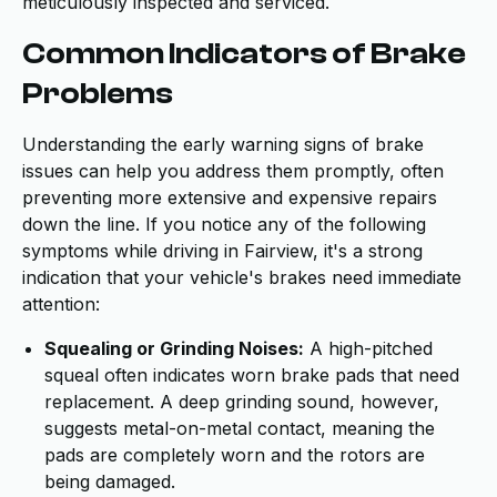
meticulously inspected and serviced.
Common Indicators of Brake
Problems
Understanding the early warning signs of brake
issues can help you address them promptly, often
preventing more extensive and expensive repairs
down the line. If you notice any of the following
symptoms while driving in Fairview, it's a strong
indication that your vehicle's brakes need immediate
attention:
Squealing or Grinding Noises:
A high-pitched
squeal often indicates worn brake pads that need
replacement. A deep grinding sound, however,
suggests metal-on-metal contact, meaning the
pads are completely worn and the rotors are
being damaged.