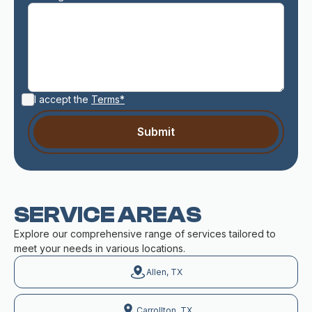
I accept the
Terms*
SERVICE AREAS
Explore our comprehensive range of services tailored to
meet your needs in various locations.
Allen, TX
Carrollton, TX